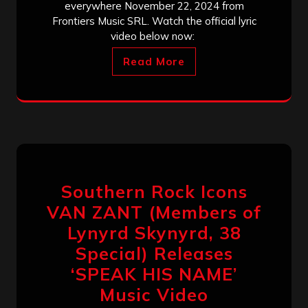
everywhere November 22, 2024 from
Frontiers Music SRL. Watch the official lyric
video below now:
Read More
Southern Rock Icons
VAN ZANT (Members of
Lynyrd Skynyrd, 38
Special) Releases
‘SPEAK HIS NAME’
Music Video