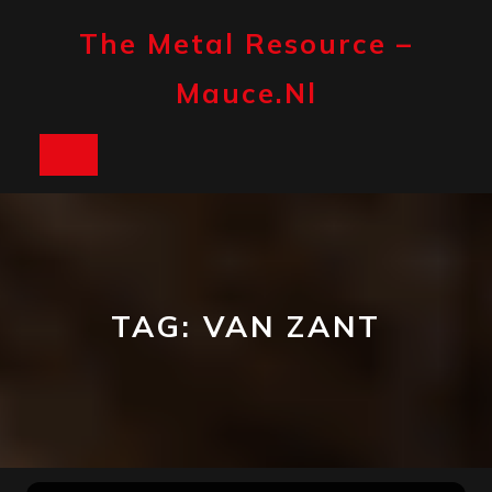
Skip
to
The Metal Resource –
content
Mauce.nl
Open
Button
TAG:
VAN ZANT