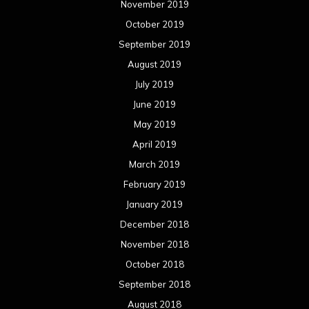
November 2019
October 2019
September 2019
August 2019
July 2019
June 2019
May 2019
April 2019
March 2019
February 2019
January 2019
December 2018
November 2018
October 2018
September 2018
August 2018