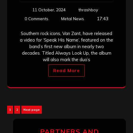
11 October, 2024
thrashboy
17:43
0 Comments
Metal News
Southern rock icons, Van Zant, have released
a video for ‘Speak His Name’, featured on the
band’s first new album in nearly two
decades. Titled Always Look Up, the album
will also mark the duo’s
Read More
Posts
Page
Page
1
2
Next page
pagination
PARTNERS AND