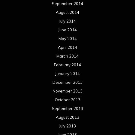
September 2014
August 2014
July 2014
June 2014
May 2014
April 2014
March 2014
February 2014
January 2014
December 2013
November 2013
October 2013
September 2013
August 2013
July 2013
June 2013