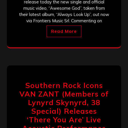
release today the new single and official
music video, “Awesome God”, taken from
their latest album, “Always Look Up”, out now
via Frontiers Music Srl. Commenting on
Read More
Southern Rock Icons
VAN ZANT (Members of
Lynyrd Skynyrd, 38
Special) Releases
‘There You Are’ Live