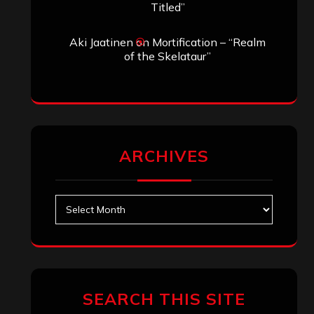
Titled”
Aki Jaatinen
on
Mortification – “Realm
of the Skelataur”
ARCHIVES
Archives
SEARCH THIS SITE