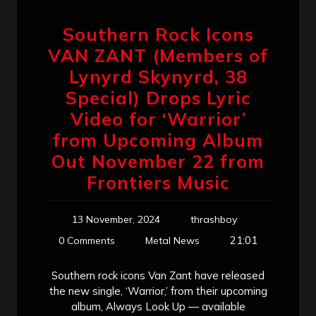
Southern Rock Icons
VAN ZANT (Members of
Lynyrd Skynyrd, 38
Special) Drops Lyric
Video for ‘Warrior’
from Upcoming Album
Out November 22 from
Frontiers Music
13 November, 2024
thrashboy
21:01
0 Comments
Metal News
Southern rock icons Van Zant have released
the new single, ‘Warrior,’ from their upcoming
album, Always Look Up — available