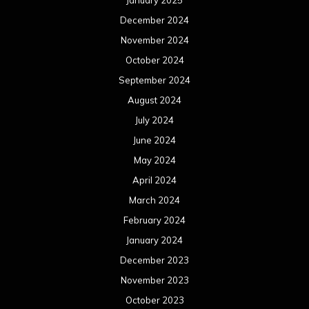
January 2025
December 2024
November 2024
October 2024
September 2024
August 2024
July 2024
June 2024
May 2024
April 2024
March 2024
February 2024
January 2024
December 2023
November 2023
October 2023