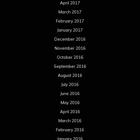
April 2017
March 2017
February 2017
January 2017
December 2016
November 2016
October 2016
September 2016
August 2016
July 2016
June 2016
May 2016
April 2016
March 2016
February 2016
January 2016