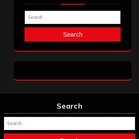
Search
Search