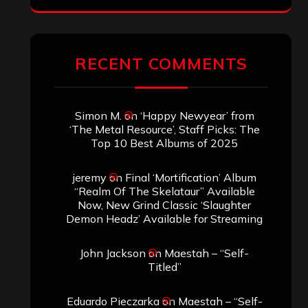
RECENT COMMENTS
Simon M.
on
‘Happy Newyear’ from
‘The Metal Resource’, Staff Picks: The
Top 10 Best Albums of 2025
jeremy
on
Final ‘Mortification’ Album
“Realm Of The Skelataur” Available
Now, New Grind Classic ‘Slaughter
Demon Headz’ Available for Streaming
John Jackson
on
Maestah – “Self-
Titled”
Eduardo Pieczarka
on
Maestah – “Self-