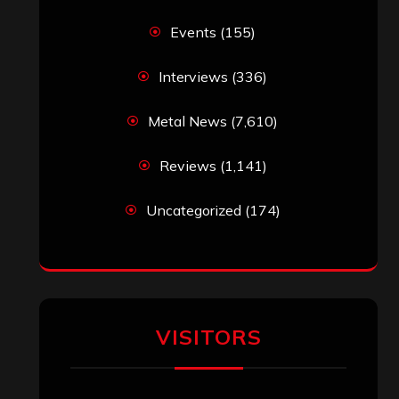
Events
(155)
Interviews
(336)
Metal News
(7,610)
Reviews
(1,141)
Uncategorized
(174)
VISITORS