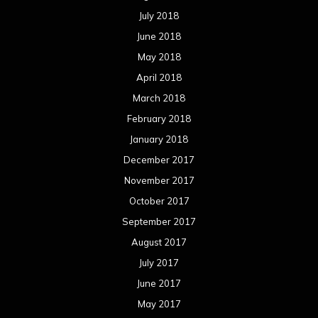
July 2018
June 2018
May 2018
April 2018
March 2018
February 2018
January 2018
December 2017
November 2017
October 2017
September 2017
August 2017
July 2017
June 2017
May 2017