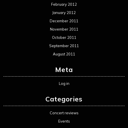
February 2012
January 2012
December 2011
November 2011
October 2011
September 2011
August 2011
Meta
Log in
Categories
Concert reviews
Events