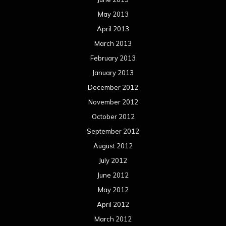
May 2013
April 2013
March 2013
February 2013
January 2013
December 2012
November 2012
October 2012
September 2012
August 2012
July 2012
June 2012
May 2012
April 2012
March 2012