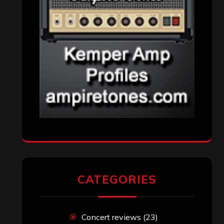
CATEGORIES
Concert reviews
(23)