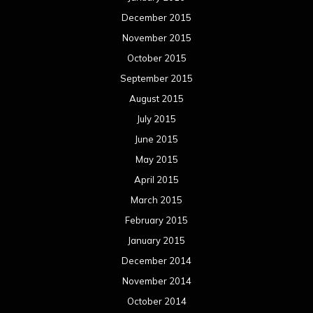
December 2015
November 2015
October 2015
September 2015
August 2015
July 2015
June 2015
May 2015
April 2015
March 2015
February 2015
January 2015
December 2014
November 2014
October 2014