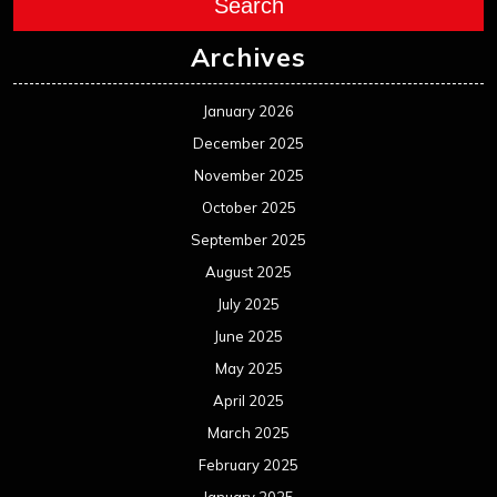
Search
Archives
January 2026
December 2025
November 2025
October 2025
September 2025
August 2025
July 2025
June 2025
May 2025
April 2025
March 2025
February 2025