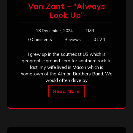
Van Zant – “Always
Look Up”
18 December, 2024
TMR
01:24
0 Comments
Reviews
I grew up in the southeast US which is
geographic ground zero for southern rock. In
fact, my wife lived in Macon which is
hometown of the Allman Brothers Band. We
would often drive by
Read More