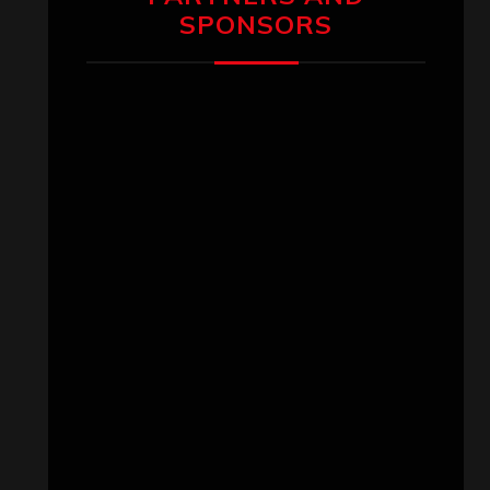
SPONSORS