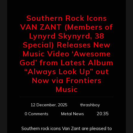
Southern Rock Icons
VAN ZANT (Members of
Lynyrd Skynyrd, 38
Special) Releases New
Music Video ‘Awesome
God’ from Latest Album
“Always Look Up” out
Now via Frontiers
Music
12 December, 2025
thrashboy
20:35
0 Comments
Metal News
Southern rock icons Van Zant are pleased to