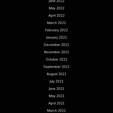
June 2022
May 2022
April 2022
March 2022
February 2022
January 2022
December 2021
November 2021
October 2021
September 2021
August 2021
July 2021
June 2021
May 2021
April 2021
March 2021