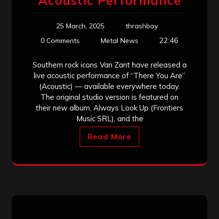
Acoustic Performance
25 March, 2025
thrashboy
22:46
0 Comments
Metal News
Southern rock icons Van Zant have released a
live acoustic performance of “There You Are”
(Acoustic) — available everywhere today.
The original studio version is featured on
their new album, Always Look Up (Frontiers
Music SRL), and the
Read More