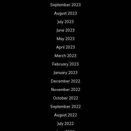
September 2023
August 2023
July 2023
June 2023
May 2023
April 2023
March 2023
February 2023
January 2023
December 2022
November 2022
October 2022
September 2022
August 2022
July 2022