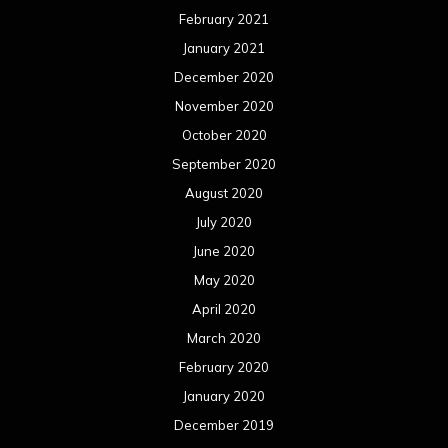
February 2021
January 2021
December 2020
November 2020
October 2020
September 2020
August 2020
July 2020
June 2020
May 2020
April 2020
March 2020
February 2020
January 2020
December 2019