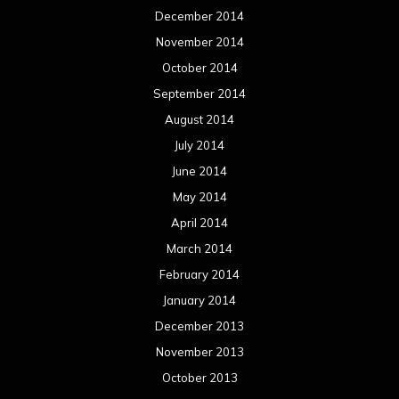
June 2012
May 2012
April 2012
March 2012
February 2012
January 2012
December 2011
November 2011
October 2011
September 2011
August 2011
Meta
Log in