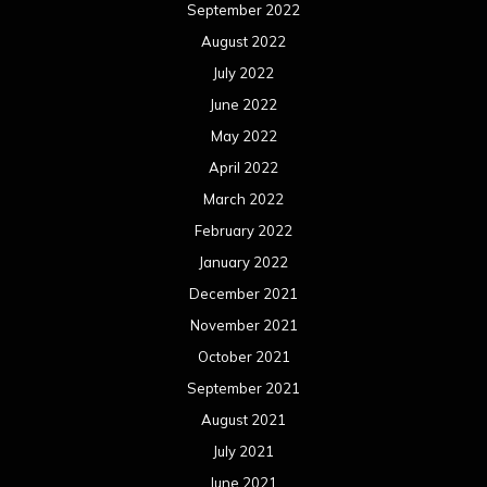
March 2020
February 2020
January 2020
December 2019
November 2019
October 2019
September 2019
August 2019
July 2019
June 2019
May 2019
April 2019
March 2019
February 2019
January 2019
December 2018