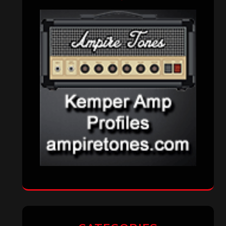
VISITORS
RECENT COMMENTS
Simon M.
on
‘Happy Newyear’ from
‘The Metal Resource’, Staff Picks: The
Top 10 Best Albums of 2025
jeremy
on
Final ‘Mortification’ Album
“Realm Of The Skelataur” Available
Now, New Grind Classic ‘Slaughter
Demon Headz’ Available for Streaming