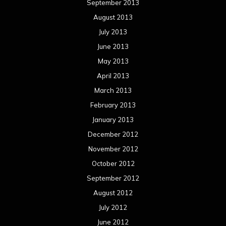
Categories
Concert reviews
Events
Interviews
Metal News
Reviews
Uncategorized
Movie Review WordPress Theme
By Themespride