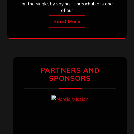
on the single, by saying: “Unreachable is one
of our
Read More
PARTNERS AND
SPONSORS