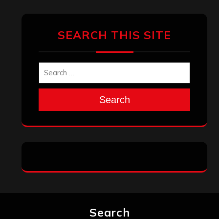
April 2025
March 2025
February 2025
January 2025
December 2024
November 2024
October 2024
September 2024
August 2024
July 2024
June 2024
May 2024
April 2024
March 2024
February 2024