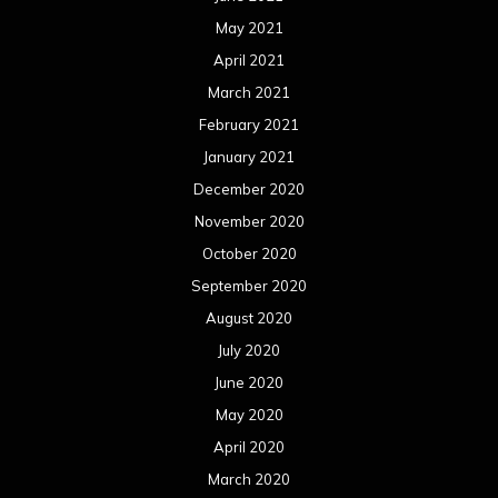
November 2018
October 2018
September 2018
August 2018
July 2018
June 2018
May 2018
April 2018
March 2018
February 2018
January 2018
December 2017
November 2017
October 2017
September 2017