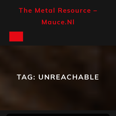
Skip
to
The Metal Resource –
content
Mauce.nl
Open
Button
TAG:
UNREACHABLE