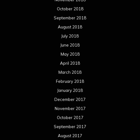
April 2016
March 2016
February 2016
January 2016
December 2015
November 2015
October 2015
September 2015
August 2015
July 2015
June 2015
May 2015
April 2015
March 2015
February 2015