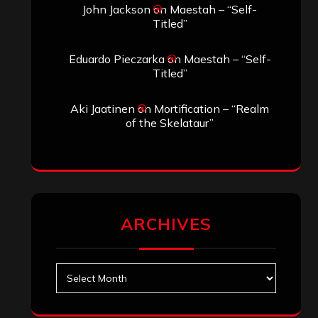
Search
Search
Archives
January 2026
December 2025
November 2025
October 2025
September 2025
August 2025
July 2025
June 2025
May 2025