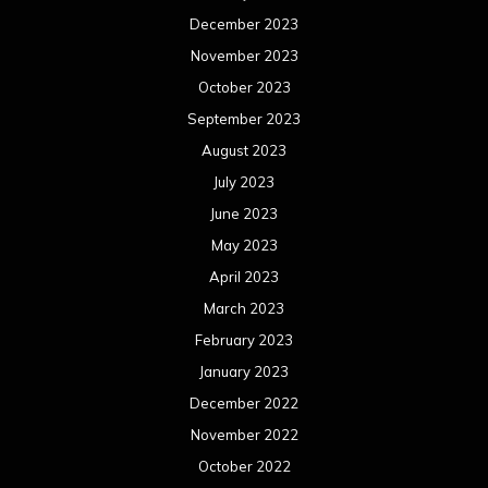
June 2021
May 2021
April 2021
March 2021
February 2021
January 2021
December 2020
November 2020
October 2020
September 2020
August 2020
July 2020
June 2020
May 2020
April 2020