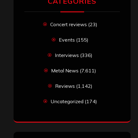
John Jackson
on
Maestah – “Self-
Titled”
Eduardo Pieczarka
on
Maestah – “Self-
Titled”
Aki Jaatinen
on
Mortification – “Realm
of the Skelataur”
ARCHIVES
Archives