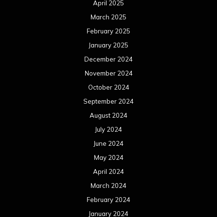
September 2022
August 2022
July 2022
June 2022
May 2022
April 2022
March 2022
February 2022
January 2022
December 2021
November 2021
October 2021
September 2021
August 2021
July 2021