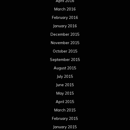
September 2013
August 2013
July 2013
June 2013
May 2013
April 2013
March 2013
February 2013
January 2013
December 2012
November 2012
October 2012
September 2012
August 2012
July 2012