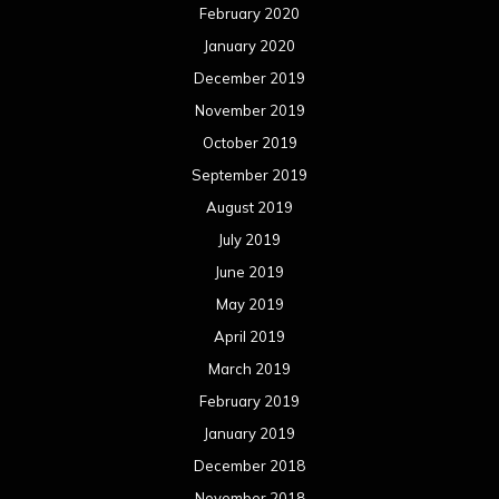
August 2017
July 2017
June 2017
May 2017
April 2017
March 2017
February 2017
January 2017
December 2016
November 2016
October 2016
September 2016
August 2016
July 2016
June 2016
May 2016