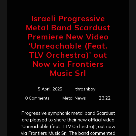
Israeli Progressive
Metal Band Scardust
Premiere New Video
‘Unreachable (Feat.
TLV Orchestra)’ out
Now via Frontiers
Music Srl
5 April, 2025
thrashboy
23:22
0 Comments
Metal News
Progressive symphonic metal band Scardust
are pleased to share their new official video
“Unreachable (feat. TLV Orchestra)”, out now
via Frontiers Music Srl. The band commented