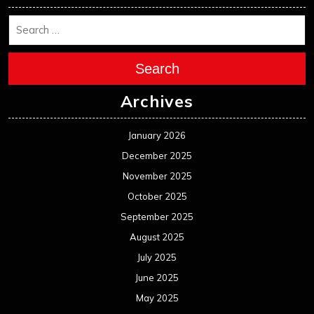
January 2024
December 2023
November 2023
October 2023
September 2023
August 2023
July 2023
June 2023
May 2023
April 2023
March 2023
February 2023
January 2023
December 2022
November 2022
October 2022