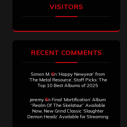
SEARCH THIS SITE
Search