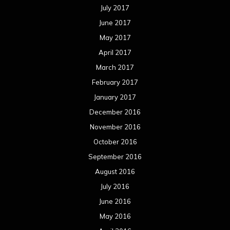
January 2015
December 2014
November 2014
October 2014
September 2014
August 2014
July 2014
June 2014
May 2014
April 2014
March 2014
February 2014
January 2014
December 2013
November 2013
October 2013