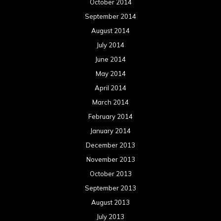
October 2014
September 2014
August 2014
July 2014
June 2014
May 2014
April 2014
March 2014
February 2014
January 2014
December 2013
November 2013
October 2013
September 2013
August 2013
July 2013