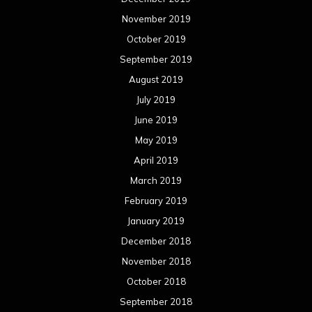
November 2019
October 2019
September 2019
August 2019
July 2019
June 2019
May 2019
April 2019
March 2019
February 2019
January 2019
December 2018
November 2018
October 2018
September 2018