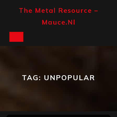
Skip
to
The Metal Resource –
content
Mauce.nl
Open
Button
TAG:
UNPOPULAR