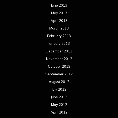
June 2013
May 2013
April 2013
March 2013
February 2013
January 2013
December 2012
November 2012
October 2012
September 2012
August 2012
July 2012
June 2012
May 2012
April 2012