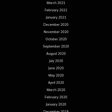
March 2021
February 2021
January 2021
December 2020
November 2020
October 2020
September 2020
August 2020
July 2020
June 2020
May 2020
April 2020
March 2020
February 2020
January 2020
December 2019