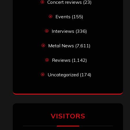
Concert reviews
(23)
Events
(155)
Interviews
(336)
Metal News
(7,611)
Reviews
(1,142)
Uncategorized
(174)
VISITORS