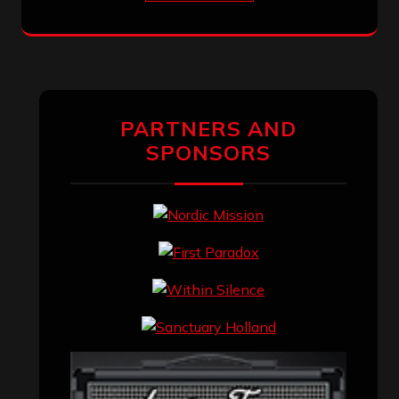
PARTNERS AND
SPONSORS