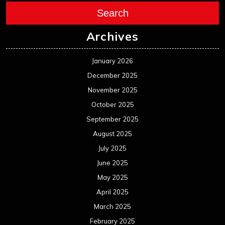
Search
Archives
January 2026
December 2025
November 2025
October 2025
September 2025
August 2025
July 2025
June 2025
May 2025
April 2025
March 2025
February 2025