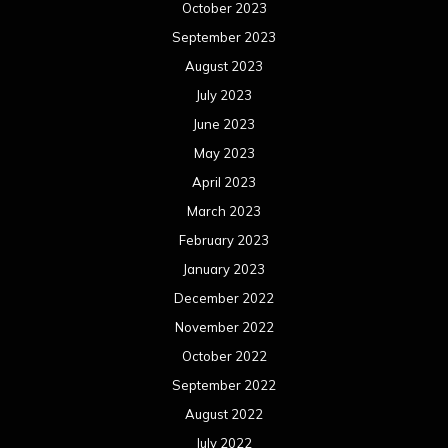
October 2023
September 2023
August 2023
July 2023
June 2023
May 2023
April 2023
March 2023
February 2023
January 2023
December 2022
November 2022
October 2022
September 2022
August 2022
July 2022