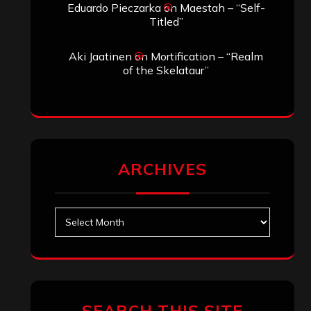
Eduardo Pieczarka
on
Maestah – “Self-
Titled”
Aki Jaatinen
on
Mortification – “Realm
of the Skelataur”
ARCHIVES
Archives
SEARCH THIS SITE