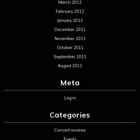
March 2012
February 2012
January 2012
December 2011
November 2011
October 2011
September 2011
August 2011
Meta
Log in
Categories
Concert reviews
Events