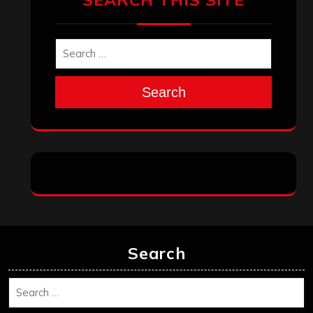
Search
Search