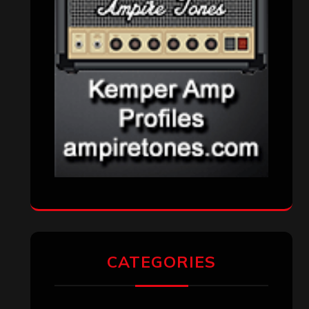
CATEGORIES