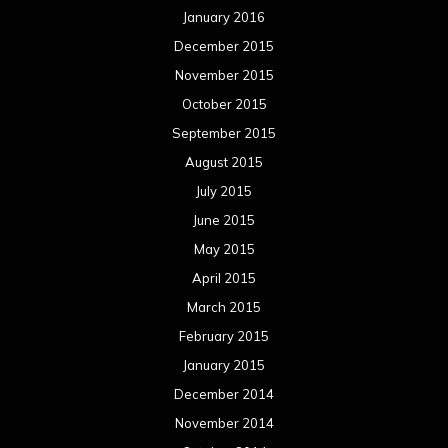
January 2016
December 2015
November 2015
October 2015
September 2015
August 2015
July 2015
June 2015
May 2015
April 2015
March 2015
February 2015
January 2015
December 2014
November 2014