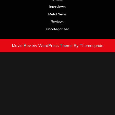
Interviews
Metal News
Reviews
Uncategorized
Movie Review WordPress Theme
By Themespride