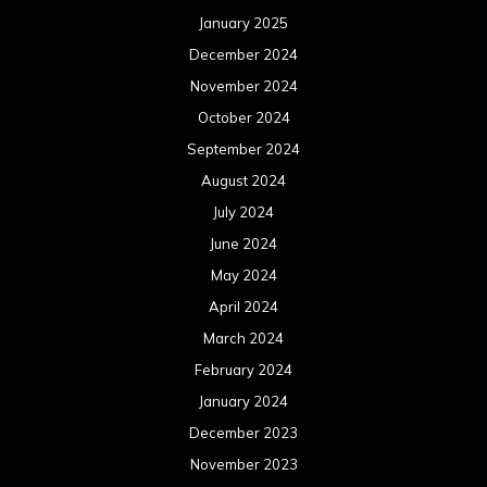
January 2025
December 2024
November 2024
October 2024
September 2024
August 2024
July 2024
June 2024
May 2024
April 2024
March 2024
February 2024
January 2024
December 2023
November 2023