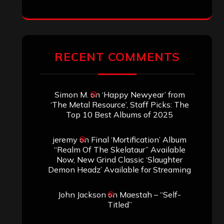
RECENT COMMENTS
Simon M.
on
‘Happy Newyear’ from
‘The Metal Resource’, Staff Picks: The
Top 10 Best Albums of 2025
jeremy
on
Final ‘Mortification’ Album
“Realm Of The Skelataur” Available
Now, New Grind Classic ‘Slaughter
Demon Headz’ Available for Streaming
John Jackson
on
Maestah – “Self-
Titled”