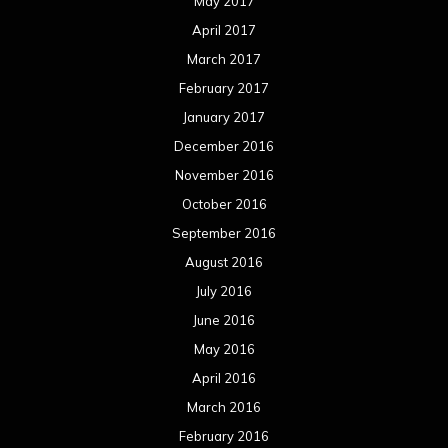
May 2017
April 2017
March 2017
February 2017
January 2017
December 2016
November 2016
October 2016
September 2016
August 2016
July 2016
June 2016
May 2016
April 2016
March 2016
February 2016