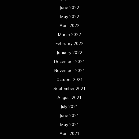
June 2022
May 2022
April 2022
March 2022
February 2022
January 2022
December 2021
November 2021
October 2021
September 2021
August 2021
July 2021
June 2021
May 2021
April 2021