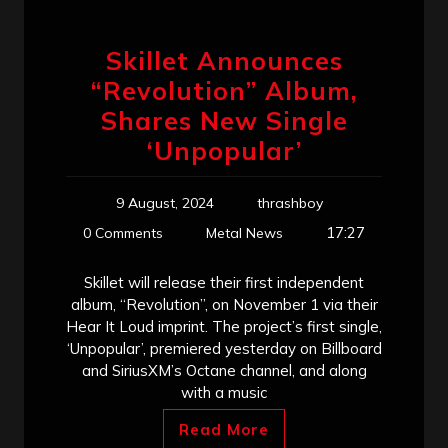
Skillet Announces
“Revolution” Album,
Shares New Single
‘Unpopular’
9 August, 2024
thrashboy
17:27
0 Comments
Metal News
Skillet will release their first independent
album, “Revolution”, on November 1 via their
Hear It Loud imprint. The project’s first single,
‘Unpopular’, premiered yesterday on Billboard
and SiriusXM’s Octane channel, and along
with a music
Read More