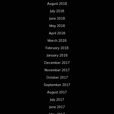
August 2018
July 2018
June 2018
May 2018
April 2018
March 2018
February 2018
January 2018
December 2017
November 2017
October 2017
September 2017
August 2017
July 2017
June 2017