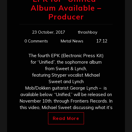
Album Available –
Producer
23 October, 2017
thrashboy
17:12
0 Comments
Metal News
The fourth EPK (Electronic Press Kit)
for “Unified”, the sophomore album
from Sweet & Lynch,
featuring Stryper vocalist Michael
Sweet and Lynch
Mob/Dokken guitarist George Lynch – is
available below. “Unified,” will be released on
November 10th. through Frontiers Records. In
this video, Michael Sweet discussing what it’s
Read More