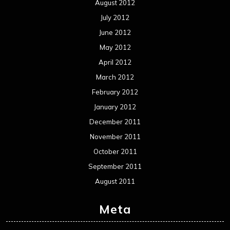
August 2012
July 2012
June 2012
May 2012
April 2012
March 2012
February 2012
January 2012
December 2011
November 2011
October 2011
September 2011
August 2011
Meta