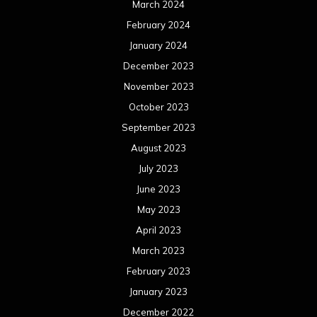
March 2024
February 2024
January 2024
December 2023
November 2023
October 2023
September 2023
August 2023
July 2023
June 2023
May 2023
April 2023
March 2023
February 2023
January 2023
December 2022