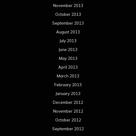
November 2013
October 2013
September 2013
August 2013
July 2013
June 2013
May 2013
April 2013
March 2013
February 2013
January 2013
December 2012
November 2012
October 2012
September 2012