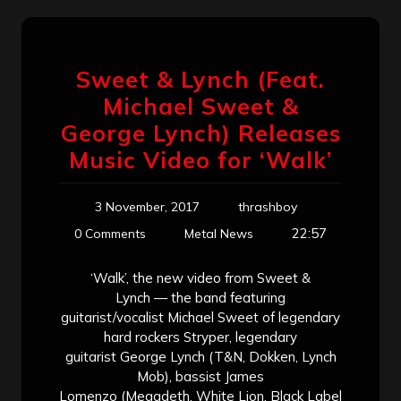
Sweet & Lynch (Feat.
Michael Sweet &
George Lynch) Releases
Music Video for ‘Walk’
3 November, 2017
thrashboy
22:57
0 Comments
Metal News
‘Walk’, the new video from Sweet &
Lynch — the band featuring
guitarist/vocalist Michael Sweet of legendary
hard rockers Stryper, legendary
guitarist George Lynch (T&N, Dokken, Lynch
Mob), bassist James
Lomenzo (Megadeth, White Lion, Black Label