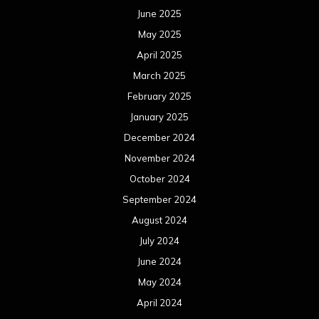
June 2025
May 2025
April 2025
March 2025
February 2025
January 2025
December 2024
November 2024
October 2024
September 2024
August 2024
July 2024
June 2024
May 2024
April 2024