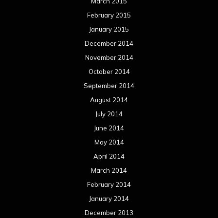
March 2015
February 2015
January 2015
December 2014
November 2014
October 2014
September 2014
August 2014
July 2014
June 2014
May 2014
April 2014
March 2014
February 2014
January 2014
December 2013