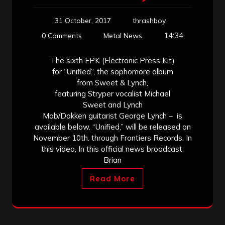
31 October, 2017
thrashboy
14:34
0 Comments
Metal News
The sixth EPK (Electronic Press Kit)
for “Unified”, the sophomore album
from Sweet & Lynch,
featuring Stryper vocalist Michael
Sweet and Lynch
Mob/Dokken guitarist George Lynch – is
available below. “Unified,” will be released on
November 10th. through Frontiers Records. In
this video, In this official news broadcast,
Brian
Read More