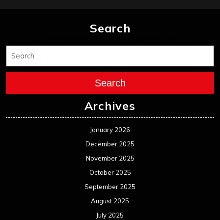
Search
Search
Archives
January 2026
December 2025
November 2025
October 2025
September 2025
August 2025
July 2025