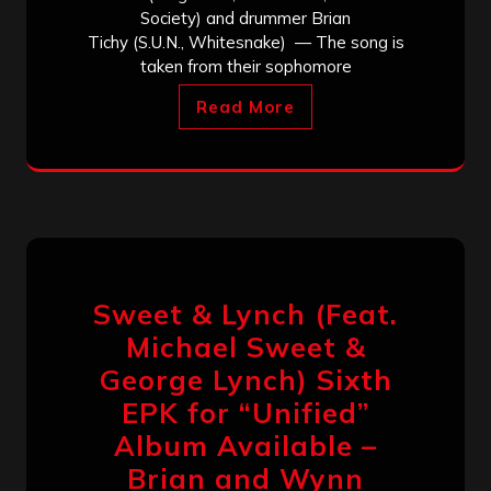
Society) and drummer Brian
Tichy (S.U.N., Whitesnake) — The song is
taken from their sophomore
Read More
Sweet & Lynch (Feat.
Michael Sweet &
George Lynch) Sixth
EPK for “Unified”
Album Available –
Brian and Wynn