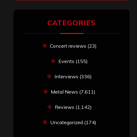
CATEGORIES
Concert reviews
(23)
Events
(155)
Interviews
(336)
Metal News
(7,611)
Reviews
(1,142)
Uncategorized
(174)