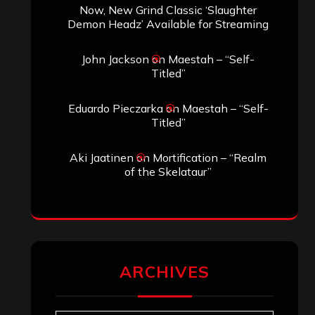
Now, New Grind Classic ‘Slaughter
Demon Headz’ Available for Streaming
John Jackson
on
Maestah – “Self-
Titled”
Eduardo Pieczarka
on
Maestah – “Self-
Titled”
Aki Jaatinen
on
Mortification – “Realm
of the Skelataur”
ARCHIVES