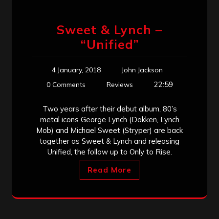
Sweet & Lynch –
“Unified”
4 January, 2018
John Jackson
22:59
0 Comments
Reviews
Two years after their debut album, 80’s
metal icons George Lynch (Dokken, Lynch
Mob) and Michael Sweet (Stryper) are back
together as Sweet & Lynch and releasing
Unified, the follow up to Only to Rise.
Read More