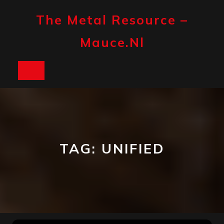
Skip
to
The Metal Resource –
content
Mauce.nl
Open
Button
TAG:
UNIFIED