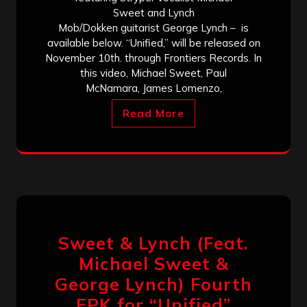
Sweet and Lynch
Mob/Dokken guitarist George Lynch – is
available below. “Unified,” will be released on
November 10th. through Frontiers Records. In
this video, Michael Sweet, Paul
McNamara, James Lomenzo,
Read More
Sweet & Lynch (Feat.
Michael Sweet &
George Lynch) Fourth
EPK for “Unified”