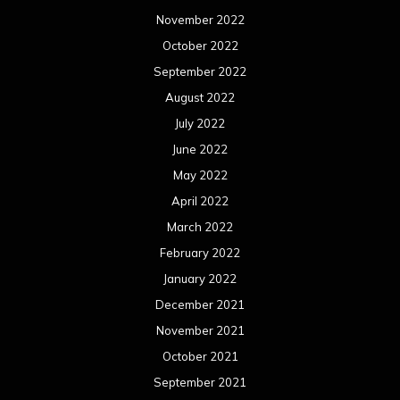
November 2022
October 2022
September 2022
August 2022
July 2022
June 2022
May 2022
April 2022
March 2022
February 2022
January 2022
December 2021
November 2021
October 2021
September 2021