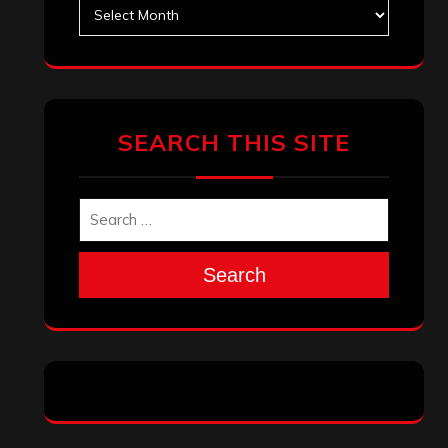
Archives
SEARCH THIS SITE
Search