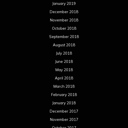
January 2019
December 2018
November 2018
October 2018
September 2018
August 2018
July 2018
June 2018
May 2018
April 2018
March 2018
February 2018
January 2018
December 2017
November 2017
October 2017