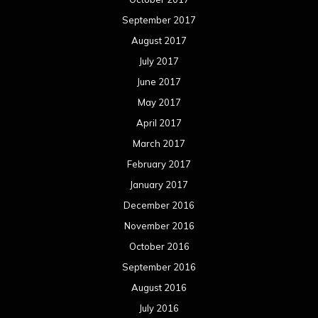
September 2017
August 2017
July 2017
June 2017
May 2017
April 2017
March 2017
February 2017
January 2017
December 2016
November 2016
October 2016
September 2016
August 2016
July 2016