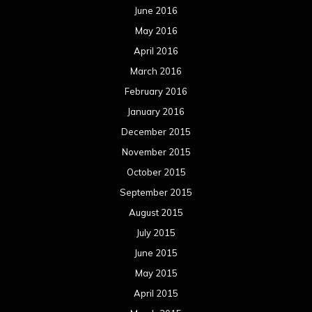
June 2016
May 2016
April 2016
March 2016
February 2016
January 2016
December 2015
November 2015
October 2015
September 2015
August 2015
July 2015
June 2015
May 2015
April 2015