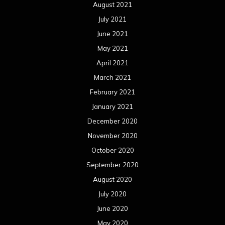
August 2021
July 2021
June 2021
May 2021
April 2021
March 2021
February 2021
January 2021
December 2020
November 2020
October 2020
September 2020
August 2020
July 2020
June 2020
May 2020