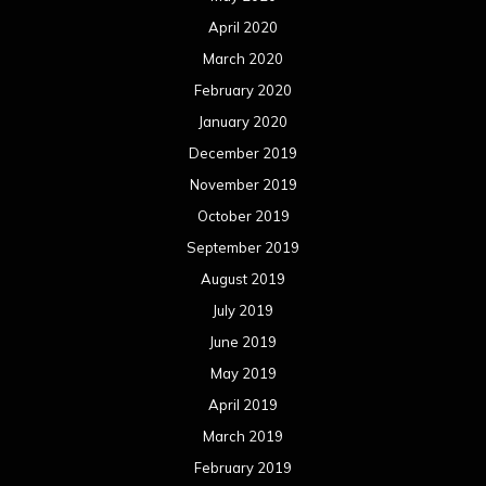
April 2020
March 2020
February 2020
January 2020
December 2019
November 2019
October 2019
September 2019
August 2019
July 2019
June 2019
May 2019
April 2019
March 2019
February 2019