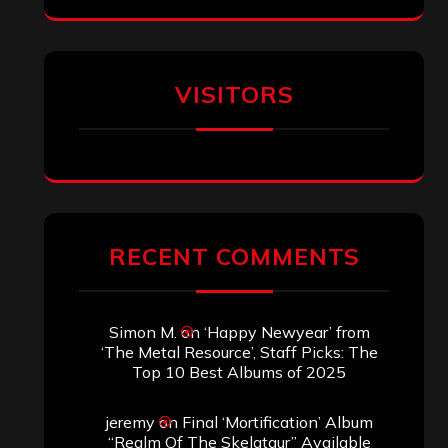
VISITORS
RECENT COMMENTS
Simon M.
on
‘Happy Newyear’ from
‘The Metal Resource’, Staff Picks: The
Top 10 Best Albums of 2025
jeremy
on
Final ‘Mortification’ Album
“Realm Of The Skelataur” Available