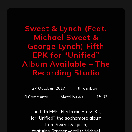
Sweet & Lynch (Feat.
Michael Sweet &
George Lynch) Fifth
EPK for “Unified”
Album Available – The
Recording Studio
27 October, 2017
thrashboy
15:32
0 Comments
Metal News
The fifth EPK (Electronic Press Kit)
for “Unified”, the sophomore album
from Sweet & Lynch,
featuring Stryper vocalist Michael