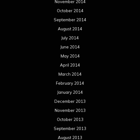
November 2014
October 2014
September 2014
August 2014
July 2014
June 2014
May 2014
April 2014
March 2014
February 2014
January 2014
December 2013
November 2013
October 2013
September 2013
August 2013