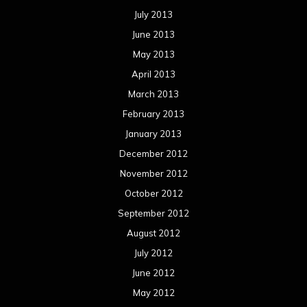
July 2013
June 2013
May 2013
April 2013
March 2013
February 2013
January 2013
December 2012
November 2012
October 2012
September 2012
August 2012
July 2012
June 2012
May 2012