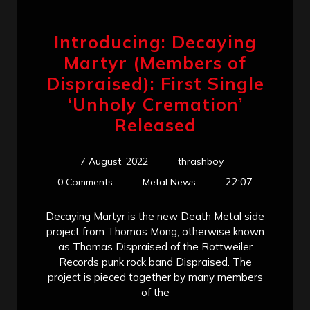
Introducing: Decaying
Martyr (Members of
Dispraised): First Single
‘Unholy Cremation’
Released
7 August, 2022
thrashboy
22:07
0 Comments
Metal News
Decaying Martyr is the new Death Metal side
project from Thomas Mong, otherwise known
as Thomas Dispraised of the Rottweiler
Records punk rock band Dispraised. The
project is pieced together by many members
of the