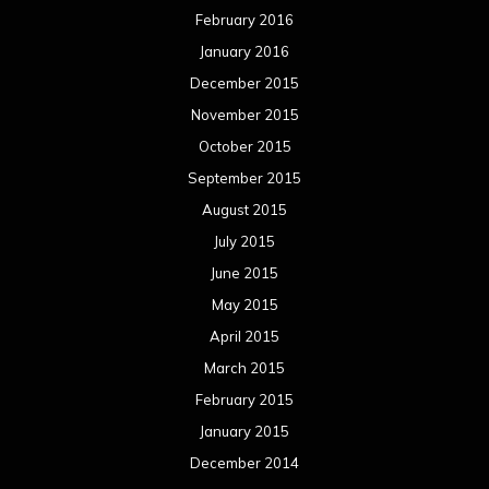
February 2016
January 2016
December 2015
November 2015
October 2015
September 2015
August 2015
July 2015
June 2015
May 2015
April 2015
March 2015
February 2015
January 2015
December 2014