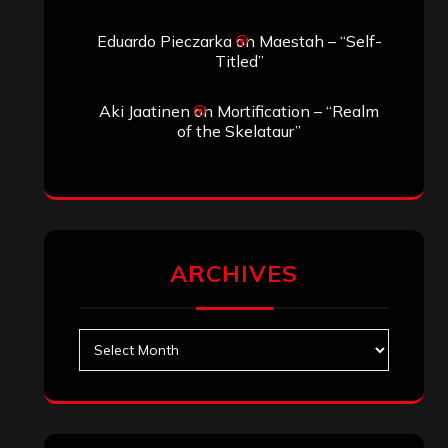
Eduardo Pieczarka
on
Maestah – “Self-
Titled”
Aki Jaatinen
on
Mortification – “Realm
of the Skelataur”
ARCHIVES
Archives