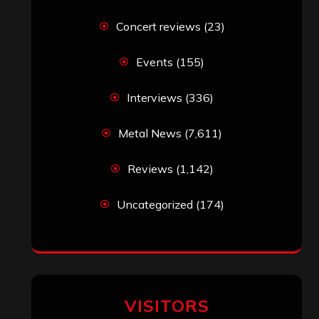
Concert reviews
(23)
Events
(155)
Interviews
(336)
Metal News
(7,611)
Reviews
(1,142)
Uncategorized
(174)
VISITORS