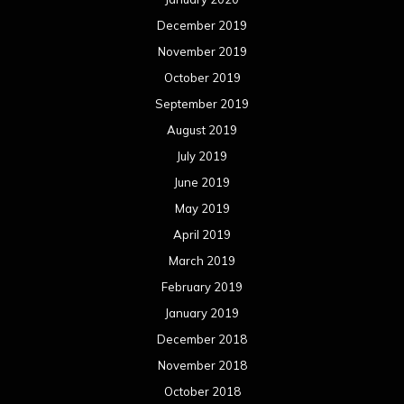
December 2019
November 2019
October 2019
September 2019
August 2019
July 2019
June 2019
May 2019
April 2019
March 2019
February 2019
January 2019
December 2018
November 2018
October 2018