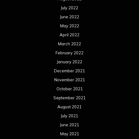
July 2022
June 2022
May 2022
April 2022
March 2022
February 2022
January 2022
December 2021
November 2021
October 2021
September 2021
August 2021
July 2021
June 2021
May 2021