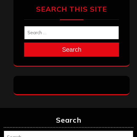
SEARCH THIS SITE
Search
Search