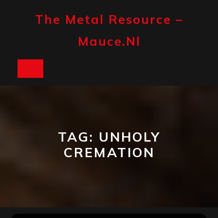
Skip
to
The Metal Resource –
content
Mauce.nl
Open
Button
TAG:
UNHOLY
CREMATION