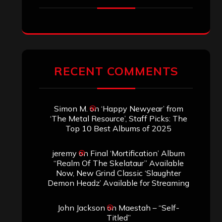
RECENT COMMENTS
Simon M.
on
‘Happy Newyear’ from
‘The Metal Resource’, Staff Picks: The
Top 10 Best Albums of 2025
jeremy
on
Final ‘Mortification’ Album
“Realm Of The Skelataur” Available
Now, New Grind Classic ‘Slaughter
Demon Headz’ Available for Streaming
John Jackson
on
Maestah – “Self-
Titled”