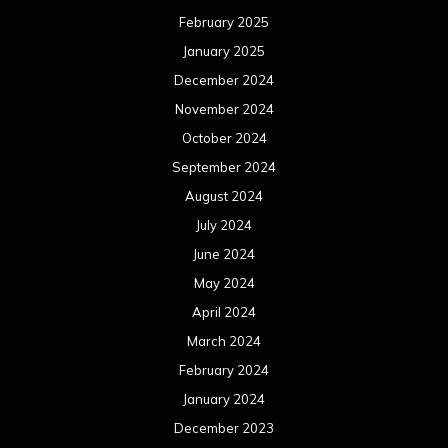
February 2025
January 2025
December 2024
November 2024
October 2024
September 2024
August 2024
July 2024
June 2024
May 2024
April 2024
March 2024
February 2024
January 2024
December 2023