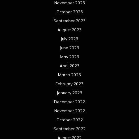
November 2023
October 2023
September 2023
August 2023
July 2023
June 2023
May 2023
April 2023
March 2023
February 2023
January 2023
December 2022
November 2022
October 2022
September 2022
August 2022