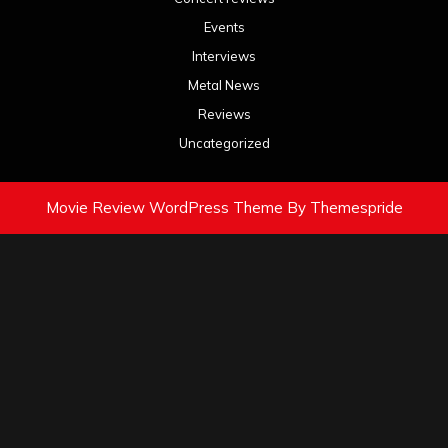
Events
Interviews
Metal News
Reviews
Uncategorized
Movie Review WordPress Theme
By Themespride