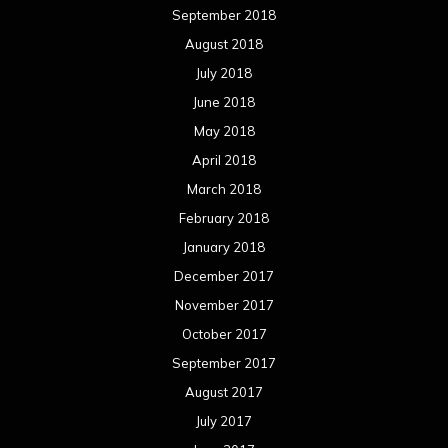
September 2018
August 2018
July 2018
June 2018
May 2018
April 2018
March 2018
February 2018
January 2018
December 2017
November 2017
October 2017
September 2017
August 2017
July 2017