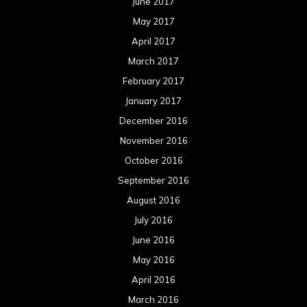
June 2017
May 2017
April 2017
March 2017
February 2017
January 2017
December 2016
November 2016
October 2016
September 2016
August 2016
July 2016
June 2016
May 2016
April 2016
March 2016