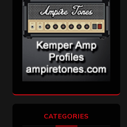
CATEGORIES