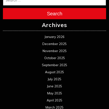
Search
Archives
January 2026
December 2025
November 2025
October 2025
September 2025
August 2025
July 2025
June 2025
May 2025
April 2025
March 2025