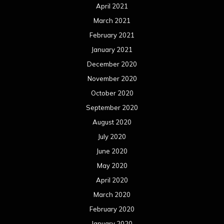
April 2021
March 2021
February 2021
January 2021
December 2020
November 2020
October 2020
September 2020
August 2020
July 2020
June 2020
May 2020
April 2020
March 2020
February 2020
January 2020