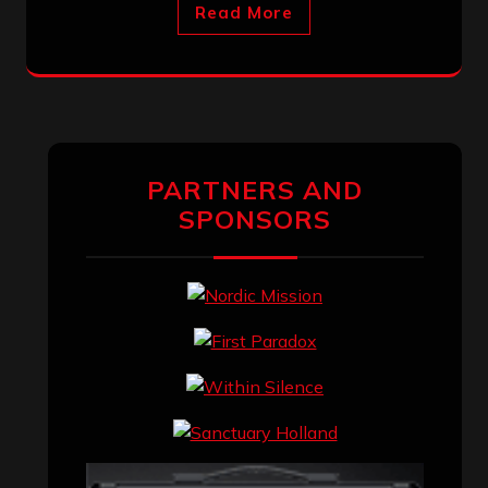
Read More
PARTNERS AND
SPONSORS