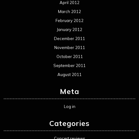
April 2012
March 2012
February 2012
January 2012
December 2011
November 2011
October 2011
September 2011
August 2011
Meta
Log in
Categories
Concert reviews