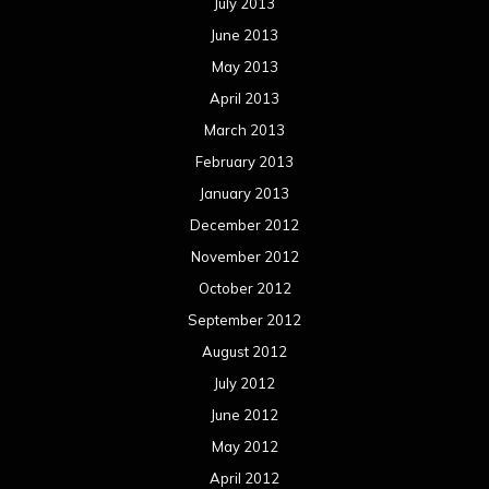
July 2013
June 2013
May 2013
April 2013
March 2013
February 2013
January 2013
December 2012
November 2012
October 2012
September 2012
August 2012
July 2012
June 2012
May 2012
April 2012