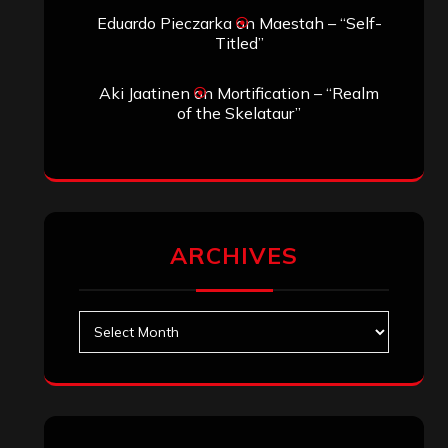
Eduardo Pieczarka
on
Maestah – “Self-
Titled”
Aki Jaatinen
on
Mortification – “Realm
of the Skelataur”
ARCHIVES
Archives