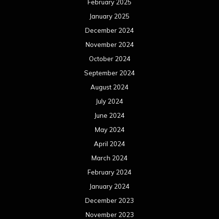
February 2025
January 2025
December 2024
November 2024
October 2024
September 2024
August 2024
July 2024
June 2024
May 2024
April 2024
March 2024
February 2024
January 2024
December 2023
November 2023