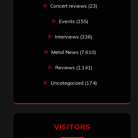
Concert reviews
(23)
Events
(155)
Interviews
(336)
Metal News
(7,610)
Reviews
(1,141)
Uncategorized
(174)
VISITORS