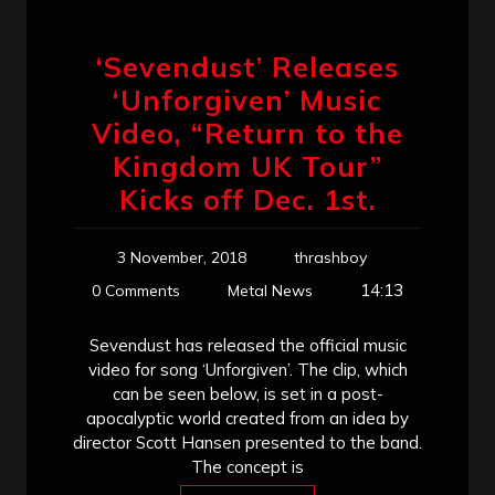
‘Sevendust’ Releases
‘Unforgiven’ Music
Video, “Return to the
Kingdom UK Tour”
Kicks off Dec. 1st.
3 November, 2018
thrashboy
14:13
0 Comments
Metal News
Sevendust has released the official music
video for song ‘Unforgiven’. The clip, which
can be seen below, is set in a post-
apocalyptic world created from an idea by
director Scott Hansen presented to the band.
The concept is