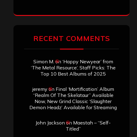
RECENT COMMENTS
Simon M.
on
‘Happy Newyear’ from
‘The Metal Resource’, Staff Picks: The
Top 10 Best Albums of 2025
jeremy
on
Final ‘Mortification’ Album
“Realm Of The Skelataur” Available
Now, New Grind Classic ‘Slaughter
Demon Headz’ Available for Streaming
John Jackson
on
Maestah – “Self-
Titled”