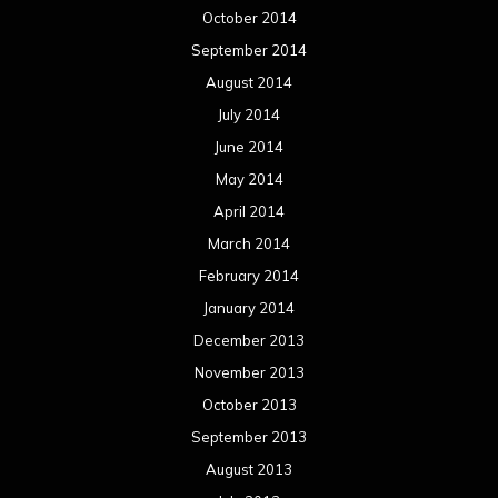
October 2014
September 2014
August 2014
July 2014
June 2014
May 2014
April 2014
March 2014
February 2014
January 2014
December 2013
November 2013
October 2013
September 2013
August 2013