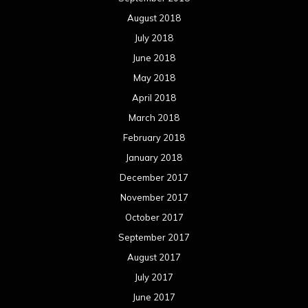
August 2018
July 2018
June 2018
May 2018
April 2018
March 2018
February 2018
January 2018
December 2017
November 2017
October 2017
September 2017
August 2017
July 2017
June 2017