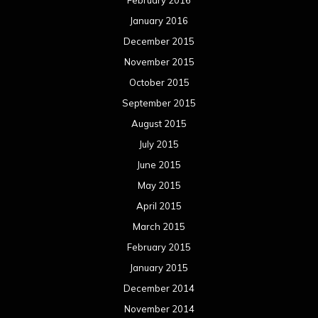
February 2016
January 2016
December 2015
November 2015
October 2015
September 2015
August 2015
July 2015
June 2015
May 2015
April 2015
March 2015
February 2015
January 2015
December 2014
November 2014