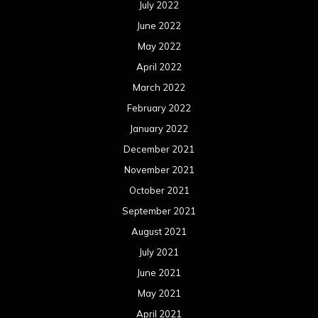
July 2022
June 2022
May 2022
April 2022
March 2022
February 2022
January 2022
December 2021
November 2021
October 2021
September 2021
August 2021
July 2021
June 2021
May 2021
April 2021