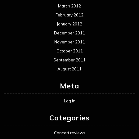
March 2012
February 2012
January 2012
December 2011
November 2011
October 2011
September 2011
August 2011
Meta
Log in
Categories
Concert reviews