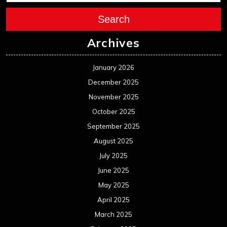
Search
Archives
January 2026
December 2025
November 2025
October 2025
September 2025
August 2025
July 2025
June 2025
May 2025
April 2025
March 2025