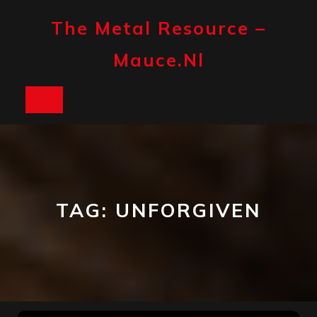
Skip
to
The Metal Resource –
content
Mauce.nl
Open
Button
TAG:
UNFORGIVEN