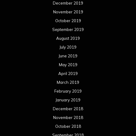
December 2019
November 2019
October 2019
September 2019
August 2019
July 2019
June 2019
May 2019
April 2019
March 2019
February 2019
January 2019
December 2018
November 2018
October 2018
September 2018