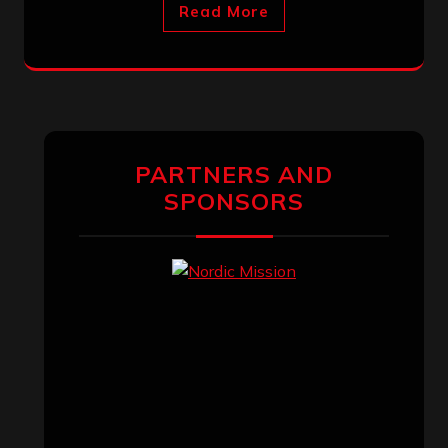
Read More
PARTNERS AND
SPONSORS