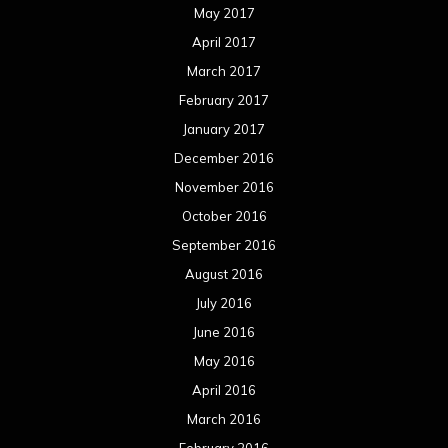
May 2017
April 2017
March 2017
February 2017
January 2017
December 2016
November 2016
October 2016
September 2016
August 2016
July 2016
June 2016
May 2016
April 2016
March 2016