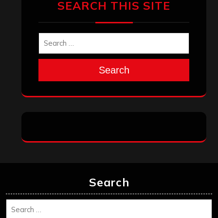
SEARCH THIS SITE
Search
Search