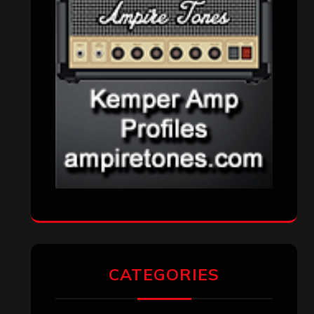
CATEGORIES