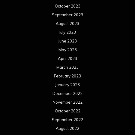
October 2023
September 2023
August 2023
July 2023
June 2023
May 2023
April 2023
March 2023
February 2023
January 2023
December 2022
November 2022
October 2022
September 2022
August 2022