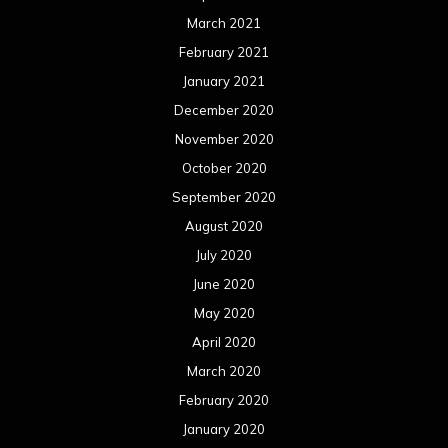
March 2021
February 2021
January 2021
December 2020
November 2020
October 2020
September 2020
August 2020
July 2020
June 2020
May 2020
April 2020
March 2020
February 2020
January 2020