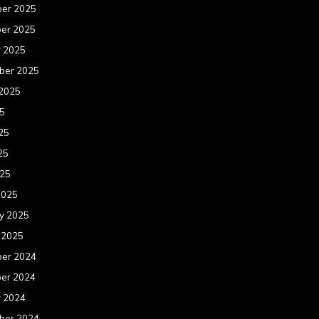
er 2025
er 2025
r 2025
ber 2025
 2025
25
25
25
025
2025
y 2025
 2025
er 2024
er 2024
r 2024
ber 2024