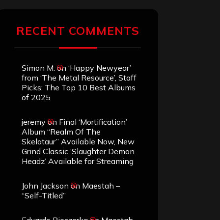
RECENT COMMENTS
Simon M.
on
‘Happy Newyear’
from ‘The Metal Resource’, Staff
Picks: The Top 10 Best Albums
of 2025
jeremy
on
Final ‘Mortification’
Album “Realm Of The
Skelataur” Available Now, New
Grind Classic ‘Slaughter Demon
Headz’ Available for Streaming
John Jackson
on
Maestah –
“Self-Titled”