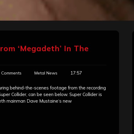
rom ‘Megadeth’ In The
17:57
 Comments
Metal News
aturing behind-the-scenes footage from the recording
er Collider, can be seen below. Super Collider is
adeth mainman Dave Mustaine‘s new