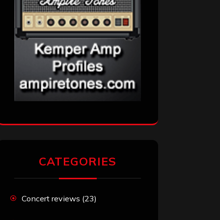
CATEGORIES
Concert reviews
(23)