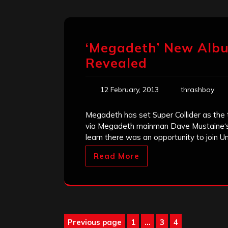
‘Megadeth’ New Albu
Revealed
12 February, 2013
thrashboy
Megadeth has set Super Collider as the t
via Megadeth mainman Dave Mustaine‘s new
learn there was an opportunity to join Un
Read More
Posts
Previous page
1
…
3
4
Page
Page
Page