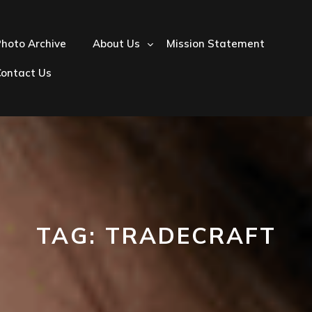
hoto Archive
About Us
Mission Statement
Contact Us
TAG:
TRADECRAFT