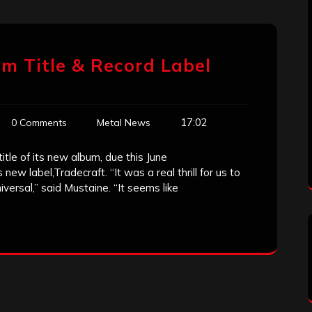
m Title & Record Label
17:02
0 Comments
Metal News
itle of its new album, due this June
 label,Tradecraft. “It was a real thrill for us to
iversal,” said Mustaine. “It seems like