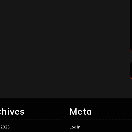
chives
Meta
 2026
Log in