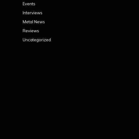
Events
Interviews
Metal News
Reviews
Uncategorized