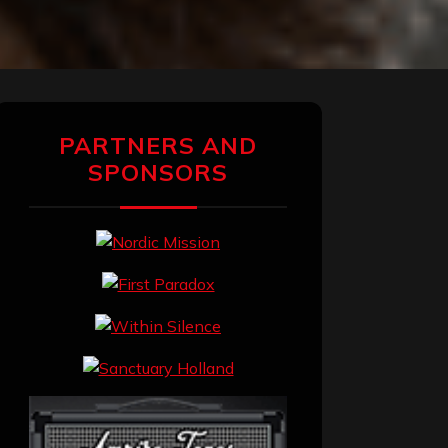
PARTNERS AND
SPONSORS