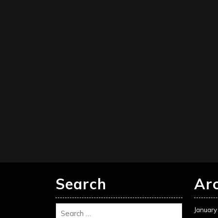
Search
Ar
January