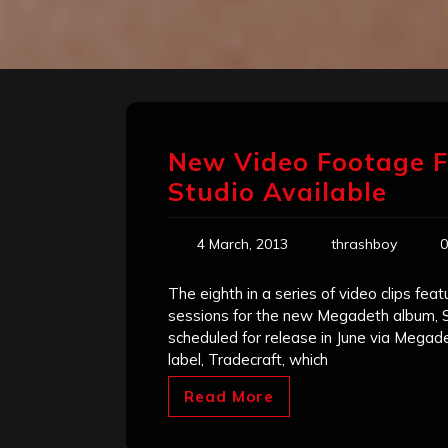
New Video Footage F
Studio Available
4 March, 2013
thrashboy
0
The eighth in a series of video clips fe
sessions for the new Megadeth album, Sup
scheduled for release in June via Meg
label, Tradecraft, which
Read More