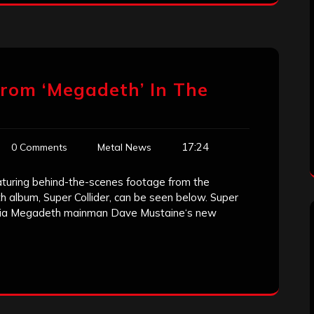
rom ‘Megadeth’ In The
17:24
0 Comments
Metal News
eaturing behind-the-scenes footage from the
 album, Super Collider, can be seen below. Super
une via Megadeth mainman Dave Mustaine‘s new