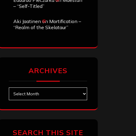
Eduardo Pieczarka
on
Maestah
– “Self-Titled”
Aki Jaatinen
on
Mortification –
“Realm of the Skelataur”
ARCHIVES
Archives
SEARCH THIS SITE