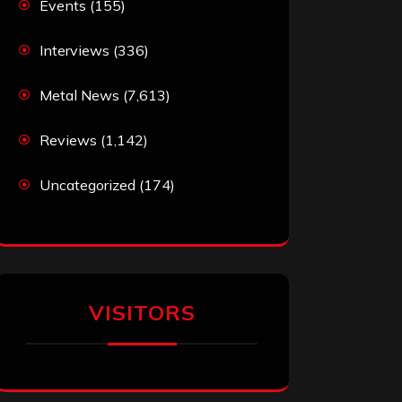
Events
(155)
Interviews
(336)
Metal News
(7,613)
Reviews
(1,142)
Uncategorized
(174)
VISITORS