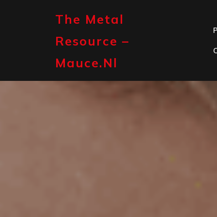
Skip
to
The Metal
content
P
Resource –
Mauce.nl