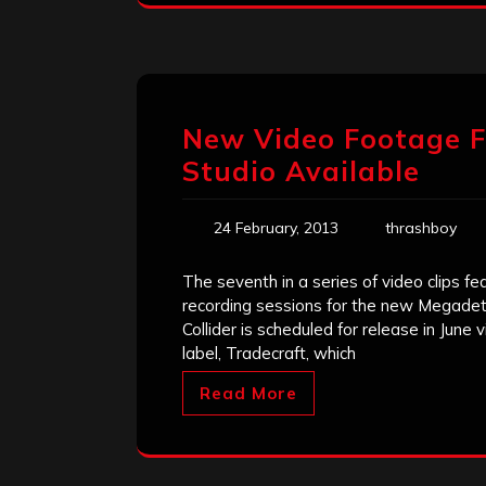
New Video Footage F
Studio Available
24 February, 2013
thrashboy
The seventh in a series of video clips f
recording sessions for the new Megadeth
Collider is scheduled for release in J
label, Tradecraft, which
Read More