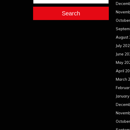
Decemb
Novemb
Search
Octobe
Septem
August
July 20
June 20
May 20
April 2
March 
Februar
January
Decemb
Novemb
Octobe
Septem