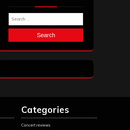
Search
Categories
Concert reviews