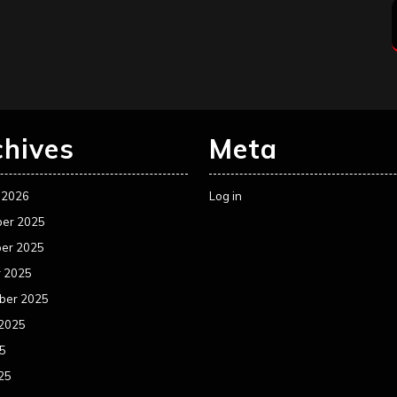
chives
Meta
 2026
Log in
er 2025
er 2025
r 2025
ber 2025
 2025
25
25