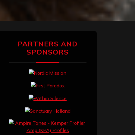
PARTNERS AND
SPONSORS