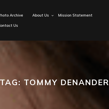
hoto Archive
About Us
Mission Statement
Contact Us
TAG:
TOMMY DENANDE