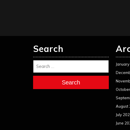
Search
Ar
January
Decemb
Novemb
Search
Octobe
Septem
August
July 20
June 20