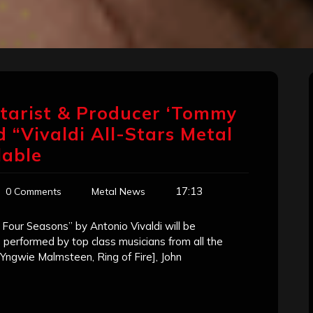
tarist & Producer ‘Tommy
 “Vivaldi All-Stars Metal
lable
17:13
0 Comments
Metal News
Four Seasons” by Antonio Vivaldi will be
e performed by top class musicians from all the
Yngwie Malmsteen, Ring of Fire], John