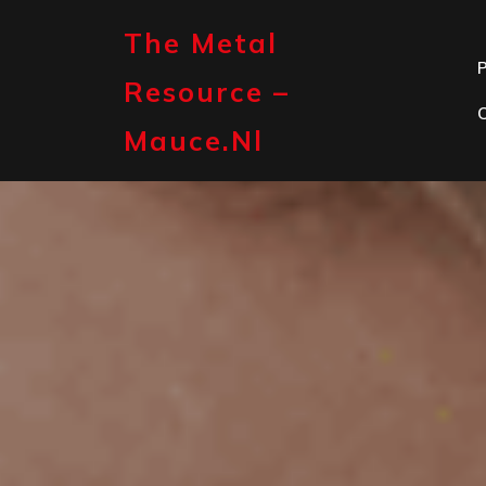
Skip
to
The Metal
content
P
Resource –
Mauce.nl