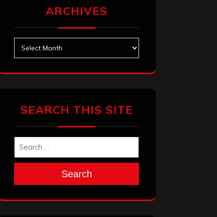
ARCHIVES
Archives
SEARCH THIS SITE
Search