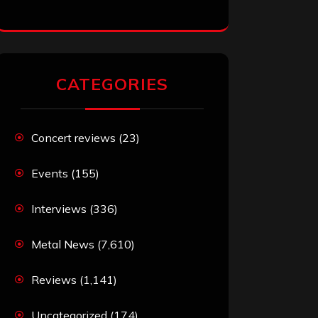
CATEGORIES
Concert reviews
(23)
Events
(155)
Interviews
(336)
Metal News
(7,610)
Reviews
(1,141)
Uncategorized
(174)