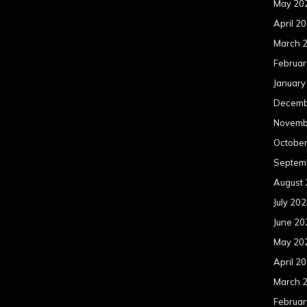
May 20
April 2
March 
Februar
January
Decemb
Novemb
Octobe
Septem
August
July 20
June 20
May 20
April 2
March 
Februar