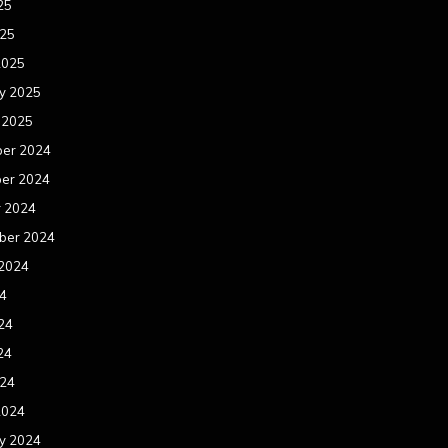
25
025
2025
y 2025
 2025
er 2024
er 2024
r 2024
ber 2024
 2024
24
24
24
024
2024
y 2024