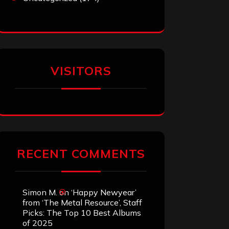
VISITORS
RECENT COMMENTS
Simon M.
on
‘Happy Newyear’
from ‘The Metal Resource’, Staff
Picks: The Top 10 Best Albums
of 2025