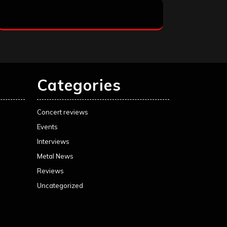
Categories
Concert reviews
Events
Interviews
Metal News
Reviews
Uncategorized