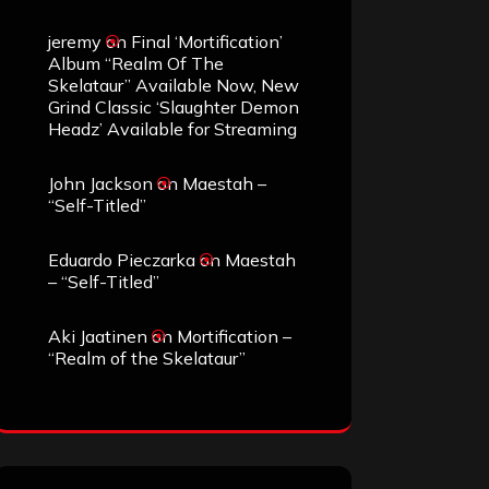
jeremy
on
Final ‘Mortification’
Album “Realm Of The
Skelataur” Available Now, New
Grind Classic ‘Slaughter Demon
Headz’ Available for Streaming
John Jackson
on
Maestah –
“Self-Titled”
Eduardo Pieczarka
on
Maestah
– “Self-Titled”
Aki Jaatinen
on
Mortification –
“Realm of the Skelataur”