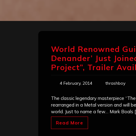
World Renowned Gui
Denander’ Just Joined
Project”, Trailer Avai
4 February, 2014
thrashboy
The classic legendary masterpiece “The 
rearranged in a Metal version and will b
world. Just to name a few… Mark Boals [
Read More