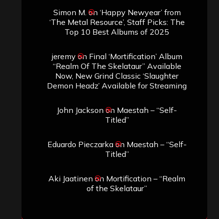
Simon M.
on
‘Happy Newyear’ from
‘The Metal Resource’, Staff Picks: The
Top 10 Best Albums of 2025
jeremy
on
Final ‘Mortification’ Album
“Realm Of The Skelataur” Available
Now, New Grind Classic ‘Slaughter
Demon Headz’ Available for Streaming
John Jackson
on
Maestah – “Self-
Titled”
Eduardo Pieczarka
on
Maestah – “Self-
Titled”
Aki Jaatinen
on
Mortification – “Realm
of the Skelataur”