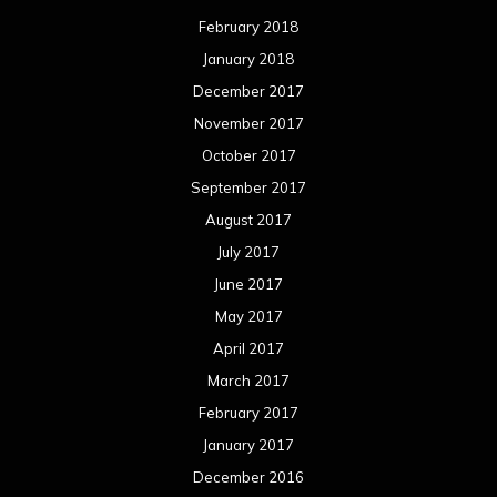
February 2018
January 2018
December 2017
November 2017
October 2017
September 2017
August 2017
July 2017
June 2017
May 2017
April 2017
March 2017
February 2017
January 2017
December 2016