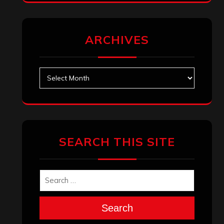
ARCHIVES
Archives
SEARCH THIS SITE
Search