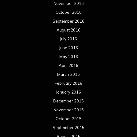
November 2016
October 2016
September 2016
August 2016
July 2016
June 2016
May 2016
April 2016
March 2016
February 2016
January 2016
December 2015
November 2015
October 2015
September 2015
August 2015