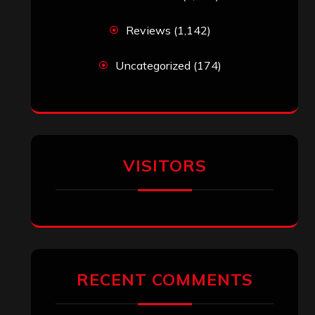
Reviews
(1,142)
Uncategorized
(174)
VISITORS
RECENT COMMENTS