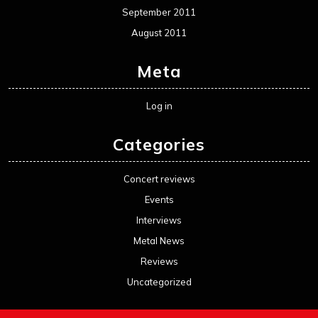
September 2011
August 2011
Meta
Log in
Categories
Concert reviews
Events
Interviews
Metal News
Reviews
Uncategorized