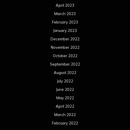
April 2023
March 2023
February 2023
January 2023
December 2022
November 2022
October 2022
September 2022
August 2022
July 2022
June 2022
May 2022
April 2022
March 2022
February 2022