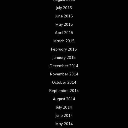
July 2015
June 2015
May 2015
April 2015
March 2015
February 2015
January 2015
December 2014
November 2014
October 2014
September 2014
August 2014
July 2014
June 2014
May 2014