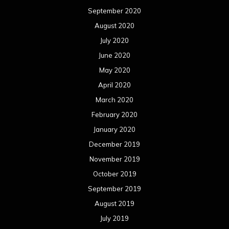
September 2020
August 2020
July 2020
June 2020
May 2020
April 2020
March 2020
February 2020
January 2020
December 2019
November 2019
October 2019
September 2019
August 2019
July 2019