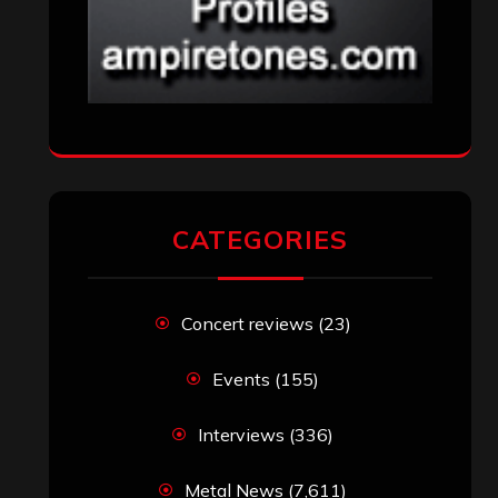
CATEGORIES
Concert reviews
(23)
Events
(155)
Interviews
(336)
Metal News
(7,611)