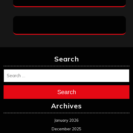
Search
Search
Archives
January 2026
December 2025