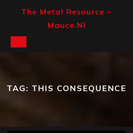
Skip
to
The Metal Resource –
content
Mauce.nl
Open
Button
TAG:
THIS CONSEQUENCE