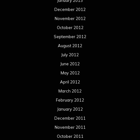
January 2013
December 2012
November 2012
October 2012
September 2012
August 2012
July 2012
June 2012
May 2012
April 2012
March 2012
February 2012
January 2012
December 2011
November 2011
October 2011