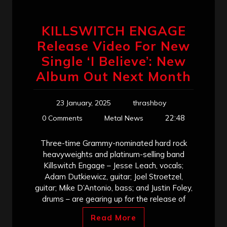
KILLSWITCH ENGAGE
Release Video For New
Single ‘I Believe’: New
Album Out Next Month
23 January, 2025
thrashboy
22:48
0 Comments
Metal News
Three-time Grammy-nominated hard rock
heavyweights and platinum-selling band
Killswitch Engage – Jesse Leach, vocals;
Adam Dutkiewicz, guitar; Joel Stroetzel,
guitar; Mike D’Antonio, bass; and Justin Foley,
drums – are gearing up for the release of
Read More