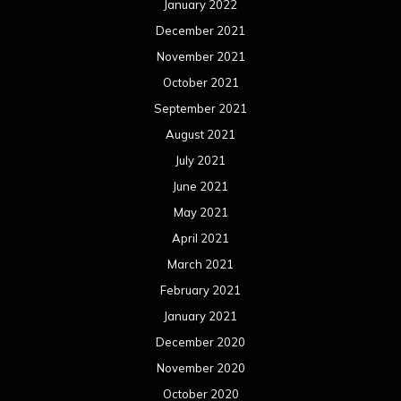
January 2022
December 2021
November 2021
October 2021
September 2021
August 2021
July 2021
June 2021
May 2021
April 2021
March 2021
February 2021
January 2021
December 2020
November 2020
October 2020