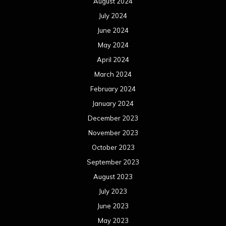
August 2024
July 2024
June 2024
May 2024
April 2024
March 2024
February 2024
January 2024
December 2023
November 2023
October 2023
September 2023
August 2023
July 2023
June 2023
May 2023