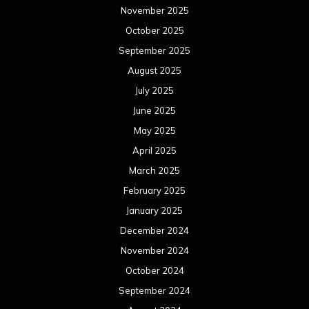
November 2025
October 2025
September 2025
August 2025
July 2025
June 2025
May 2025
April 2025
March 2025
February 2025
January 2025
December 2024
November 2024
October 2024
September 2024