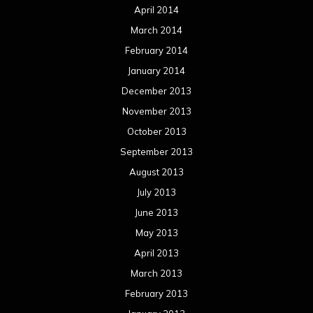
April 2014
March 2014
February 2014
January 2014
December 2013
November 2013
October 2013
September 2013
August 2013
July 2013
June 2013
May 2013
April 2013
March 2013
February 2013