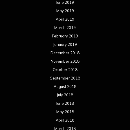
June 2019
May 2019
April 2019
March 2019
February 2019
January 2019
December 2018
November 2018
October 2018
September 2018
August 2018
July 2018
June 2018
May 2018
April 2018
March 2018