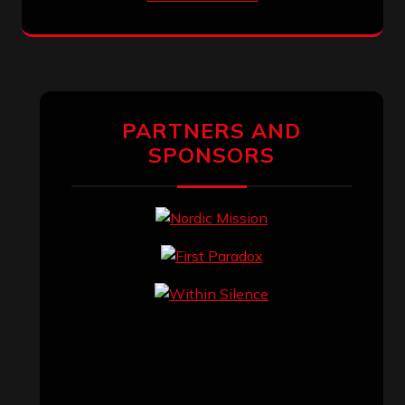
PARTNERS AND
SPONSORS