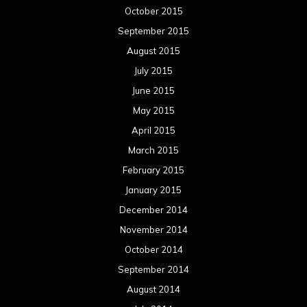
October 2015
September 2015
August 2015
July 2015
June 2015
May 2015
April 2015
March 2015
February 2015
January 2015
December 2014
November 2014
October 2014
September 2014
August 2014