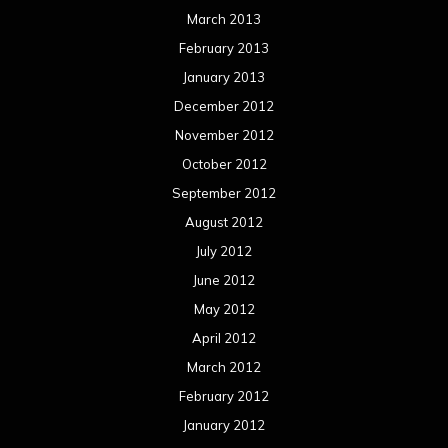
March 2013
February 2013
January 2013
December 2012
November 2012
October 2012
September 2012
August 2012
July 2012
June 2012
May 2012
April 2012
March 2012
February 2012
January 2012