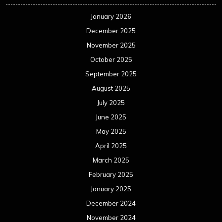
January 2026
December 2025
November 2025
October 2025
September 2025
August 2025
July 2025
June 2025
May 2025
April 2025
March 2025
February 2025
January 2025
December 2024
November 2024