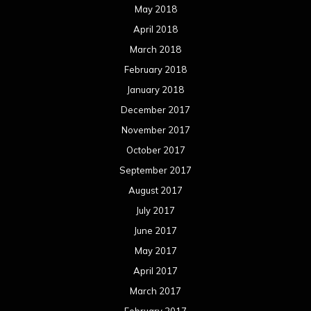
May 2018
April 2018
March 2018
February 2018
January 2018
December 2017
November 2017
October 2017
September 2017
August 2017
July 2017
June 2017
May 2017
April 2017
March 2017