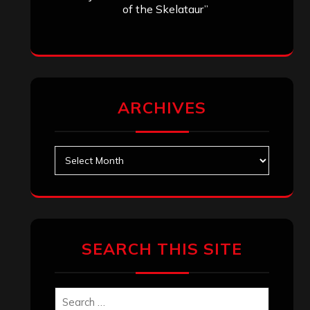
of the Skelataur”
ARCHIVES
Archives
SEARCH THIS SITE