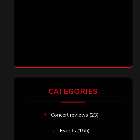
CATEGORIES
Concert reviews
(23)
Events
(155)