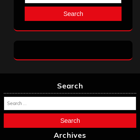
Search
Search
Search
Archives