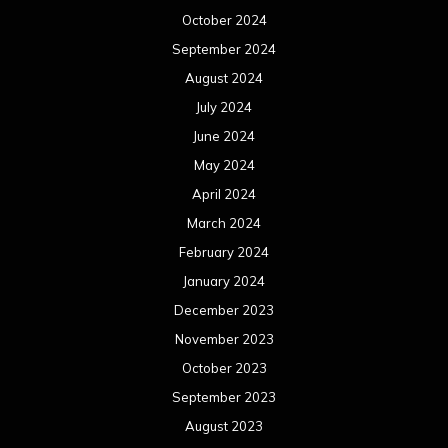
October 2024
September 2024
August 2024
July 2024
June 2024
May 2024
April 2024
March 2024
February 2024
January 2024
December 2023
November 2023
October 2023
September 2023
August 2023