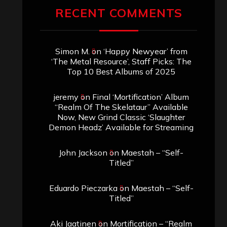
RECENT COMMENTS
Simon M.
on
‘Happy Newyear’ from
‘The Metal Resource’, Staff Picks: The
Top 10 Best Albums of 2025
jeremy
on
Final ‘Mortification’ Album
“Realm Of The Skelataur” Available
Now, New Grind Classic ‘Slaughter
Demon Headz’ Available for Streaming
John Jackson
on
Maestah – “Self-
Titled”
Eduardo Pieczarka
on
Maestah – “Self-
Titled”
Aki Jaatinen
on
Mortification – “Realm