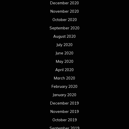
December 2020
November 2020
October 2020
September 2020
August 2020
July 2020
June 2020
May 2020
April 2020
March 2020
February 2020
January 2020
December 2019
November 2019
October 2019
September 2019