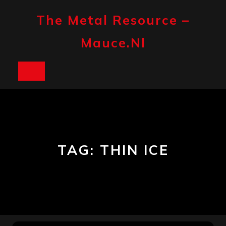
Skip
to
The Metal Resource –
content
Mauce.nl
Open
Button
TAG:
THIN ICE