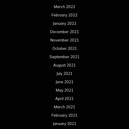
March 2022
February 2022
January 2022
December 2021
November 2021
October 2021
September 2021
August 2021
July 2021
June 2021
May 2021
April 2021
March 2021
February 2021
January 2021