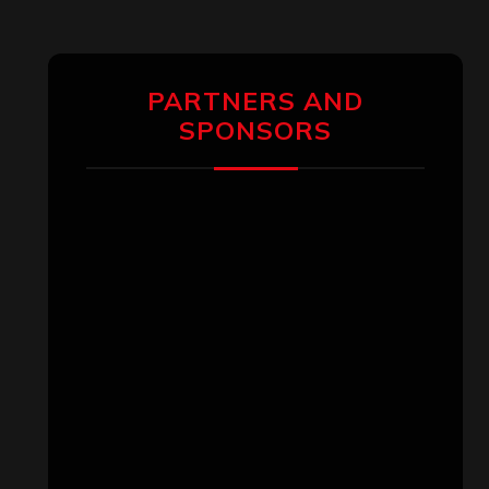
PARTNERS AND
SPONSORS