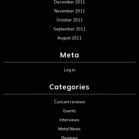
December 2011
November 2011
October 2011
September 2011
August 2011
Meta
Log in
Categories
Concert reviews
Events
Interviews
Metal News
Reviews