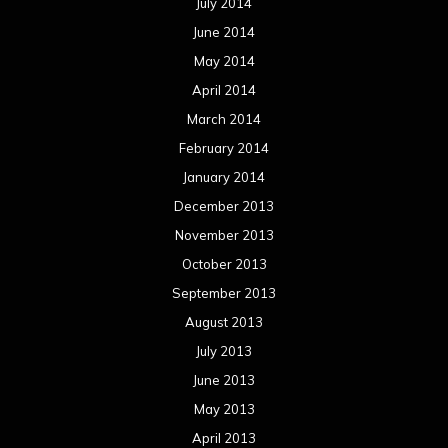
July 2014
June 2014
May 2014
April 2014
March 2014
February 2014
January 2014
December 2013
November 2013
October 2013
September 2013
August 2013
July 2013
June 2013
May 2013
April 2013