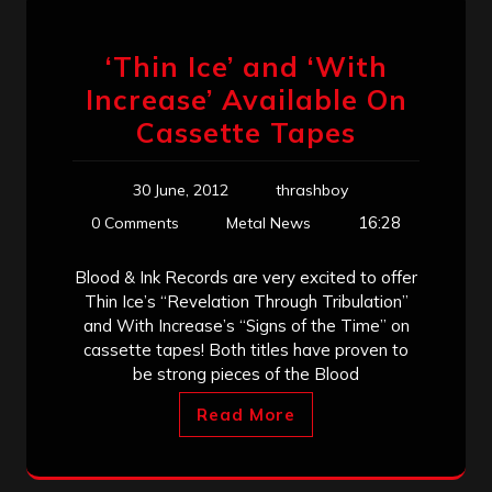
‘Thin Ice’ and ‘With
Increase’ Available On
Cassette Tapes
30 June, 2012
thrashboy
16:28
0 Comments
Metal News
Blood & Ink Records are very excited to offer
Thin Ice’s “Revelation Through Tribulation”
and With Increase’s “Signs of the Time” on
cassette tapes! Both titles have proven to
be strong pieces of the Blood
Read More