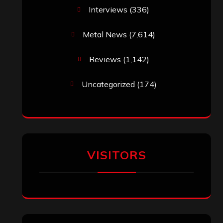
Interviews
(336)
Metal News
(7,614)
Reviews
(1,142)
Uncategorized
(174)
VISITORS