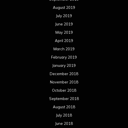
August 2019
July 2019
June 2019
May 2019
April 2019
March 2019
February 2019
January 2019
December 2018
November 2018
October 2018
September 2018
August 2018
July 2018
June 2018