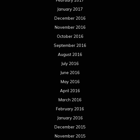
February 2017
January 2017
December 2016
November 2016
October 2016
September 2016
August 2016
July 2016
June 2016
May 2016
April 2016
March 2016
February 2016
January 2016
December 2015
November 2015