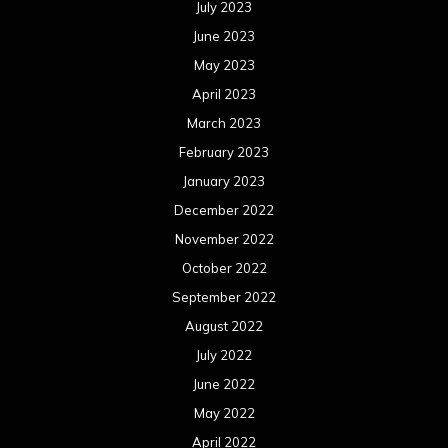
July 2023
June 2023
May 2023
April 2023
March 2023
February 2023
January 2023
December 2022
November 2022
October 2022
September 2022
August 2022
July 2022
June 2022
May 2022
April 2022