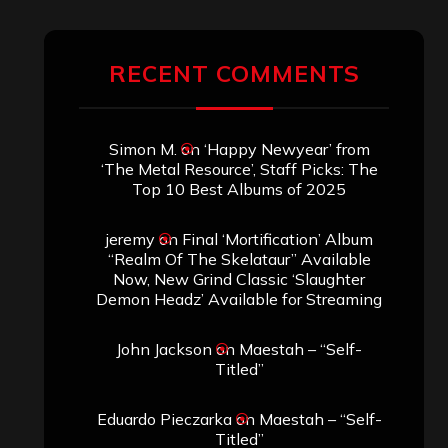
Demon Headz’ Available for Streaming
John Jackson
on
Maestah – “Self-
Titled”
Eduardo Pieczarka
on
Maestah – “Self-
Titled”
Aki Jaatinen
on
Mortification – “Realm
of the Skelataur”
ARCHIVES
Archives