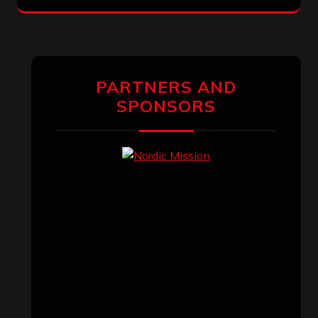
PARTNERS AND
SPONSORS