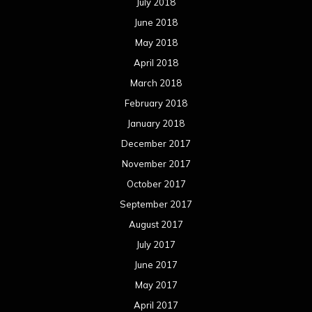
September 2017
August 2017
July 2017
June 2017
May 2017
April 2017
March 2017
February 2017
January 2017
December 2016
November 2016
October 2016
September 2016
August 2016
July 2016
June 2016