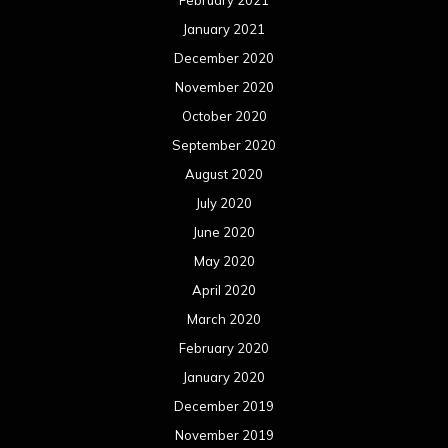
April 2020
March 2020
February 2020
January 2020
December 2019
November 2019
October 2019
September 2019
August 2019
July 2019
June 2019
May 2019
April 2019
March 2019
February 2019
January 2019