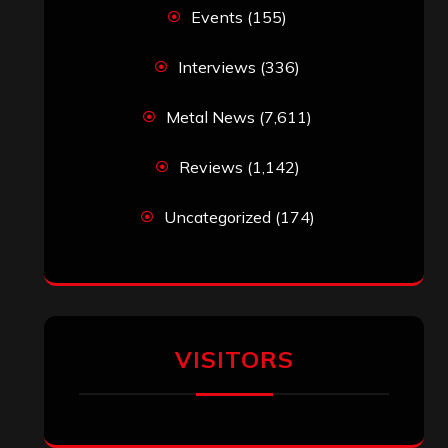
VISITORS
RECENT COMMENTS
Simon M.
on
‘Happy Newyear’ from
‘The Metal Resource’, Staff Picks: The
Top 10 Best Albums of 2025
jeremy
on
Final ‘Mortification’ Album
“Realm Of The Skelataur” Available
Now, New Grind Classic ‘Slaughter