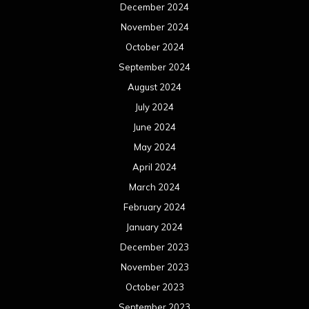
February 2024
January 2024
December 2023
November 2023
October 2023
September 2023
August 2023
July 2023
June 2023
May 2023
April 2023
March 2023
February 2023
January 2023
December 2022