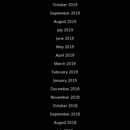
December 2018
November 2018
October 2018
September 2018
August 2018
July 2018
June 2018
May 2018
April 2018
March 2018
February 2018
January 2018
December 2017
November 2017
October 2017