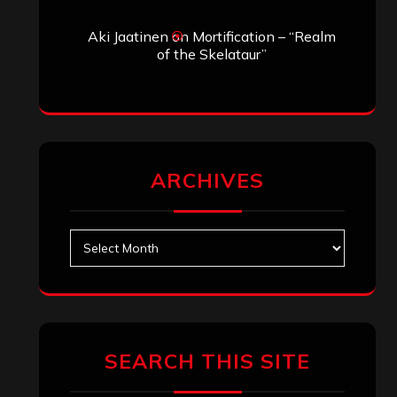
SEARCH THIS SITE
Search