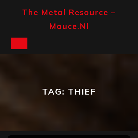
Skip
to
The Metal Resource –
content
Mauce.nl
Open
Button
TAG:
THIEF