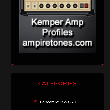
CATEGORIES
Concert reviews
(23)
Events
(155)
Interviews
(336)
Metal News
(7,611)
Reviews
(1,142)
Uncategorized
(174)