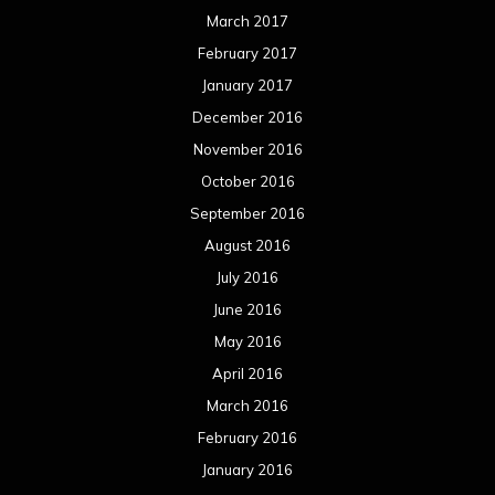
May 2016
April 2016
March 2016
February 2016
January 2016
December 2015
November 2015
October 2015
September 2015
August 2015
July 2015
June 2015
May 2015
April 2015
March 2015