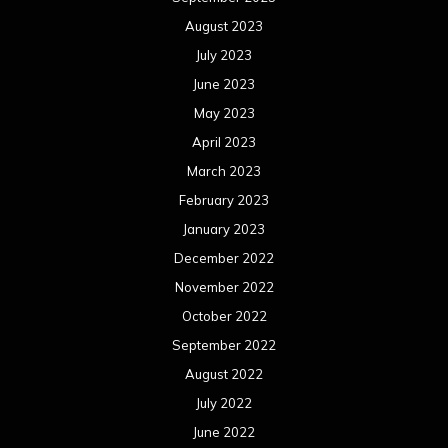
November 2022
October 2022
September 2022
August 2022
July 2022
June 2022
May 2022
April 2022
March 2022
February 2022
January 2022
December 2021
November 2021
October 2021
September 2021
August 2021