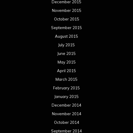
February 2015
January 2015
December 2014
November 2014
October 2014
September 2014
August 2014
July 2014
June 2014
May 2014
April 2014
March 2014
February 2014
January 2014
December 2013
November 2013