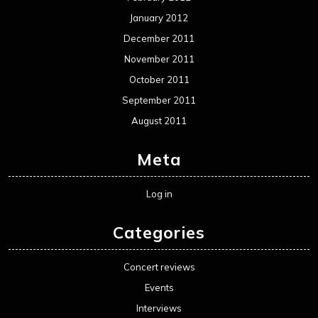
Categories
Concert reviews
Events
Interviews
Metal News
Reviews
Uncategorized
Movie Review WordPress Theme
By Themespride