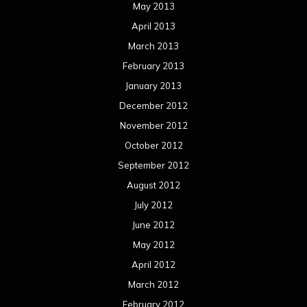
July 2012
June 2012
May 2012
April 2012
March 2012
February 2012
January 2012
December 2011
November 2011
October 2011
September 2011
August 2011
Meta
Log in