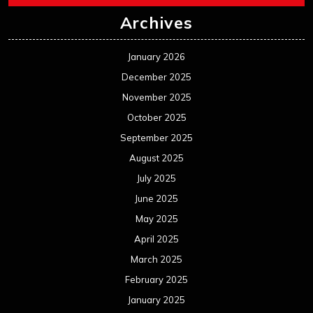
June 2025
May 2025
April 2025
March 2025
February 2025
January 2025
December 2024
November 2024
October 2024
September 2024
August 2024
July 2024
June 2024
May 2024
April 2024
March 2024