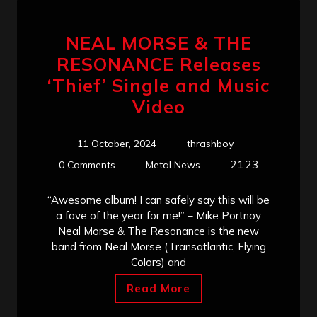
NEAL MORSE & THE
RESONANCE Releases
‘Thief’ Single and Music
Video
11 October, 2024
thrashboy
21:23
0 Comments
Metal News
“Awesome album! I can safely say this will be
a fave of the year for me!” – Mike Portnoy
Neal Morse & The Resonance is the new
band from Neal Morse (Transatlantic, Flying
Colors) and
Read More