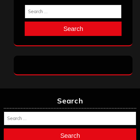
Search
Search
Archives
January 2026
December 2025
November 2025
October 2025
September 2025
August 2025
July 2025