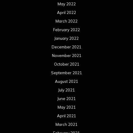
July 2021
June 2021
May 2021
April 2021
March 2021
February 2021
January 2021
December 2020
November 2020
October 2020
September 2020
August 2020
July 2020
June 2020
May 2020