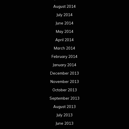
October 2013
September 2013
August 2013
July 2013
June 2013
May 2013
April 2013
March 2013
February 2013
January 2013
December 2012
November 2012
October 2012
September 2012
August 2012