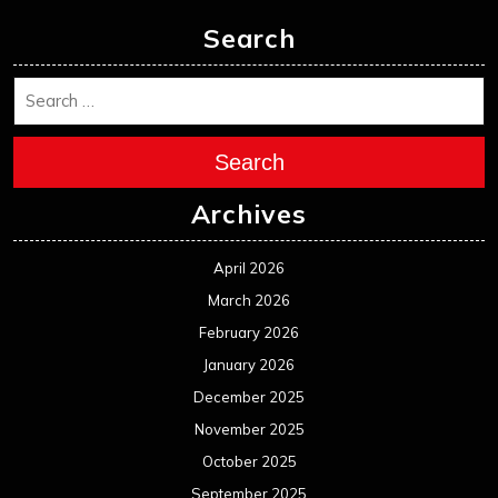
Search
Search
Archives
April 2026
March 2026
February 2026
January 2026
December 2025
November 2025
October 2025
September 2025