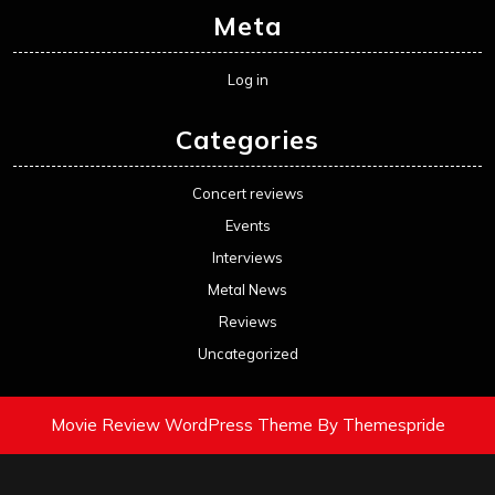
Meta
Log in
Categories
Concert reviews
Events
Interviews
Metal News
Reviews
Uncategorized
Movie Review WordPress Theme
By Themespride