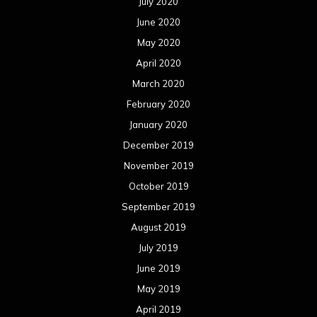
July 2020
June 2020
May 2020
April 2020
March 2020
February 2020
January 2020
December 2019
November 2019
October 2019
September 2019
August 2019
July 2019
June 2019
May 2019
April 2019