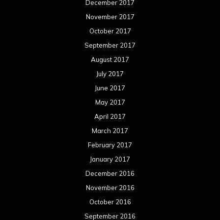
December 2017
November 2017
October 2017
September 2017
August 2017
July 2017
June 2017
May 2017
April 2017
March 2017
February 2017
January 2017
December 2016
November 2016
October 2016
September 2016