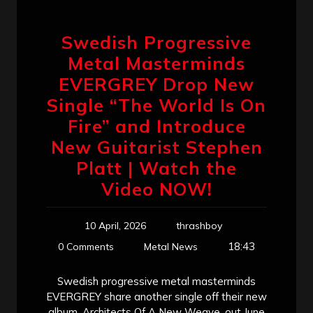
Swedish Progressive
Metal Masterminds
EVERGREY Drop New
Single “The World Is On
Fire” and Introduce
New Guitarist Stephen
Platt | Watch the
Video NOW!
10 April, 2026
thrashboy
18:43
0 Comments
Metal News
Swedish progressive metal masterminds
EVERGREY share another single off their new
album, Architects Of A New Weave, out June