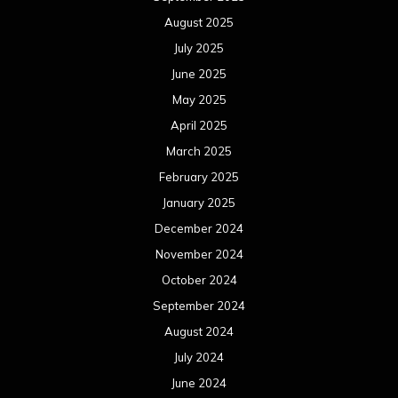
August 2025
July 2025
June 2025
May 2025
April 2025
March 2025
February 2025
January 2025
December 2024
November 2024
October 2024
September 2024
August 2024
July 2024
June 2024