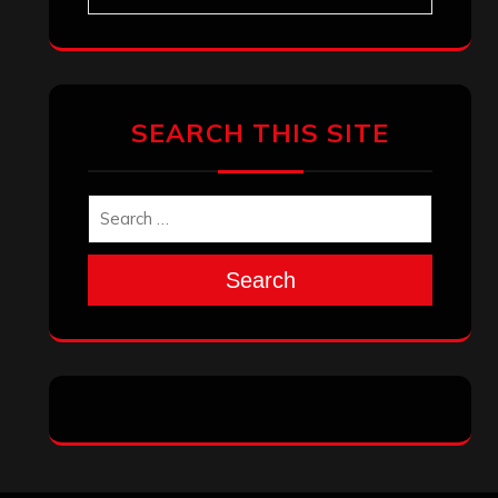
SEARCH THIS SITE
Search