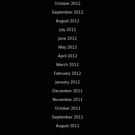
October 2012
September 2012
August 2012
July 2012
June 2012
May 2012
April 2012
March 2012
February 2012
January 2012
December 2011
November 2011
October 2011
September 2011
August 2011