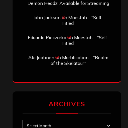
Demon Headz’ Available for Streaming
John Jackson
on
Maestah – “Self-
Titled”
Eduardo Pieczarka
on
Maestah – “Self-
Titled”
Aki Jaatinen
on
Mortification – “Realm
of the Skelataur”
ARCHIVES
Archives