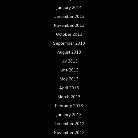
January 2014
December 2013
November 2013
October 2013
September 2013
August 2013
July 2013
June 2013
May 2013
April 2013
March 2013
February 2013
January 2013
December 2012
November 2012