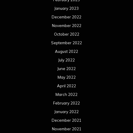
January 2023
December 2022
November 2022
October 2022
September 2022
August 2022
July 2022
June 2022
May 2022
April 2022
March 2022
February 2022
January 2022
December 2021
November 2021