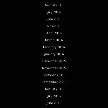
August 2016
July 2016
June 2016
May 2016
April 2016
March 2016
February 2016
January 2016
December 2015
November 2015
October 2015
September 2015
August 2015
July 2015
June 2015