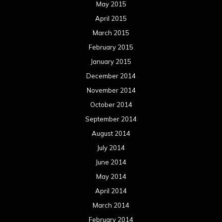
May 2015
April 2015
March 2015
February 2015
January 2015
December 2014
November 2014
October 2014
September 2014
August 2014
July 2014
June 2014
May 2014
April 2014
March 2014
February 2014