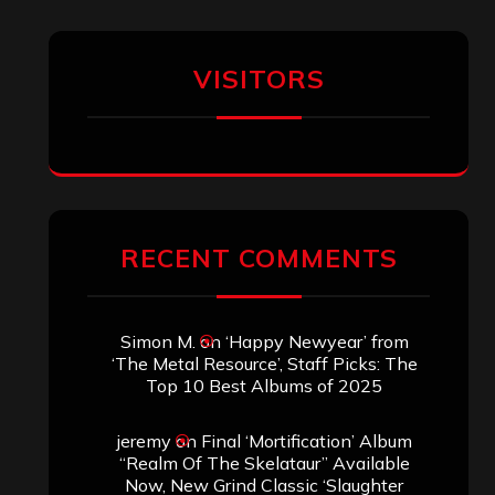
VISITORS
RECENT COMMENTS
Simon M.
on
‘Happy Newyear’ from
‘The Metal Resource’, Staff Picks: The
Top 10 Best Albums of 2025
jeremy
on
Final ‘Mortification’ Album
“Realm Of The Skelataur” Available
Now, New Grind Classic ‘Slaughter