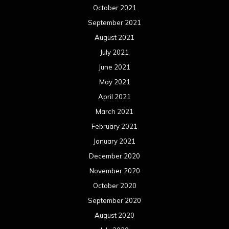
October 2021
September 2021
August 2021
July 2021
June 2021
May 2021
April 2021
March 2021
February 2021
January 2021
December 2020
November 2020
October 2020
September 2020
August 2020