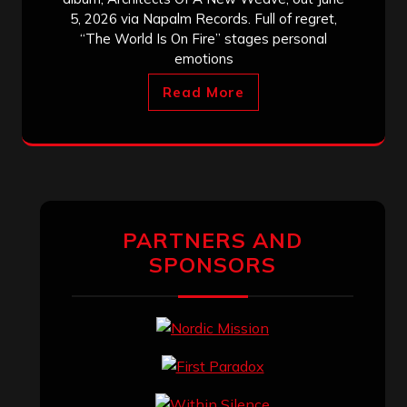
5, 2026 via Napalm Records. Full of regret,
“The World Is On Fire” stages personal
emotions
Read More
PARTNERS AND
SPONSORS