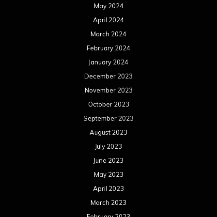
May 2024
April 2024
March 2024
February 2024
January 2024
December 2023
November 2023
October 2023
September 2023
August 2023
July 2023
June 2023
May 2023
April 2023
March 2023
February 2023