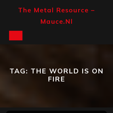
Skip
to
The Metal Resource –
content
Mauce.nl
Open
Button
TAG:
THE WORLD IS ON
FIRE