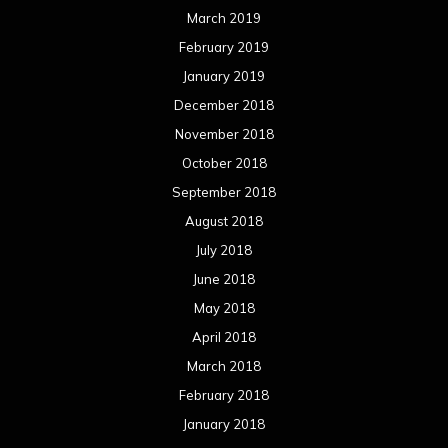
March 2019
February 2019
January 2019
December 2018
November 2018
October 2018
September 2018
August 2018
July 2018
June 2018
May 2018
April 2018
March 2018
February 2018
January 2018