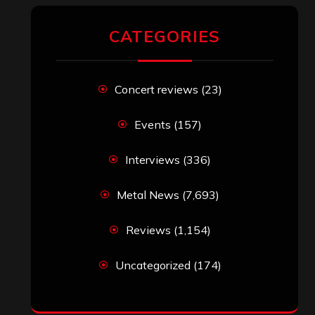
CATEGORIES
Concert reviews
(23)
Events
(157)
Interviews
(336)
Metal News
(7,693)
Reviews
(1,154)
Uncategorized
(174)