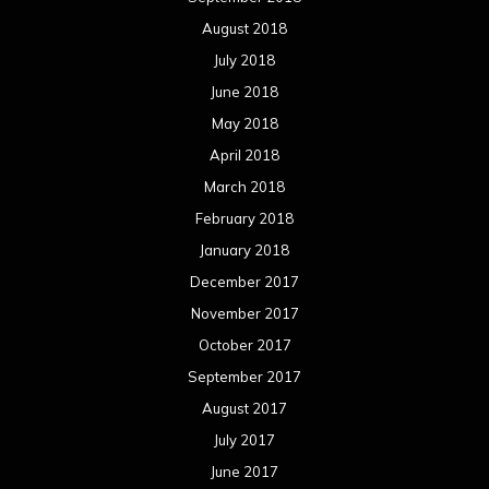
December 2016
November 2016
October 2016
September 2016
August 2016
July 2016
June 2016
May 2016
April 2016
March 2016
February 2016
January 2016
December 2015
November 2015
October 2015
September 2015