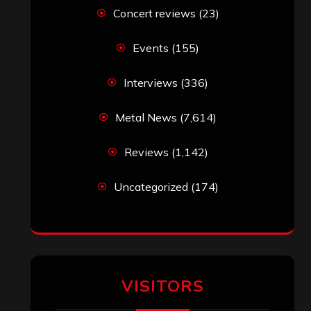
Simon M.
on
‘Happy Newyear’ from
‘The Metal Resource’, Staff Picks: The
Top 10 Best Albums of 2025
jeremy
on
Final ‘Mortification’ Album
“Realm Of The Skelataur” Available
Now, New Grind Classic ‘Slaughter
Demon Headz’ Available for Streaming
John Jackson
on
Maestah – “Self-
Titled”
Eduardo Pieczarka
on
Maestah – “Self-
Titled”
Aki Jaatinen
on
Mortification – “Realm
of the Skelataur”