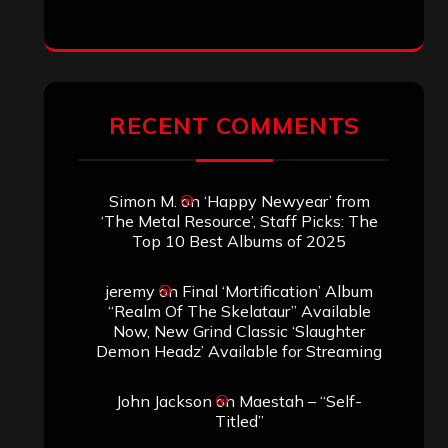
ARCHIVES
Archives
SEARCH THIS SITE
Search