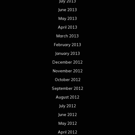
October 2011
September 2011
August 2011
Meta
Log in
Categories
Concert reviews
Events
Interviews
Metal News
Reviews
Uncategorized