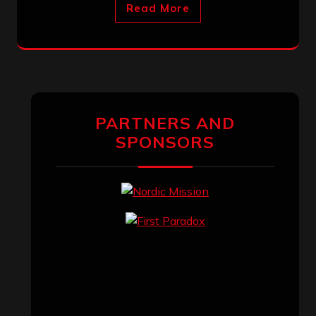
Read More
PARTNERS AND
SPONSORS