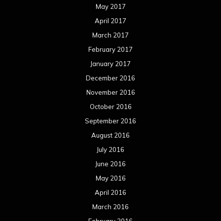
August 2015
July 2015
June 2015
May 2015
April 2015
March 2015
February 2015
January 2015
December 2014
November 2014
October 2014
September 2014
August 2014
July 2014
June 2014