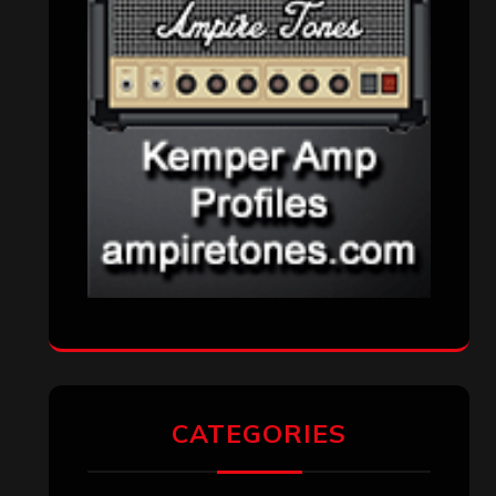
Metal News
(7,614)
Reviews
(1,142)
Uncategorized
(174)
VISITORS
RECENT COMMENTS