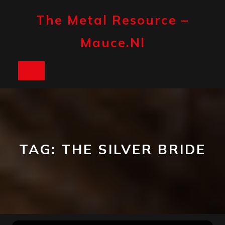
Skip
to
The Metal Resource –
content
Mauce.nl
Open
Button
TAG:
THE SILVER BRIDE