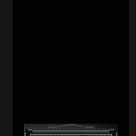
CATEGORIES
Concert reviews
(23)
Events
(155)
Interviews
(336)