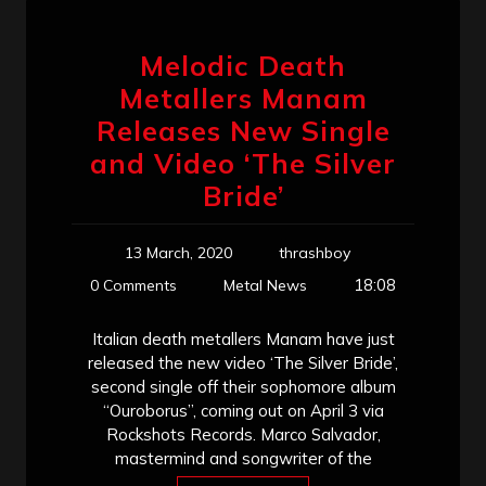
Melodic Death
Metallers Manam
Releases New Single
and Video ‘The Silver
Bride’
13 March, 2020
thrashboy
18:08
0 Comments
Metal News
Italian death metallers Manam have just
released the new video ‘The Silver Bride’,
second single off their sophomore album
“Ouroborus”, coming out on April 3 via
Rockshots Records. Marco Salvador,
mastermind and songwriter of the