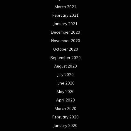
July 2019
June 2019
May 2019
April 2019
March 2019
February 2019
January 2019
December 2018
November 2018
October 2018
September 2018
August 2018
July 2018
June 2018
May 2018
April 2018