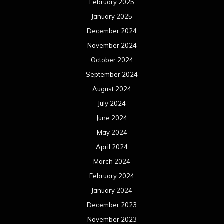
May 2023
April 2023
March 2023
February 2023
January 2023
December 2022
November 2022
October 2022
September 2022
August 2022
July 2022
June 2022
May 2022
April 2022
March 2022