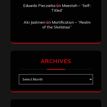
Search
Search
Archives
January 2026