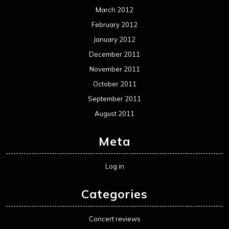
Movie Review WordPress Theme
By Themespride