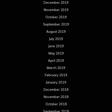
March 2018
February 2018
January 2018
December 2017
November 2017
October 2017
September 2017
August 2017
July 2017
June 2017
May 2017
April 2017
March 2017
February 2017
January 2017