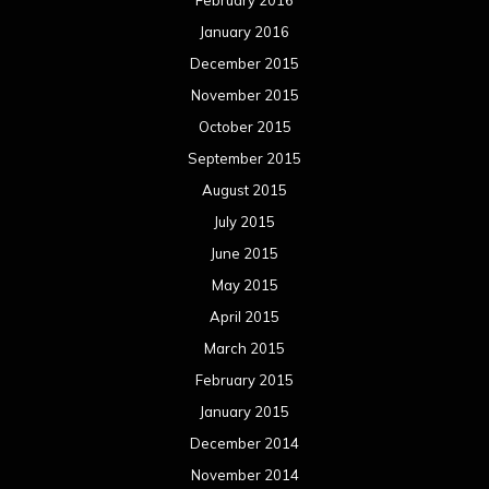
May 2014
April 2014
March 2014
February 2014
January 2014
December 2013
November 2013
October 2013
September 2013
August 2013
July 2013
June 2013
May 2013
April 2013
March 2013