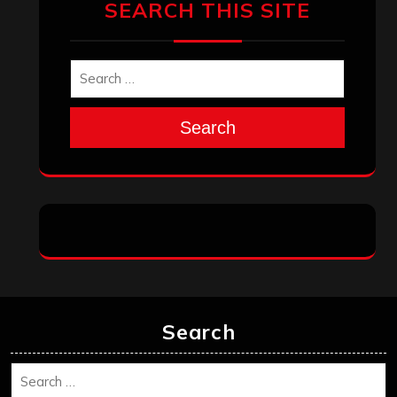
December 2025
November 2025
October 2025
September 2025
August 2025
July 2025
June 2025
May 2025
April 2025
March 2025
February 2025
January 2025
December 2024
November 2024
October 2024