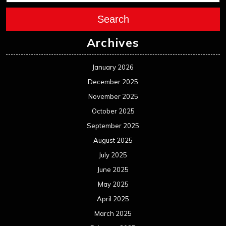
September 2024
August 2024
July 2024
June 2024
May 2024
April 2024
March 2024
February 2024
January 2024
December 2023
November 2023
October 2023
September 2023
August 2023
July 2023
June 2023