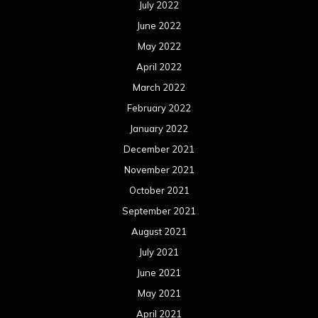
October 2020
September 2020
August 2020
July 2020
June 2020
May 2020
April 2020
March 2020
February 2020
January 2020
December 2019
November 2019
October 2019
September 2019
August 2019