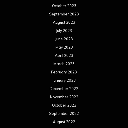
February 2022
January 2022
December 2021
November 2021
October 2021
September 2021
August 2021
July 2021
June 2021
May 2021
April 2021
March 2021
February 2021
January 2021
December 2020
November 2020