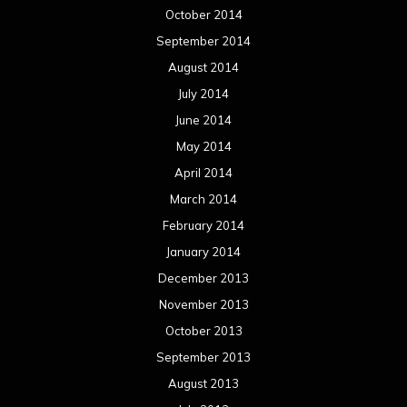
February 2013
January 2013
December 2012
November 2012
October 2012
September 2012
August 2012
July 2012
June 2012
May 2012
April 2012
March 2012
February 2012
January 2012
December 2011
November 2011