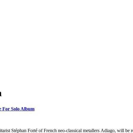
m
te For Solo Album
arist Stéphan Forté of French neo-classical metallers Adiago, will be 