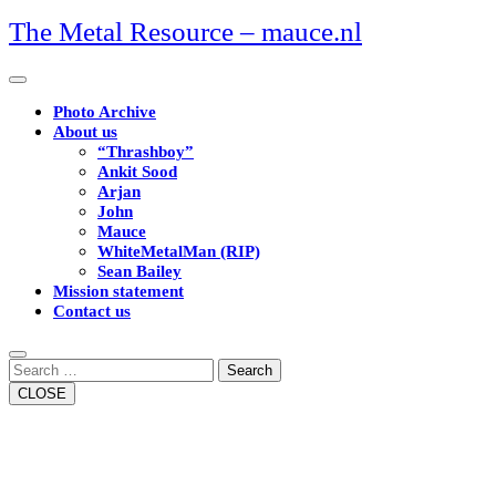
Skip
The Metal Resource – mauce.nl
to
content
Open
Button
Photo Archive
About us
“Thrashboy”
Ankit Sood
Arjan
John
Mauce
WhiteMetalMan (RIP)
Sean Bailey
Mission statement
Contact us
Close
Button
Search
CLOSE