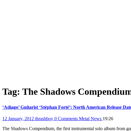
Tag:
The Shadows Compendiu
‘Adiago’ Guitarist ‘Stéphan Forté’: North American Release Da
12 January, 2012
thrashboy
0 Comments
Metal News
19:26
The Shadows Compendium, the first instrumental solo album from guit