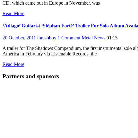
CD, which came out in Europe in November, was
Read More
‘Adiago’ Guitarist ‘Stéphan Forté’ Trailer For Solo Album Avail
20 October, 2011
thrashboy
1 Comment
Metal News
01:15
A trailer for The Shadows Compendium, the first instrumental solo a
America in February via Listenable Records, the
Read More
Partners and sponsors