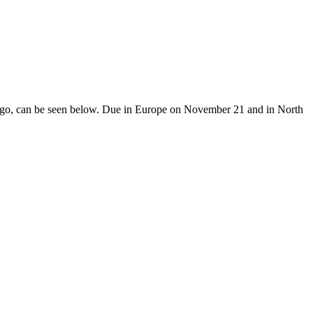
diago, can be seen below. Due in Europe on November 21 and in North