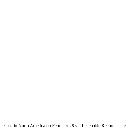
released in North America on February 28 via Listenable Records. The