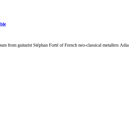
able
lbum from guitarist Stéphan Forté of French neo-classical metallers A