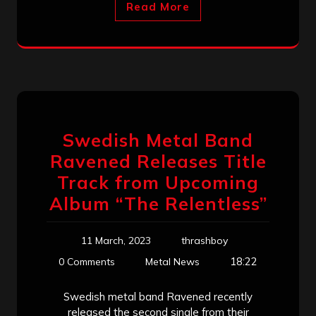
Read More
Swedish Metal Band
Ravened Releases Title
Track from Upcoming
Album “The Relentless”
11 March, 2023
thrashboy
18:22
0 Comments
Metal News
Swedish metal band Ravened recently
released the second single from their