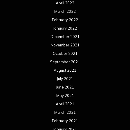
April 2022
March 2022
February 2022
January 2022
December 2021
November 2021
October 2021
September 2021
August 2021
July 2021
June 2021
May 2021
April 2021
March 2021
February 2021
January 2021