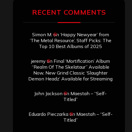
RECENT COMMENTS
Simon M.
on
‘Happy Newyear’ from
‘The Metal Resource’, Staff Picks: The
Top 10 Best Albums of 2025
jeremy
on
Final ‘Mortification’ Album
“Realm Of The Skelataur” Available
Now, New Grind Classic ‘Slaughter
Demon Headz’ Available for Streaming
John Jackson
on
Maestah – “Self-
Titled”
Eduardo Pieczarka
on
Maestah – “Self-
Titled”