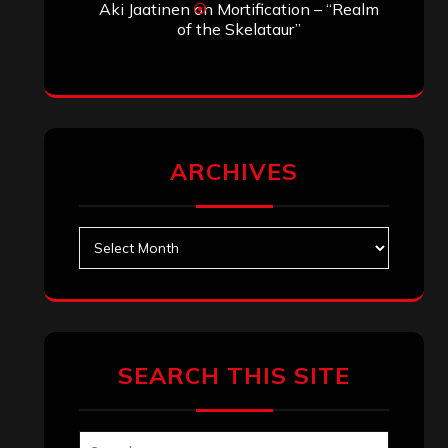
Aki Jaatinen
on
Mortification – “Realm
of the Skelataur”
ARCHIVES
Archives
SEARCH THIS SITE