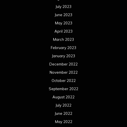
July 2023
June 2023
May 2023
April 2023
March 2023
February 2023
January 2023
December 2022
November 2022
October 2022
September 2022
August 2022
July 2022
June 2022
May 2022