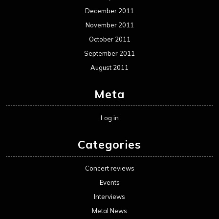
December 2011
November 2011
October 2011
September 2011
August 2011
Meta
Log in
Categories
Concert reviews
Events
Interviews
Metal News