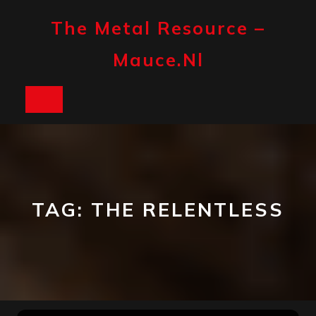
Skip
to
The Metal Resource –
content
Mauce.nl
Open
Button
TAG:
THE RELENTLESS