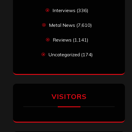
Interviews
(336)
Metal News
(7,610)
Reviews
(1,141)
Uncategorized
(174)
VISITORS