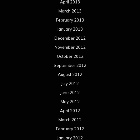
April 2013
March 2013
February 2013
January 2013
December 2012
November 2012
October 2012
September 2012
August 2012
July 2012
June 2012
May 2012
April 2012
March 2012
February 2012
January 2012