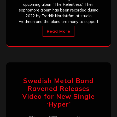
upcoming album ‘The Relentless’. Their
sophomore album has been recorded during
2022 by Fredrik Nordström at studio
Fredman and the plans are many to support
Read More
Swedish Metal Band
Ravened Releases
Video for New Single
‘Hyper’