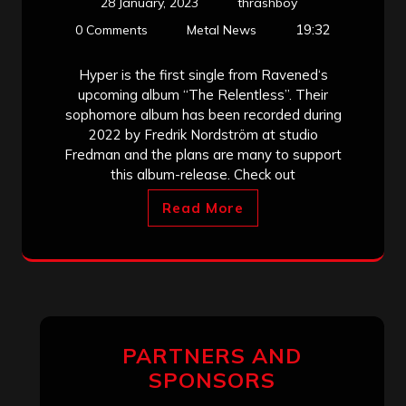
28 January, 2023
thrashboy
19:32
0 Comments
Metal News
Hyper is the first single from Ravened‘s
upcoming album “The Relentless”. Their
sophomore album has been recorded during
2022 by Fredrik Nordström at studio
Fredman and the plans are many to support
this album-release. Check out
Read More
PARTNERS AND
SPONSORS