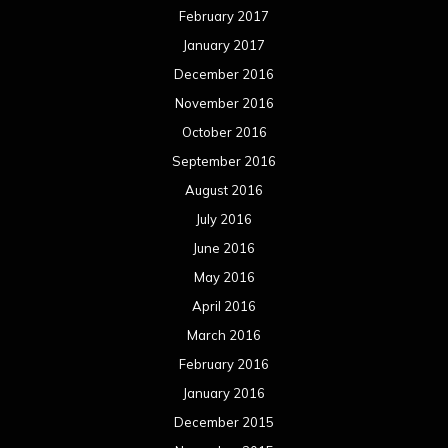
February 2017
January 2017
December 2016
November 2016
October 2016
September 2016
August 2016
July 2016
June 2016
May 2016
April 2016
March 2016
February 2016
January 2016
December 2015