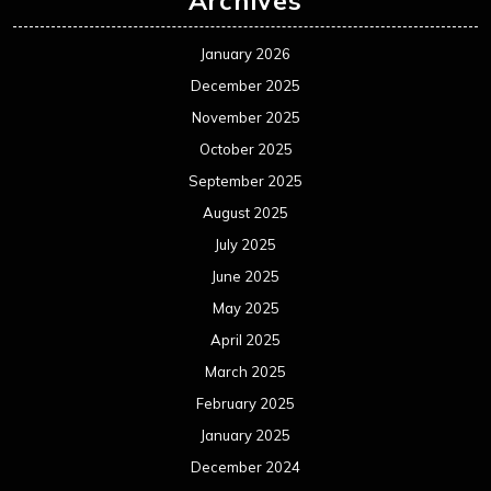
Archives
January 2026
December 2025
November 2025
October 2025
September 2025
August 2025
July 2025
June 2025
May 2025
April 2025
March 2025
February 2025
January 2025
December 2024