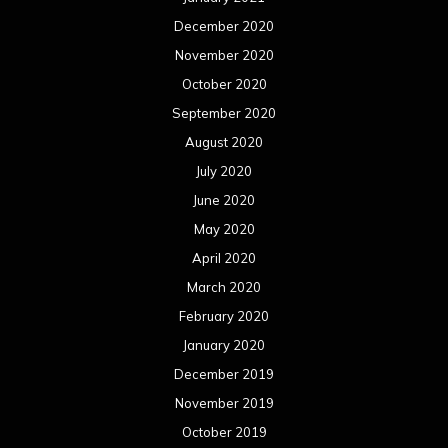
December 2020
November 2020
October 2020
September 2020
August 2020
July 2020
June 2020
May 2020
April 2020
March 2020
February 2020
January 2020
December 2019
November 2019
October 2019