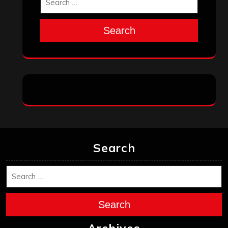
Search
Search
Search