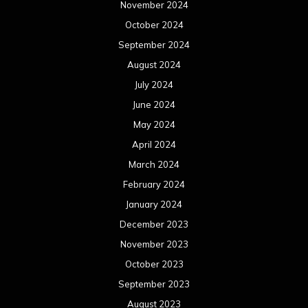
November 2024
October 2024
September 2024
August 2024
July 2024
June 2024
May 2024
April 2024
March 2024
February 2024
January 2024
December 2023
November 2023
October 2023
September 2023
August 2023