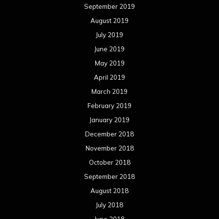
September 2019
August 2019
July 2019
June 2019
May 2019
April 2019
March 2019
February 2019
January 2019
December 2018
November 2018
October 2018
September 2018
August 2018
July 2018