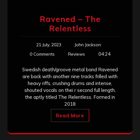
Ravened – The
Relentless
21 July, 2023
John Jackson
04:24
0 Comments
Reviews
Swedish death/groove metal band Ravened
are back with another nine tracks frilled with
heavy riffs, crushing drums and intense,
shouted vocals on thei r second full length,
the aptly titled The Relentless. Formed in
2018
Read More