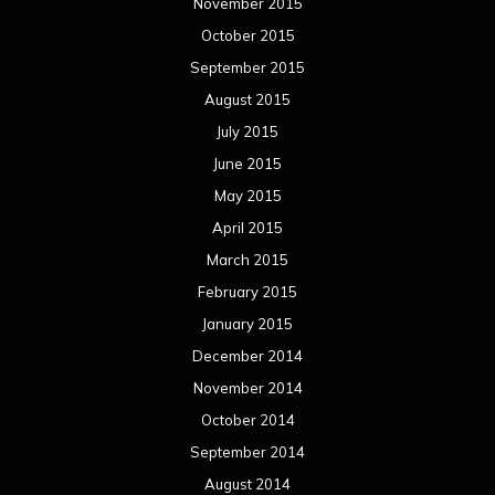
November 2015
October 2015
September 2015
August 2015
July 2015
June 2015
May 2015
April 2015
March 2015
February 2015
January 2015
December 2014
November 2014
October 2014
September 2014
August 2014