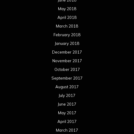
June 2018
May 2018
April 2018
March 2018
February 2018
January 2018
December 2017
November 2017
October 2017
September 2017
August 2017
July 2017
June 2017
May 2017
April 2017
March 2017