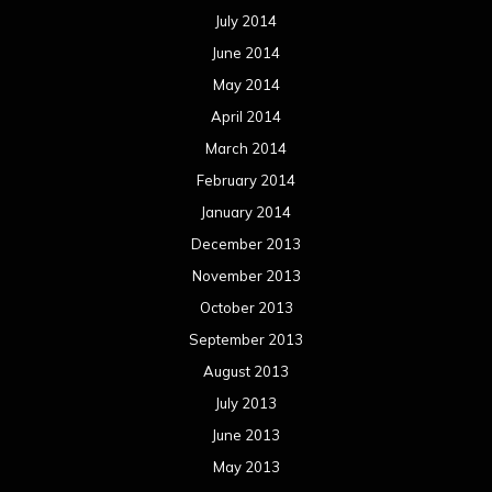
July 2014
June 2014
May 2014
April 2014
March 2014
February 2014
January 2014
December 2013
November 2013
October 2013
September 2013
August 2013
July 2013
June 2013
May 2013