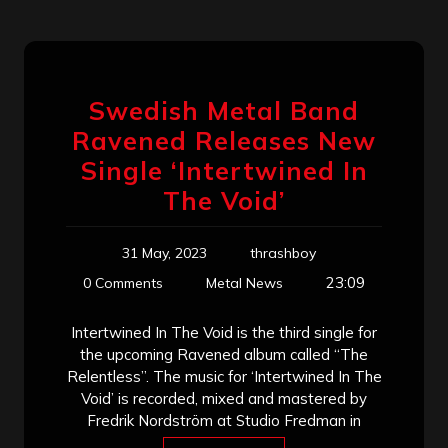
Swedish Metal Band
Ravened Releases New
Single ‘Intertwined In
The Void’
31 May, 2023
thrashboy
23:09
0 Comments
Metal News
Intertwined In The Void is the third single for
the upcoming Ravened album called “The
Relentless”. The music for ‘Intertwined In The
Void’ is recorded, mixed and mastered by
Fredrik Nordström at Studio Fredman in