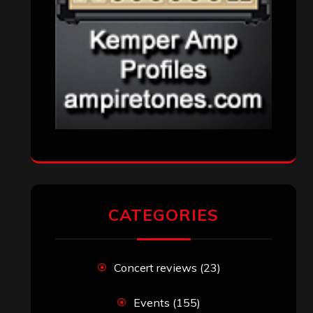
CATEGORIES
Concert reviews
(23)
Events
(155)