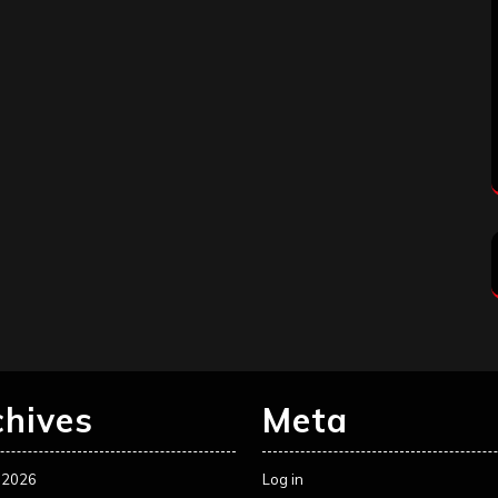
chives
Meta
 2026
Log in