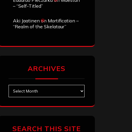
Eduardo Pieczarka
on
Maestah
– “Self-Titled”
Aki Jaatinen
on
Mortification –
“Realm of the Skelataur”
ARCHIVES
Archives
SEARCH THIS SITE