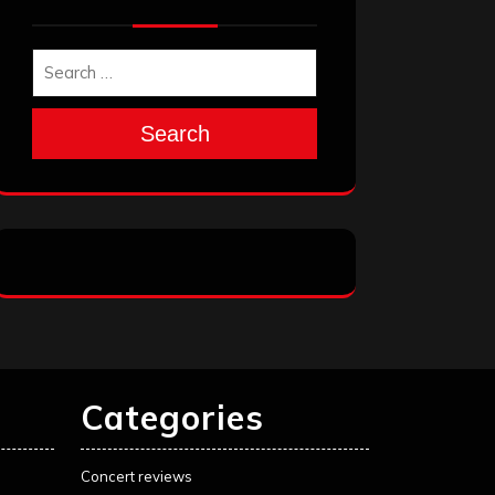
Search
Categories
Concert reviews