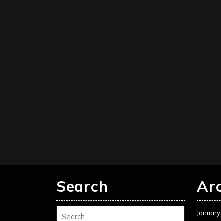
Search
Ar
January