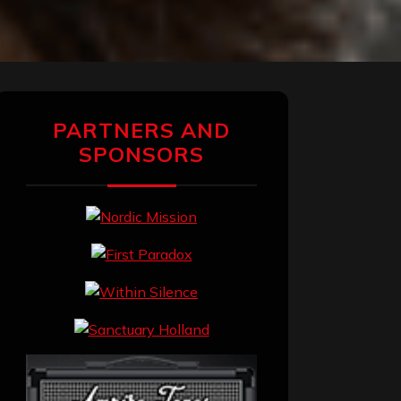
PARTNERS AND
SPONSORS