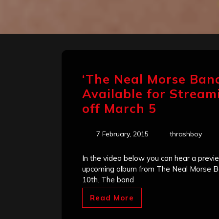
‘The Neal Morse Band
Available for Stream
off March 5
7 February, 2015
thrashboy
In the video below you can hear a previ
upcoming album from The Neal Morse Ban
10th. The band
Read More