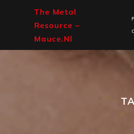
Skip
to
The Metal
content
P
Resource –
Mauce.nl
T