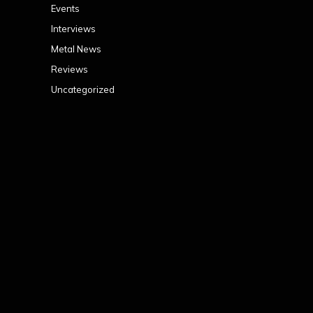
Events
Interviews
Metal News
Reviews
Uncategorized