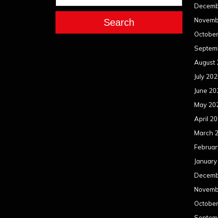
Decemb
Novemb
Search
Octobe
Septem
August
July 20
June 20
May 20
April 2
March 
Februar
January
Decemb
Novemb
Octobe
Septem