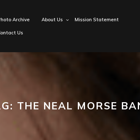
hoto Archive
About Us
Mission Statement
Contact Us
AG:
THE NEAL MORSE BA