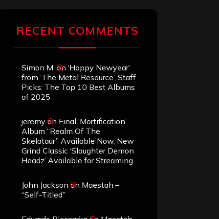
RECENT COMMENTS
Simon M.
on
‘Happy Newyear’
from ‘The Metal Resource’, Staff
Picks: The Top 10 Best Albums
of 2025
jeremy
on
Final ‘Mortification’
Album “Realm Of The
Skelataur” Available Now, New
Grind Classic ‘Slaughter Demon
Headz’ Available for Streaming
John Jackson
on
Maestah –
“Self-Titled”