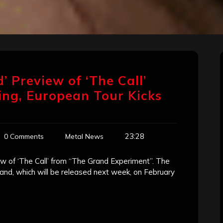
’ Preview of ‘The Call’
ing, European Tour Kicks
23:28
0 Comments
Metal News
ew of ‘The Call’ from “The Grand Experiment”. The
d, which will be released next week, on February