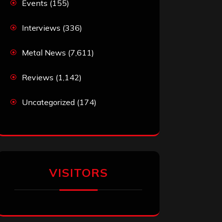
Events
(155)
Interviews
(336)
Metal News
(7,611)
Reviews
(1,142)
Uncategorized
(174)
VISITORS