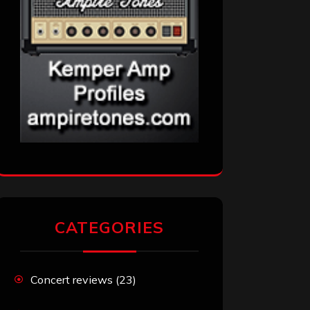
CATEGORIES
Concert reviews
(23)