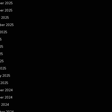
er 2025
er 2025
r 2025
ber 2025
 2025
25
25
25
025
2025
y 2025
 2025
er 2024
er 2024
r 2024
ber 2024