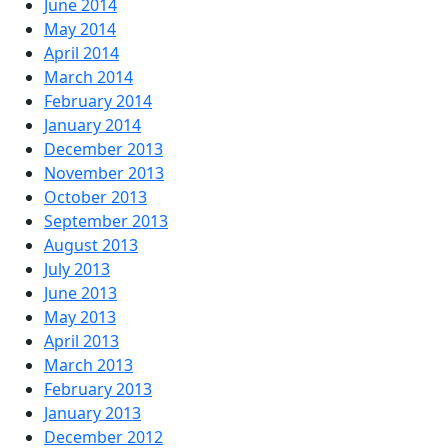
June 2014
May 2014
April 2014
March 2014
February 2014
January 2014
December 2013
November 2013
October 2013
September 2013
August 2013
July 2013
June 2013
May 2013
April 2013
March 2013
February 2013
January 2013
December 2012