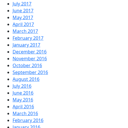
July 2017
June 2017
May 2017
April 2017
March 2017
February 2017
January 2017
December 2016
November 2016
October 2016
September 2016
August 2016
July 2016
June 2016
May 2016
April 2016
March 2016
February 2016
January 2016