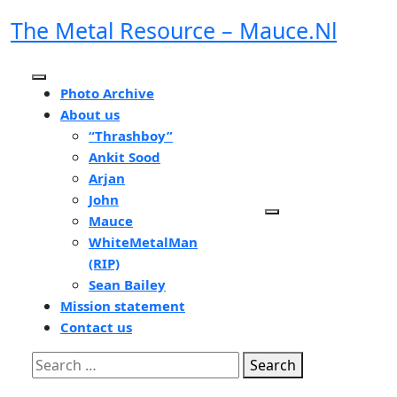
Skip
The Metal Resource – Mauce.nl
to
content
Open
Photo Archive
Button
About us
“Thrashboy”
Ankit Sood
Arjan
John
Mauce
WhiteMetalMan
(RIP)
Sean Bailey
Mission statement
Contact us
Close
Search
Button