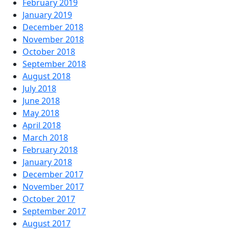
February 2019
January 2019
December 2018
November 2018
October 2018
September 2018
August 2018
July 2018
June 2018
May 2018
April 2018
March 2018
February 2018
January 2018
December 2017
November 2017
October 2017
September 2017
August 2017