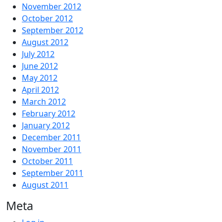
November 2012
October 2012
September 2012
August 2012
July 2012
June 2012
May 2012
April 2012
March 2012
February 2012
January 2012
December 2011
November 2011
October 2011
September 2011
August 2011
Meta