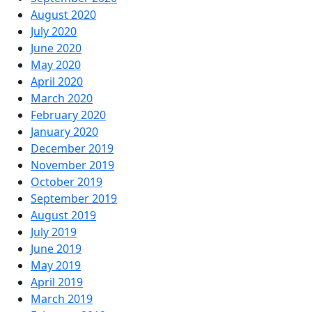
August 2020
July 2020
June 2020
May 2020
April 2020
March 2020
February 2020
January 2020
December 2019
November 2019
October 2019
September 2019
August 2019
July 2019
June 2019
May 2019
April 2019
March 2019