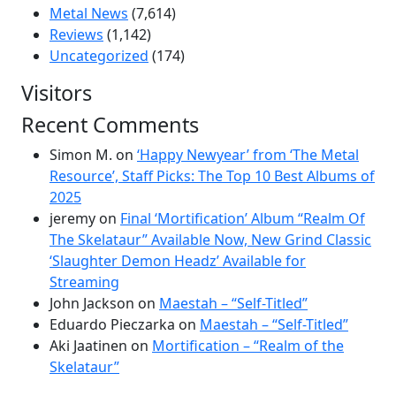
Metal News
(7,614)
Reviews
(1,142)
Uncategorized
(174)
Visitors
Recent Comments
Simon M.
on
‘Happy Newyear’ from ‘The Metal
Resource’, Staff Picks: The Top 10 Best Albums of
2025
jeremy
on
Final ‘Mortification’ Album “Realm Of
The Skelataur” Available Now, New Grind Classic
‘Slaughter Demon Headz’ Available for
Streaming
John Jackson
on
Maestah – “Self-Titled”
Eduardo Pieczarka
on
Maestah – “Self-Titled”
Aki Jaatinen
on
Mortification – “Realm of the
Skelataur”