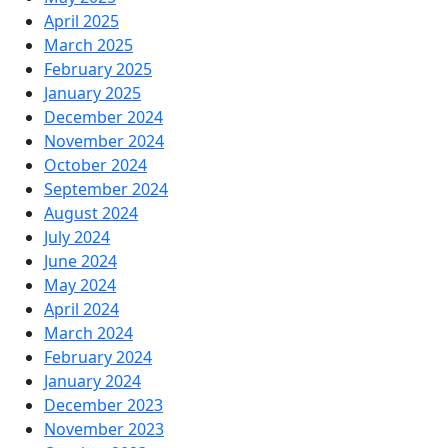
April 2025
March 2025
February 2025
January 2025
December 2024
November 2024
October 2024
September 2024
August 2024
July 2024
June 2024
May 2024
April 2024
March 2024
February 2024
January 2024
December 2023
November 2023