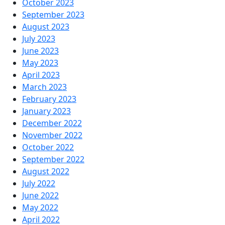
October 2023
September 2023
August 2023
July 2023
June 2023
May 2023
April 2023
March 2023
February 2023
January 2023
December 2022
November 2022
October 2022
September 2022
August 2022
July 2022
June 2022
May 2022
April 2022