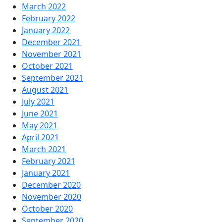
March 2022
February 2022
January 2022
December 2021
November 2021
October 2021
September 2021
August 2021
July 2021
June 2021
May 2021
April 2021
March 2021
February 2021
January 2021
December 2020
November 2020
October 2020
September 2020