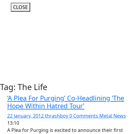
CLOSE
Tag:
The Life
‘A Plea For Purging’ Co-Headlining ‘The
Hope Within Hatred Tour’
22 January, 2012
thrashboy
0 Comments
Metal News
13:10
A Plea for Purging is excited to announce their first