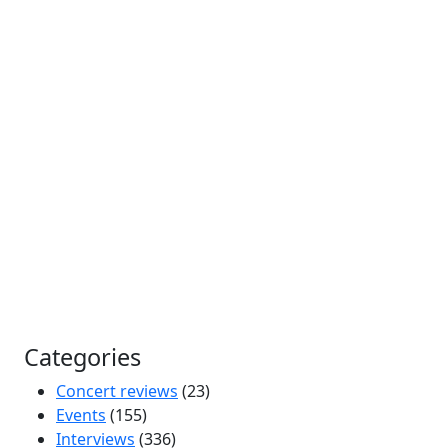
Categories
Concert reviews
(23)
Events
(155)
Interviews
(336)