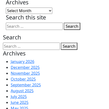
Archives
Archives
Search this site
Search
Search
Search
Archives
January 2026
December 2025
November 2025
October 2025
September 2025
August 2025
July 2025
June 2025
May 2025