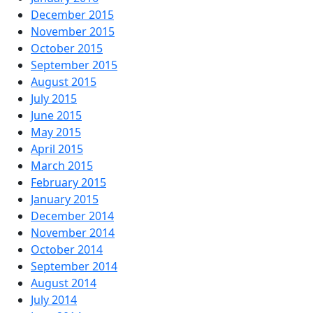
December 2015
November 2015
October 2015
September 2015
August 2015
July 2015
June 2015
May 2015
April 2015
March 2015
February 2015
January 2015
December 2014
November 2014
October 2014
September 2014
August 2014
July 2014