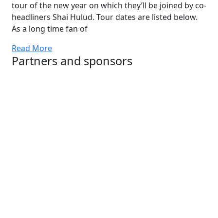
tour of the new year on which they’ll be joined by co-
headliners Shai Hulud. Tour dates are listed below.
As a long time fan of
Read More
Partners and sponsors