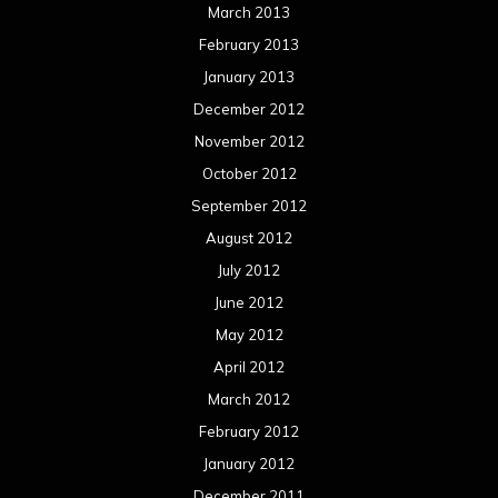
March 2013
February 2013
January 2013
December 2012
November 2012
October 2012
September 2012
August 2012
July 2012
June 2012
May 2012
April 2012
March 2012
February 2012
January 2012
December 2011