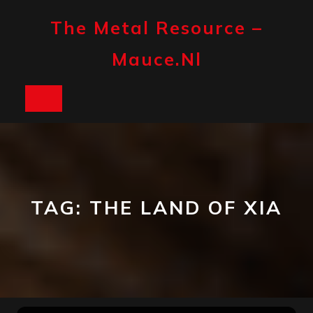
Skip
to
The Metal Resource –
content
Mauce.nl
Open
Button
TAG:
THE LAND OF XIA