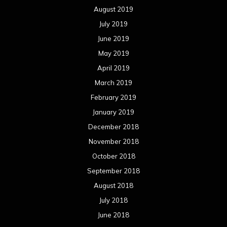
August 2019
July 2019
June 2019
May 2019
April 2019
March 2019
February 2019
January 2019
December 2018
November 2018
October 2018
September 2018
August 2018
July 2018
June 2018