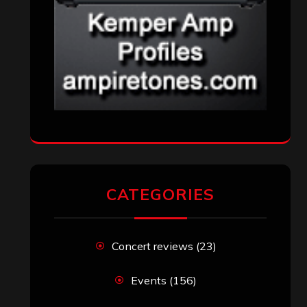
CATEGORIES
Concert reviews
(23)
Events
(156)