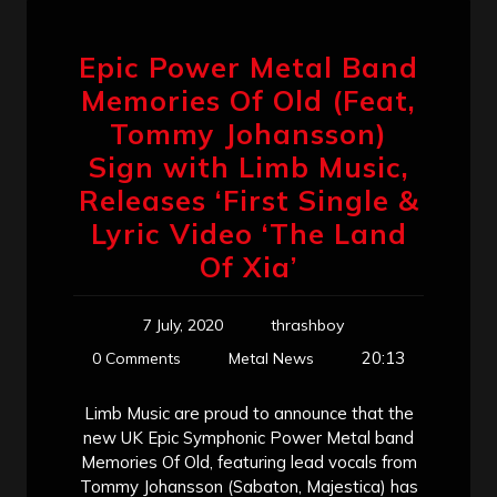
Epic Power Metal Band
Memories Of Old (Feat,
Tommy Johansson)
Sign with Limb Music,
Releases ‘First Single &
Lyric Video ‘The Land
Of Xia’
7 July, 2020
thrashboy
20:13
0 Comments
Metal News
Limb Music are proud to announce that the
new UK Epic Symphonic Power Metal band
Memories Of Old, featuring lead vocals from
Tommy Johansson (Sabaton, Majestica) has