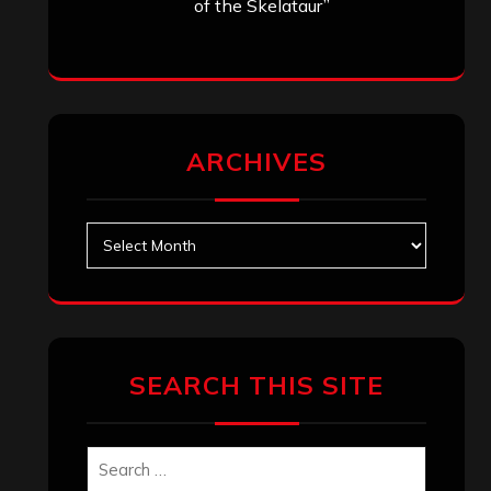
of the Skelataur”
ARCHIVES
Archives
SEARCH THIS SITE