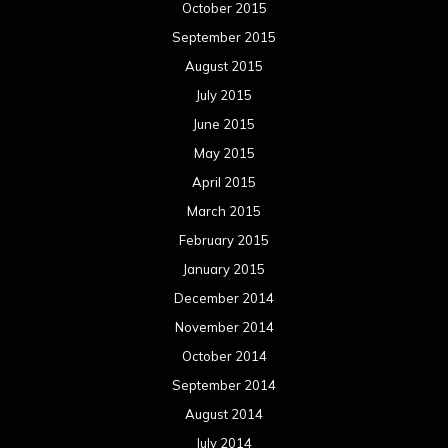
October 2015
September 2015
August 2015
July 2015
June 2015
May 2015
April 2015
March 2015
February 2015
January 2015
December 2014
November 2014
October 2014
September 2014
August 2014
July 2014