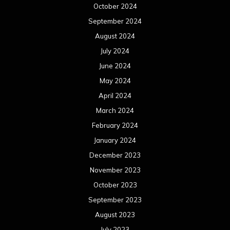
October 2024
September 2024
August 2024
July 2024
June 2024
May 2024
April 2024
March 2024
February 2024
January 2024
December 2023
November 2023
October 2023
September 2023
August 2023
July 2023