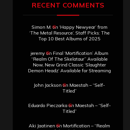
RECENT COMMENTS
Simon M.
on
‘Happy Newyear’ from
‘The Metal Resource’, Staff Picks: The
Top 10 Best Albums of 2025
jeremy
on
Final ‘Mortification’ Album
“Realm Of The Skelataur” Available
Now, New Grind Classic ‘Slaughter
Demon Headz’ Available for Streaming
John Jackson
on
Maestah – “Self-
Titled”
Eduardo Pieczarka
on
Maestah – “Self-
Titled”
Aki Jaatinen
on
Mortification – “Realm