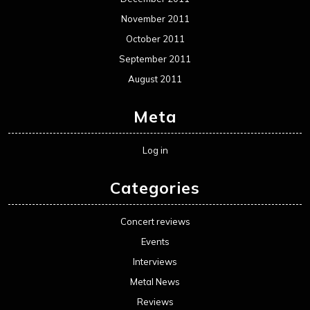
November 2011
October 2011
September 2011
August 2011
Meta
Log in
Categories
Concert reviews
Events
Interviews
Metal News
Reviews