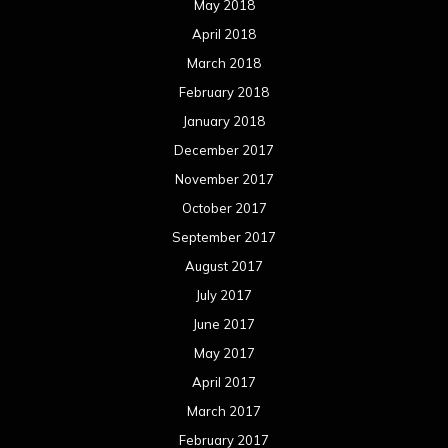
May 2018
April 2018
March 2018
February 2018
January 2018
December 2017
November 2017
October 2017
September 2017
August 2017
July 2017
June 2017
May 2017
April 2017
March 2017
February 2017