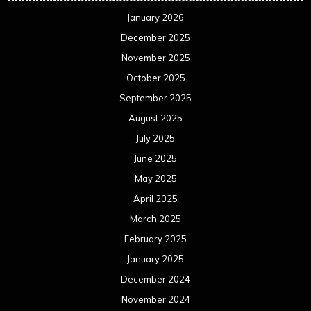
January 2026
December 2025
November 2025
October 2025
September 2025
August 2025
July 2025
June 2025
May 2025
April 2025
March 2025
February 2025
January 2025
December 2024
November 2024