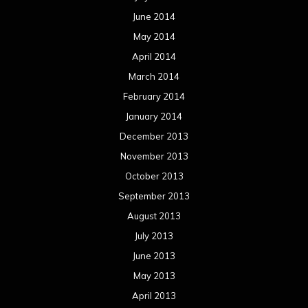
June 2014
May 2014
April 2014
March 2014
February 2014
January 2014
December 2013
November 2013
October 2013
September 2013
August 2013
July 2013
June 2013
May 2013
April 2013