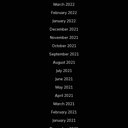
March 2022
February 2022
January 2022
December 2021
November 2021
October 2021
September 2021
August 2021
July 2021
June 2021
May 2021
April 2021
March 2021
February 2021
January 2021