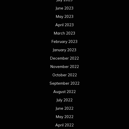
June 2023
May 2023
April 2023
March 2023
February 2023
January 2023
December 2022
November 2022
October 2022
September 2022
August 2022
July 2022
June 2022
May 2022
April 2022