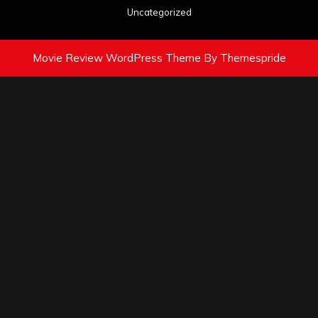
Uncategorized
Movie Review WordPress Theme
By Themespride