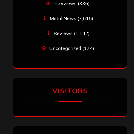
Interviews
(336)
Metal News
(7,615)
Reviews
(1,142)
Uncategorized
(174)
VISITORS