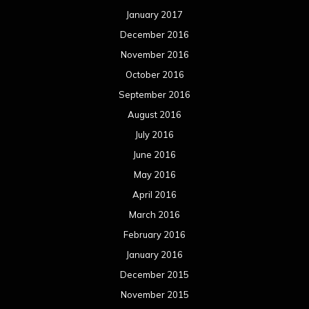
January 2017
December 2016
November 2016
October 2016
September 2016
August 2016
July 2016
June 2016
May 2016
April 2016
March 2016
February 2016
January 2016
December 2015
November 2015