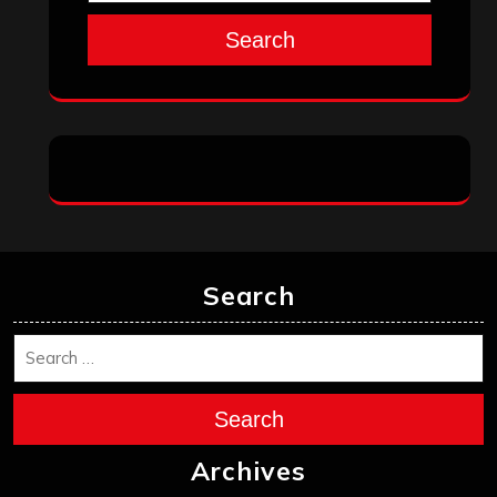
Search
Search
Search
Archives