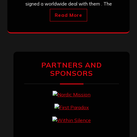
signed a worldwide deal with them . The
Read More
PARTNERS AND
SPONSORS