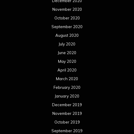
December 2020
November 2020
October 2020
September 2020
August 2020
July 2020
June 2020
May 2020
April 2020
March 2020
February 2020
January 2020
December 2019
November 2019
October 2019
September 2019