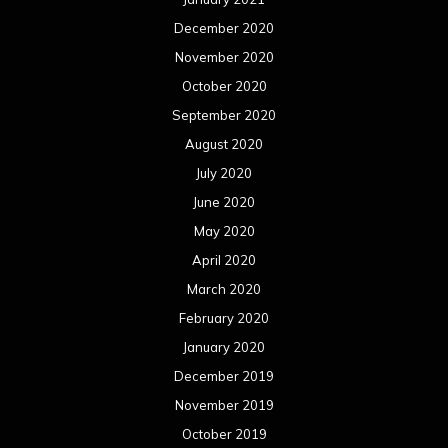
December 2020
November 2020
October 2020
September 2020
August 2020
July 2020
June 2020
May 2020
April 2020
March 2020
February 2020
January 2020
December 2019
November 2019
October 2019