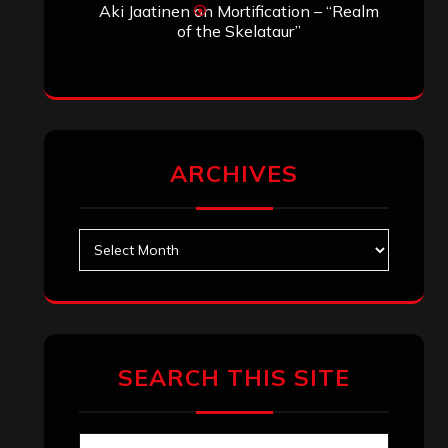
Aki Jaatinen
on
Mortification – “Realm
of the Skelataur”
ARCHIVES
Archives
SEARCH THIS SITE