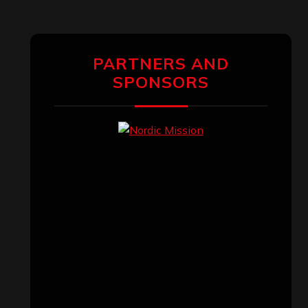
PARTNERS AND
SPONSORS