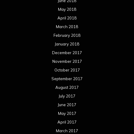
June 2018
May 2018
April 2018
March 2018
February 2018
January 2018
December 2017
November 2017
October 2017
September 2017
August 2017
July 2017
June 2017
May 2017
April 2017
March 2017