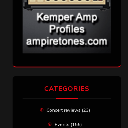
CATEGORIES
Concert reviews
(23)
Events
(155)