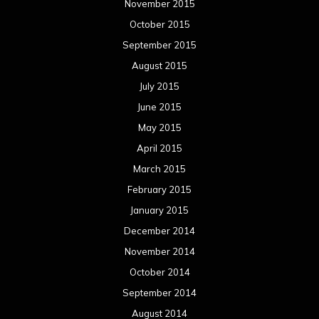
November 2015
October 2015
September 2015
August 2015
July 2015
June 2015
May 2015
April 2015
March 2015
February 2015
January 2015
December 2014
November 2014
October 2014
September 2014
August 2014