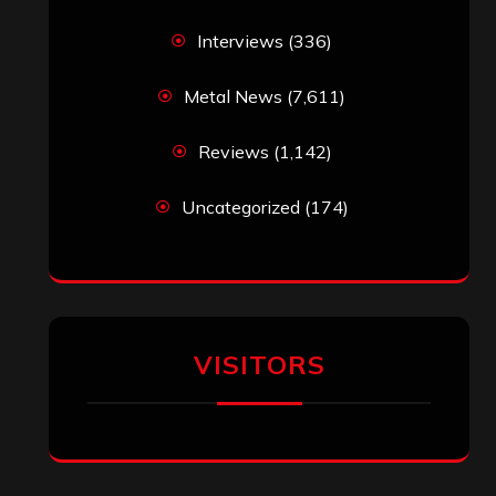
Interviews
(336)
Metal News
(7,611)
Reviews
(1,142)
Uncategorized
(174)
VISITORS