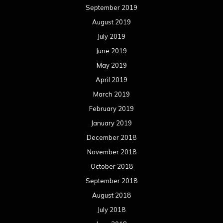
September 2019
August 2019
July 2019
June 2019
May 2019
April 2019
March 2019
February 2019
January 2019
December 2018
November 2018
October 2018
September 2018
August 2018
July 2018