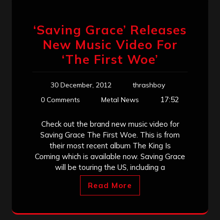
‘Saving Grace’ Releases
New Music Video For
‘The First Woe’
30 December, 2012
thrashboy
17:52
0 Comments
Metal News
Check out the brand new music video for
Saving Grace The First Woe. This is from
their most recent album The King Is
Coming which is available now. Saving Grace
will be touring the US, including a
Read More