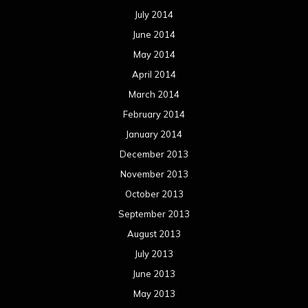
July 2014
June 2014
May 2014
April 2014
March 2014
February 2014
January 2014
December 2013
November 2013
October 2013
September 2013
August 2013
July 2013
June 2013
May 2013