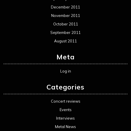
December 2011
November 2011
October 2011
September 2011
August 2011
Meta
Log in
Categories
Concert reviews
Events
Interviews
Metal News