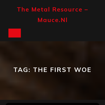
Skip
to
The Metal Resource –
content
Mauce.nl
Open
Button
TAG:
THE FIRST WOE