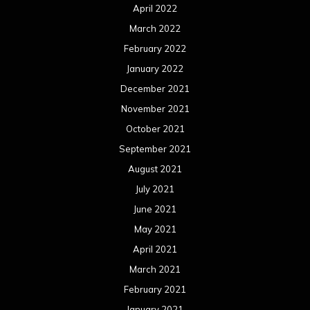
April 2022
March 2022
February 2022
January 2022
December 2021
November 2021
October 2021
September 2021
August 2021
July 2021
June 2021
May 2021
April 2021
March 2021
February 2021
January 2021