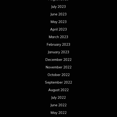
July 2023
June 2023
May 2023
April 2023
March 2023
February 2023
January 2023
December 2022
November 2022
October 2022
September 2022
August 2022
July 2022
June 2022
May 2022