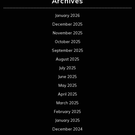
Archives
January 2026
December 2025
November 2025
October 2025
September 2025
August 2025
July 2025
June 2025
May 2025
April 2025
March 2025
February 2025
January 2025
December 2024