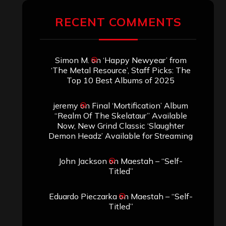
RECENT COMMENTS
Simon M.
on
‘Happy Newyear’ from
‘The Metal Resource’, Staff Picks: The
Top 10 Best Albums of 2025
jeremy
on
Final ‘Mortification’ Album
“Realm Of The Skelataur” Available
Now, New Grind Classic ‘Slaughter
Demon Headz’ Available for Streaming
John Jackson
on
Maestah – “Self-
Titled”
Eduardo Pieczarka
on
Maestah – “Self-
Titled”