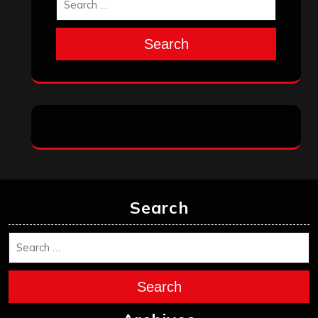
Search
Search
Search