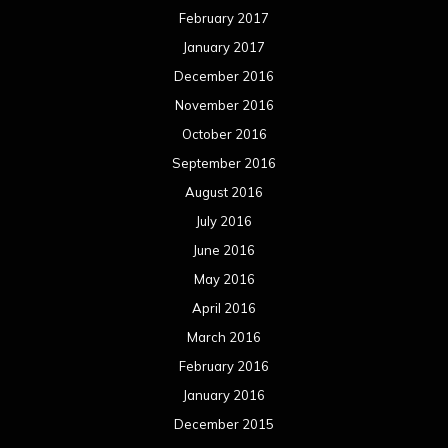
February 2017
January 2017
December 2016
November 2016
October 2016
September 2016
August 2016
July 2016
June 2016
May 2016
April 2016
March 2016
February 2016
January 2016
December 2015