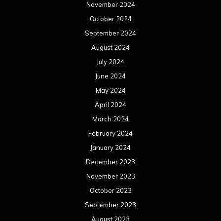
November 2024
October 2024
September 2024
August 2024
July 2024
June 2024
May 2024
April 2024
March 2024
February 2024
January 2024
December 2023
November 2023
October 2023
September 2023
August 2023