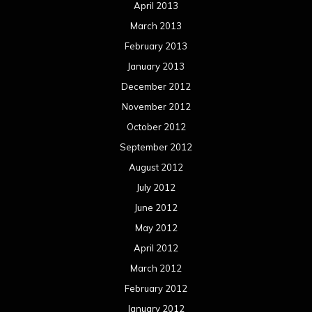
April 2013
March 2013
February 2013
January 2013
December 2012
November 2012
October 2012
September 2012
August 2012
July 2012
June 2012
May 2012
April 2012
March 2012
February 2012
January 2012