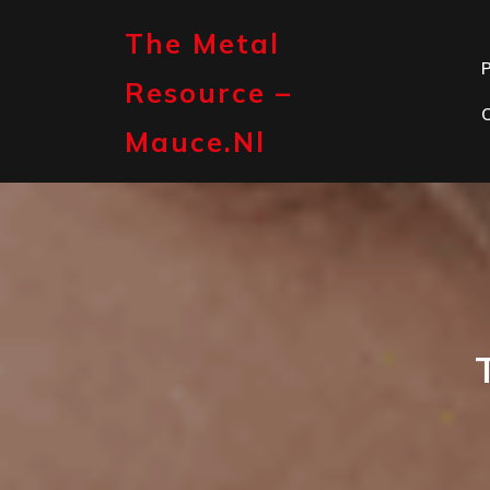
Skip
to
The Metal
content
P
Resource –
Mauce.nl