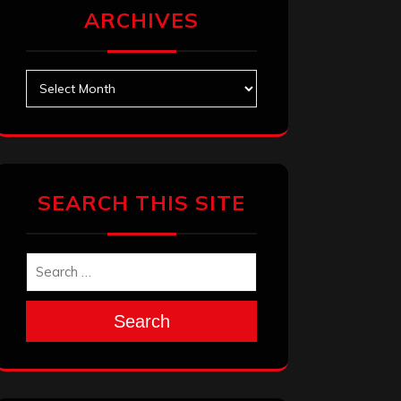
ARCHIVES
Archives
SEARCH THIS SITE
Search