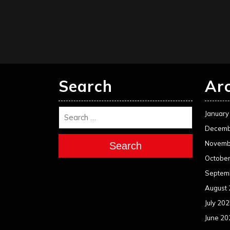
Search
Ar
January
Decemb
Novemb
Search
Octobe
Septem
August
July 20
June 20