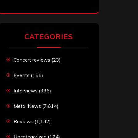
CATEGORIES
Concert reviews
(23)
Events
(155)
Interviews
(336)
Metal News
(7,614)
Reviews
(1,142)
Uncategorized
(174)