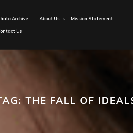
hoto Archive
About Us
Mission Statement
Contact Us
TAG:
THE FALL OF IDEAL