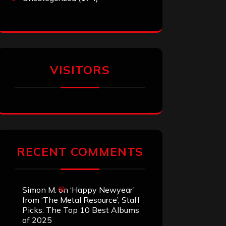
VISITORS
RECENT COMMENTS
Simon M.
on
‘Happy Newyear’
from ‘The Metal Resource’, Staff
Picks: The Top 10 Best Albums
of 2025