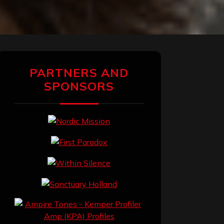
PARTNERS AND
SPONSORS