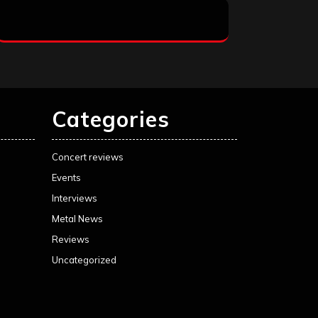
Categories
Concert reviews
Events
Interviews
Metal News
Reviews
Uncategorized