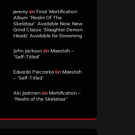
jeremy
on
Final ‘Mortification’
Album “Realm Of The
Skelataur” Available Now, New
Grind Classic ‘Slaughter Demon
Headz’ Available for Streaming
John Jackson
on
Maestah –
“Self-Titled”
Eduardo Pieczarka
on
Maestah
– “Self-Titled”
Aki Jaatinen
on
Mortification –
“Realm of the Skelataur”