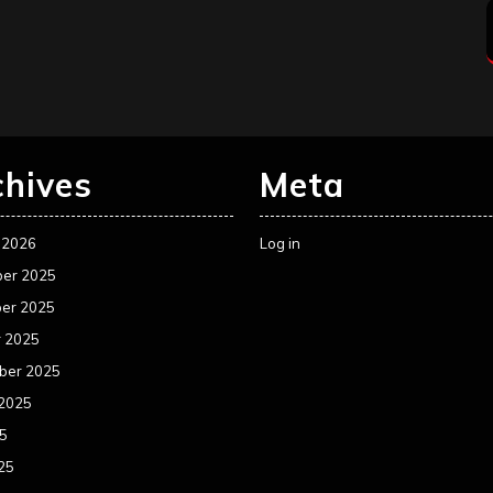
chives
Meta
 2026
Log in
er 2025
er 2025
r 2025
ber 2025
 2025
25
25