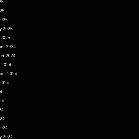
25
025
2025
y 2025
 2025
er 2024
er 2024
r 2024
ber 2024
 2024
24
24
24
024
2024
y 2024