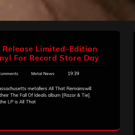
o Release Limited-Edition
Vinyl For Record Store Day
19:39
Comments
Metal News
assachusetts metallers All That Remainswill
 their The Fall Of Ideals album [Razor & Tie].
 the LP is All That