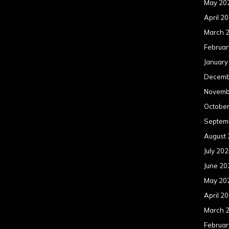
May 20
April 2
March 
Februar
January
Decemb
Novemb
Octobe
Septem
August
July 20
June 20
May 20
April 2
March 
Februar