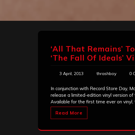
‘All That Remains’ T
‘The Fall Of Ideals’ 
3 April, 2013
thrashboy
0 
In conjunction with Record Store Day, M
release a limited-edition vinyl version of
Available for the first time ever on vinyl,
Read More