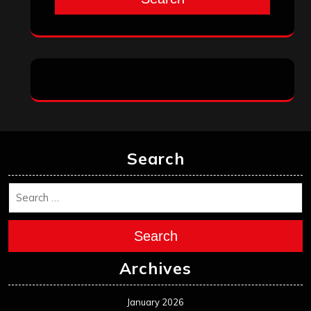
Search
Search
Archives
January 2026