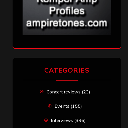
CATEGORIES
Concert reviews
(23)
Events
(155)
Interviews
(336)