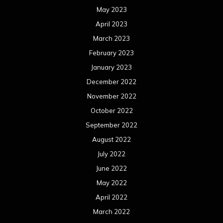
May 2023
April 2023
March 2023
February 2023
January 2023
December 2022
November 2022
October 2022
September 2022
August 2022
July 2022
June 2022
May 2022
April 2022
March 2022