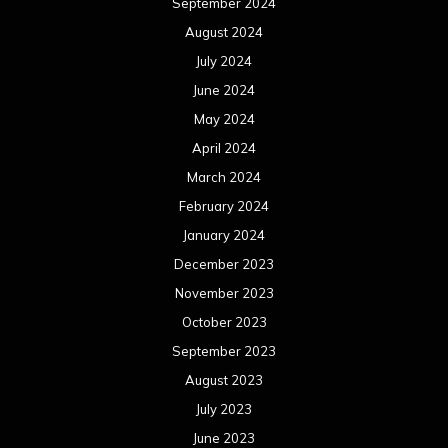
September 2024
August 2024
July 2024
June 2024
May 2024
April 2024
March 2024
February 2024
January 2024
December 2023
November 2023
October 2023
September 2023
August 2023
July 2023
June 2023