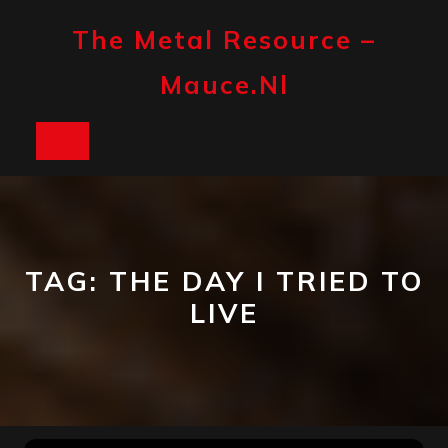
Skip
to
The Metal Resource –
content
Mauce.nl
Open
Button
TAG:
THE DAY I TRIED TO
LIVE