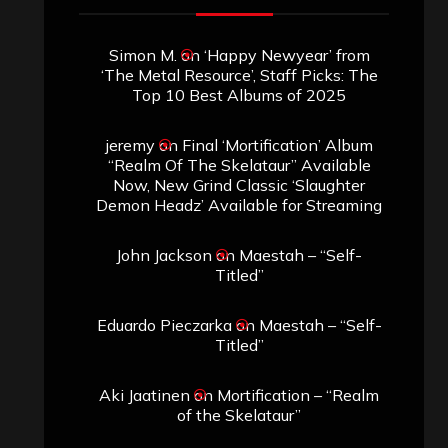
Simon M.
on
‘Happy Newyear’ from
‘The Metal Resource’, Staff Picks: The
Top 10 Best Albums of 2025
jeremy
on
Final ‘Mortification’ Album
“Realm Of The Skelataur” Available
Now, New Grind Classic ‘Slaughter
Demon Headz’ Available for Streaming
John Jackson
on
Maestah – “Self-
Titled”
Eduardo Pieczarka
on
Maestah – “Self-
Titled”
Aki Jaatinen
on
Mortification – “Realm
of the Skelataur”