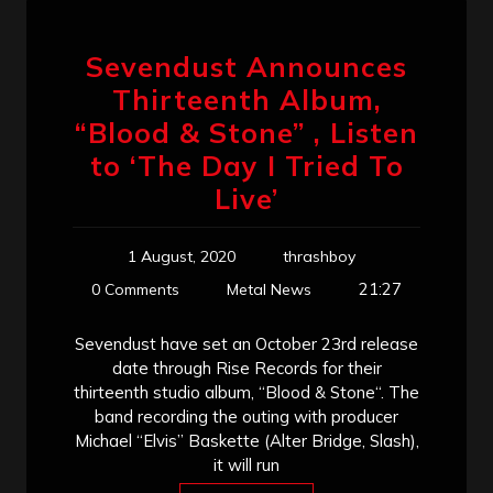
Sevendust Announces
Thirteenth Album,
“Blood & Stone” , Listen
to ‘The Day I Tried To
Live’
1 August, 2020
thrashboy
21:27
0 Comments
Metal News
Sevendust have set an October 23rd release
date through Rise Records for their
thirteenth studio album, “Blood & Stone“. The
band recording the outing with producer
Michael “Elvis” Baskette (Alter Bridge, Slash),
it will run