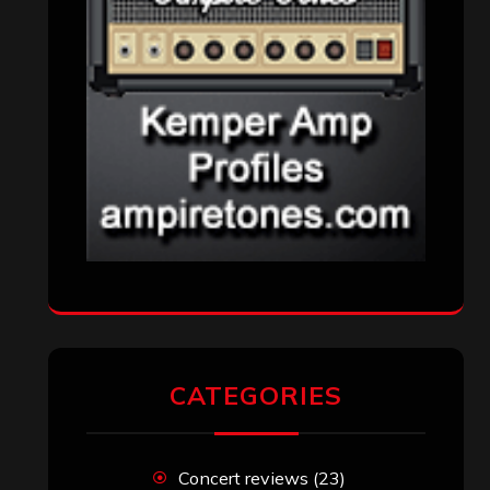
CATEGORIES
Concert reviews
(23)