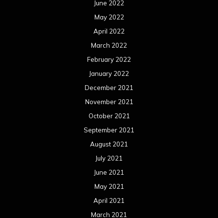
June 2022
May 2022
April 2022
March 2022
February 2022
January 2022
December 2021
November 2021
October 2021
September 2021
August 2021
July 2021
June 2021
May 2021
April 2021
March 2021