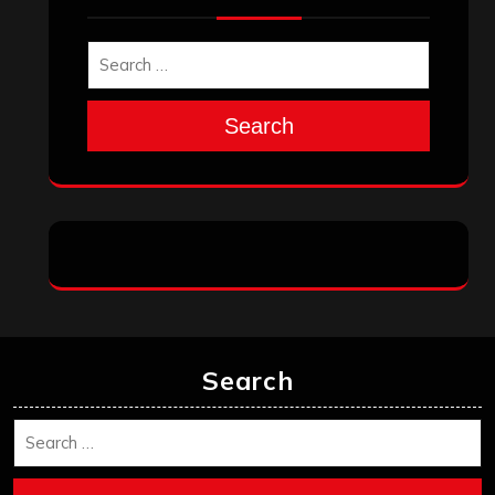
Search
Search