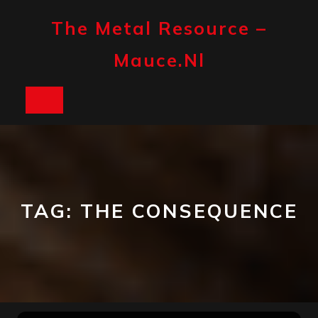
Skip
to
The Metal Resource –
content
Mauce.nl
Open
Button
TAG:
THE CONSEQUENCE