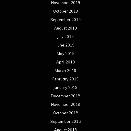
November 2019
October 2019
September 2019
August 2019
July 2019
June 2019
May 2019
April 2019
March 2019
February 2019
January 2019
December 2018
November 2018
October 2018
September 2018
August 2018