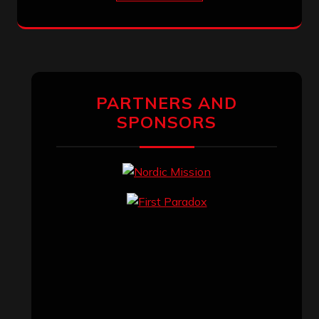
PARTNERS AND
SPONSORS