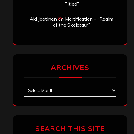
Titled”
Aki Jaatinen
on
Mortification – “Realm
of the Skelataur”
ARCHIVES
Archives
SEARCH THIS SITE