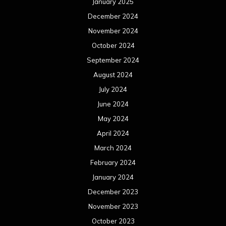
January 2025
December 2024
November 2024
October 2024
September 2024
August 2024
July 2024
June 2024
May 2024
April 2024
March 2024
February 2024
January 2024
December 2023
November 2023
October 2023