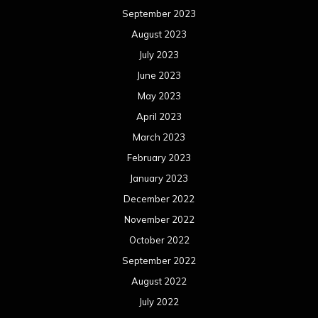
September 2023
August 2023
July 2023
June 2023
May 2023
April 2023
March 2023
February 2023
January 2023
December 2022
November 2022
October 2022
September 2022
August 2022
July 2022