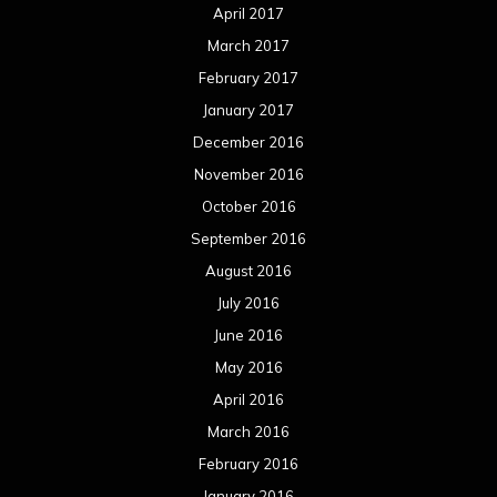
April 2017
March 2017
February 2017
January 2017
December 2016
November 2016
October 2016
September 2016
August 2016
July 2016
June 2016
May 2016
April 2016
March 2016
February 2016
January 2016