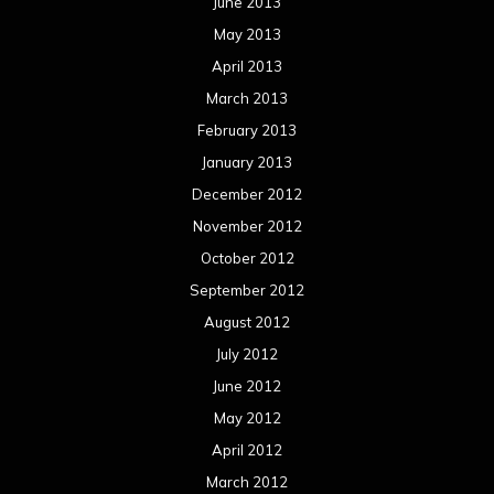
June 2013
May 2013
April 2013
March 2013
February 2013
January 2013
December 2012
November 2012
October 2012
September 2012
August 2012
July 2012
June 2012
May 2012
April 2012
March 2012