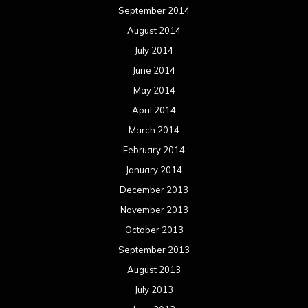
September 2014
August 2014
July 2014
June 2014
May 2014
April 2014
March 2014
February 2014
January 2014
December 2013
November 2013
October 2013
September 2013
August 2013
July 2013