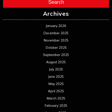
Search
Archives
January 2026
December 2025
November 2025
October 2025
September 2025
August 2025
July 2025
June 2025
May 2025
April 2025
March 2025
February 2025