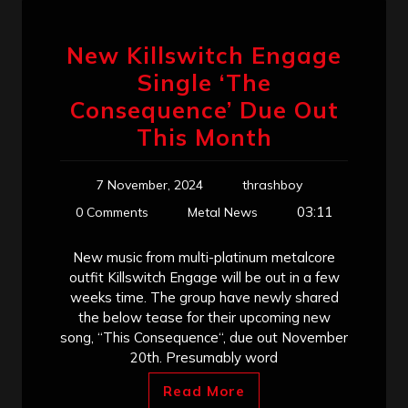
New Killswitch Engage
Single ‘The
Consequence’ Due Out
This Month
7 November, 2024
thrashboy
03:11
0 Comments
Metal News
New music from multi-platinum metalcore
outfit Killswitch Engage will be out in a few
weeks time. The group have newly shared
the below tease for their upcoming new
song, “This Consequence“, due out November
20th. Presumably word
Read More