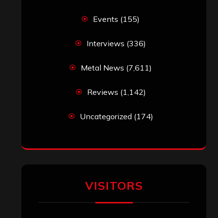
Events
(155)
Interviews
(336)
Metal News
(7,611)
Reviews
(1,142)
Uncategorized
(174)
VISITORS