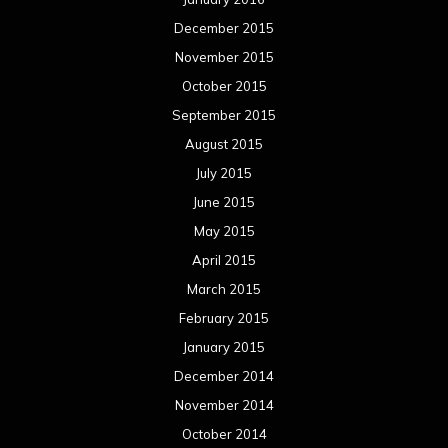
December 2015
November 2015
October 2015
September 2015
August 2015
July 2015
June 2015
May 2015
April 2015
March 2015
February 2015
January 2015
December 2014
November 2014
October 2014