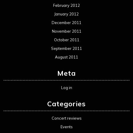
February 2012
January 2012
December 2011
November 2011
October 2011
September 2011
August 2011
Meta
Log in
Categories
Concert reviews
Events