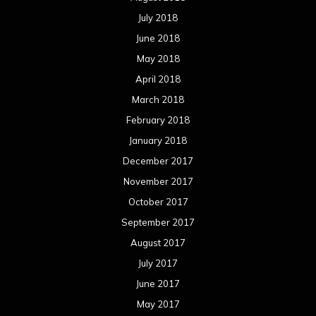
July 2018
June 2018
May 2018
April 2018
March 2018
February 2018
January 2018
December 2017
November 2017
October 2017
September 2017
August 2017
July 2017
June 2017
May 2017