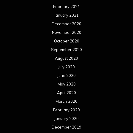
February 2021
January 2021
December 2020
November 2020
October 2020
September 2020
August 2020
July 2020
June 2020
May 2020
April 2020
March 2020
February 2020
January 2020
December 2019