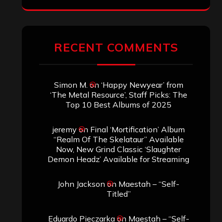
RECENT COMMENTS
Simon M.
on
‘Happy Newyear’ from
‘The Metal Resource’, Staff Picks: The
Top 10 Best Albums of 2025
jeremy
on
Final ‘Mortification’ Album
“Realm Of The Skelataur” Available
Now, New Grind Classic ‘Slaughter
Demon Headz’ Available for Streaming
John Jackson
on
Maestah – “Self-
Titled”
Eduardo Pieczarka
on
Maestah – “Self-