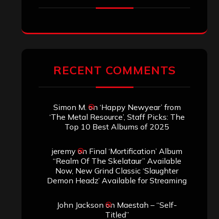
RECENT COMMENTS
Simon M.
on
‘Happy Newyear’ from
‘The Metal Resource’, Staff Picks: The
Top 10 Best Albums of 2025
jeremy
on
Final ‘Mortification’ Album
“Realm Of The Skelataur” Available
Now, New Grind Classic ‘Slaughter
Demon Headz’ Available for Streaming
John Jackson
on
Maestah – “Self-
Titled”