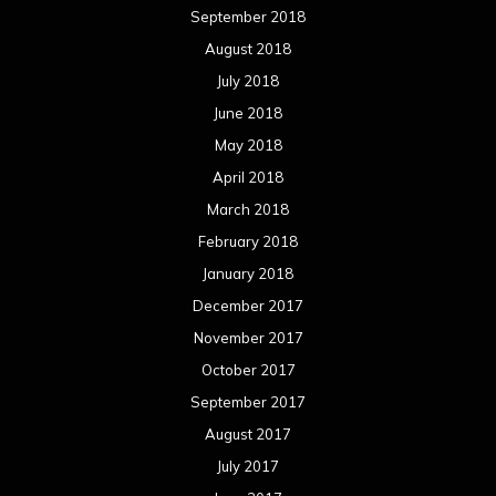
September 2018
August 2018
July 2018
June 2018
May 2018
April 2018
March 2018
February 2018
January 2018
December 2017
November 2017
October 2017
September 2017
August 2017
July 2017