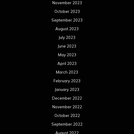
November 2023
October 2023
September 2023
August 2023
July 2023
June 2023
May 2023
April 2023
March 2023
February 2023
January 2023
December 2022
November 2022
October 2022
September 2022
August 2022