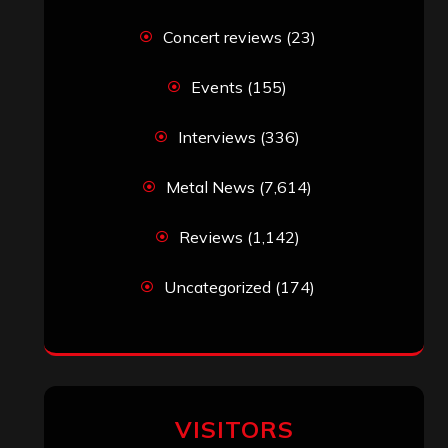
Concert reviews
(23)
Events
(155)
Interviews
(336)
Metal News
(7,614)
Reviews
(1,142)
Uncategorized
(174)
VISITORS