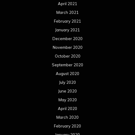
April 2021
March 2021
February 2021
January 2021
December 2020
November 2020
October 2020
September 2020
August 2020
July 2020
June 2020
May 2020
April 2020
March 2020
February 2020
January 2020