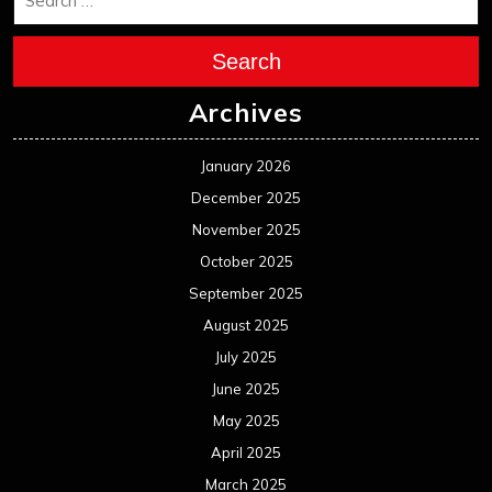
Search
Archives
January 2026
December 2025
November 2025
October 2025
September 2025
August 2025
July 2025
June 2025
May 2025
April 2025
March 2025