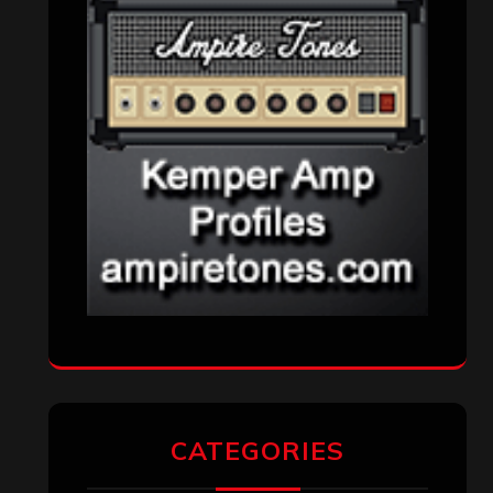
CATEGORIES