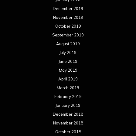
December 2019
November 2019
October 2019
September 2019
August 2019
July 2019
June 2019
May 2019
April 2019
March 2019
February 2019
January 2019
December 2018
November 2018
October 2018