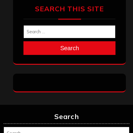
SEARCH THIS SITE
Search
Search