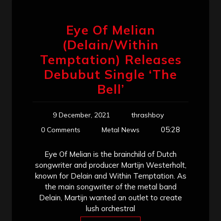
Eye Of Melian
(Delain/Within
Temptation) Releases
Debubut Single ‘The
Bell’
9 December, 2021
thrashboy
05:28
0 Comments
Metal News
Eye Of Melian is the brainchild of Dutch
songwriter and producer Martijn Westerholt,
known for Delain and Within Temptation. As
the main songwriter of the metal band
Delain, Martijn wanted an outlet to create
lush orchestral