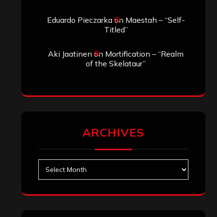
Eduardo Pieczarka
on
Maestah – “Self-
Titled”
Aki Jaatinen
on
Mortification – “Realm
of the Skelataur”
ARCHIVES
Archives