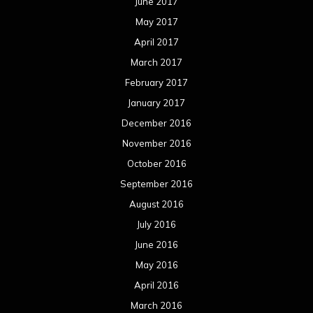
June 2017
May 2017
April 2017
March 2017
February 2017
January 2017
December 2016
November 2016
October 2016
September 2016
August 2016
July 2016
June 2016
May 2016
April 2016
March 2016