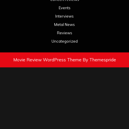
Events
Interviews
Metal News
Reviews
Uncategorized
Movie Review WordPress Theme
By Themespride