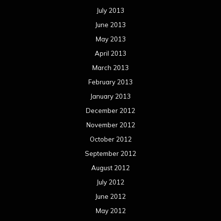
July 2013
June 2013
May 2013
April 2013
March 2013
February 2013
January 2013
December 2012
November 2012
October 2012
September 2012
August 2012
July 2012
June 2012
May 2012