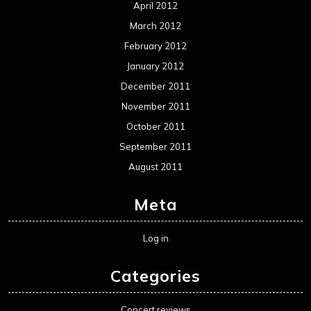
April 2012
March 2012
February 2012
January 2012
December 2011
November 2011
October 2011
September 2011
August 2011
Meta
Log in
Categories
Concert reviews