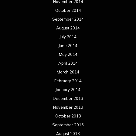
November 2014
October 2014
September 2014
August 2014
July 2014
June 2014
May 2014
April 2014
March 2014
February 2014
January 2014
December 2013
November 2013
October 2013
September 2013
August 2013