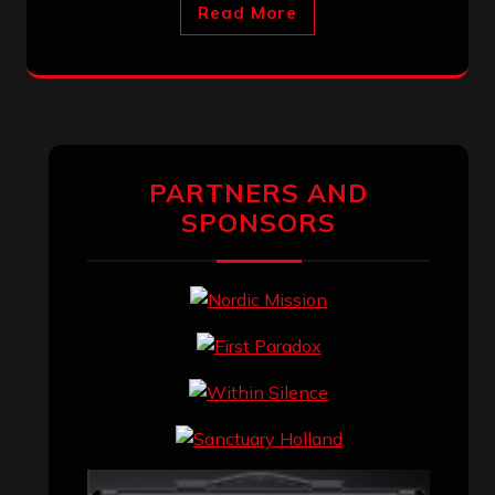
Read More
PARTNERS AND
SPONSORS