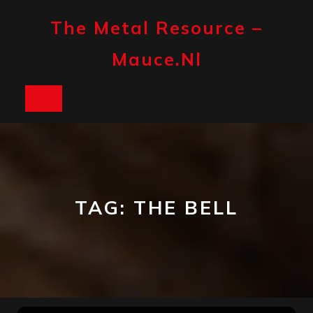
Skip
to
The Metal Resource –
content
Mauce.nl
Open
Button
TAG:
THE BELL