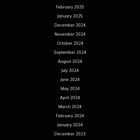
February 2025
January 2025
December 2024
November 2024
October 2024
September 2024
August 2024
July 2024
June 2024
May 2024
April 2024
March 2024
February 2024
January 2024
December 2023