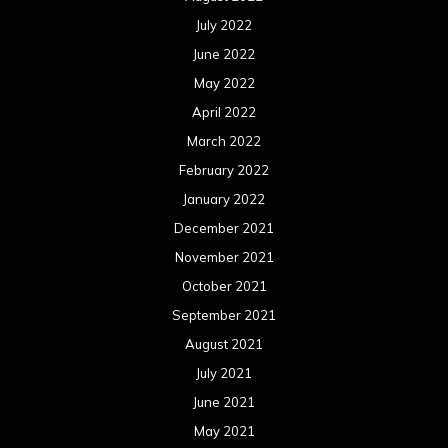
July 2022
June 2022
May 2022
April 2022
March 2022
February 2022
January 2022
December 2021
November 2021
October 2021
September 2021
August 2021
July 2021
June 2021
May 2021