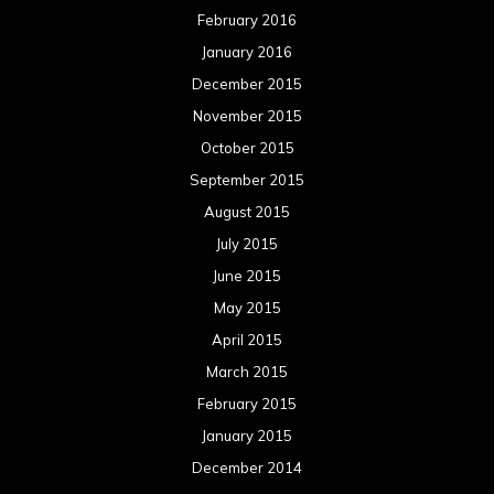
February 2016
January 2016
December 2015
November 2015
October 2015
September 2015
August 2015
July 2015
June 2015
May 2015
April 2015
March 2015
February 2015
January 2015
December 2014