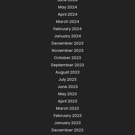
May 2024
April 2024
March 2024
February 2024
January 2024
December 2023
November 2023
October 2023
September 2023
August 2023
July 2023
June 2023
May 2023
April 2023
March 2023
February 2023
January 2023
December 2022