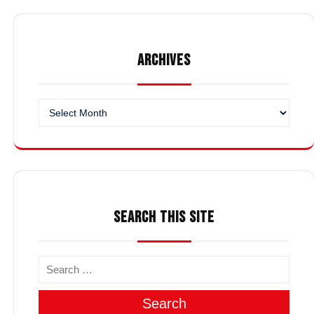
ARCHIVES
Archives
SEARCH THIS SITE
Search