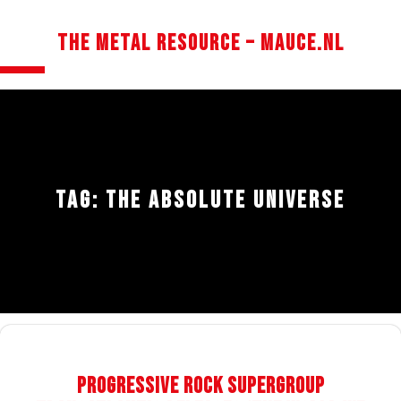
Skip
The Metal Resource – mauce.nl
to
content
Open
Button
TAG:
THE ABSOLUTE UNIVERSE
Progressive Rock Supergroup