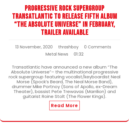
Progressive Rock Supergroup
Transatlantic To Release Fifth Album
“The Absolute Universe” In February,
Trailer Available
13 November, 2020
thrashboy
0 Comments
01:32
Metal News
Transatlantic have announced a new album “The
Absolute Universe”– the multinational progressive
rock supergroup featuring vocalist/keyboardist Neal
Morse (Spock’s Beard, The Neal Morse Band),
drummer Mike Portnoy (Sons of Apollo, ex-Dream
Theater), bassist Pete Trewavas (Marrilion) and
guitarist Roine Stolt (The Flower Kings).
Read More