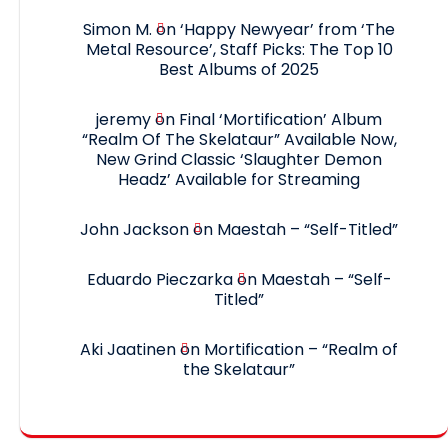
Simon M.
on
‘Happy Newyear’ from ‘The
Metal Resource’, Staff Picks: The Top 10
Best Albums of 2025
jeremy
on
Final ‘Mortification’ Album
“Realm Of The Skelataur” Available Now,
New Grind Classic ‘Slaughter Demon
Headz’ Available for Streaming
John Jackson
on
Maestah – “Self-Titled”
Eduardo Pieczarka
on
Maestah – “Self-
Titled”
Aki Jaatinen
on
Mortification – “Realm of
the Skelataur”