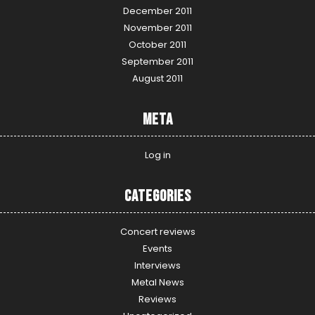
December 2011
November 2011
October 2011
September 2011
August 2011
Meta
Log in
Categories
Concert reviews
Events
Interviews
Metal News
Reviews