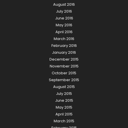
August 2016
July 2016
June 2016
May 2016
April 2016
March 2016
February 2016
January 2016
December 2015
November 2015
October 2015
September 2015
August 2015
July 2015
June 2015
May 2015
April 2015
March 2015
February 2015