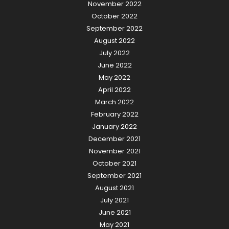
November 2022
October 2022
September 2022
August 2022
July 2022
June 2022
May 2022
April 2022
March 2022
February 2022
January 2022
December 2021
November 2021
October 2021
September 2021
August 2021
July 2021
June 2021
May 2021