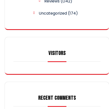
Reviews
(1,142)
Uncategorized
(174)
VISITORS
RECENT COMMENTS