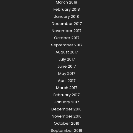
March 2018
February 2018
January 2018
December 2017
November 2017
October 2017
September 2017
August 2017
July 2017
June 2017
May 2017
April 2017
March 2017
February 2017
January 2017
December 2016
November 2016
October 2016
September 2016