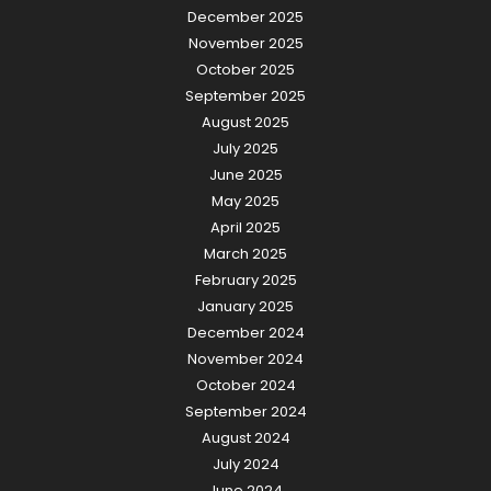
December 2025
November 2025
October 2025
September 2025
August 2025
July 2025
June 2025
May 2025
April 2025
March 2025
February 2025
January 2025
December 2024
November 2024
October 2024
September 2024
August 2024
July 2024
June 2024