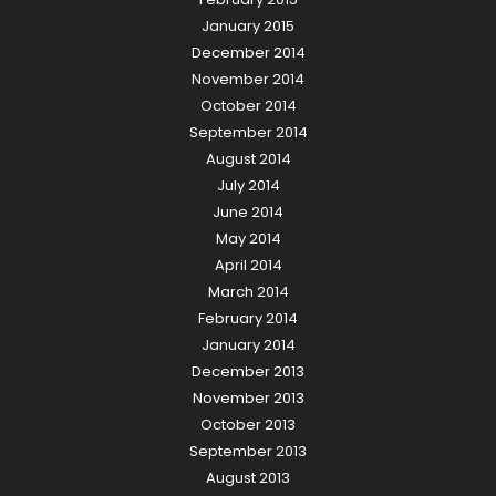
January 2015
December 2014
November 2014
October 2014
September 2014
August 2014
July 2014
June 2014
May 2014
April 2014
March 2014
February 2014
January 2014
December 2013
November 2013
October 2013
September 2013
August 2013