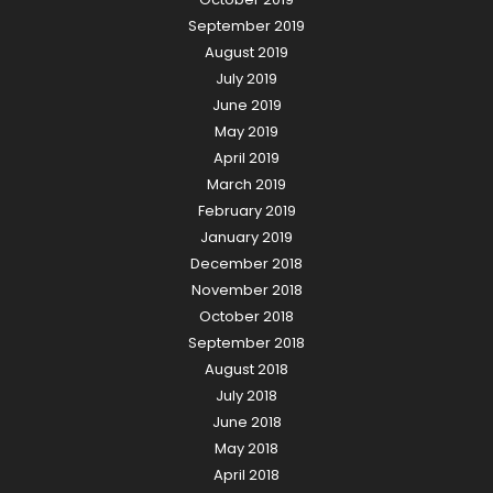
September 2019
August 2019
July 2019
June 2019
May 2019
April 2019
March 2019
February 2019
January 2019
December 2018
November 2018
October 2018
September 2018
August 2018
July 2018
June 2018
May 2018
April 2018