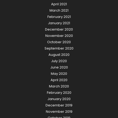
April 2021
March 2021
February 2021
January 2021
December 2020
November 2020
October 2020
September 2020
August 2020
July 2020
June 2020
May 2020
April 2020
March 2020
February 2020
January 2020
December 2019
November 2019
October 2019