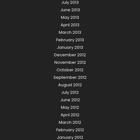
July 2013
June 2013
May 2013
April 2013
March 2013
February 2013
January 2013
December 2012
November 2012
October 2012
September 2012
August 2012
July 2012
June 2012
May 2012
April 2012
March 2012
February 2012
January 2012