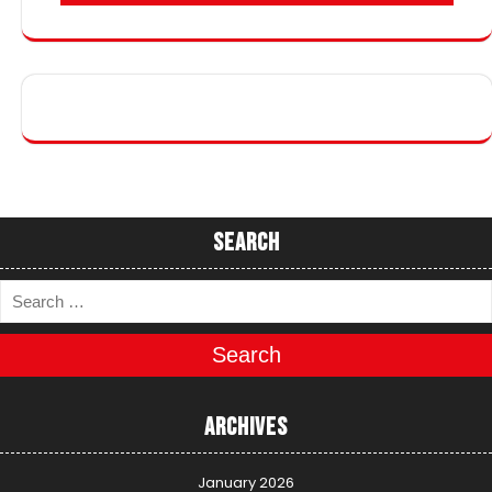
Search
Search
Archives
January 2026