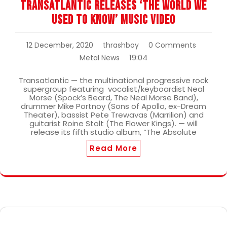
Transatlantic Releases ‘The World We
Used To Know’ Music Video
12 December, 2020
thrashboy
0 Comments
19:04
Metal News
Transatlantic — the multinational progressive rock
supergroup featuring vocalist/keyboardist Neal
Morse (Spock’s Beard, The Neal Morse Band),
drummer Mike Portnoy (Sons of Apollo, ex-Dream
Theater), bassist Pete Trewavas (Marrilion) and
guitarist Roine Stolt (The Flower Kings). — will
release its fifth studio album, “The Absolute
Read More