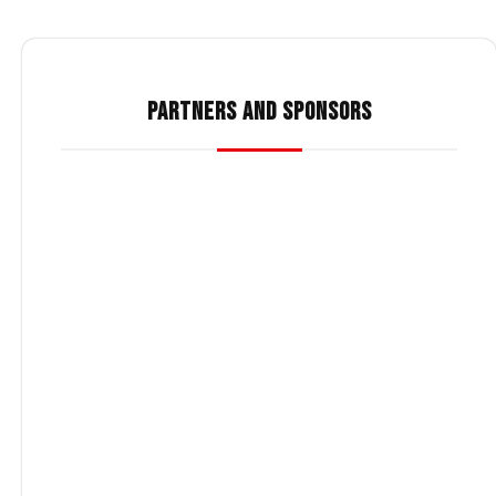
PARTNERS AND SPONSORS