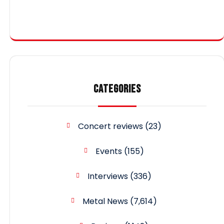
CATEGORIES
Concert reviews
(23)
Events
(155)
Interviews
(336)
Metal News
(7,614)