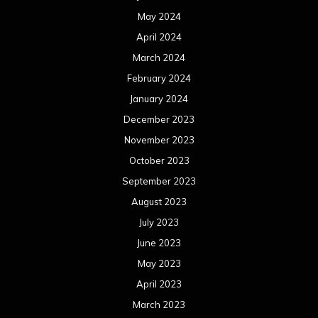
May 2024
April 2024
March 2024
February 2024
January 2024
December 2023
November 2023
October 2023
September 2023
August 2023
July 2023
June 2023
May 2023
April 2023
March 2023