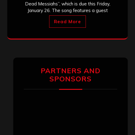
Dead Messiahs”, which is due this Friday,
January 26. The song features a guest
Read More
PARTNERS AND
SPONSORS