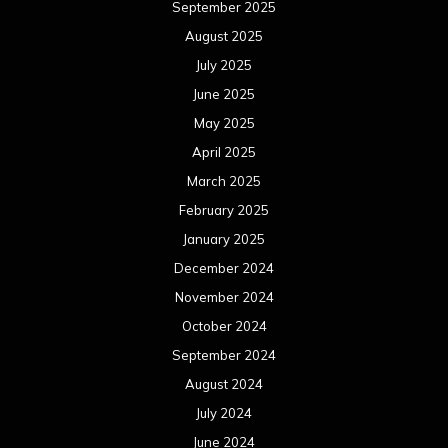
September 2025
August 2025
July 2025
June 2025
May 2025
April 2025
March 2025
February 2025
January 2025
December 2024
November 2024
October 2024
September 2024
August 2024
July 2024
June 2024