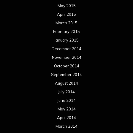
May 2015
April 2015
March 2015
February 2015
January 2015
December 2014
November 2014
October 2014
September 2014
August 2014
July 2014
June 2014
May 2014
April 2014
March 2014