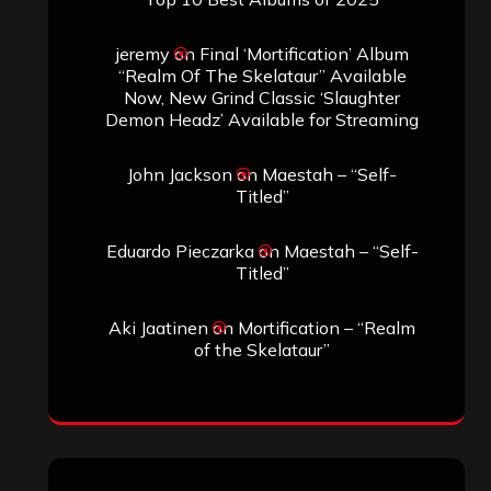
jeremy
on
Final ‘Mortification’ Album
“Realm Of The Skelataur” Available
Now, New Grind Classic ‘Slaughter
Demon Headz’ Available for Streaming
John Jackson
on
Maestah – “Self-
Titled”
Eduardo Pieczarka
on
Maestah – “Self-
Titled”
Aki Jaatinen
on
Mortification – “Realm
of the Skelataur”