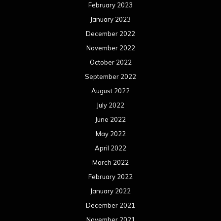
February 2023
January 2023
December 2022
November 2022
October 2022
September 2022
August 2022
July 2022
June 2022
May 2022
April 2022
March 2022
February 2022
January 2022
December 2021
November 2021