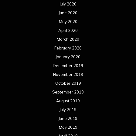
July 2020
June 2020
May 2020
April 2020
March 2020
February 2020
January 2020
December 2019
November 2019
October 2019
September 2019
August 2019
July 2019
June 2019
May 2019