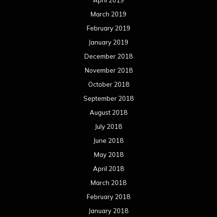
April 2019
March 2019
February 2019
January 2019
December 2018
November 2018
October 2018
September 2018
August 2018
July 2018
June 2018
May 2018
April 2018
March 2018
February 2018
January 2018