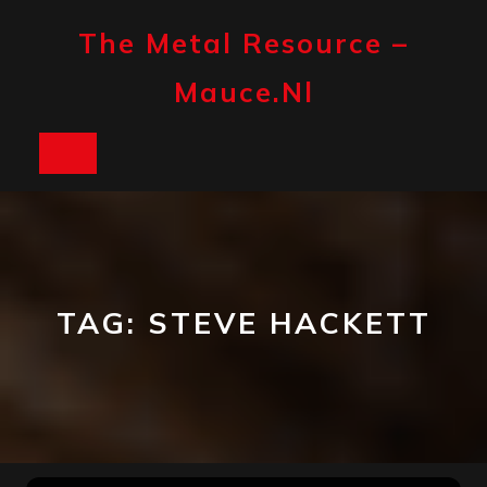
Skip
to
The Metal Resource –
content
Mauce.nl
Open
Button
TAG:
STEVE HACKETT