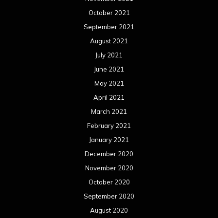
October 2021
September 2021
August 2021
July 2021
June 2021
May 2021
April 2021
March 2021
February 2021
January 2021
December 2020
November 2020
October 2020
September 2020
August 2020