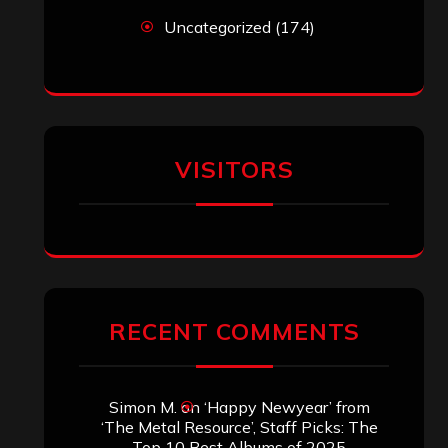
Uncategorized
(174)
VISITORS
RECENT COMMENTS
Simon M.
on
‘Happy Newyear’ from
‘The Metal Resource’, Staff Picks: The
Top 10 Best Albums of 2025