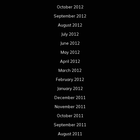
October 2012
September 2012
August 2012
July 2012
June 2012
May 2012
April 2012
March 2012
February 2012
January 2012
December 2011
November 2011
October 2011
September 2011
August 2011