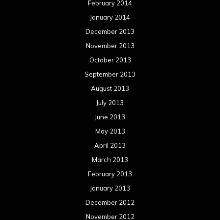
February 2014
January 2014
December 2013
November 2013
October 2013
September 2013
August 2013
July 2013
June 2013
May 2013
April 2013
March 2013
February 2013
January 2013
December 2012
November 2012