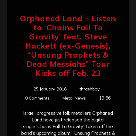
Orphaned Land – Listen
to ‘Chains Fall To
Gravity’ feat. Steve
Hackett (ex-Genesis),
“Unsung Prophets &
Dead Messiahs” Tour
Kicks off Feb. 23
25 January, 2018
thrashboy
19:56
0 Comments
Metal News
Israeli progressive folk metallers Orphaned
Land have just released the digital
single ‘Chains Fall To Gravity’, taken off the
band’s upcoming album, “Unsung Prophets &