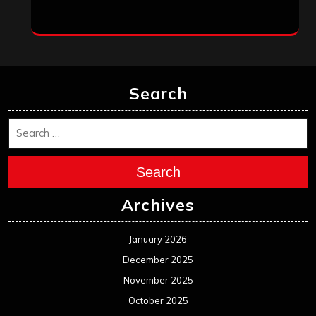
Search
Search
Archives
January 2026
December 2025
November 2025
October 2025