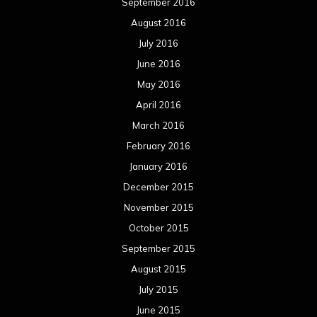
September 2016
August 2016
July 2016
June 2016
May 2016
April 2016
March 2016
February 2016
January 2016
December 2015
November 2015
October 2015
September 2015
August 2015
July 2015
June 2015