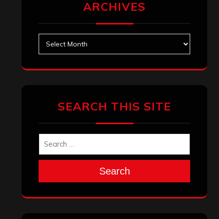
ARCHIVES
Archives
SEARCH THIS SITE
Search