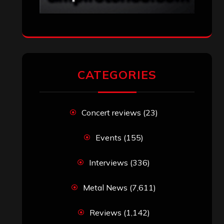
CATEGORIES
Concert reviews
(23)
Events
(155)
Interviews
(336)
Metal News
(7,611)
Reviews
(1,142)