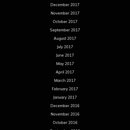
December 2017
November 2017
October 2017
September 2017
August 2017
July 2017
June 2017
May 2017
April 2017
March 2017
February 2017
January 2017
December 2016
November 2016
October 2016