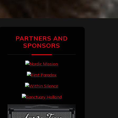
PARTNERS AND
SPONSORS