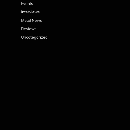
Events
Interviews
Metal News
Reviews
Uncategorized