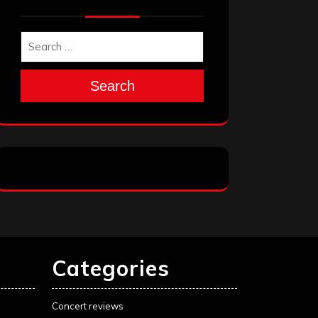
Search
Categories
Concert reviews