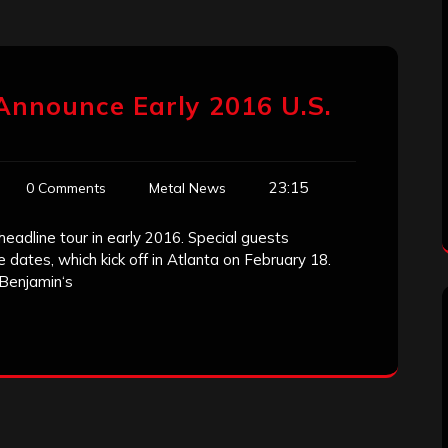
Announce Early 2016 U.S.
23:15
0 Comments
Metal News
headline tour in early 2016. Special guests
e dates, which kick off in Atlanta on February 18.
 Benjamin‘s