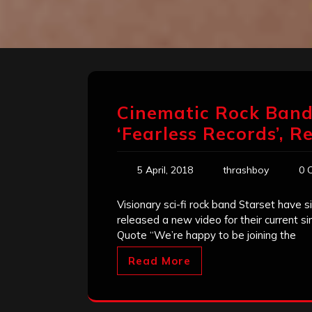
Cinematic Rock Band 
‘Fearless Records’, R
5 April, 2018
thrashboy
0 
Visionary sci-fi rock band Starset have
released a new video for their current s
Quote “We’re happy to be joining the
Read More