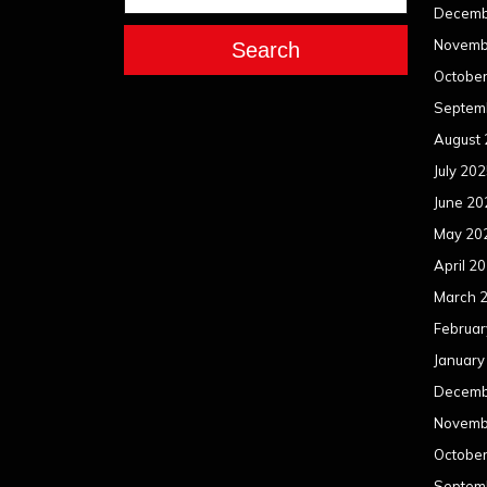
Decemb
Novemb
Search
Octobe
Septem
August
July 20
June 20
May 20
April 2
March 
Februar
January
Decemb
Novemb
Octobe
Septem