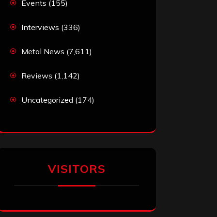
Events
(155)
Interviews
(336)
Metal News
(7,611)
Reviews
(1,142)
Uncategorized
(174)
VISITORS