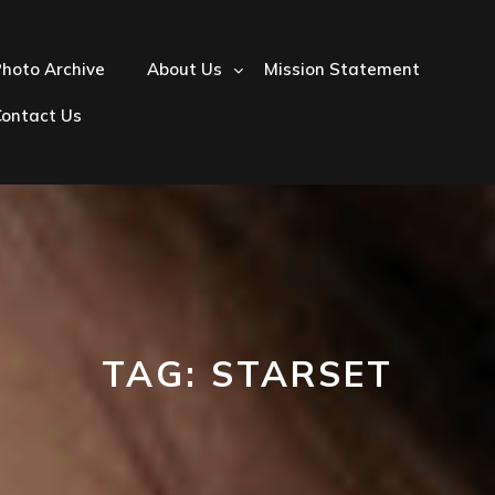
hoto Archive
About Us
Mission Statement
Contact Us
TAG:
STARSET