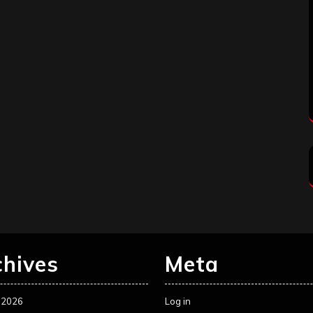
chives
Meta
 2026
Log in