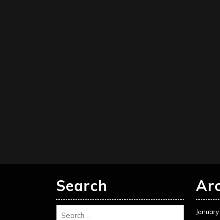
Search
Ar
January