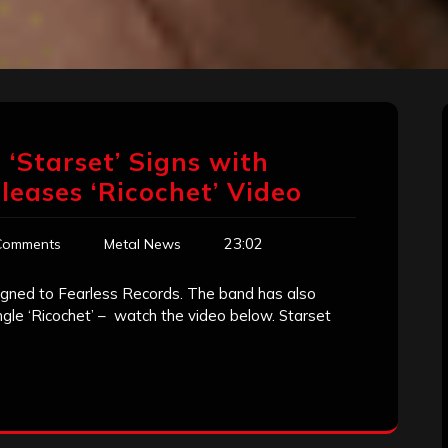
‘Starset’ Signs with
eleases ‘Ricochet’ Video
23:02
Comments
Metal News
 signed to Fearless Records. The band has also
ingle ‘Ricochet’ – watch the video below. Starset