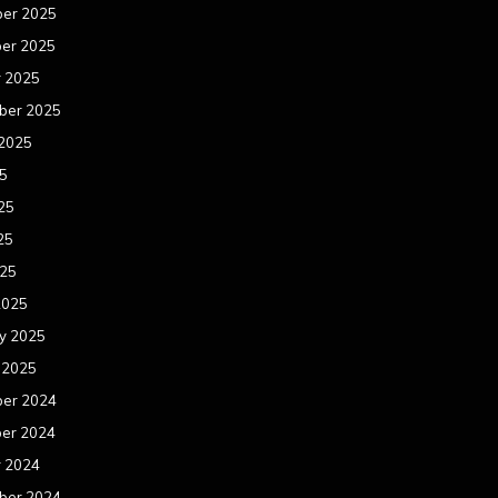
er 2025
er 2025
r 2025
ber 2025
 2025
25
25
25
025
2025
y 2025
 2025
er 2024
er 2024
r 2024
ber 2024