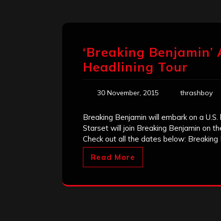
‘Breaking Benjamin’ 
Headlining Tour
30 November, 2015
thrashboy
Breaking Benjamin will embark on a U.S. 
Starset will join Breaking Benjamin on th
Check out all the dates below: Breaking
Read More