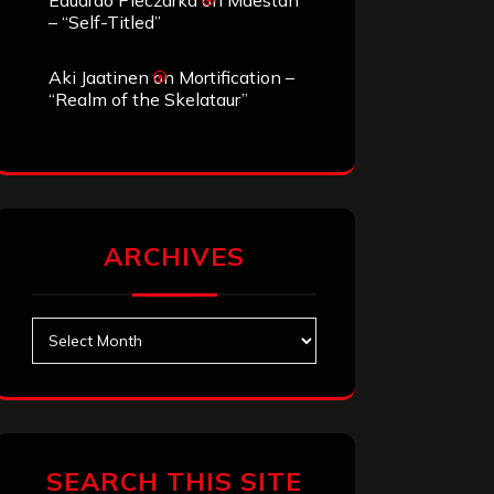
Eduardo Pieczarka
on
Maestah
– “Self-Titled”
Aki Jaatinen
on
Mortification –
“Realm of the Skelataur”
ARCHIVES
Archives
SEARCH THIS SITE