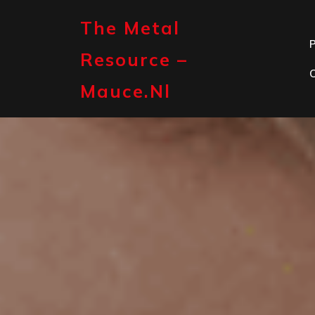
Skip
to
The Metal
content
P
Resource –
Mauce.nl