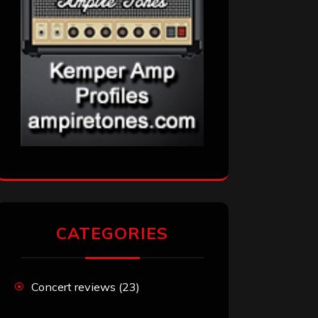
CATEGORIES
Concert reviews
(23)