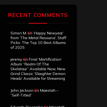
RECENT COMMENTS
Simon M.
on
‘Happy Newyear’
from ‘The Metal Resource’, Staff
Picks: The Top 10 Best Albums
of 2025
jeremy
on
Final ‘Mortification’
Album “Realm Of The
Skelataur” Available Now, New
Grind Classic ‘Slaughter Demon
Headz’ Available for Streaming
John Jackson
on
Maestah –
“Self-Titled”