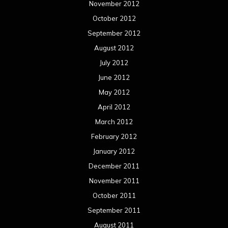
November 2012
October 2012
September 2012
August 2012
July 2012
June 2012
May 2012
April 2012
March 2012
February 2012
January 2012
December 2011
November 2011
October 2011
September 2011
August 2011