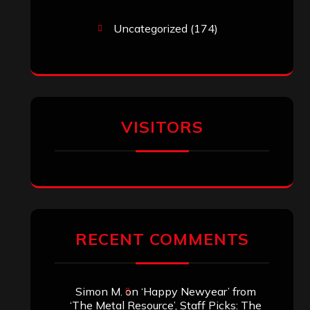
Uncategorized
(174)
VISITORS
RECENT COMMENTS
Simon M.
on
‘Happy Newyear’ from
‘The Metal Resource’, Staff Picks: The