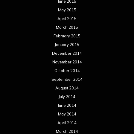
June 2015
May 2015
April 2015
March 2015
February 2015
January 2015
December 2014
November 2014
October 2014
September 2014
August 2014
July 2014
June 2014
May 2014
April 2014
March 2014