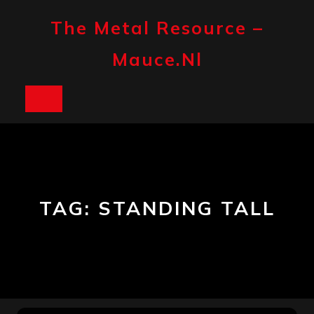
Skip
to
The Metal Resource –
content
Mauce.nl
Open
Button
TAG:
STANDING TALL