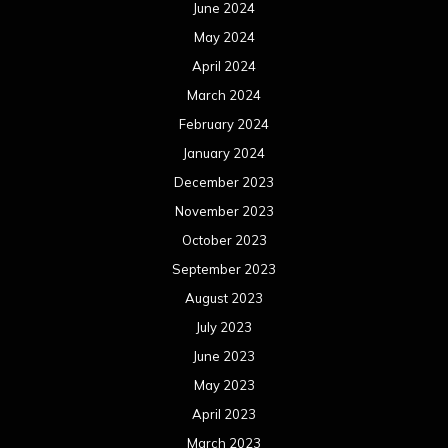
June 2024
May 2024
April 2024
March 2024
February 2024
January 2024
December 2023
November 2023
October 2023
September 2023
August 2023
July 2023
June 2023
May 2023
April 2023
March 2023