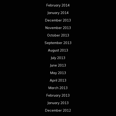
February 2014
January 2014
December 2013
November 2013
October 2013
September 2013
August 2013
July 2013
June 2013
May 2013
April 2013
March 2013
February 2013
January 2013
December 2012