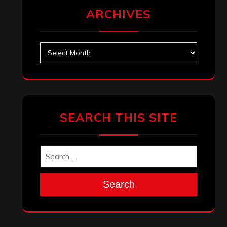
ARCHIVES
Archives
SEARCH THIS SITE
Search