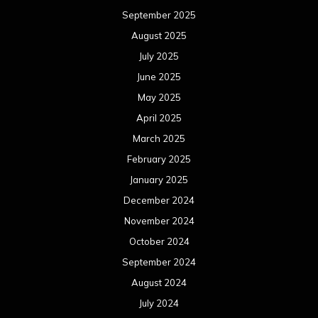
September 2025
August 2025
July 2025
June 2025
May 2025
April 2025
March 2025
February 2025
January 2025
December 2024
November 2024
October 2024
September 2024
August 2024
July 2024