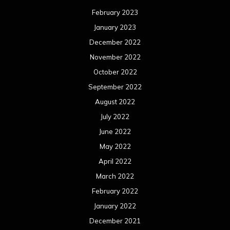
February 2023
January 2023
December 2022
November 2022
October 2022
September 2022
August 2022
July 2022
June 2022
May 2022
April 2022
March 2022
February 2022
January 2022
December 2021