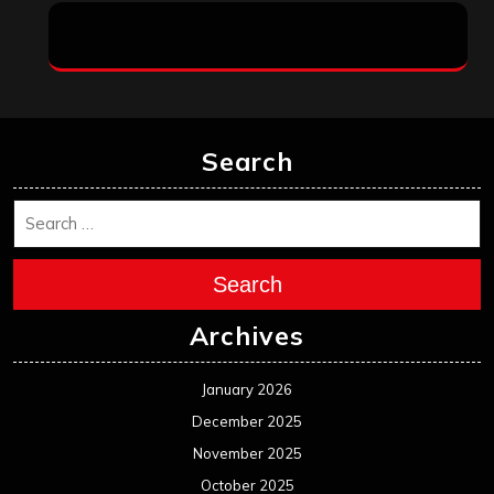
Search
Search
Archives
January 2026
December 2025
November 2025
October 2025