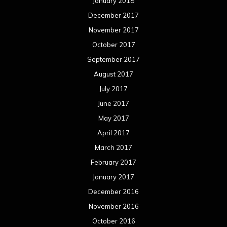
January 2018
December 2017
November 2017
October 2017
September 2017
August 2017
July 2017
June 2017
May 2017
April 2017
March 2017
February 2017
January 2017
December 2016
November 2016
October 2016