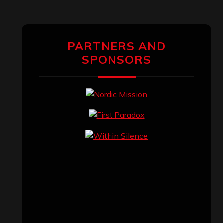
PARTNERS AND
SPONSORS