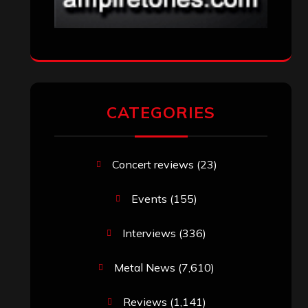
CATEGORIES
Concert reviews
(23)
Events
(155)
Interviews
(336)
Metal News
(7,610)
Reviews
(1,141)