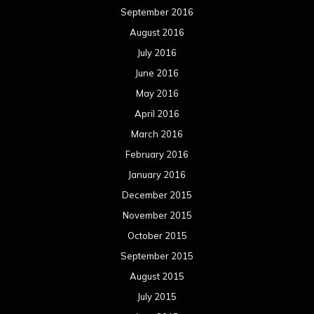
September 2016
August 2016
July 2016
June 2016
May 2016
April 2016
March 2016
February 2016
January 2016
December 2015
November 2015
October 2015
September 2015
August 2015
July 2015