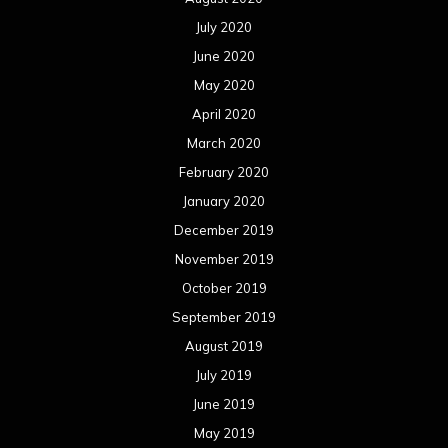
July 2020
June 2020
May 2020
April 2020
March 2020
February 2020
January 2020
December 2019
November 2019
October 2019
September 2019
August 2019
July 2019
June 2019
May 2019