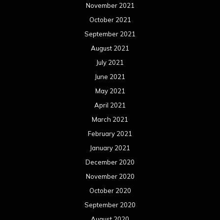
November 2021
October 2021
September 2021
August 2021
July 2021
June 2021
May 2021
April 2021
March 2021
February 2021
January 2021
December 2020
November 2020
October 2020
September 2020
August 2020