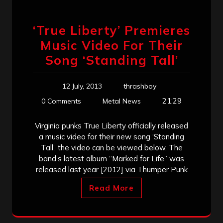
‘True Liberty’ Premieres
Music Video For Their
Song ‘Standing Tall’
12 July, 2013
thrashboy
21:29
0 Comments
Metal News
Virginia punks True Liberty officially released
a music video for their new song ‘Standing
Tall’, the video can be viewed below. The
band’s latest album “Marked for Life” was
released last year [2012] via Thumper Punk
Read More