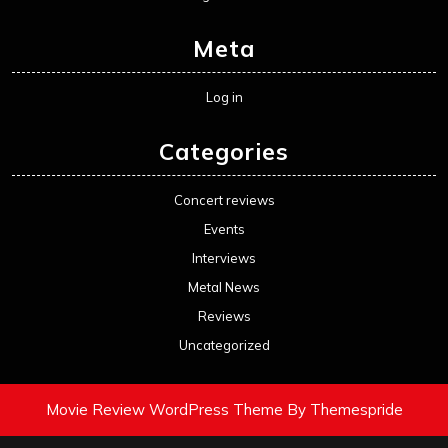
Meta
Log in
Categories
Concert reviews
Events
Interviews
Metal News
Reviews
Uncategorized
Movie Review WordPress Theme
By Themespride