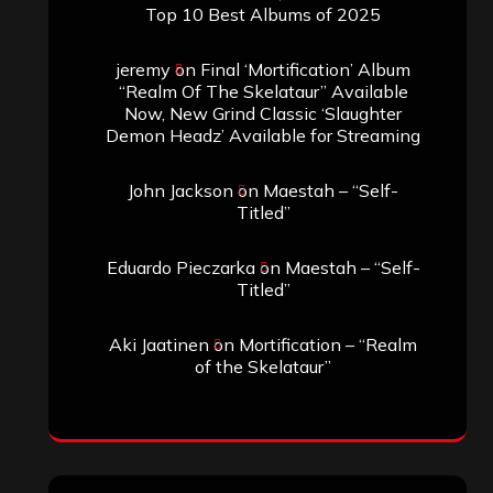
Top 10 Best Albums of 2025
jeremy
on
Final ‘Mortification’ Album
“Realm Of The Skelataur” Available
Now, New Grind Classic ‘Slaughter
Demon Headz’ Available for Streaming
John Jackson
on
Maestah – “Self-
Titled”
Eduardo Pieczarka
on
Maestah – “Self-
Titled”
Aki Jaatinen
on
Mortification – “Realm
of the Skelataur”