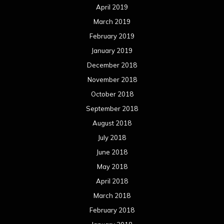
April 2019
March 2019
February 2019
January 2019
December 2018
November 2018
October 2018
September 2018
August 2018
July 2018
June 2018
May 2018
April 2018
March 2018
February 2018