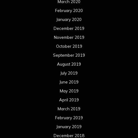
June 2018
May 2018
April 2018
March 2018
February 2018
January 2018
December 2017
November 2017
October 2017
September 2017
August 2017
July 2017
June 2017
May 2017
April 2017