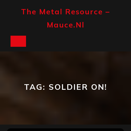
Skip
to
The Metal Resource –
content
Mauce.nl
Open
Button
TAG:
SOLDIER ON!