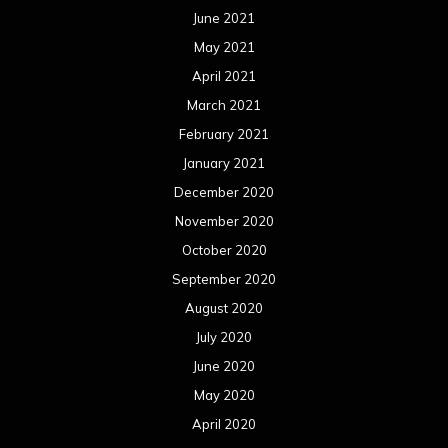
October 2019
September 2019
August 2019
July 2019
June 2019
May 2019
April 2019
March 2019
February 2019
January 2019
December 2018
November 2018
October 2018
September 2018
August 2018
July 2018