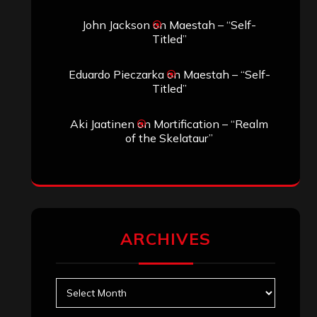
Search
Search
Search