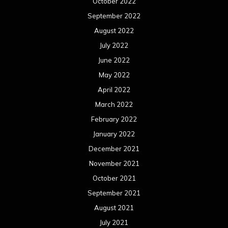
January 2021
December 2020
November 2020
October 2020
September 2020
August 2020
July 2020
June 2020
May 2020
April 2020
March 2020
February 2020
January 2020
December 2019
November 2019