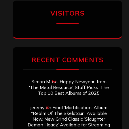
Aki Jaatinen
on
Mortification – “Realm
of the Skelataur”
ARCHIVES
Archives
SEARCH THIS SITE