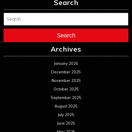
November 2024
October 2024
September 2024
August 2024
July 2024
June 2024
May 2024
April 2024
March 2024
February 2024
January 2024
December 2023
November 2023
October 2023
September 2023