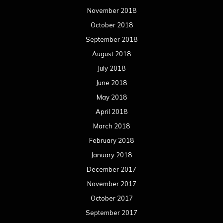
March 2017
February 2017
January 2017
December 2016
November 2016
October 2016
September 2016
August 2016
July 2016
June 2016
May 2016
April 2016
March 2016
February 2016
January 2016
December 2015