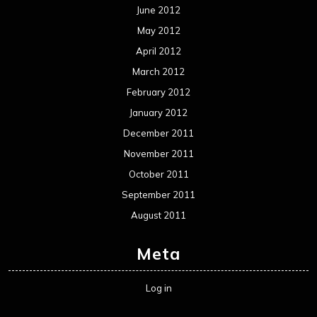
Metal News
Reviews
Uncategorized
Movie Review WordPress Theme
By Themespride