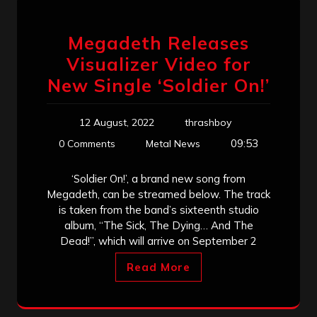
Megadeth Releases
Visualizer Video for
New Single ‘Soldier On!’
12 August, 2022
thrashboy
09:53
0 Comments
Metal News
‘Soldier On!’, a brand new song from
Megadeth, can be streamed below. The track
is taken from the band’s sixteenth studio
album, “The Sick, The Dying… And The
Dead!”, which will arrive on September 2
Read More