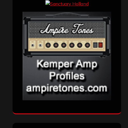
Events
(155)
Interviews
(336)
Metal News
(7,614)
Reviews
(1,142)
Uncategorized
(174)
VISITORS