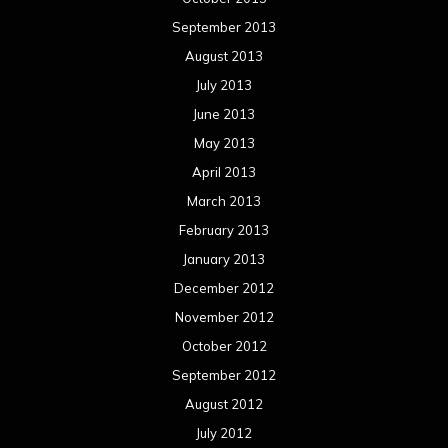
January 2012
December 2011
November 2011
October 2011
September 2011
August 2011
Meta
Log in
Categories
Concert reviews
Events
Interviews