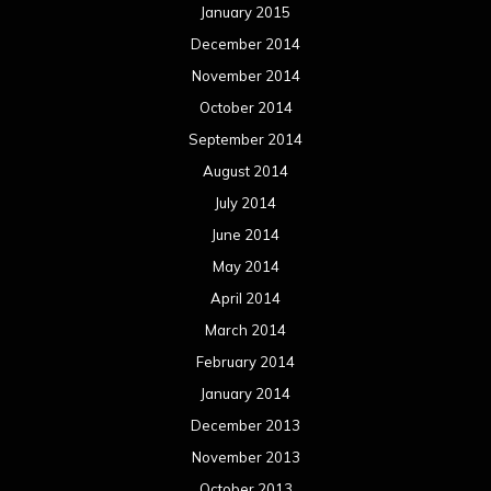
April 2013
March 2013
February 2013
January 2013
December 2012
November 2012
October 2012
September 2012
August 2012
July 2012
June 2012
May 2012
April 2012
March 2012
February 2012