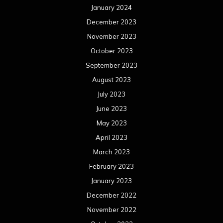
May 2022
April 2022
March 2022
February 2022
January 2022
December 2021
November 2021
October 2021
September 2021
August 2021
July 2021
June 2021
May 2021
April 2021
March 2021
February 2021