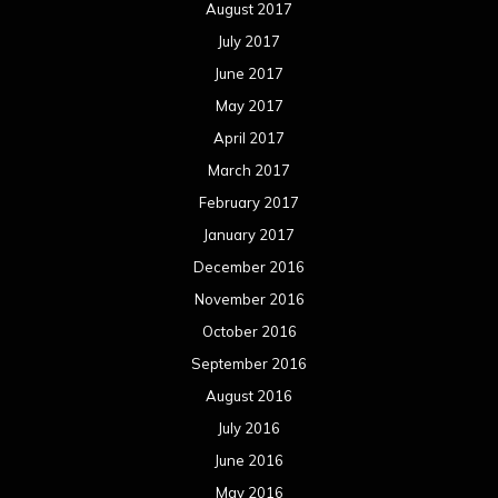
November 2015
October 2015
September 2015
August 2015
July 2015
June 2015
May 2015
April 2015
March 2015
February 2015
January 2015
December 2014
November 2014
October 2014
September 2014