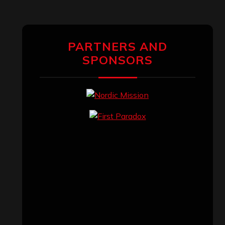
PARTNERS AND
SPONSORS