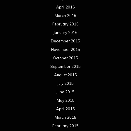
August 2014
July 2014
June 2014
May 2014
April 2014
March 2014
February 2014
January 2014
December 2013
November 2013
October 2013
September 2013
August 2013
July 2013
June 2013
May 2013