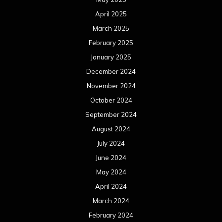
August 2023
July 2023
June 2023
May 2023
April 2023
March 2023
February 2023
January 2023
December 2022
November 2022
October 2022
September 2022
August 2022
July 2022
June 2022