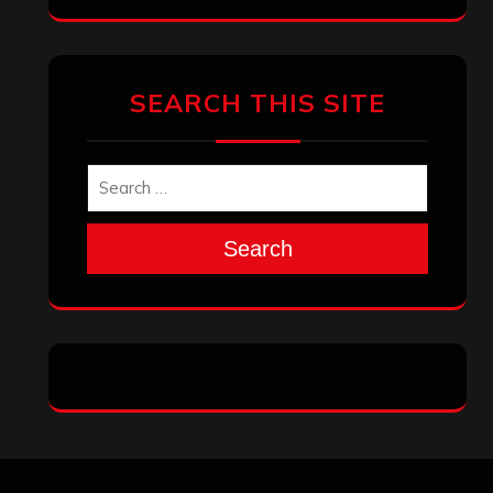
Archives
January 2026
December 2025
November 2025
October 2025
September 2025
August 2025
July 2025
June 2025
May 2025
April 2025
March 2025
February 2025
January 2025
December 2024