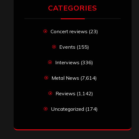
RECENT COMMENTS
Simon M.
on
‘Happy Newyear’ from
‘The Metal Resource’, Staff Picks: The
Top 10 Best Albums of 2025
jeremy
on
Final ‘Mortification’ Album
“Realm Of The Skelataur” Available
Now, New Grind Classic ‘Slaughter
Demon Headz’ Available for Streaming
John Jackson
on
Maestah – “Self-
Titled”
Eduardo Pieczarka
on
Maestah – “Self-
Titled”