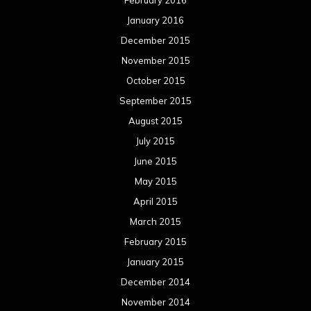
May 2014
April 2014
March 2014
February 2014
January 2014
December 2013
November 2013
October 2013
September 2013
August 2013
July 2013
June 2013
May 2013
April 2013
March 2013