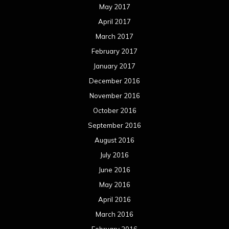
August 2015
July 2015
June 2015
May 2015
April 2015
March 2015
February 2015
January 2015
December 2014
November 2014
October 2014
September 2014
August 2014
July 2014
June 2014