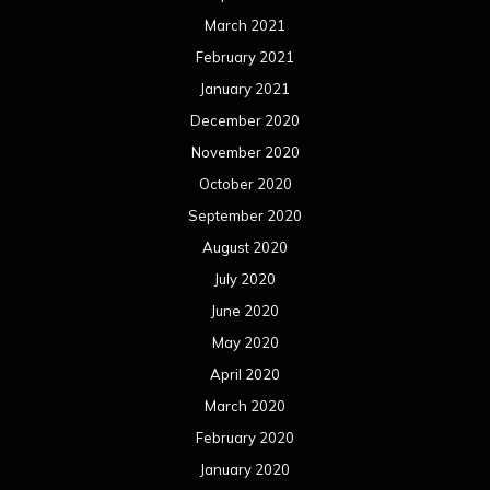
July 2019
June 2019
May 2019
April 2019
March 2019
February 2019
January 2019
December 2018
November 2018
October 2018
September 2018
August 2018
July 2018
June 2018
May 2018
April 2018