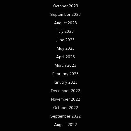
February 2022
January 2022
December 2021
November 2021
October 2021
September 2021
August 2021
July 2021
June 2021
May 2021
April 2021
March 2021
February 2021
January 2021
December 2020
November 2020