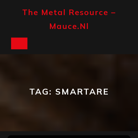
Skip
to
The Metal Resource –
content
Mauce.nl
Open
Button
TAG:
SMARTARE