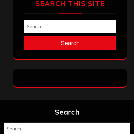
December 2025
November 2025
October 2025
September 2025
August 2025
July 2025
June 2025
May 2025
April 2025
March 2025
February 2025
January 2025
December 2024
November 2024
October 2024