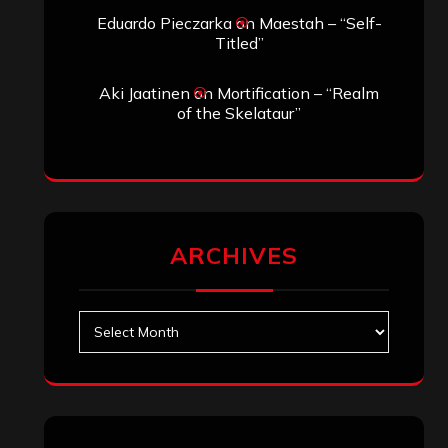
Search
Search
Archives
January 2026