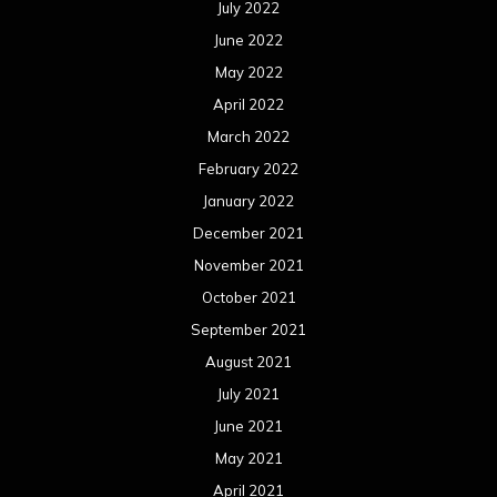
October 2020
September 2020
August 2020
July 2020
June 2020
May 2020
April 2020
March 2020
February 2020
January 2020
December 2019
November 2019
October 2019
September 2019
August 2019