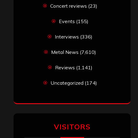
Simon M.
on
‘Happy Newyear’ from
‘The Metal Resource’, Staff Picks: The
Top 10 Best Albums of 2025
jeremy
on
Final ‘Mortification’ Album
“Realm Of The Skelataur” Available
Now, New Grind Classic ‘Slaughter
Demon Headz’ Available for Streaming
John Jackson
on
Maestah – “Self-
Titled”
Eduardo Pieczarka
on
Maestah – “Self-
Titled”
Aki Jaatinen
on
Mortification – “Realm
of the Skelataur”