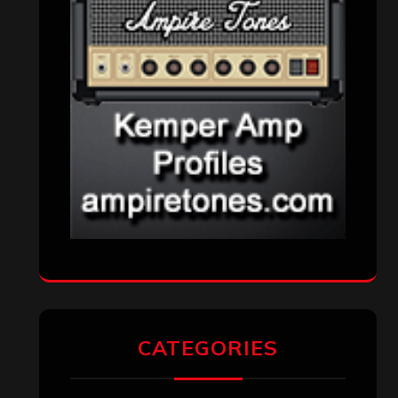
Metal News
(7,610)
Reviews
(1,141)
Uncategorized
(174)
VISITORS
RECENT COMMENTS