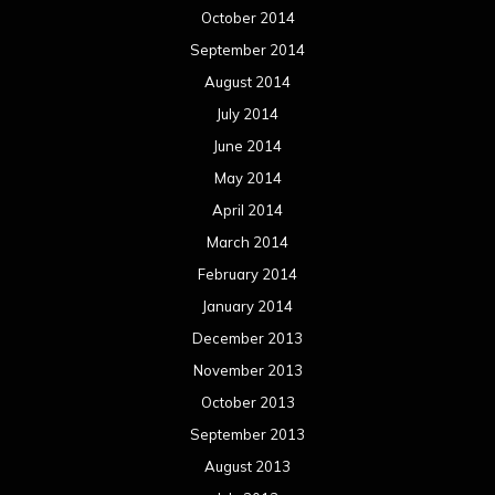
February 2013
January 2013
December 2012
November 2012
October 2012
September 2012
August 2012
July 2012
June 2012
May 2012
April 2012
March 2012
February 2012
January 2012
December 2011
November 2011