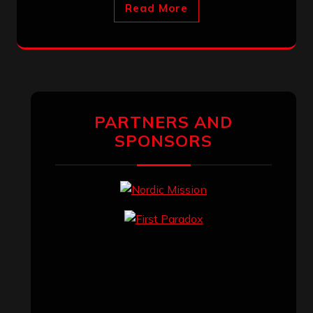
Read More
PARTNERS AND
SPONSORS