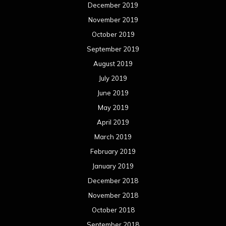
March 2018
February 2018
January 2018
December 2017
November 2017
October 2017
September 2017
August 2017
July 2017
June 2017
May 2017
April 2017
March 2017
February 2017
January 2017