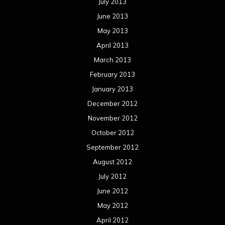
October 2011
September 2011
August 2011
Meta
Log in
Categories
Concert reviews
Events
Interviews
Metal News
Reviews
Uncategorized