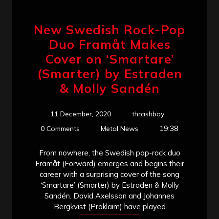
New Swedish Rock-Pop
Duo Framåt Makes
Cover on ‘Smartare’
(Smarter) by Estraden
& Molly Sandén
11 December, 2020
thrashboy
19:38
0 Comments
Metal News
From nowhere, the Swedish pop-rock duo
Framåt (Forward) emerges and begins their
career with a surprising cover of the song
‘Smartare’ (Smarter) by Estraden & Molly
Sandén. David Axelsson and Johannes
Bergkvist (Proklaim) have played