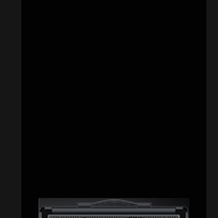
CATEGORIES
Concert reviews
(23)
Events
(155)
Interviews
(336)