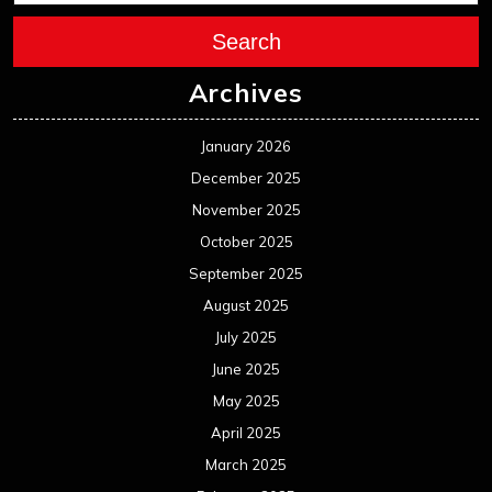
September 2024
August 2024
July 2024
June 2024
May 2024
April 2024
March 2024
February 2024
January 2024
December 2023
November 2023
October 2023
September 2023
August 2023
July 2023
June 2023