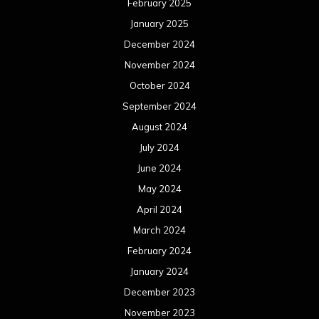
May 2023
April 2023
March 2023
February 2023
January 2023
December 2022
November 2022
October 2022
September 2022
August 2022
July 2022
June 2022
May 2022
April 2022
March 2022