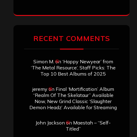
ARCHIVES
Archives
SEARCH THIS SITE
Search