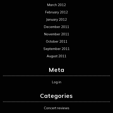
Movie Review WordPress Theme
By Themespride