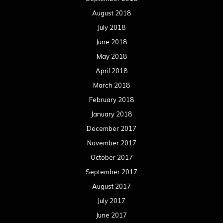
December 2016
November 2016
October 2016
September 2016
August 2016
July 2016
June 2016
May 2016
April 2016
March 2016
February 2016
January 2016
December 2015
November 2015
October 2015
September 2015