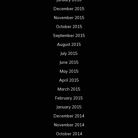
December 2015
November 2015
October 2015
September 2015
August 2015
July 2015
June 2015
May 2015
April 2015
March 2015
February 2015
January 2015
December 2014
November 2014
October 2014