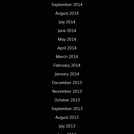
September 2014
August 2014
July 2014
June 2014
May 2014
April 2014
March 2014
February 2014
January 2014
December 2013
November 2013
October 2013
September 2013
August 2013
July 2013