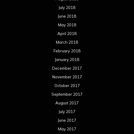
July 2018
June 2018
May 2018
April 2018
March 2018
February 2018
January 2018
December 2017
November 2017
October 2017
September 2017
August 2017
July 2017
June 2017
May 2017