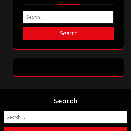
Search
Search