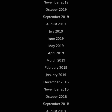
November 2019
October 2019
September 2019
August 2019
July 2019
June 2019
May 2019
April 2019
March 2019
February 2019
January 2019
December 2018
November 2018
October 2018
September 2018
August 2018