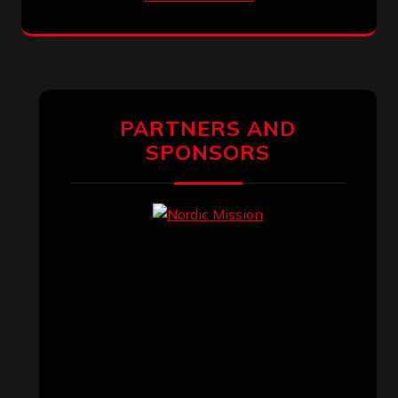
PARTNERS AND
SPONSORS