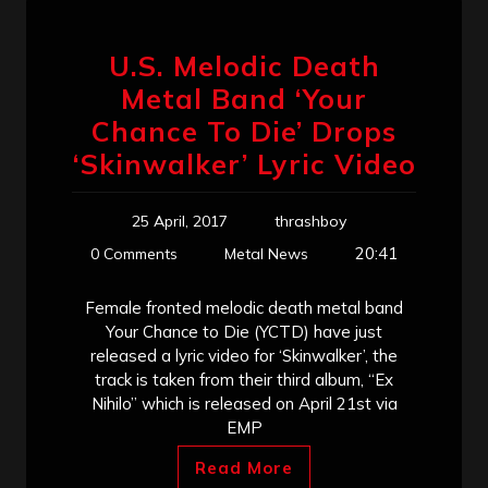
U.S. Melodic Death
Metal Band ‘Your
Chance To Die’ Drops
‘Skinwalker’ Lyric Video
25 April, 2017
thrashboy
20:41
0 Comments
Metal News
Female fronted melodic death metal band
Your Chance to Die (YCTD) have just
released a lyric video for ‘Skinwalker’, the
track is taken from their third album, “Ex
Nihilo” which is released on April 21st via
EMP
Read More