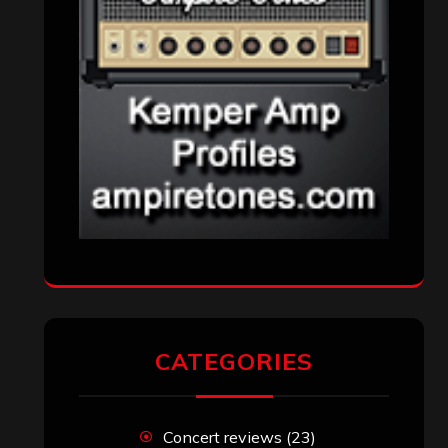
CATEGORIES
Concert reviews
(23)