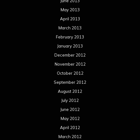
June 2013
May 2013
April 2013
March 2013
February 2013
January 2013
December 2012
November 2012
October 2012
September 2012
August 2012
July 2012
June 2012
May 2012
April 2012
March 2012