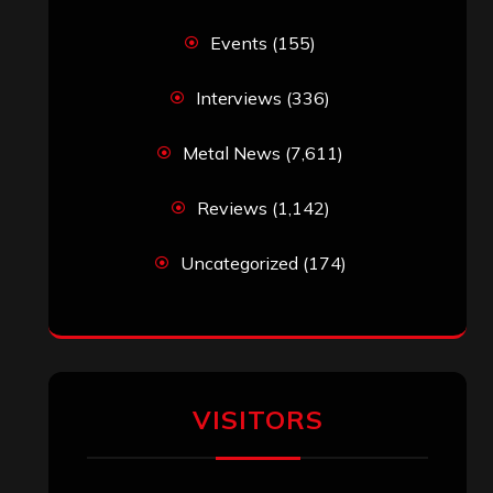
Events
(155)
Interviews
(336)
Metal News
(7,611)
Reviews
(1,142)
Uncategorized
(174)
VISITORS