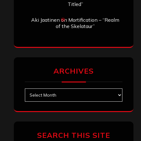
Titled”
Aki Jaatinen
on
Mortification – “Realm
of the Skelataur”
ARCHIVES
Archives
SEARCH THIS SITE