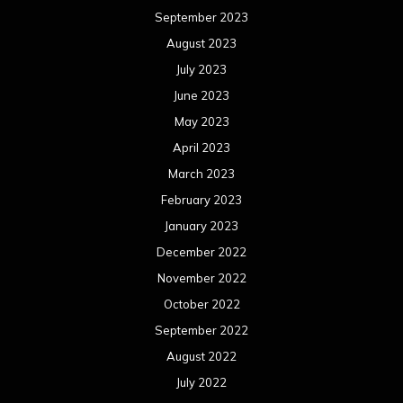
September 2023
August 2023
July 2023
June 2023
May 2023
April 2023
March 2023
February 2023
January 2023
December 2022
November 2022
October 2022
September 2022
August 2022
July 2022