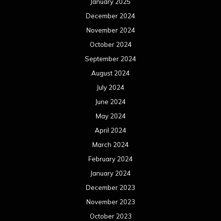
January 2025
December 2024
November 2024
October 2024
September 2024
August 2024
July 2024
June 2024
May 2024
April 2024
March 2024
February 2024
January 2024
December 2023
November 2023
October 2023