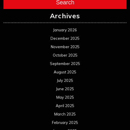
Search
Archives
January 2026
December 2025
November 2025
October 2025
September 2025
August 2025
July 2025
June 2025
May 2025
April 2025
March 2025
February 2025