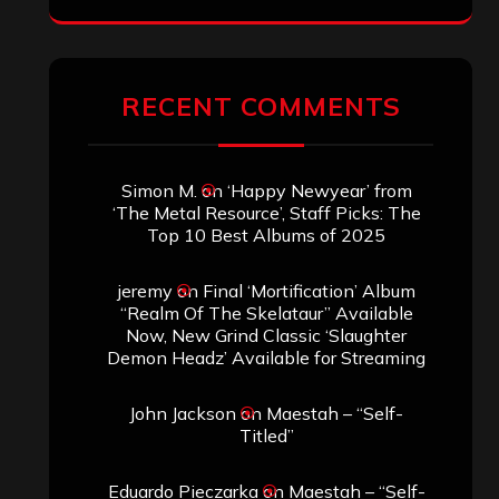
RECENT COMMENTS
Simon M.
on
‘Happy Newyear’ from
‘The Metal Resource’, Staff Picks: The
Top 10 Best Albums of 2025
jeremy
on
Final ‘Mortification’ Album
“Realm Of The Skelataur” Available
Now, New Grind Classic ‘Slaughter
Demon Headz’ Available for Streaming
John Jackson
on
Maestah – “Self-
Titled”
Eduardo Pieczarka
on
Maestah – “Self-