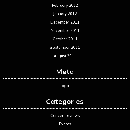
February 2012
January 2012
December 2011
November 2011
October 2011
September 2011
August 2011
Meta
Log in
Categories
Concert reviews
Events