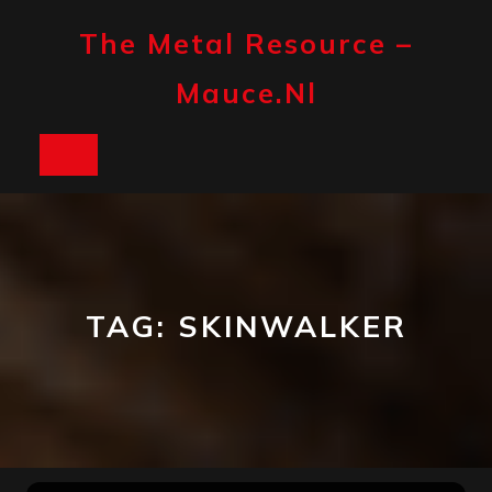
Skip
to
The Metal Resource –
content
Mauce.nl
Open
Button
TAG:
SKINWALKER