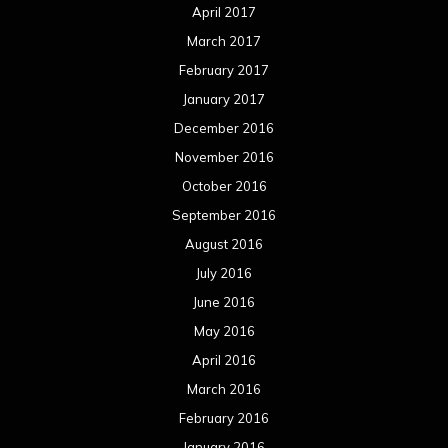
April 2017
March 2017
February 2017
January 2017
December 2016
November 2016
October 2016
September 2016
August 2016
July 2016
June 2016
May 2016
April 2016
March 2016
February 2016
January 2016