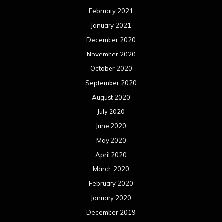
February 2021
January 2021
December 2020
November 2020
October 2020
September 2020
August 2020
July 2020
June 2020
May 2020
April 2020
March 2020
February 2020
January 2020
December 2019