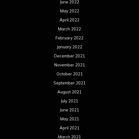
June 2022
May 2022
April 2022
March 2022
February 2022
January 2022
December 2021
November 2021
October 2021
September 2021
August 2021
July 2021
June 2021
May 2021
April 2021
March 2021