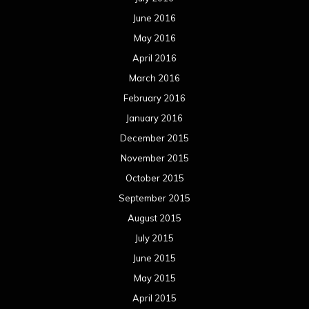
October 2014
September 2014
August 2014
July 2014
June 2014
May 2014
April 2014
March 2014
February 2014
January 2014
December 2013
November 2013
October 2013
September 2013
August 2013
July 2013