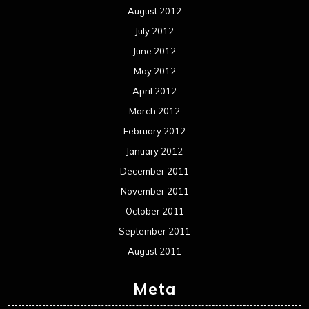
Events
Interviews
Metal News
Reviews
Uncategorized
Movie Review WordPress Theme
By Themespride