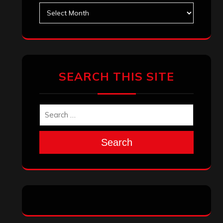
Search
Archives
January 2026
December 2025
November 2025
October 2025
September 2025
August 2025
July 2025
June 2025
May 2025
April 2025
March 2025