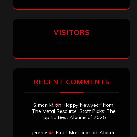
Eduardo Pieczarka
on
Maestah – “Self-
Titled”
Aki Jaatinen
on
Mortification – “Realm
of the Skelataur”
ARCHIVES
Archives