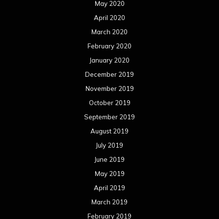
August 2018
July 2018
June 2018
May 2018
April 2018
March 2018
February 2018
January 2018
December 2017
November 2017
October 2017
September 2017
August 2017
July 2017
June 2017