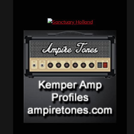
Concert reviews
(23)
Events
(155)
Interviews
(336)
Metal News
(7,614)
Reviews
(1,142)
Uncategorized
(174)
VISITORS