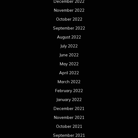
March 2021
February 2021
January 2021
December 2020
November 2020
October 2020
September 2020
August 2020
July 2020
June 2020
May 2020
April 2020
March 2020
February 2020
January 2020