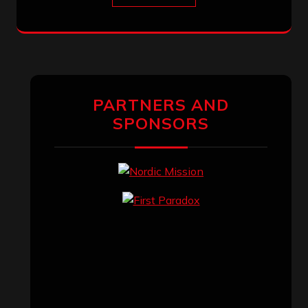
PARTNERS AND
SPONSORS