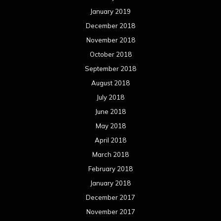
May 2017
April 2017
March 2017
February 2017
January 2017
December 2016
November 2016
October 2016
September 2016
August 2016
July 2016
June 2016
May 2016
April 2016
March 2016
February 2016