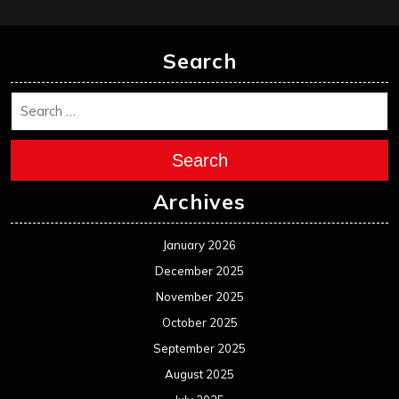
February 2025
January 2025
December 2024
November 2024
October 2024
September 2024
August 2024
July 2024
June 2024
May 2024
April 2024
March 2024
February 2024
January 2024
December 2023
November 2023