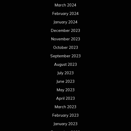
July 2022
June 2022
May 2022
April 2022
March 2022
February 2022
January 2022
December 2021
November 2021
October 2021
September 2021
August 2021
July 2021
June 2021
May 2021
April 2021