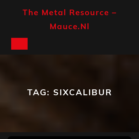
Skip
to
The Metal Resource –
content
Mauce.nl
Open
Button
TAG:
SIXCALIBUR