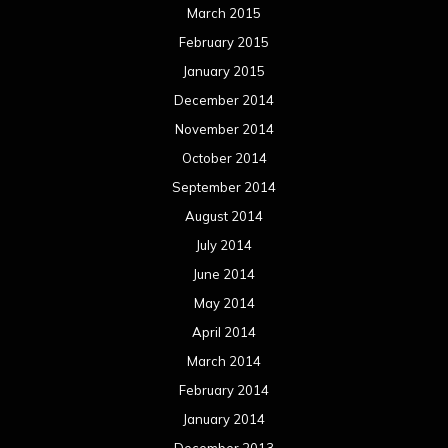
June 2013
May 2013
April 2013
March 2013
February 2013
January 2013
December 2012
November 2012
October 2012
September 2012
August 2012
July 2012
June 2012
May 2012
April 2012