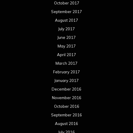
January 2016
December 2015
November 2015
October 2015
September 2015
August 2015
July 2015
June 2015
May 2015
April 2015
March 2015
February 2015
January 2015
December 2014
November 2014