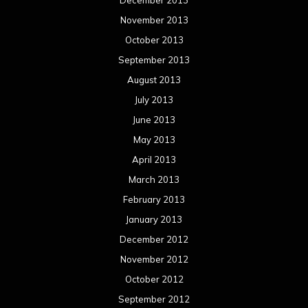
March 2012
February 2012
January 2012
December 2011
November 2011
October 2011
September 2011
August 2011
Meta
Log in
Categories
Concert reviews