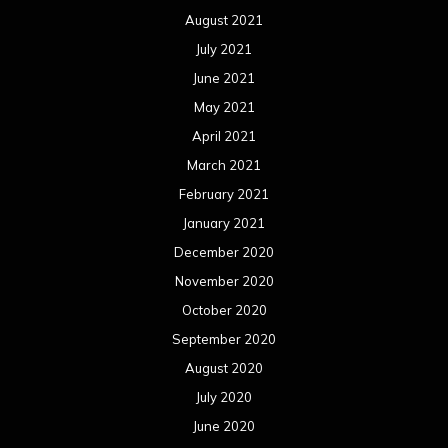
December 2019
November 2019
October 2019
September 2019
August 2019
July 2019
June 2019
May 2019
April 2019
March 2019
February 2019
January 2019
December 2018
November 2018
October 2018
September 2018