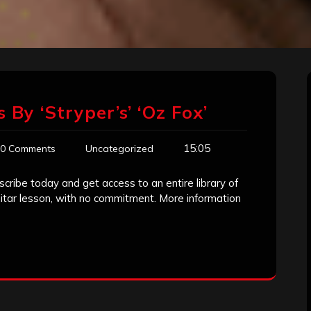
 By ‘Stryper’s’ ‘Oz Fox’
15:05
0 Comments
Uncategorized
scribe today and get access to an entire library of
guitar lesson, with no commitment. More information