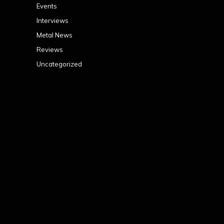
Events
Interviews
Metal News
Reviews
Uncategorized