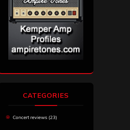
CATEGORIES
Concert reviews
(23)