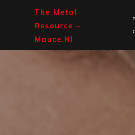
Skip
to
The Metal
content
P
Resource –
Mauce.nl