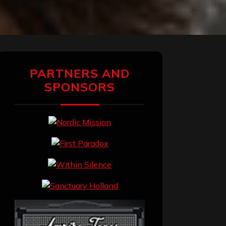
PARTNERS AND
SPONSORS