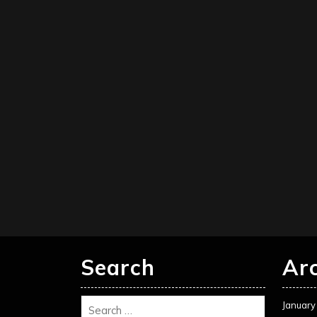
Search
Ar
January