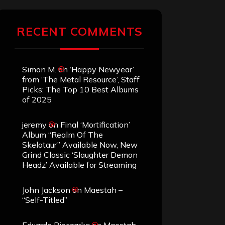
RECENT COMMENTS
Simon M.
on
‘Happy Newyear’
from ‘The Metal Resource’, Staff
Picks: The Top 10 Best Albums
of 2025
jeremy
on
Final ‘Mortification’
Album “Realm Of The
Skelataur” Available Now, New
Grind Classic ‘Slaughter Demon
Headz’ Available for Streaming
John Jackson
on
Maestah –
“Self-Titled”