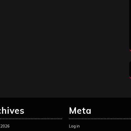
chives
Meta
 2026
Log in