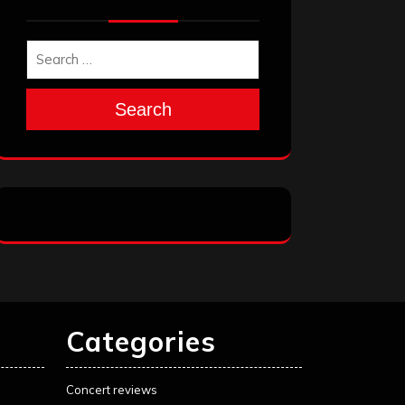
Search
Categories
Concert reviews