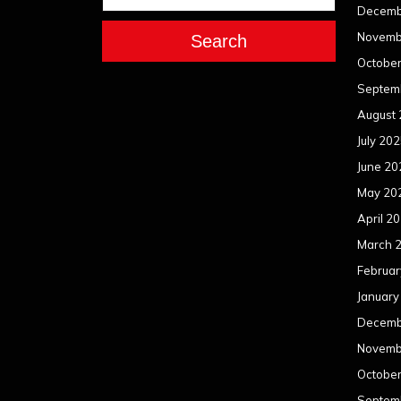
Decemb
Novemb
Search
Octobe
Septem
August
July 20
June 20
May 20
April 2
March 
Februar
January
Decemb
Novemb
Octobe
Septem