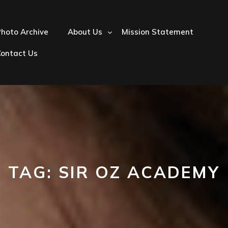
hoto Archive
About Us
Mission Statement
Contact Us
TAG:
SIR OZ ACADEMY