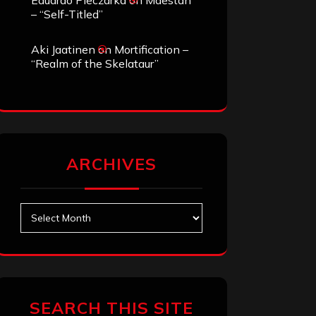
Eduardo Pieczarka
on
Maestah
– “Self-Titled”
Aki Jaatinen
on
Mortification –
“Realm of the Skelataur”
ARCHIVES
Archives
SEARCH THIS SITE