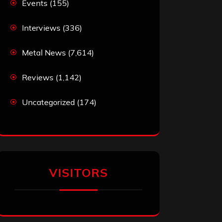
Events
(155)
Interviews
(336)
Metal News
(7,614)
Reviews
(1,142)
Uncategorized
(174)
VISITORS