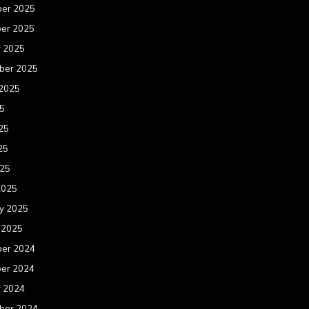
er 2025
er 2025
r 2025
ber 2025
 2025
25
25
25
025
2025
y 2025
 2025
er 2024
er 2024
r 2024
ber 2024