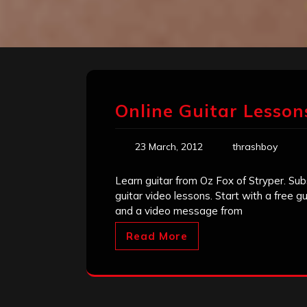
Online Guitar Lessons
23 March, 2012
thrashboy
Learn guitar from Oz Fox of Stryper. Sub
guitar video lessons. Start with a free 
and a video message from
Read More