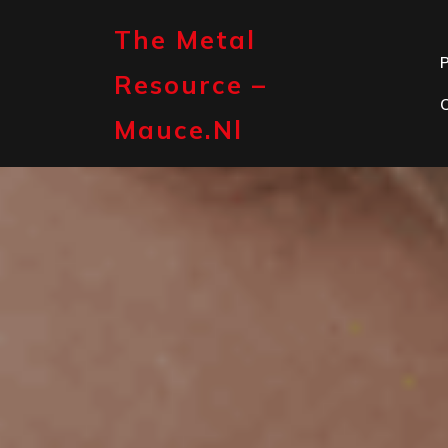
Skip
to
The Metal
content
P
Resource –
Mauce.nl