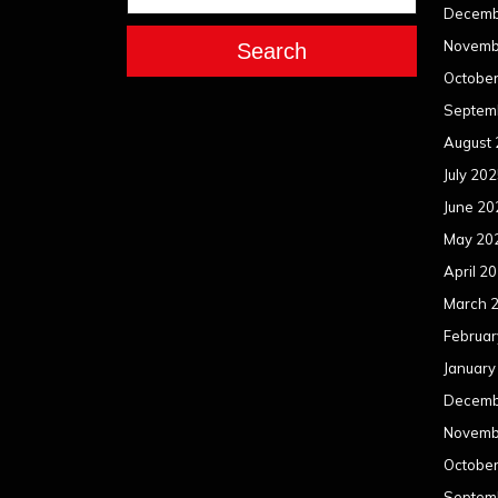
Decemb
Novemb
Search
Octobe
Septem
August
July 20
June 20
May 20
April 2
March 
Februar
January
Decemb
Novemb
Octobe
Septem