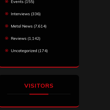
Events
(155)
Interviews
(336)
Metal News
(7,614)
Reviews
(1,142)
Uncategorized
(174)
VISITORS