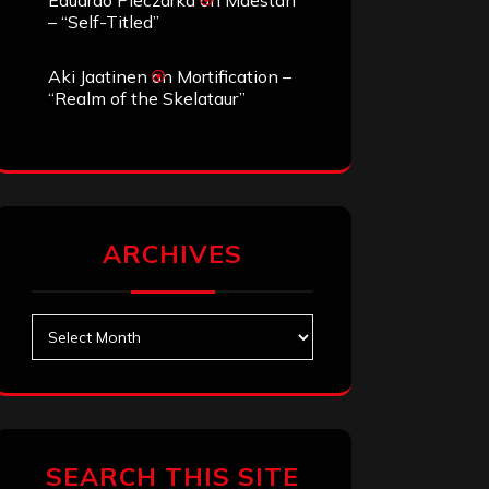
Eduardo Pieczarka
on
Maestah
– “Self-Titled”
Aki Jaatinen
on
Mortification –
“Realm of the Skelataur”
ARCHIVES
Archives
SEARCH THIS SITE