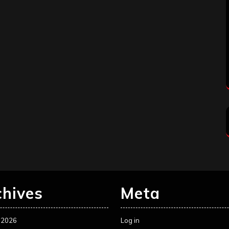
chives
Meta
 2026
Log in