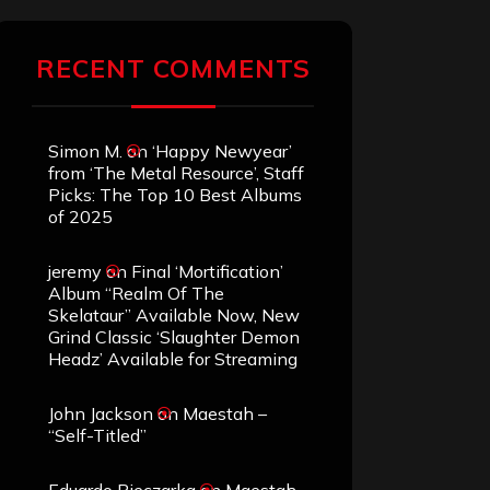
RECENT COMMENTS
Simon M.
on
‘Happy Newyear’
from ‘The Metal Resource’, Staff
Picks: The Top 10 Best Albums
of 2025
jeremy
on
Final ‘Mortification’
Album “Realm Of The
Skelataur” Available Now, New
Grind Classic ‘Slaughter Demon
Headz’ Available for Streaming
John Jackson
on
Maestah –
“Self-Titled”