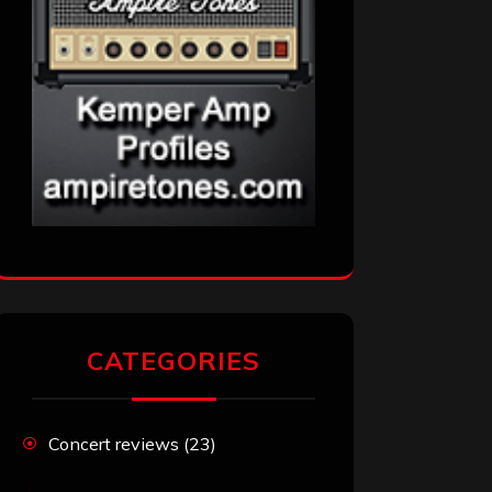
CATEGORIES
Concert reviews
(23)