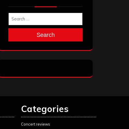
Search
Categories
Concert reviews