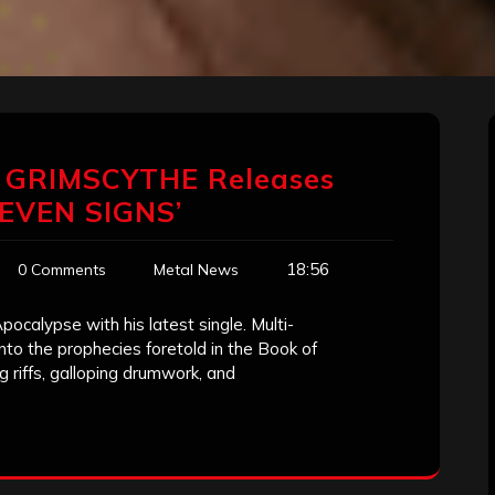
 GRIMSCYTHE Releases
SEVEN SIGNS’
18:56
0 Comments
Metal News
pocalypse with his latest single. Multi-
nto the prophecies foretold in the Book of
g riffs, galloping drumwork, and