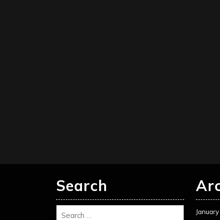
Search
Ar
January