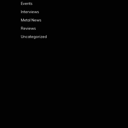
Events
Interviews
Metal News
Reviews
Uncategorized