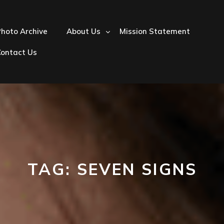
hoto Archive
About Us
Mission Statement
Contact Us
TAG:
SEVEN SIGNS