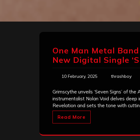
One Man Metal Band
New Digital Single ‘
10 February, 2025
thrashboy
Grimscythe unveils ‘Seven Signs’ of the A
instrumentalist Nolan Void delves deep i
Revelation and sets the tone with cuttin
Read More