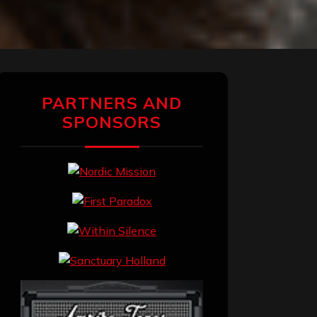
PARTNERS AND
SPONSORS