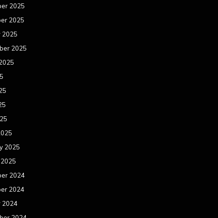
er 2025
er 2025
r 2025
ber 2025
 2025
25
25
25
025
2025
y 2025
 2025
er 2024
er 2024
r 2024
ber 2024