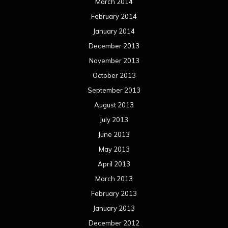
March 2014
February 2014
January 2014
December 2013
November 2013
October 2013
September 2013
August 2013
July 2013
June 2013
May 2013
April 2013
March 2013
February 2013
January 2013
December 2012