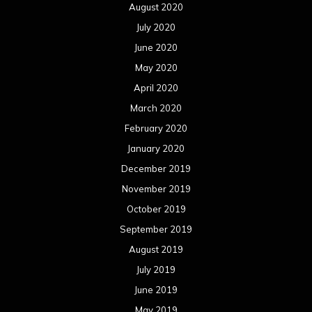
August 2020
July 2020
June 2020
May 2020
April 2020
March 2020
February 2020
January 2020
December 2019
November 2019
October 2019
September 2019
August 2019
July 2019
June 2019
May 2019