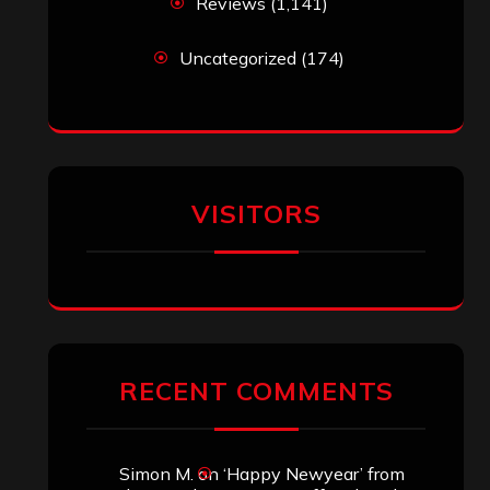
Reviews
(1,141)
Uncategorized
(174)
VISITORS
RECENT COMMENTS
Simon M.
on
‘Happy Newyear’ from