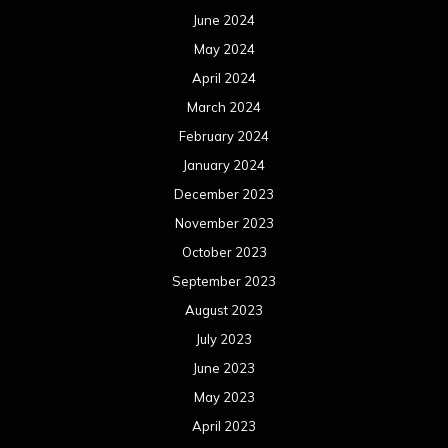
June 2024
May 2024
April 2024
March 2024
February 2024
January 2024
December 2023
November 2023
October 2023
September 2023
August 2023
July 2023
June 2023
May 2023
April 2023