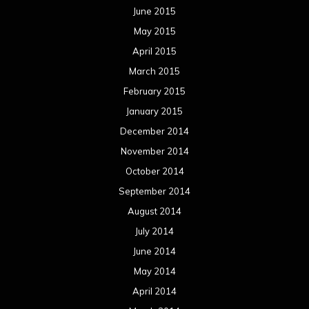
June 2015
May 2015
April 2015
March 2015
February 2015
January 2015
December 2014
November 2014
October 2014
September 2014
August 2014
July 2014
June 2014
May 2014
April 2014