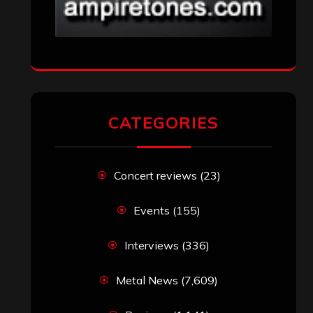
CATEGORIES
Concert reviews
(23)
Events
(155)
Interviews
(336)
Metal News
(7,609)