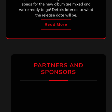
songs for the new album are mixed and
we’re ready to go! Details later as to what
the release date will be.
Read More
PARTNERS AND
SPONSORS