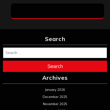
Search
Search
Archives
January 2026
December 2025
November 2025