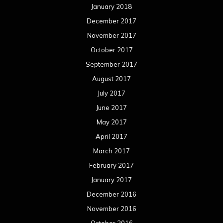
January 2018
December 2017
November 2017
October 2017
September 2017
August 2017
July 2017
June 2017
May 2017
April 2017
March 2017
February 2017
January 2017
December 2016
November 2016