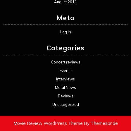
August 2011
Meta
Log in
Categories
Concert reviews
Events
Interviews
Metal News
Reviews
Uncategorized
Movie Review WordPress Theme
By Themespride