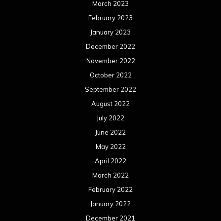
March 2023
February 2023
January 2023
December 2022
November 2022
October 2022
September 2022
August 2022
July 2022
June 2022
May 2022
April 2022
March 2022
February 2022
January 2022
December 2021