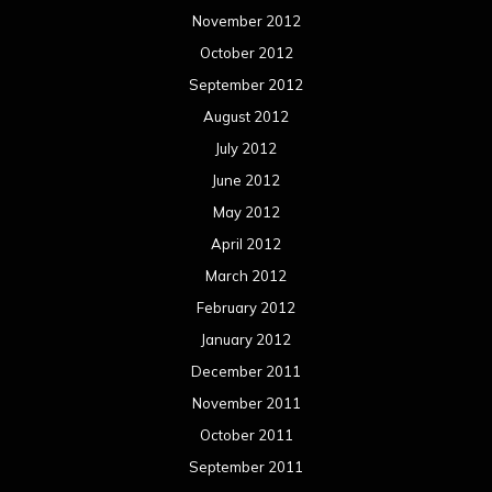
November 2012
October 2012
September 2012
August 2012
July 2012
June 2012
May 2012
April 2012
March 2012
February 2012
January 2012
December 2011
November 2011
October 2011
September 2011