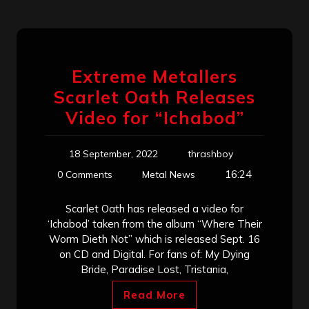
Extreme Metallers
Scarlet Oath Releases
Video for “Ichabod”
18 September, 2022
thrashboy
16:24
0 Comments
Metal News
Scarlet Oath has released a video for
‘Ichabod’ taken from the album “Where Their
Worm Dieth Not” which is released Sept. 16
on CD and Digital. For fans of: My Dying
Bride, Paradise Lost, Tristania,
Read More