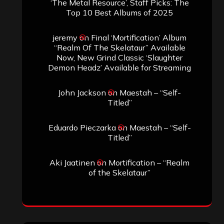
‘The Metal Resource’, Staff Picks: The
Top 10 Best Albums of 2025
jeremy
on
Final ‘Mortification’ Album
“Realm Of The Skelataur” Available
Now, New Grind Classic ‘Slaughter
Demon Headz’ Available for Streaming
John Jackson
on
Maestah – “Self-
Titled”
Eduardo Pieczarka
on
Maestah – “Self-
Titled”
Aki Jaatinen
on
Mortification – “Realm
of the Skelataur”