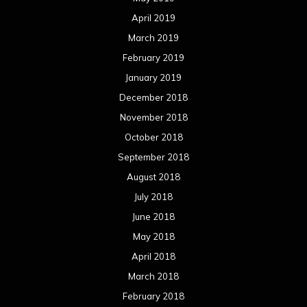
April 2019
March 2019
February 2019
January 2019
December 2018
November 2018
October 2018
September 2018
August 2018
July 2018
June 2018
May 2018
April 2018
March 2018
February 2018