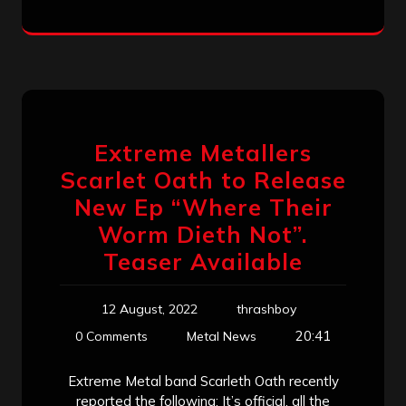
Extreme Metallers
Scarlet Oath to Release
New Ep “Where Their
Worm Dieth Not”.
Teaser Available
12 August, 2022
thrashboy
20:41
0 Comments
Metal News
Extreme Metal band Scarleth Oath recently
reported the following: It’s official, all the