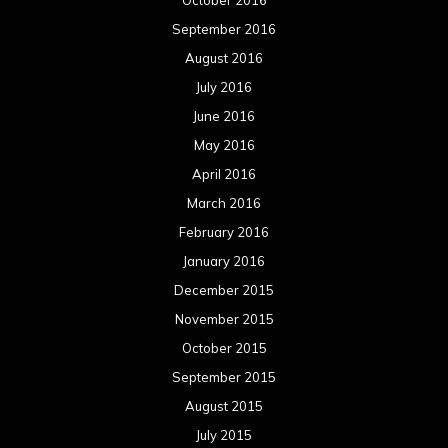
October 2016
September 2016
August 2016
July 2016
June 2016
May 2016
April 2016
March 2016
February 2016
January 2016
December 2015
November 2015
October 2015
September 2015
August 2015
July 2015