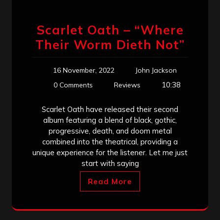
Scarlet Oath – “Where
Their Worm Dieth Not”
16 November, 2022
John Jackson
10:38
0 Comments
Reviews
Scarlet Oath have released their second
album featuring a blend of black, gothic,
progressive, death, and doom metal
combined into the theatrical, providing a
unique experience for the listener. Let me just
start with saying
Read More