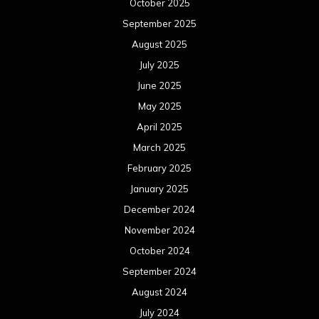
October 2025
September 2025
August 2025
July 2025
June 2025
May 2025
April 2025
March 2025
February 2025
January 2025
December 2024
November 2024
October 2024
September 2024
August 2024
July 2024