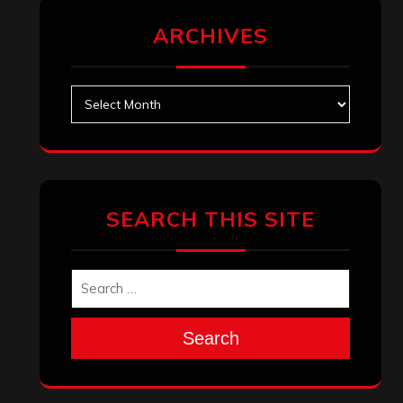
ARCHIVES
Archives
SEARCH THIS SITE
Search