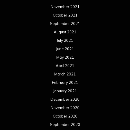
November 2021
October 2021
September 2021
August 2021
July 2021
June 2021
May 2021
April 2021
March 2021
February 2021
January 2021
December 2020
November 2020
October 2020
September 2020