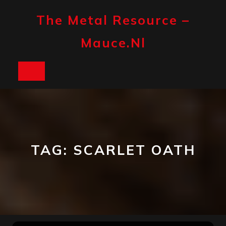
Skip
to
The Metal Resource –
content
Mauce.nl
Open
Button
TAG:
SCARLET OATH