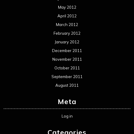
May 2012
April 2012
March 2012
February 2012
January 2012
December 2011
November 2011
October 2011
September 2011
August 2011
Meta
Log in
Categories