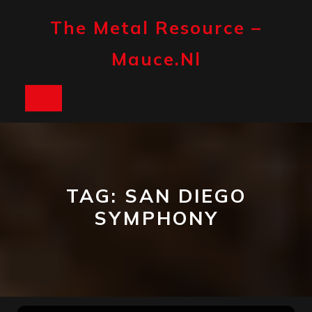
Skip
to
The Metal Resource –
content
Mauce.nl
Open
Button
TAG:
SAN DIEGO
SYMPHONY