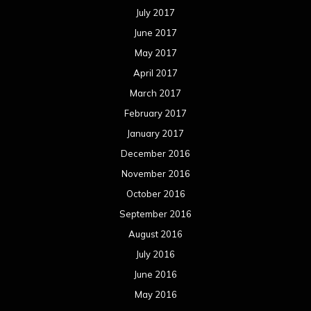
July 2017
June 2017
May 2017
April 2017
March 2017
February 2017
January 2017
December 2016
November 2016
October 2016
September 2016
August 2016
July 2016
June 2016
May 2016