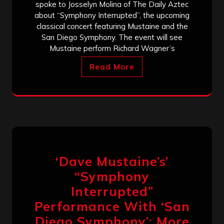
spoke to Josselyn Molina of The Daily Aztec
about “Symphony Interrupted”, the upcoming
classical concert featuring Mustaine and the
San Diego Symphony. The event will see
Mustaine perform Richard Wagner’s
Read More
‘Dave Mustaine’s’
“Symphony
Interrupted”
Performance With ‘San
Diego Symphony’: More