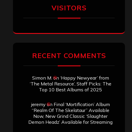
VISITORS
RECENT COMMENTS
Simon M.
on
‘Happy Newyear’ from
‘The Metal Resource’, Staff Picks: The
Top 10 Best Albums of 2025
jeremy
on
Final ‘Mortification’ Album
“Realm Of The Skelataur” Available
Now, New Grind Classic ‘Slaughter
Demon Headz’ Available for Streaming