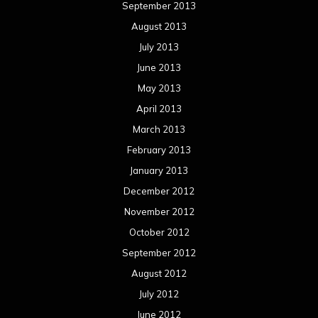
September 2013
August 2013
July 2013
June 2013
May 2013
April 2013
March 2013
February 2013
January 2013
December 2012
November 2012
October 2012
September 2012
August 2012
July 2012
June 2012