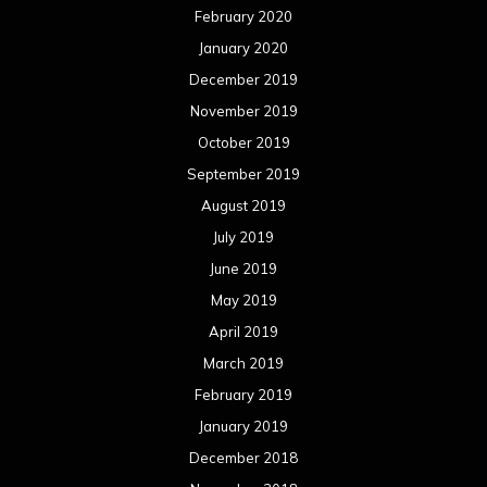
February 2020
January 2020
December 2019
November 2019
October 2019
September 2019
August 2019
July 2019
June 2019
May 2019
April 2019
March 2019
February 2019
January 2019
December 2018