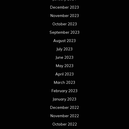
December 2023
November 2023
October 2023
September 2023
August 2023
July 2023
June 2023
May 2023
April 2023
March 2023
February 2023
January 2023
December 2022
November 2022
October 2022