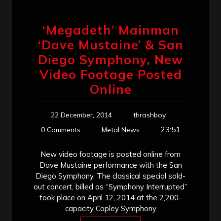
‘Megadeth’ Mainman
‘Dave Mustaine’ & San
Diego Symphony, New
Video Footage Posted
Online
22 December, 2014
thrashboy
23:51
0 Comments
Metal News
New video footage is posted online from
Dave Mustaine performance with the San
Diego Symphony. The classical special sold-
out concert, billed as “Symphony Interrupted”
took place on April 12, 2014 at the 2,200-
capacity Copley Symphony