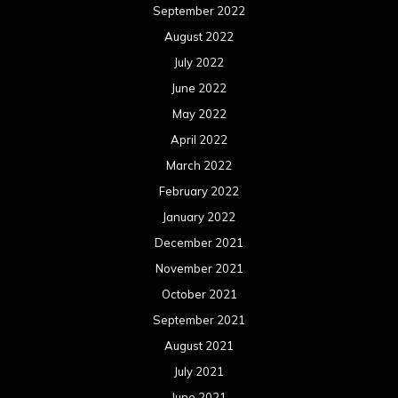
September 2022
August 2022
July 2022
June 2022
May 2022
April 2022
March 2022
February 2022
January 2022
December 2021
November 2021
October 2021
September 2021
August 2021
July 2021
June 2021