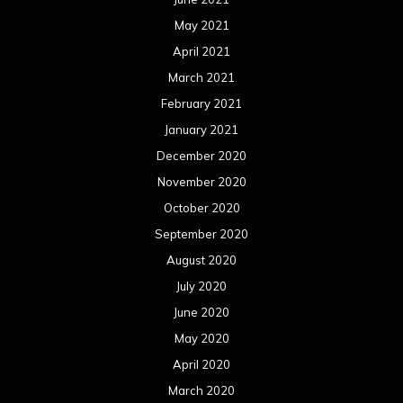
May 2021
April 2021
March 2021
February 2021
January 2021
December 2020
November 2020
October 2020
September 2020
August 2020
July 2020
June 2020
May 2020
April 2020
March 2020