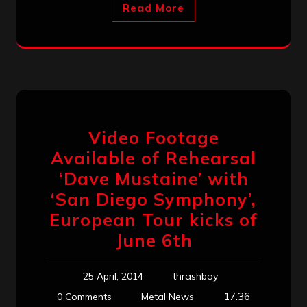
Read More
Video Footage
Available of Rehearsal
‘Dave Mustaine’ with
‘San Diego Symphony’,
European Tour kicks of
June 6th
25 April, 2014
thrashboy
17:36
0 Comments
Metal News