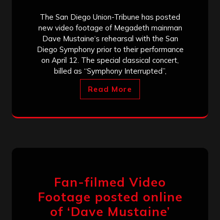
The San Diego Union-Tribune has posted
new video footage of Megadeth mainman
Dave Mustaine‘s rehearsal with the San
Diego Symphony prior to their performance
on April 12. The special classical concert,
billed as “Symphony Interrupted”,
Read More
Fan-filmed Video
Footage posted online
of ‘Dave Mustaine’