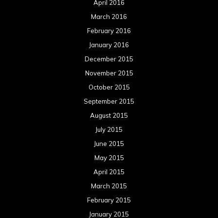
April 2016
March 2016
February 2016
January 2016
December 2015
November 2015
October 2015
September 2015
August 2015
July 2015
June 2015
May 2015
April 2015
March 2015
February 2015
January 2015