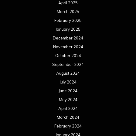
April 2025
March 2025
February 2025
January 2025
December 2024
November 2024
October 2024
September 2024
August 2024
July 2024
June 2024
May 2024
April 2024
March 2024
February 2024
January 2024