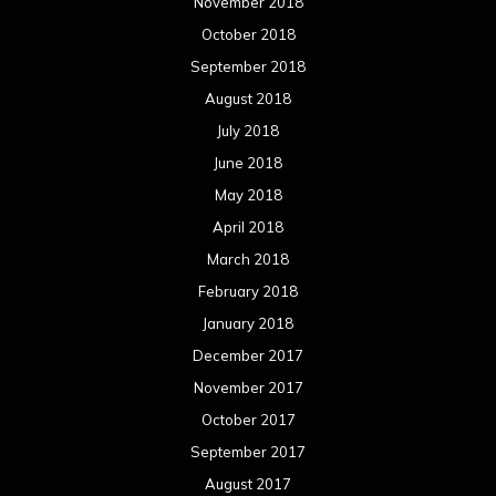
November 2018
October 2018
September 2018
August 2018
July 2018
June 2018
May 2018
April 2018
March 2018
February 2018
January 2018
December 2017
November 2017
October 2017
September 2017
August 2017