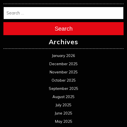
Search
Archives
January 2026
December 2025
November 2025
October 2025
September 2025
August 2025
July 2025
June 2025
May 2025