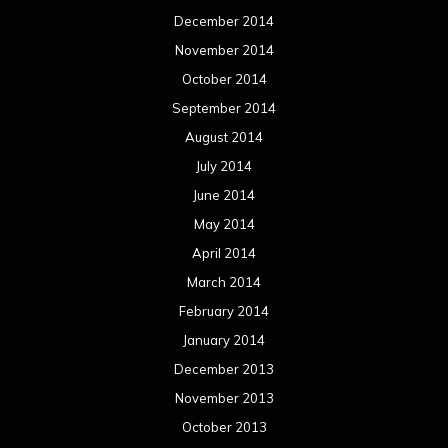
December 2014
November 2014
October 2014
September 2014
August 2014
July 2014
June 2014
May 2014
April 2014
March 2014
February 2014
January 2014
December 2013
November 2013
October 2013