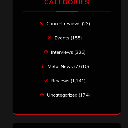
CATEGORIES
Concert reviews
(23)
Events
(155)
Interviews
(336)
Metal News
(7,610)
Reviews
(1,141)
Uncategorized
(174)