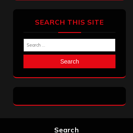
SEARCH THIS SITE
Search
Search