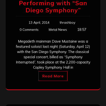
Performing with “San
Diego Symphony”
13 April, 2014
thrashboy
18:57
0 Comments
Metal News
Megadeth mainman Dave Mustaine was a
featured soloist last night (Saturday, April 12)
with the San Diego Symphony. The classical
special concert, billed as “Symphony
Interrupted”, took place at the 2,200-capacity
Copley Symphony Hall in
Read More