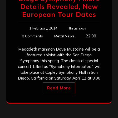
Details Revealed, New
European Tour Dates
1 February, 2014
thrashboy
22:38
0 Comments
Metal News
Megadeth mainman Dave Mustaine will be a
featured soloist with the San Diego
Symphony this spring. The classical special
concert, billed as “Symphony Interrupted”, will
take place at Copley Symphony Hall in San
Diego, California on Saturday, April 12 at 8:00
Read More