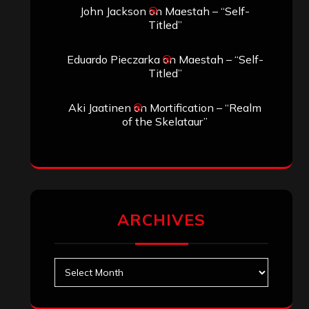
John Jackson
on
Maestah – “Self-
Titled”
Eduardo Pieczarka
on
Maestah – “Self-
Titled”
Aki Jaatinen
on
Mortification – “Realm
of the Skelataur”
ARCHIVES
Archives