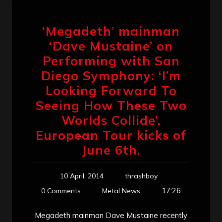
‘Megadeth’ mainman
‘Dave Mustaine’ on
Performing with San
Diego Symphony: ‘I’m
Looking Forward To
Seeing How These Two
Worlds Collide’,
European Tour kicks of
June 6th.
10 April, 2014
thrashboy
17:26
0 Comments
Metal News
Megadeth mainman Dave Mustaine recently