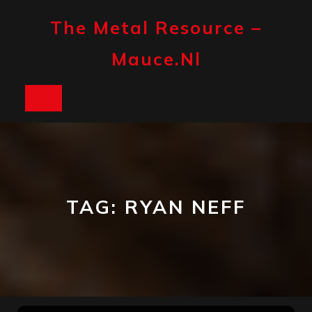
Skip
to
The Metal Resource –
content
Mauce.nl
Open
Button
TAG:
RYAN NEFF