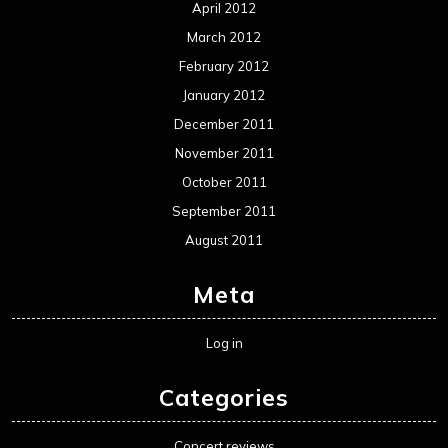
April 2012
March 2012
February 2012
January 2012
December 2011
November 2011
October 2011
September 2011
August 2011
Meta
Log in
Categories
Concert reviews