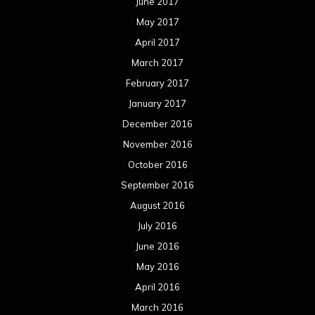
June 2017
May 2017
April 2017
March 2017
February 2017
January 2017
December 2016
November 2016
October 2016
September 2016
August 2016
July 2016
June 2016
May 2016
April 2016
March 2016