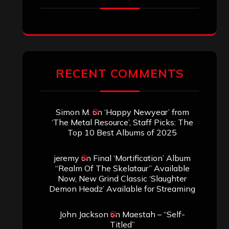
RECENT COMMENTS
Simon M.
on
‘Happy Newyear’ from
‘The Metal Resource’, Staff Picks: The
Top 10 Best Albums of 2025
jeremy
on
Final ‘Mortification’ Album
“Realm Of The Skelataur” Available
Now, New Grind Classic ‘Slaughter
Demon Headz’ Available for Streaming
John Jackson
on
Maestah – “Self-
Titled”