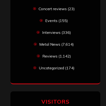
Concert reviews
(23)
Events
(155)
Interviews
(336)
Metal News
(7,614)
Reviews
(1,142)
Uncategorized
(174)
VISITORS