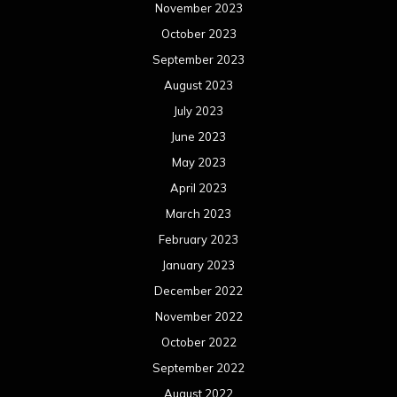
November 2023
October 2023
September 2023
August 2023
July 2023
June 2023
May 2023
April 2023
March 2023
February 2023
January 2023
December 2022
November 2022
October 2022
September 2022
August 2022