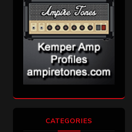
CATEGORIES