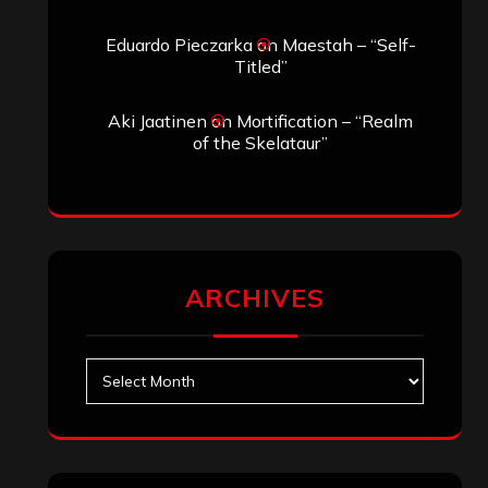
Eduardo Pieczarka
on
Maestah – “Self-
Titled”
Aki Jaatinen
on
Mortification – “Realm
of the Skelataur”
ARCHIVES
Archives