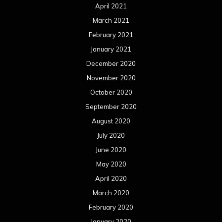
April 2021
March 2021
February 2021
January 2021
December 2020
November 2020
October 2020
September 2020
August 2020
July 2020
June 2020
May 2020
April 2020
March 2020
February 2020
January 2020