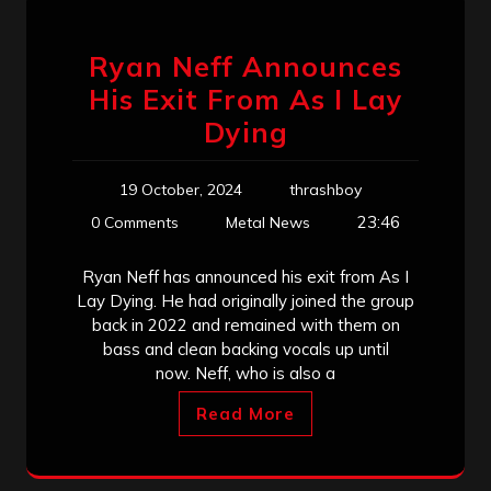
Ryan Neff Announces
His Exit From As I Lay
Dying
19 October, 2024
thrashboy
23:46
0 Comments
Metal News
Ryan Neff has announced his exit from As I
Lay Dying. He had originally joined the group
back in 2022 and remained with them on
bass and clean backing vocals up until
now. Neff, who is also a
Read More