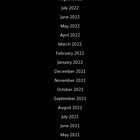
July 2022
June 2022
May 2022
April 2022
March 2022
February 2022
January 2022
December 2021
November 2021
October 2021
September 2021
August 2021
July 2021
June 2021
May 2021