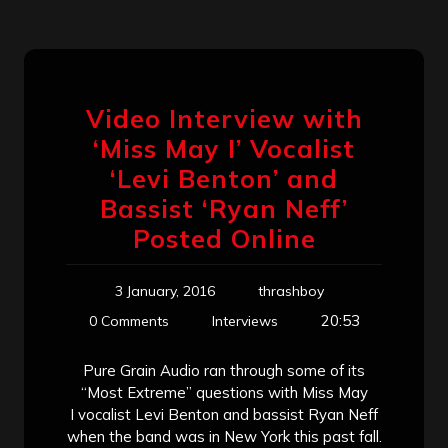
Video Interview with
‘Miss May I’ Vocalist
‘Levi Benton’ and
Bassist ‘Ryan Neff’
Posted Online
3 January, 2016
thrashboy
20:53
0 Comments
Interviews
Pure Grain Audio ran through some of its
“Most Extreme” questions with Miss May
I vocalist Levi Benton and bassist Ryan Neff
when the band was in New York this past fall.