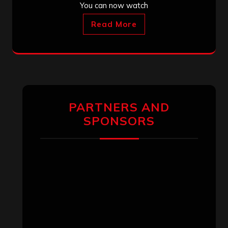
You can now watch
Read More
PARTNERS AND
SPONSORS