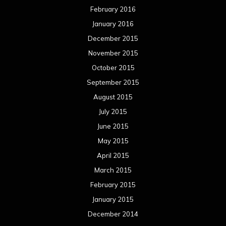
February 2016
January 2016
December 2015
November 2015
October 2015
September 2015
August 2015
July 2015
June 2015
May 2015
April 2015
March 2015
February 2015
January 2015
December 2014