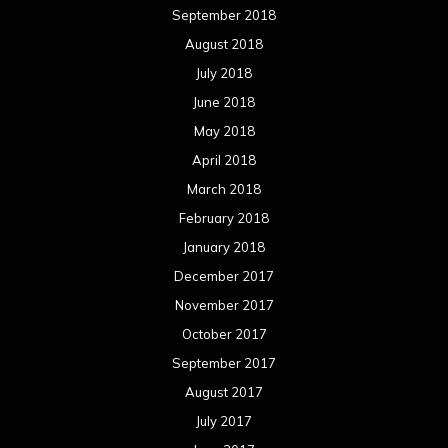
September 2018
August 2018
July 2018
June 2018
May 2018
April 2018
March 2018
February 2018
January 2018
December 2017
November 2017
October 2017
September 2017
August 2017
July 2017