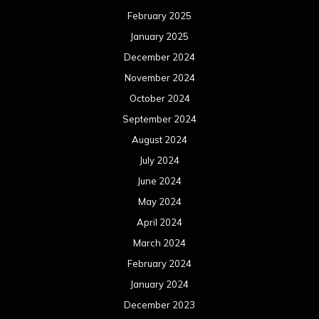
February 2025
January 2025
December 2024
November 2024
October 2024
September 2024
August 2024
July 2024
June 2024
May 2024
April 2024
March 2024
February 2024
January 2024
December 2023