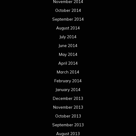
November 2014
October 2014
September 2014
August 2014
July 2014
June 2014
May 2014
April 2014
March 2014
February 2014
January 2014
December 2013
November 2013
October 2013
September 2013
August 2013