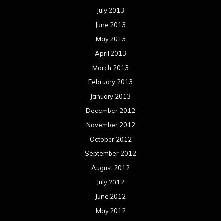
July 2013
June 2013
May 2013
April 2013
March 2013
February 2013
January 2013
December 2012
November 2012
October 2012
September 2012
August 2012
July 2012
June 2012
May 2012