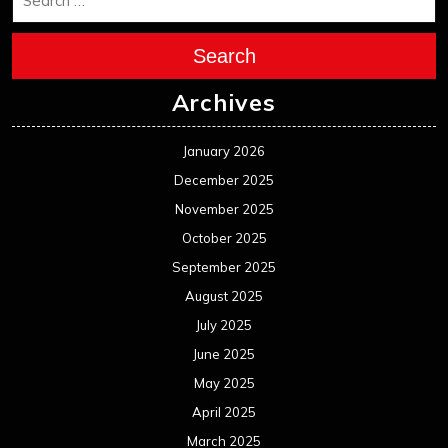
Search
Archives
January 2026
December 2025
November 2025
October 2025
September 2025
August 2025
July 2025
June 2025
May 2025
April 2025
March 2025