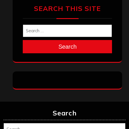
SEARCH THIS SITE
Search
Search