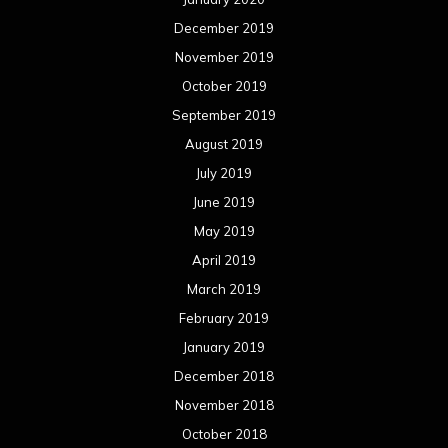
December 2019
November 2019
October 2019
September 2019
August 2019
July 2019
June 2019
May 2019
April 2019
March 2019
February 2019
January 2019
December 2018
November 2018
October 2018