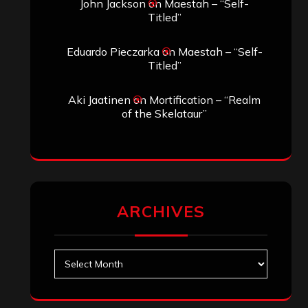
Search
Search
Search
Archives