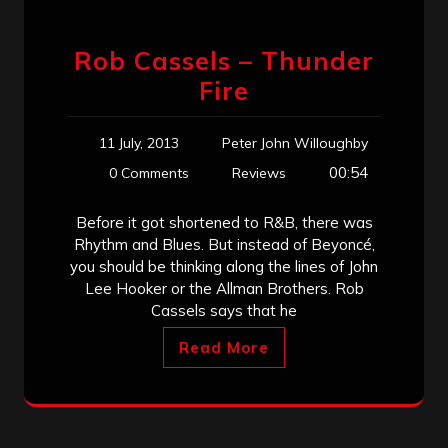
Rob Cassels – Thunder
Fire
11 July, 2013
Peter John Willoughby
00:54
0 Comments
Reviews
Before it got shortened to R&B, there was
Rhythm and Blues. But instead of Beyoncé,
you should be thinking along the lines of John
Lee Hooker or the Allman Brothers. Rob
Cassels says that he
Read More