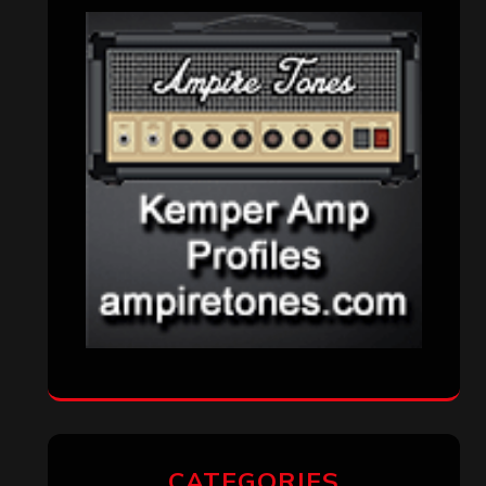
Interviews
(336)
Metal News
(7,610)
Reviews
(1,141)
Uncategorized
(174)
VISITORS