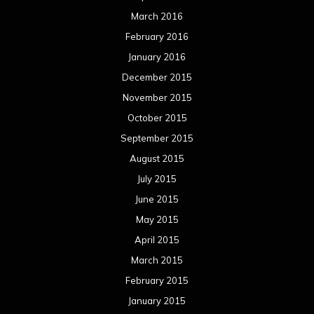
July 2014
June 2014
May 2014
April 2014
March 2014
February 2014
January 2014
December 2013
November 2013
October 2013
September 2013
August 2013
July 2013
June 2013
May 2013
April 2013