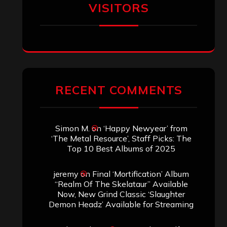
of the Skelataur”
ARCHIVES
Archives
SEARCH THIS SITE