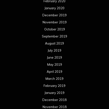
May 2018
April 2018
March 2018
February 2018
January 2018
December 2017
November 2017
October 2017
September 2017
August 2017
July 2017
June 2017
May 2017
April 2017
March 2017