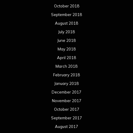
February 2017
January 2017
December 2016
November 2016
October 2016
September 2016
August 2016
July 2016
June 2016
May 2016
April 2016
March 2016
February 2016
January 2016
December 2015
November 2015