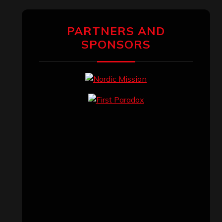
PARTNERS AND
SPONSORS