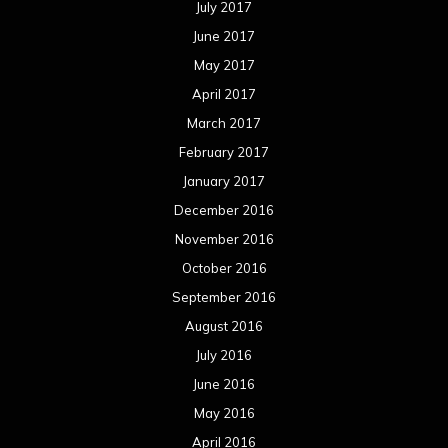
October 2015
September 2015
August 2015
July 2015
June 2015
May 2015
April 2015
March 2015
February 2015
January 2015
December 2014
November 2014
October 2014
September 2014
August 2014