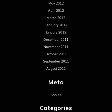
Reviews
Uncategorized
Movie Review WordPress Theme
By Themespride