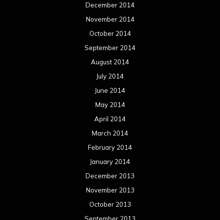
March 2013
February 2013
January 2013
December 2012
November 2012
October 2012
September 2012
August 2012
July 2012
June 2012
May 2012
April 2012
March 2012
February 2012
January 2012