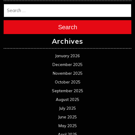
October 2024
September 2024
August 2024
July 2024
June 2024
May 2024
April 2024
March 2024
February 2024
January 2024
December 2023
November 2023
October 2023
September 2023
August 2023