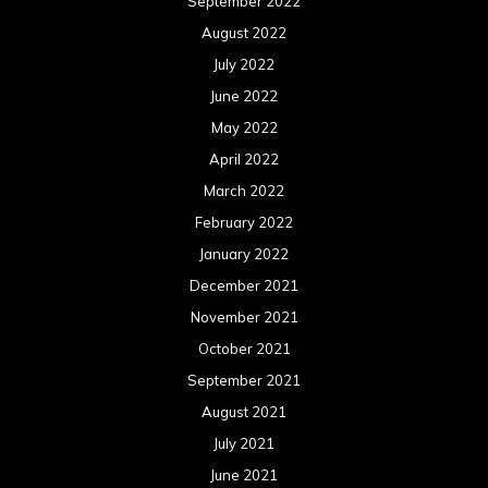
December 2020
November 2020
October 2020
September 2020
August 2020
July 2020
June 2020
May 2020
April 2020
March 2020
February 2020
January 2020
December 2019
November 2019
October 2019