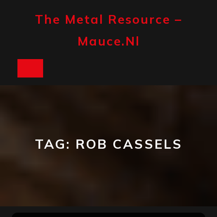
Skip
to
The Metal Resource –
content
Mauce.nl
Open
Button
TAG:
ROB CASSELS