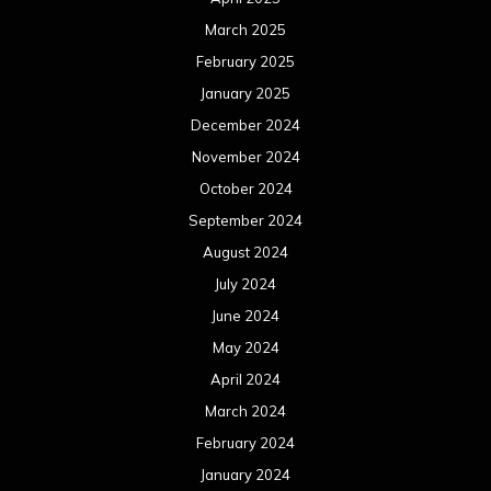
July 2023
June 2023
May 2023
April 2023
March 2023
February 2023
January 2023
December 2022
November 2022
October 2022
September 2022
August 2022
July 2022
June 2022
May 2022