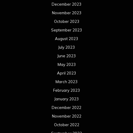
April 2022
March 2022
February 2022
January 2022
December 2021
November 2021
October 2021
September 2021
August 2021
July 2021
June 2021
May 2021
April 2021
March 2021
February 2021
January 2021