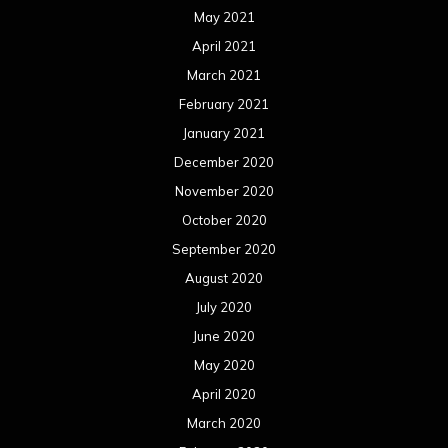
September 2019
August 2019
July 2019
June 2019
May 2019
April 2019
March 2019
February 2019
January 2019
December 2018
November 2018
October 2018
September 2018
August 2018
July 2018
June 2018