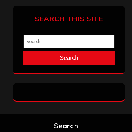
January 2026
December 2025
November 2025
October 2025
September 2025
August 2025
July 2025
June 2025
May 2025
April 2025
March 2025
February 2025
January 2025
December 2024
November 2024