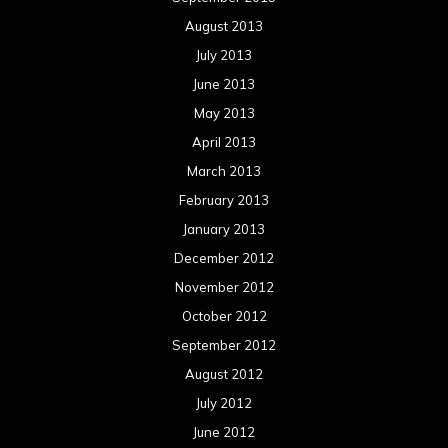
December 2011
November 2011
October 2011
September 2011
August 2011
Meta
Log in
Categories
Concert reviews
Events
Interviews
Metal News