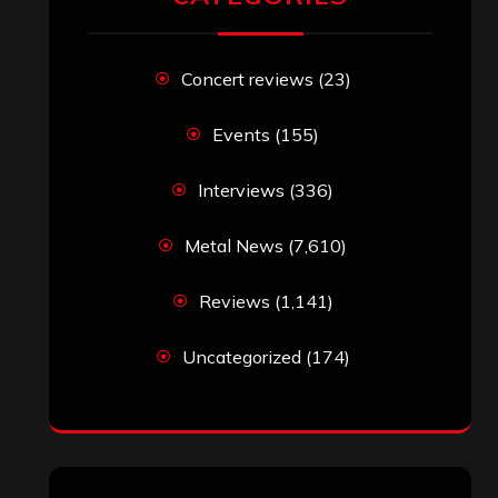
RECENT COMMENTS
Simon M.
on
‘Happy Newyear’ from
‘The Metal Resource’, Staff Picks: The
Top 10 Best Albums of 2025
jeremy
on
Final ‘Mortification’ Album
“Realm Of The Skelataur” Available
Now, New Grind Classic ‘Slaughter
Demon Headz’ Available for Streaming
John Jackson
on
Maestah – “Self-
Titled”
Eduardo Pieczarka
on
Maestah – “Self-
Titled”
Aki Jaatinen
on
Mortification – “Realm