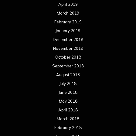
April 2019
March 2019
February 2019
January 2019
December 2018
November 2018
October 2018
September 2018
August 2018
July 2018
June 2018
May 2018
April 2018
March 2018
February 2018