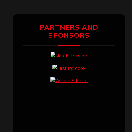
PARTNERS AND
SPONSORS