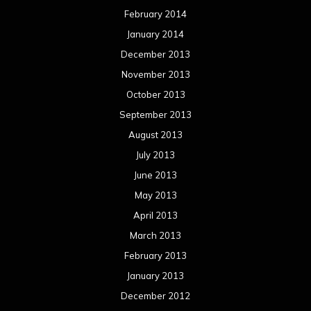
February 2014
January 2014
December 2013
November 2013
October 2013
September 2013
August 2013
July 2013
June 2013
May 2013
April 2013
March 2013
February 2013
January 2013
December 2012