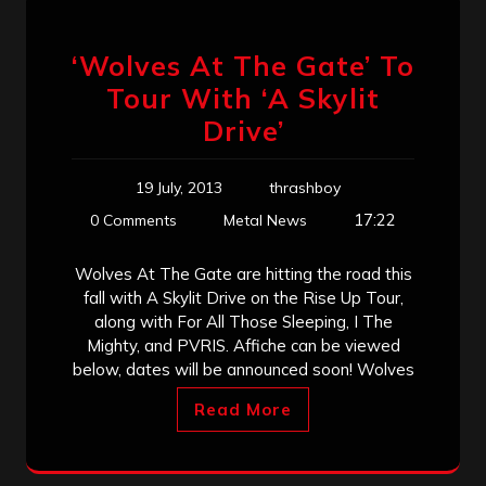
‘Wolves At The Gate’ To
Tour With ‘A Skylit
Drive’
19 July, 2013
thrashboy
17:22
0 Comments
Metal News
Wolves At The Gate are hitting the road this
fall with A Skylit Drive on the Rise Up Tour,
along with For All Those Sleeping, I The
Mighty, and PVRIS. Affiche can be viewed
below, dates will be announced soon! Wolves
Read More