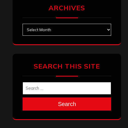
ARCHIVES
Archives
SEARCH THIS SITE
Search