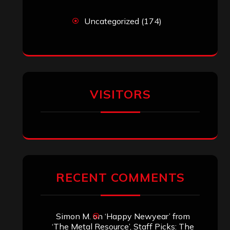
Uncategorized
(174)
VISITORS
RECENT COMMENTS
Simon M.
on
‘Happy Newyear’ from
‘The Metal Resource’, Staff Picks: The