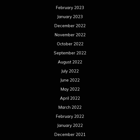
February 2023
January 2023
December 2022
November 2022
October 2022
September 2022
August 2022
July 2022
June 2022
May 2022
April 2022
March 2022
February 2022
January 2022
December 2021