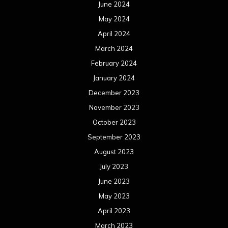
June 2024
May 2024
April 2024
March 2024
February 2024
January 2024
December 2023
November 2023
October 2023
September 2023
August 2023
July 2023
June 2023
May 2023
April 2023
March 2023