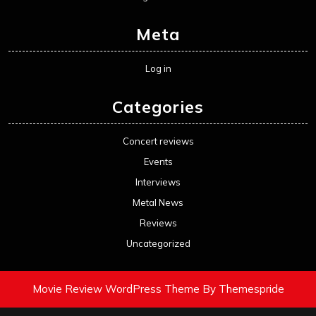
Meta
Log in
Categories
Concert reviews
Events
Interviews
Metal News
Reviews
Uncategorized
Movie Review WordPress Theme
By Themespride