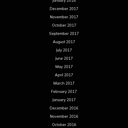
January 2018
December 2017
November 2017
October 2017
September 2017
August 2017
July 2017
June 2017
May 2017
April 2017
March 2017
February 2017
January 2017
December 2016
November 2016
October 2016