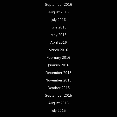
September 2016
August 2016
July 2016
June 2016
May 2016
April 2016
March 2016
February 2016
January 2016
December 2015
November 2015
October 2015
September 2015
August 2015
July 2015