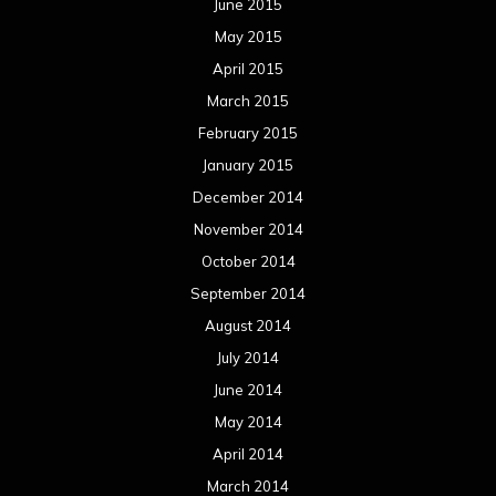
June 2015
May 2015
April 2015
March 2015
February 2015
January 2015
December 2014
November 2014
October 2014
September 2014
August 2014
July 2014
June 2014
May 2014
April 2014
March 2014