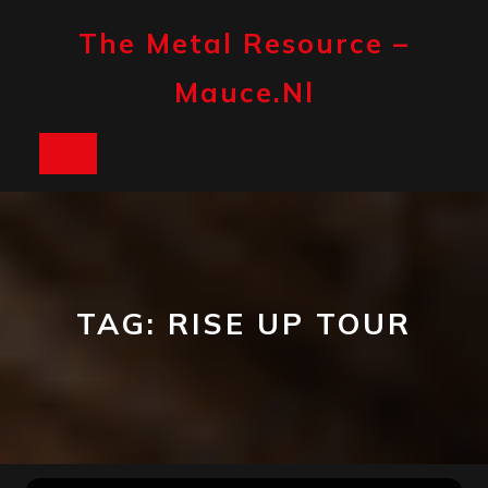
Skip
to
The Metal Resource –
content
Mauce.nl
Open
Button
TAG:
RISE UP TOUR