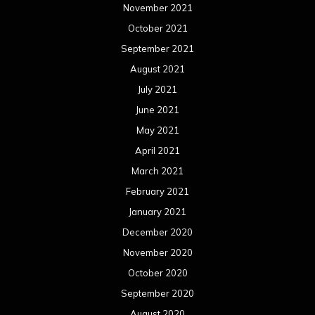
November 2021
October 2021
September 2021
August 2021
July 2021
June 2021
May 2021
April 2021
March 2021
February 2021
January 2021
December 2020
November 2020
October 2020
September 2020
August 2020