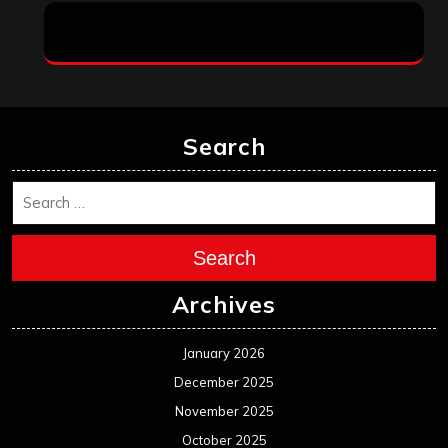
Search
Search
Archives
January 2026
December 2025
November 2025
October 2025