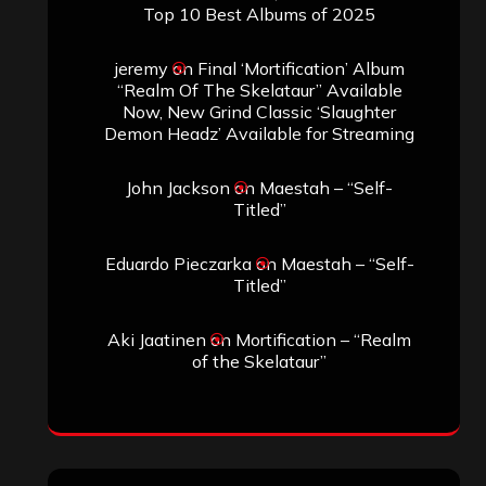
Top 10 Best Albums of 2025
jeremy
on
Final ‘Mortification’ Album
“Realm Of The Skelataur” Available
Now, New Grind Classic ‘Slaughter
Demon Headz’ Available for Streaming
John Jackson
on
Maestah – “Self-
Titled”
Eduardo Pieczarka
on
Maestah – “Self-
Titled”
Aki Jaatinen
on
Mortification – “Realm
of the Skelataur”