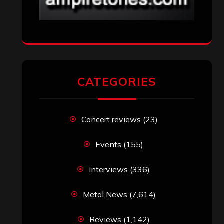
CATEGORIES
Concert reviews
(23)
Events
(155)
Interviews
(336)
Metal News
(7,614)
Reviews
(1,142)