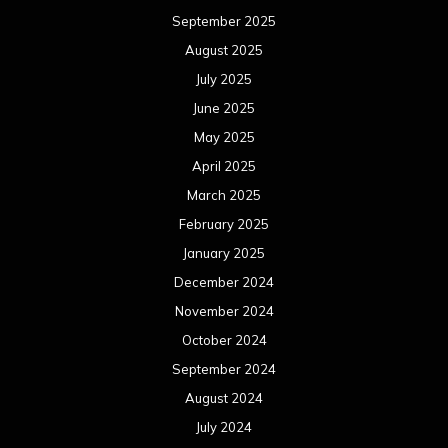
September 2025
August 2025
July 2025
June 2025
May 2025
April 2025
March 2025
February 2025
January 2025
December 2024
November 2024
October 2024
September 2024
August 2024
July 2024