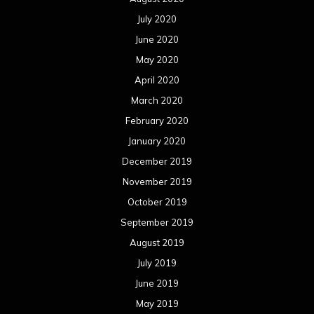
July 2020
June 2020
May 2020
April 2020
March 2020
February 2020
January 2020
December 2019
November 2019
October 2019
September 2019
August 2019
July 2019
June 2019
May 2019