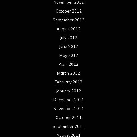
November 2012
October 2012
September 2012
August 2012
July 2012
June 2012
May 2012
April 2012
March 2012
February 2012
January 2012
December 2011
November 2011
October 2011
September 2011
August 2011