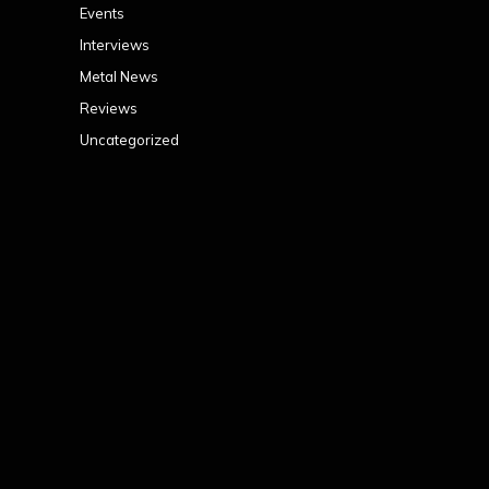
Events
Interviews
Metal News
Reviews
Uncategorized