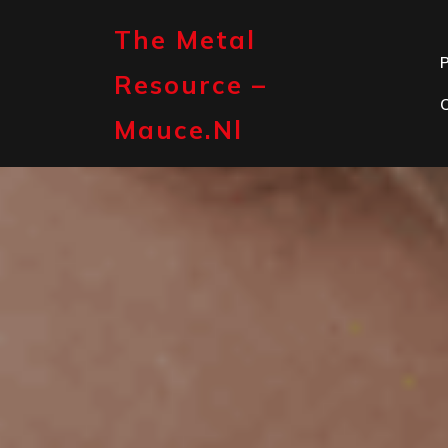
Skip
to
The Metal
content
P
Resource –
Mauce.nl