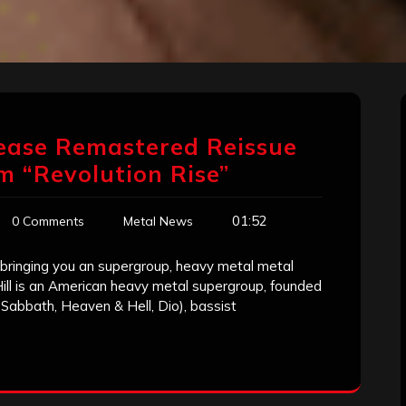
ease Remastered Reissue
um “Revolution Rise”
01:52
0 Comments
Metal News
 bringing you an supergroup, heavy metal metal
 Hill is an American heavy metal supergroup, founded
Sabbath, Heaven & Hell, Dio), bassist