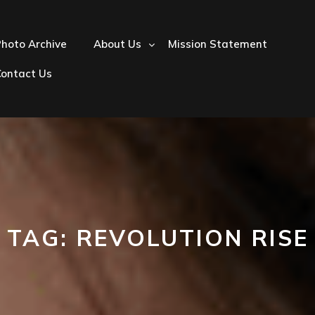
hoto Archive
About Us
Mission Statement
Contact Us
TAG:
REVOLUTION RISE