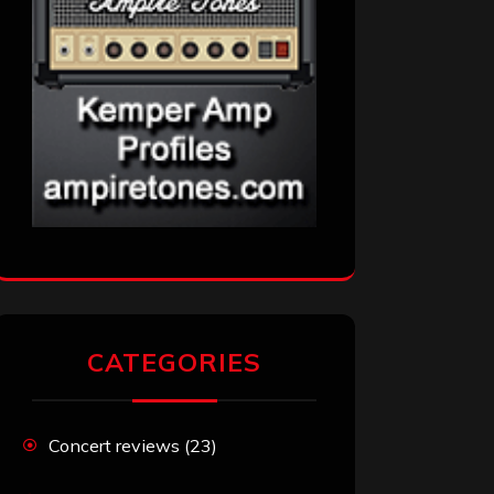
CATEGORIES
Concert reviews
(23)