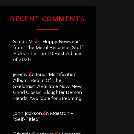
RECENT COMMENTS
Simon M.
on
‘Happy Newyear’
from ‘The Metal Resource’, Staff
Picks: The Top 10 Best Albums
of 2025
jeremy
on
Final ‘Mortification’
Album “Realm Of The
Skelataur” Available Now, New
Grind Classic ‘Slaughter Demon
Headz’ Available for Streaming
John Jackson
on
Maestah –
“Self-Titled”