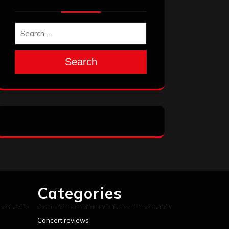
Search
Categories
Concert reviews