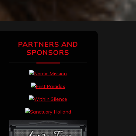
PARTNERS AND
SPONSORS