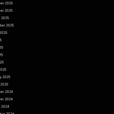
er 2025
er 2025
r 2025
ber 2025
 2025
25
25
25
025
2025
y 2025
 2025
er 2024
er 2024
r 2024
ber 2024