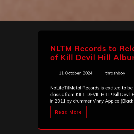
NLTM Records to Rel
of Kill Devil Hill Alb
11 October, 2024
thrashboy
NoLifeTilMetal Records is excited to be
classic from KILL DEVIL HILL! Kill Devil
in 2011 by drummer Vinny Appice (Black 
Read More