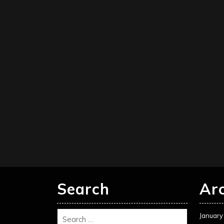
Search
Ar
January