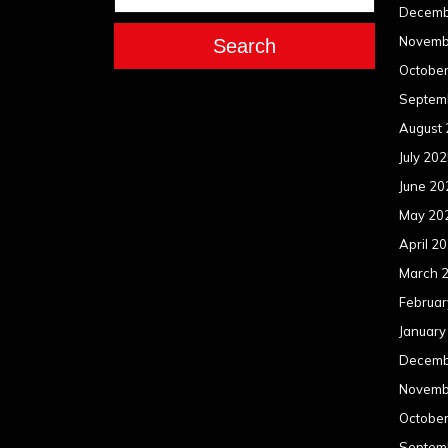
Decemb
Novemb
Search
Octobe
Septem
August
July 20
June 20
May 20
April 2
March 
Februar
January
Decemb
Novemb
Octobe
Septem