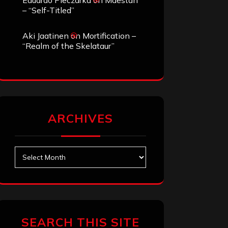
Eduardo Pieczarka
on
Maestah
– “Self-Titled”
Aki Jaatinen
on
Mortification –
“Realm of the Skelataur”
ARCHIVES
Archives
SEARCH THIS SITE