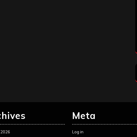
chives
Meta
 2026
Log in