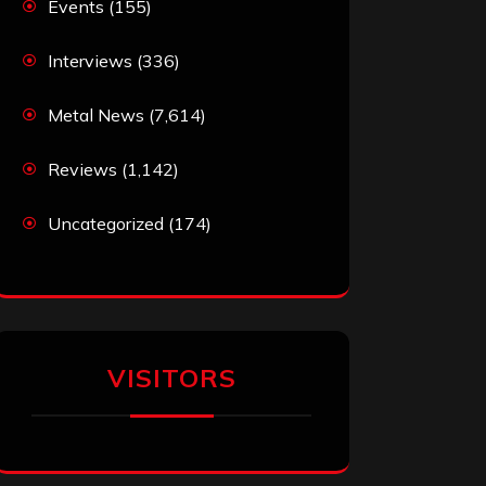
Events
(155)
Interviews
(336)
Metal News
(7,614)
Reviews
(1,142)
Uncategorized
(174)
VISITORS