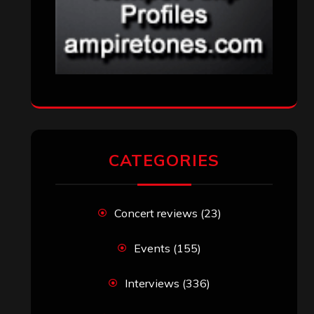
CATEGORIES
Concert reviews
(23)
Events
(155)
Interviews
(336)