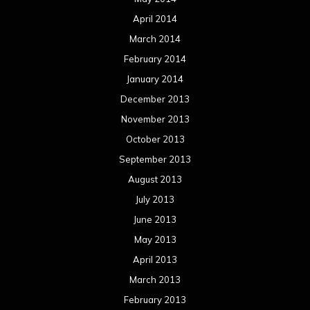
April 2014
March 2014
February 2014
January 2014
December 2013
November 2013
October 2013
September 2013
August 2013
July 2013
June 2013
May 2013
April 2013
March 2013
February 2013