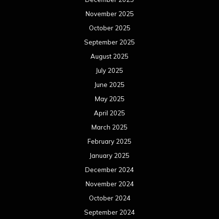
November 2025
October 2025
September 2025
August 2025
July 2025
June 2025
May 2025
April 2025
March 2025
February 2025
January 2025
December 2024
November 2024
October 2024
September 2024