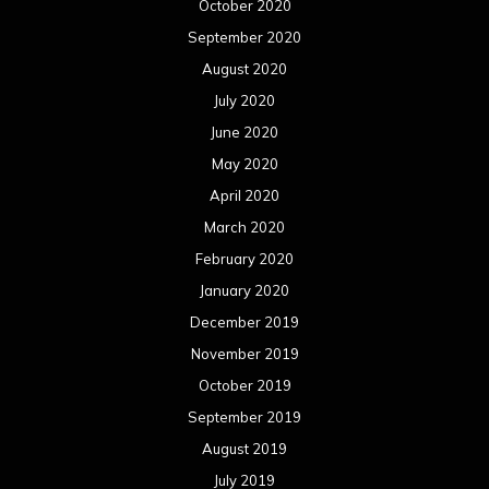
October 2020
September 2020
August 2020
July 2020
June 2020
May 2020
April 2020
March 2020
February 2020
January 2020
December 2019
November 2019
October 2019
September 2019
August 2019
July 2019