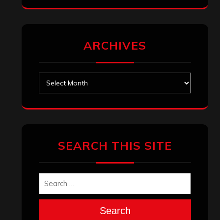
ARCHIVES
Archives
SEARCH THIS SITE
Search