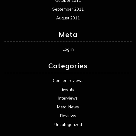
October 2011
September 2011
August 2011
Meta
Log in
Categories
Concert reviews
Events
Interviews
Metal News
Reviews
Uncategorized