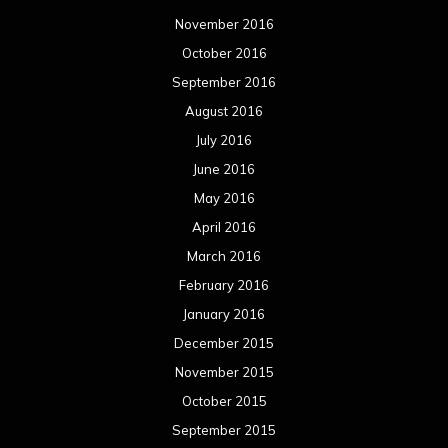
November 2016
October 2016
September 2016
August 2016
July 2016
June 2016
May 2016
April 2016
March 2016
February 2016
January 2016
December 2015
November 2015
October 2015
September 2015