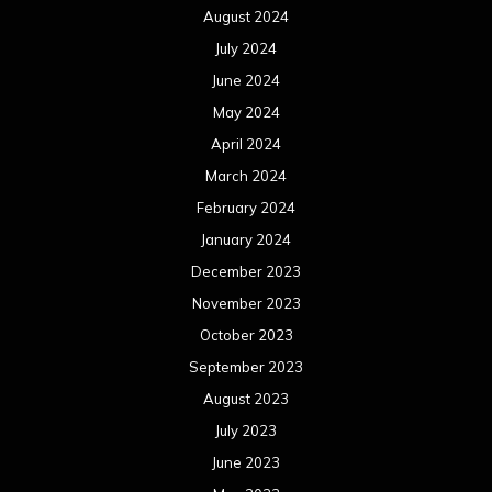
August 2024
July 2024
June 2024
May 2024
April 2024
March 2024
February 2024
January 2024
December 2023
November 2023
October 2023
September 2023
August 2023
July 2023
June 2023