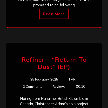
promised to be following
Read More
Refiner – “Return To
Dust” (EP)
25 February, 2025
TMR
00:10
0 Comments
Reviews
Hailing from Nanaimo, British Columbia in
Canada, Christopher Adam’s solo project