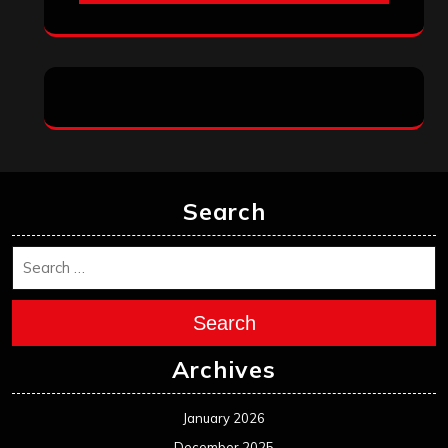
Search
Search
Archives
January 2026
December 2025