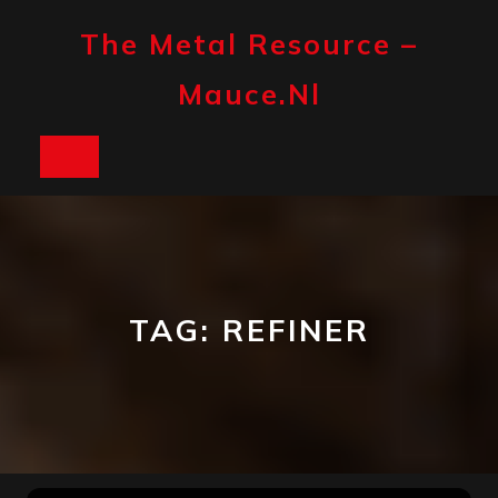
Skip
to
The Metal Resource –
content
Mauce.nl
Open
Button
TAG:
REFINER