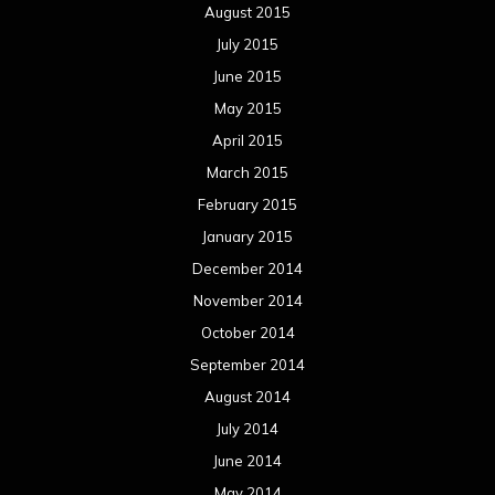
August 2015
July 2015
June 2015
May 2015
April 2015
March 2015
February 2015
January 2015
December 2014
November 2014
October 2014
September 2014
August 2014
July 2014
June 2014
May 2014