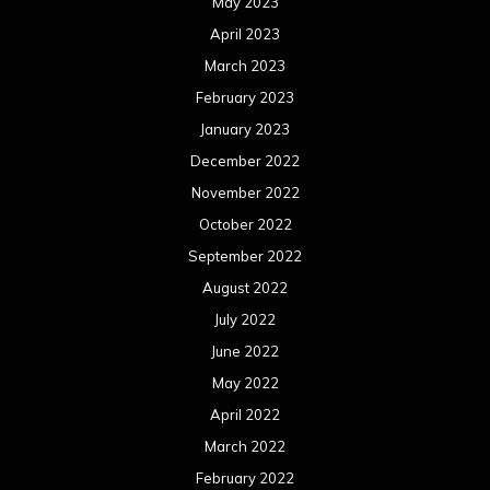
May 2023
April 2023
March 2023
February 2023
January 2023
December 2022
November 2022
October 2022
September 2022
August 2022
July 2022
June 2022
May 2022
April 2022
March 2022
February 2022