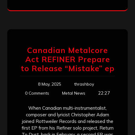
Canadian Metalcore
Act REFINER Prepare
to Release “Mistake” ep
8 May, 2025
thrashboy
22:27
0 Comments
Metal News
When Canadian multi-instrumentalist,
composer and lyricist Christopher Adam
joined Rottweiler Records and released the
first EP from his Refiner solo project, Return
To Dust, back in February, a second EP was