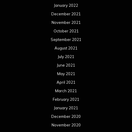
January 2022
December 2021
November 2021
October 2021
September 2021
August 2021
July 2021
June 2021
May 2021
April 2021
March 2021
February 2021
January 2021
December 2020
November 2020