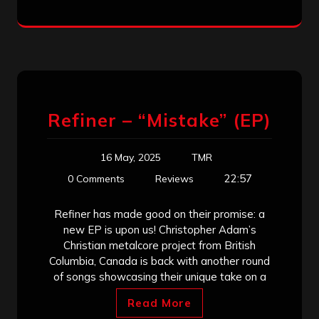
Refiner – “Mistake” (EP)
16 May, 2025
TMR
22:57
0 Comments
Reviews
Refiner has made good on their promise: a
new EP is upon us! Christopher Adam’s
Christian metalcore project from British
Columbia, Canada is back with another round
of songs showcasing their unique take on a
Read More