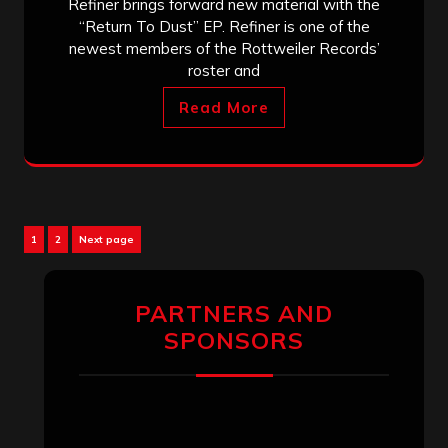
Refiner brings forward new material with the
“Return To Dust” EP. Refiner is one of the
newest members of the Rottweiler Records’
roster and
Read More
Posts
Page
Page
1
2
Next page
pagination
PARTNERS AND
SPONSORS