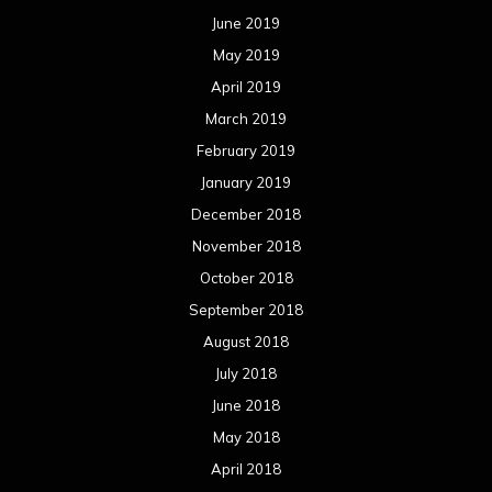
June 2019
May 2019
April 2019
March 2019
February 2019
January 2019
December 2018
November 2018
October 2018
September 2018
August 2018
July 2018
June 2018
May 2018
April 2018