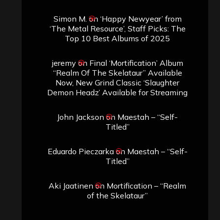
Simon M.
on
‘Happy Newyear’ from
‘The Metal Resource’, Staff Picks: The
Top 10 Best Albums of 2025
jeremy
on
Final ‘Mortification’ Album
“Realm Of The Skelataur” Available
Now, New Grind Classic ‘Slaughter
Demon Headz’ Available for Streaming
John Jackson
on
Maestah – “Self-
Titled”
Eduardo Pieczarka
on
Maestah – “Self-
Titled”
Aki Jaatinen
on
Mortification – “Realm
of the Skelataur”