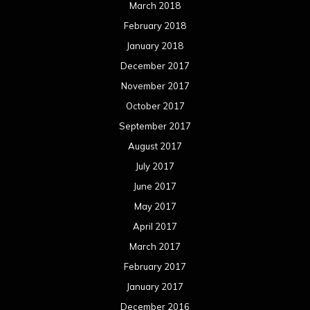
March 2018
February 2018
January 2018
December 2017
November 2017
October 2017
September 2017
August 2017
July 2017
June 2017
May 2017
April 2017
March 2017
February 2017
January 2017
December 2016