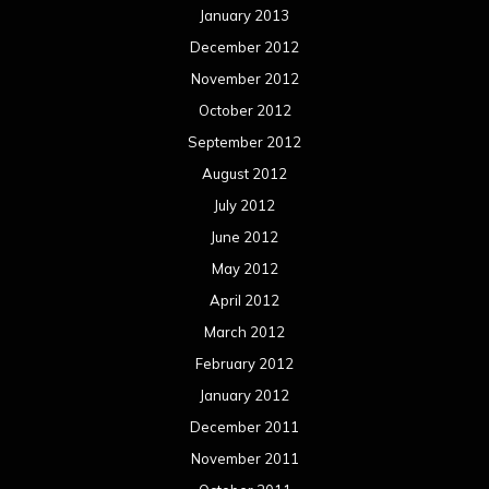
January 2013
December 2012
November 2012
October 2012
September 2012
August 2012
July 2012
June 2012
May 2012
April 2012
March 2012
February 2012
January 2012
December 2011
November 2011