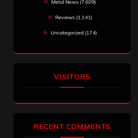
Metal News
(7,609)
Reviews
(1,141)
Uncategorized
(174)
VISITORS
RECENT COMMENTS