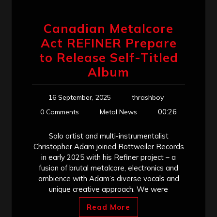
Canadian Metalcore
Act REFINER Prepare
to Release Self-Titled
Album
16 September, 2025
thrashboy
00:26
0 Comments
Metal News
Solo artist and multi-instrumentalist
Christopher Adam joined Rottweiler Records
in early 2025 with his Refiner project – a
fusion of brutal metalcore, electronics and
ambience with Adam’s diverse vocals and
unique creative approach. We were
Read More