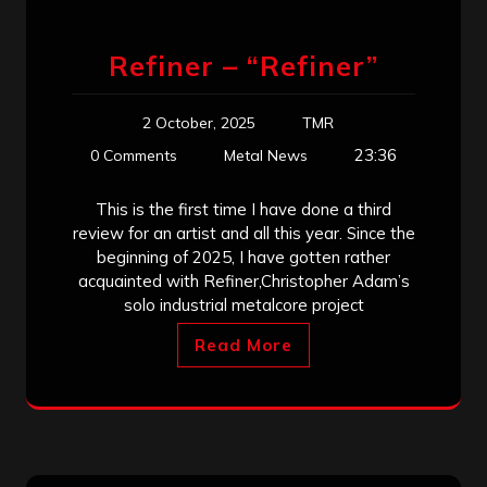
Refiner – “Refiner”
2 October, 2025
TMR
23:36
0 Comments
Metal News
This is the first time I have done a third
review for an artist and all this year. Since the
beginning of 2025, I have gotten rather
acquainted with Refiner,Christopher Adam’s
solo industrial metalcore project
Read More