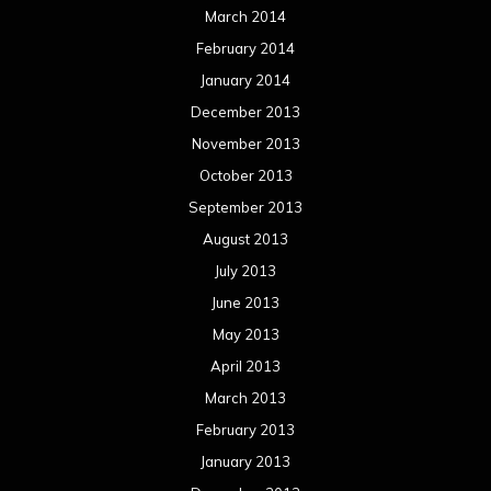
March 2014
February 2014
January 2014
December 2013
November 2013
October 2013
September 2013
August 2013
July 2013
June 2013
May 2013
April 2013
March 2013
February 2013
January 2013