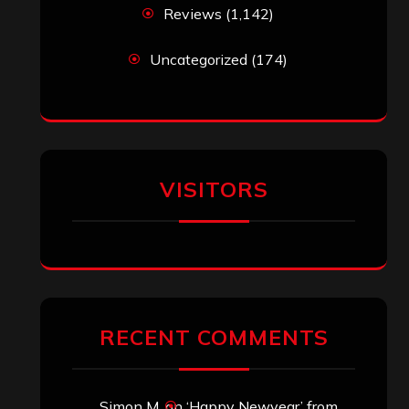
Reviews
(1,142)
Uncategorized
(174)
VISITORS
RECENT COMMENTS
Simon M.
on
‘Happy Newyear’ from