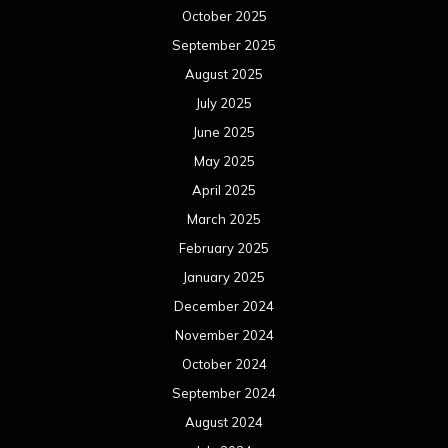
October 2025
September 2025
August 2025
July 2025
June 2025
May 2025
April 2025
March 2025
February 2025
January 2025
December 2024
November 2024
October 2024
September 2024
August 2024