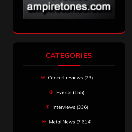
CATEGORIES
Concert reviews
(23)
Events
(155)
Interviews
(336)
Metal News
(7,614)