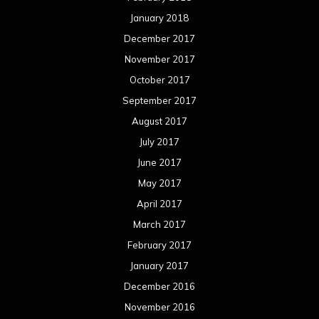
January 2018
December 2017
November 2017
October 2017
September 2017
August 2017
July 2017
June 2017
May 2017
April 2017
March 2017
February 2017
January 2017
December 2016
November 2016