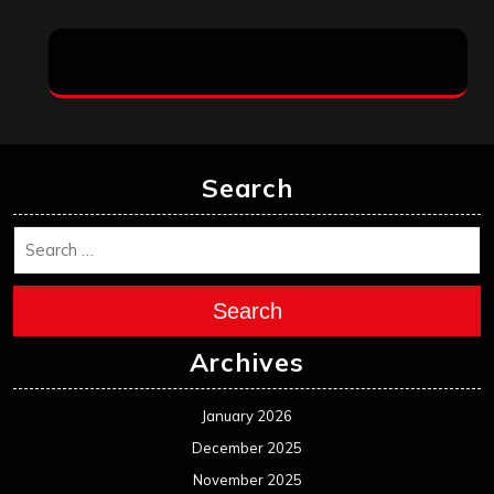
Search
Search
Archives
January 2026
December 2025
November 2025