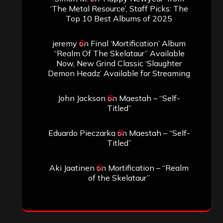
‘The Metal Resource’, Staff Picks: The
Top 10 Best Albums of 2025
jeremy
on
Final ‘Mortification’ Album
“Realm Of The Skelataur” Available
Now, New Grind Classic ‘Slaughter
Demon Headz’ Available for Streaming
John Jackson
on
Maestah – “Self-
Titled”
Eduardo Pieczarka
on
Maestah – “Self-
Titled”
Aki Jaatinen
on
Mortification – “Realm
of the Skelataur”