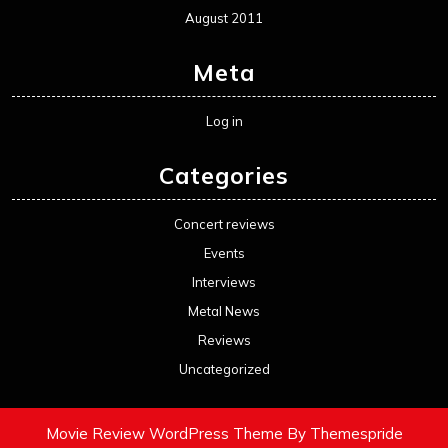
August 2011
Meta
Log in
Categories
Concert reviews
Events
Interviews
Metal News
Reviews
Uncategorized
Movie Review WordPress Theme
By Themespride