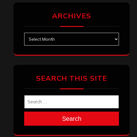
ARCHIVES
Archives
SEARCH THIS SITE
Search