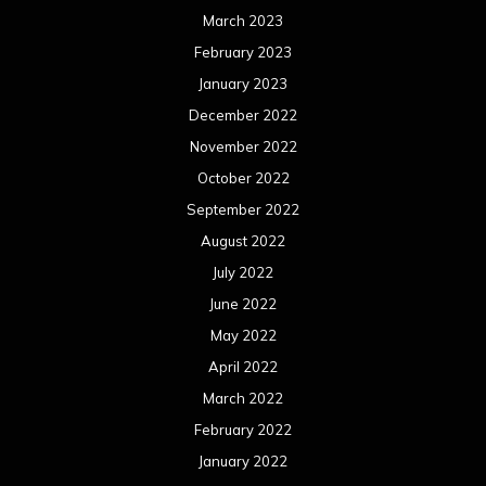
March 2023
February 2023
January 2023
December 2022
November 2022
October 2022
September 2022
August 2022
July 2022
June 2022
May 2022
April 2022
March 2022
February 2022
January 2022