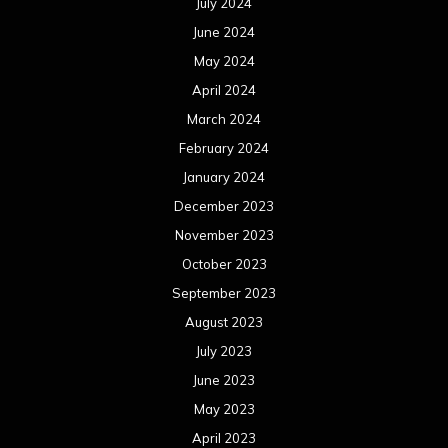
July 2024
June 2024
May 2024
April 2024
March 2024
February 2024
January 2024
December 2023
November 2023
October 2023
September 2023
August 2023
July 2023
June 2023
May 2023
April 2023