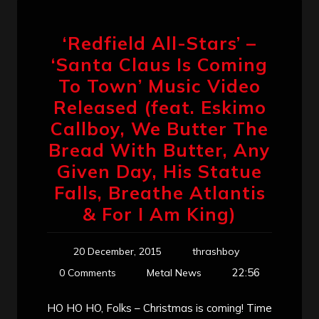
‘Redfield All-Stars’ –
‘Santa Claus Is Coming
To Town’ Music Video
Released (feat. Eskimo
Callboy, We Butter The
Bread With Butter, Any
Given Day, His Statue
Falls, Breathe Atlantis
& For I Am King)
20 December, 2015
thrashboy
22:56
0 Comments
Metal News
HO HO HO, Folks – Christmas is coming! Time