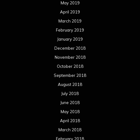
May 2019
April 2019
March 2019
February 2019
January 2019
December 2018
November 2018
October 2018
September 2018
August 2018
July 2018
June 2018
May 2018
April 2018
March 2018
February 2018