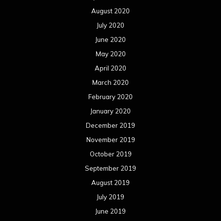
August 2020
July 2020
June 2020
May 2020
April 2020
March 2020
February 2020
January 2020
December 2019
November 2019
October 2019
September 2019
August 2019
July 2019
June 2019