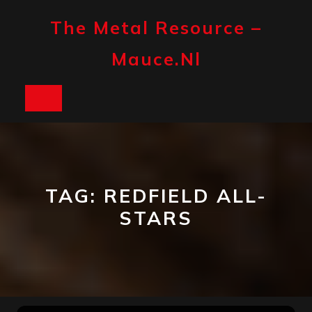
Skip
to
The Metal Resource –
content
Mauce.nl
Open
Button
TAG:
REDFIELD ALL-
STARS