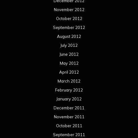
December 2012
November 2012
October 2012
September 2012
August 2012
July 2012
June 2012
May 2012
April 2012
March 2012
February 2012
January 2012
December 2011
November 2011
October 2011
September 2011