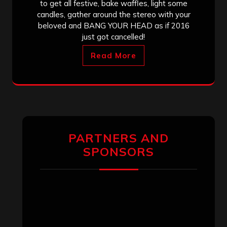
to get all festive, bake waffles, light some
candles, gather around the stereo with your
beloved and BANG YOUR HEAD as if 2016
just got cancelled!
Read More
PARTNERS AND
SPONSORS