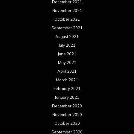
December 2021
November 2021
October 2021
September 2021
August 2021
July 2021
June 2021
May 2021
April 2021
March 2021
February 2021
January 2021
December 2020
November 2020
October 2020
September 2020