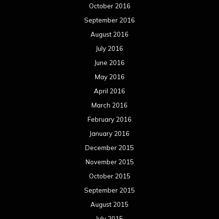
October 2016
September 2016
August 2016
July 2016
June 2016
May 2016
April 2016
March 2016
February 2016
January 2016
December 2015
November 2015
October 2015
September 2015
August 2015
July 2015