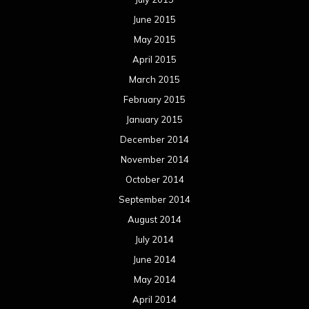
June 2015
May 2015
April 2015
March 2015
February 2015
January 2015
December 2014
November 2014
October 2014
September 2014
August 2014
July 2014
June 2014
May 2014
April 2014