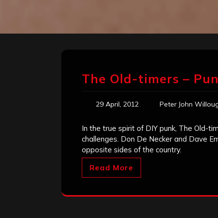
The Old-timers – Pun
29 April, 2012
Peter John Willou
In the true spirit of DIY punk, The Old-t
challenges. Don De Necker and Dave Emme
opposite sides of the country.
Read More