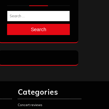
Search
Categories
Concert reviews