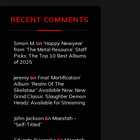
RECENT COMMENTS
Simon M.
on
‘Happy Newyear’
from ‘The Metal Resource’, Staff
Picks: The Top 10 Best Albums
of 2025
jeremy
on
Final ‘Mortification’
Album “Realm Of The
Skelataur” Available Now, New
Grind Classic ‘Slaughter Demon
Headz’ Available for Streaming
John Jackson
on
Maestah –
“Self-Titled”