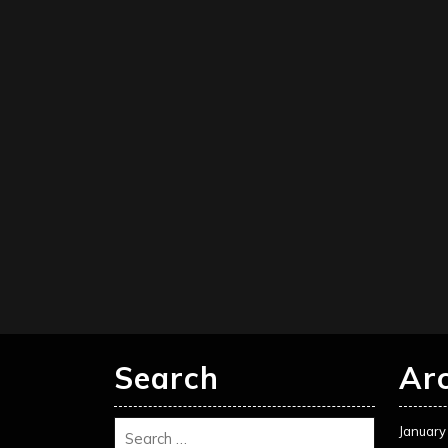
Search
Ar
January