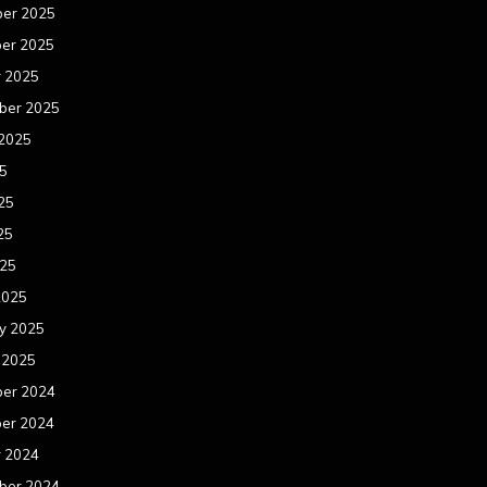
er 2025
er 2025
r 2025
ber 2025
 2025
25
25
25
025
2025
y 2025
 2025
er 2024
er 2024
r 2024
ber 2024