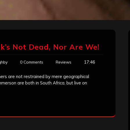
k’s Not Dead, Nor Are We!
17:46
ghby
0 Comments
Reviews
imers are not restrained by mere geographical
rson are both in South Africa, but live on