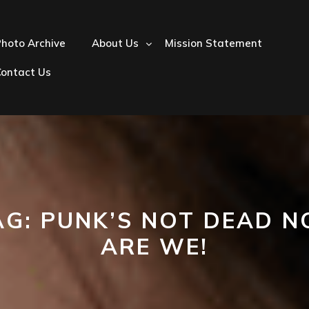
hoto Archive
About Us
Mission Statement
Contact Us
AG:
PUNK’S NOT DEAD N
ARE WE!