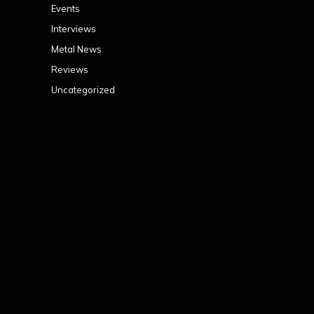
Events
Interviews
Metal News
Reviews
Uncategorized