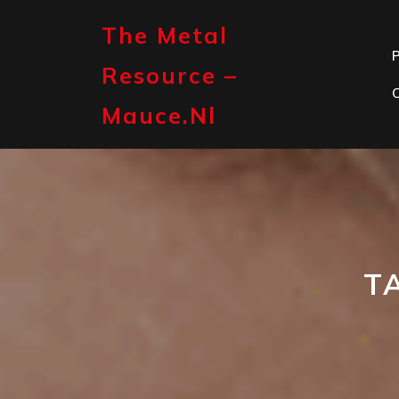
Skip
to
The Metal
content
P
Resource –
Mauce.nl
T