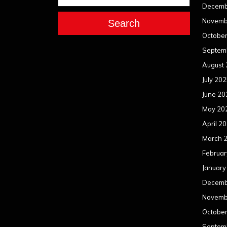
Decemb
Novemb
Search
Octobe
Septem
August
July 20
June 20
May 20
April 2
March 
Februar
January
Decemb
Novemb
Octobe
Septem