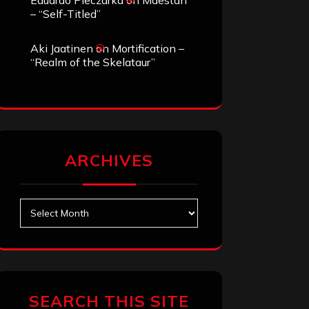
Eduardo Pieczarka
on
Maestah
– “Self-Titled”
Aki Jaatinen
on
Mortification –
“Realm of the Skelataur”
ARCHIVES
Archives
SEARCH THIS SITE