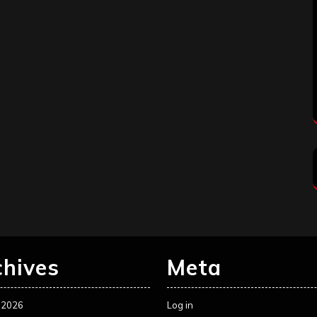
chives
Meta
 2026
Log in