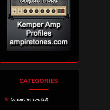
CATEGORIES
Concert reviews
(23)