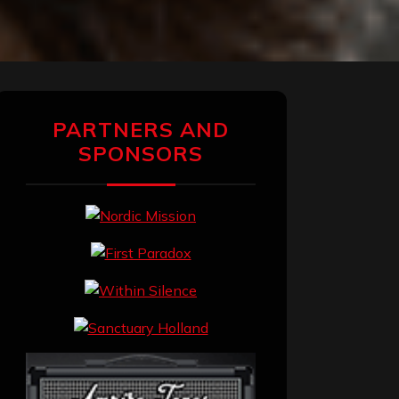
PARTNERS AND
SPONSORS