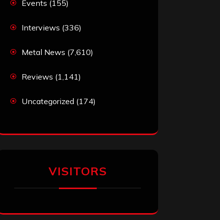
Events
(155)
Interviews
(336)
Metal News
(7,610)
Reviews
(1,141)
Uncategorized
(174)
VISITORS