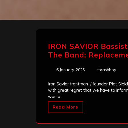
IRON SAVIOR Bassist
The Band; Replacem
6 January, 2025
thrashboy
Iron Savior frontman / founder Piet Sielc
with great regret that we have to inform 
was at
Read More