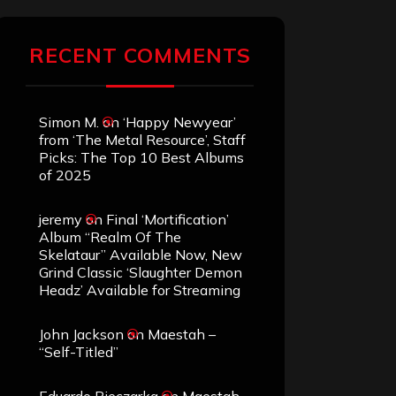
RECENT COMMENTS
Simon M.
on
‘Happy Newyear’
from ‘The Metal Resource’, Staff
Picks: The Top 10 Best Albums
of 2025
jeremy
on
Final ‘Mortification’
Album “Realm Of The
Skelataur” Available Now, New
Grind Classic ‘Slaughter Demon
Headz’ Available for Streaming
John Jackson
on
Maestah –
“Self-Titled”