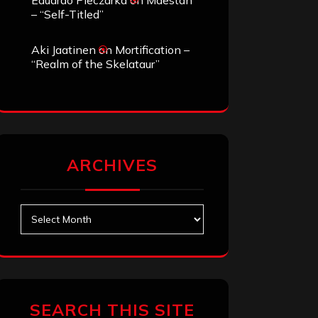
Eduardo Pieczarka
on
Maestah
– “Self-Titled”
Aki Jaatinen
on
Mortification –
“Realm of the Skelataur”
ARCHIVES
Archives
SEARCH THIS SITE