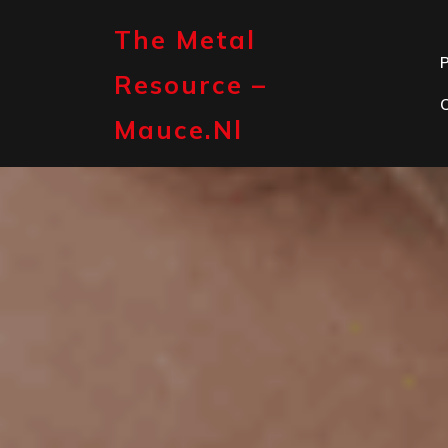
Skip
to
The Metal
content
P
Resource –
Mauce.nl