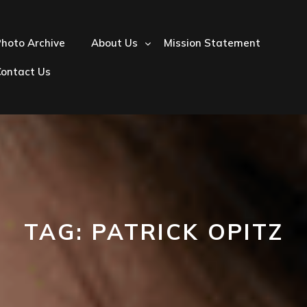
hoto Archive
About Us
Mission Statement
Contact Us
TAG:
PATRICK OPITZ