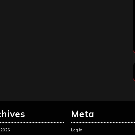
chives
Meta
 2026
Log in