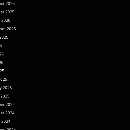
er 2025
er 2025
r 2025
ber 2025
 2025
25
25
25
025
2025
y 2025
 2025
er 2024
er 2024
r 2024
ber 2024