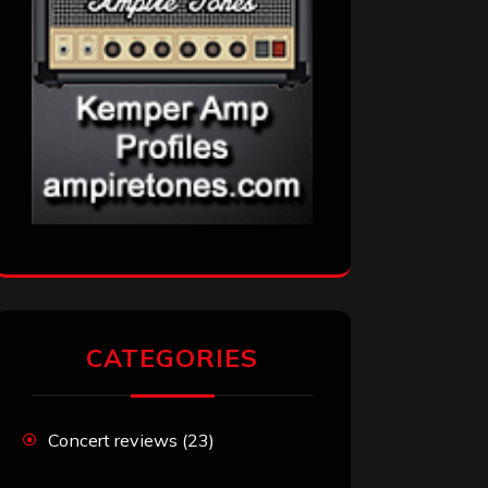
CATEGORIES
Concert reviews
(23)