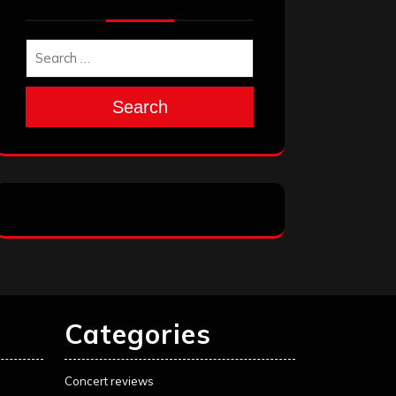
Search
Categories
Concert reviews