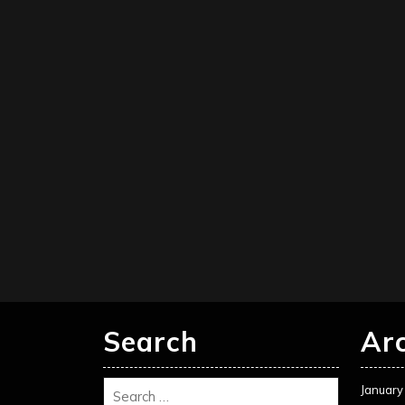
Search
Ar
January