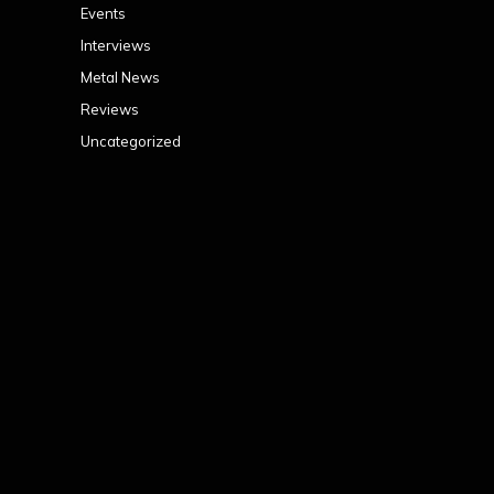
Events
Interviews
Metal News
Reviews
Uncategorized