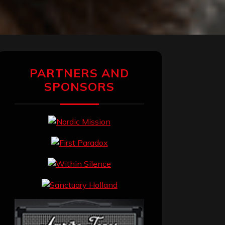
PARTNERS AND
SPONSORS