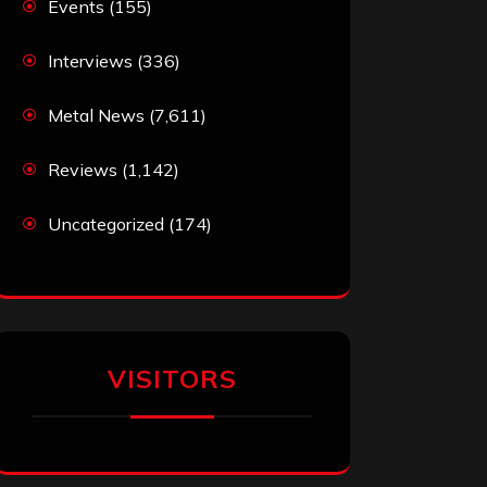
Events
(155)
Interviews
(336)
Metal News
(7,611)
Reviews
(1,142)
Uncategorized
(174)
VISITORS