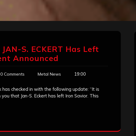
 JAN-S. ECKERT Has Left
ent Announced
19:00
0 Comments
Metal News
k has checked in with the following update: “It is
you that Jan-S. Eckert has left Iron Savior. This