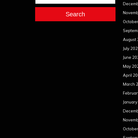
Decemb
Novemb
Search
Octobe
Septem
August
July 20
June 20
May 20
April 2
March 
Februar
January
Decemb
Novemb
Octobe
Septem