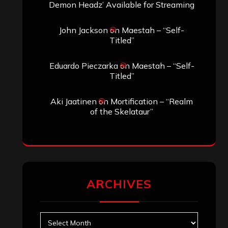
Demon Headz’ Available for Streaming
John Jackson
on
Maestah – “Self-
Titled”
Eduardo Pieczarka
on
Maestah – “Self-
Titled”
Aki Jaatinen
on
Mortification – “Realm
of the Skelataur”
ARCHIVES
Archives