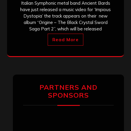
Italian Symphonic metal band Ancient Bards
have just released a music video for ‘Impious
Dystopia’ the track appears on their new
album “Origine – The Black Crystal Sword
Saga Part 2”, which will be released
Read More
PARTNERS AND
SPONSORS