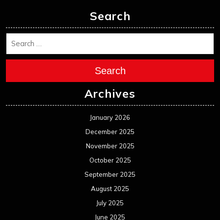
Search
Search
Archives
January 2026
December 2025
November 2025
October 2025
September 2025
August 2025
July 2025
June 2025