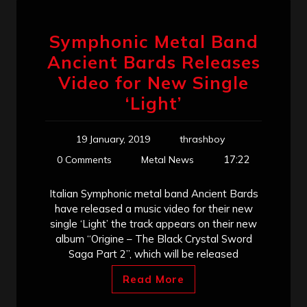
Symphonic Metal Band
Ancient Bards Releases
Video for New Single
‘Light’
19 January, 2019
thrashboy
17:22
0 Comments
Metal News
Italian Symphonic metal band Ancient Bards
have released a music video for their new
single ‘Light’ the track appears on their new
album “Origine – The Black Crystal Sword
Saga Part 2”, which will be released
Read More