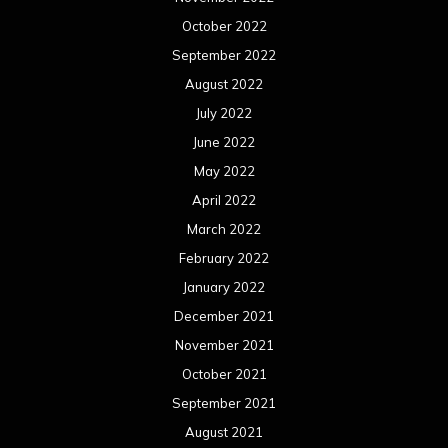
October 2022
September 2022
August 2022
July 2022
June 2022
May 2022
April 2022
March 2022
February 2022
January 2022
December 2021
November 2021
October 2021
September 2021
August 2021