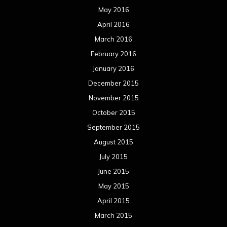
May 2016
April 2016
March 2016
February 2016
January 2016
December 2015
November 2015
October 2015
September 2015
August 2015
July 2015
June 2015
May 2015
April 2015
March 2015