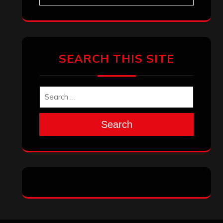
SEARCH THIS SITE
Search