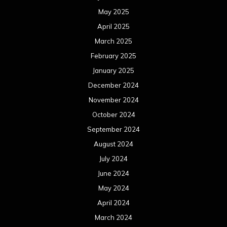
May 2025
April 2025
March 2025
February 2025
January 2025
December 2024
November 2024
October 2024
September 2024
August 2024
July 2024
June 2024
May 2024
April 2024
March 2024