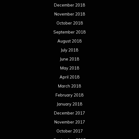
December 2018
November 2018
October 2018
September 2018
August 2018
July 2018
June 2018
May 2018
April 2018
March 2018
February 2018
January 2018
December 2017
November 2017
October 2017