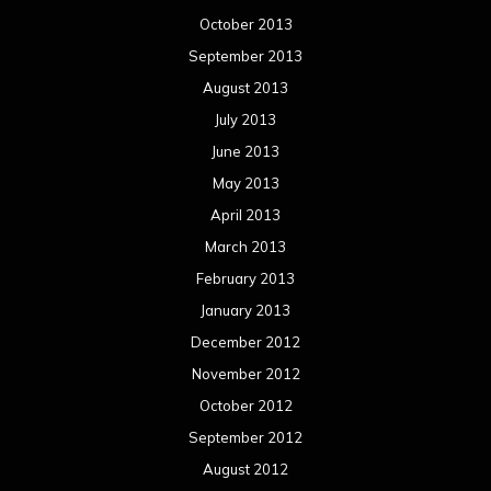
October 2013
September 2013
August 2013
July 2013
June 2013
May 2013
April 2013
March 2013
February 2013
January 2013
December 2012
November 2012
October 2012
September 2012
August 2012