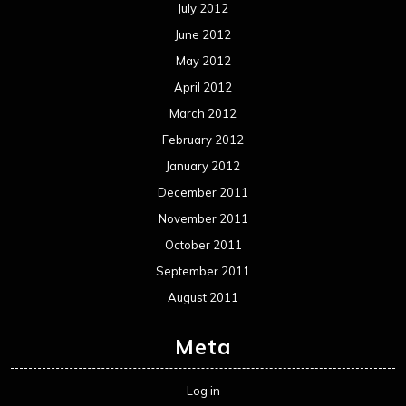
July 2012
June 2012
May 2012
April 2012
March 2012
February 2012
January 2012
December 2011
November 2011
October 2011
September 2011
August 2011
Meta
Log in