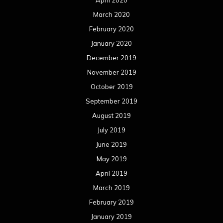
April 2020
March 2020
February 2020
January 2020
December 2019
November 2019
October 2019
September 2019
August 2019
July 2019
June 2019
May 2019
April 2019
March 2019
February 2019
January 2019