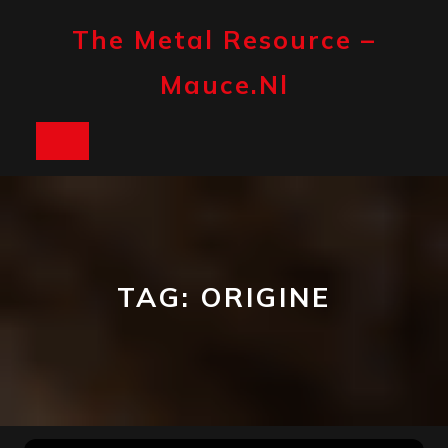
Skip
to
The Metal Resource –
content
Mauce.nl
Open
Button
TAG:
ORIGINE