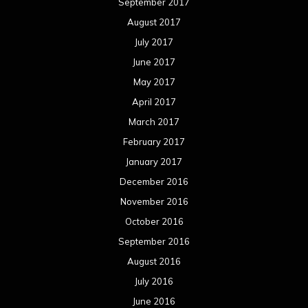
September 2017
August 2017
July 2017
June 2017
May 2017
April 2017
March 2017
February 2017
January 2017
December 2016
November 2016
October 2016
September 2016
August 2016
July 2016
June 2016