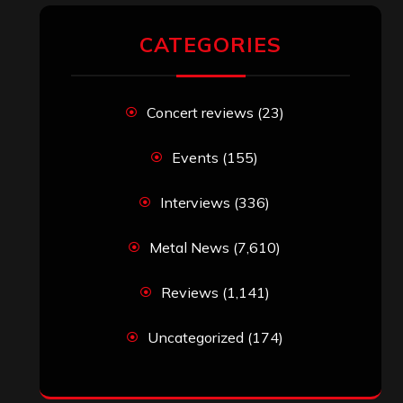
CATEGORIES
Concert reviews
(23)
Events
(155)
Interviews
(336)
Metal News
(7,610)
Reviews
(1,141)
Uncategorized
(174)