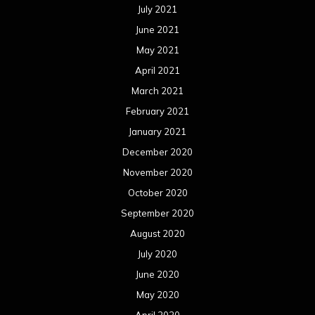
July 2021
June 2021
May 2021
April 2021
March 2021
February 2021
January 2021
December 2020
November 2020
October 2020
September 2020
August 2020
July 2020
June 2020
May 2020