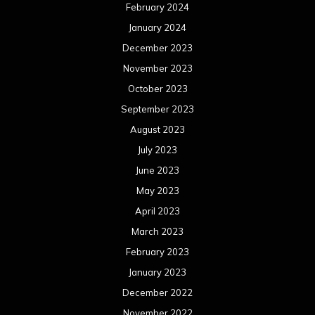
February 2024
January 2024
December 2023
November 2023
October 2023
September 2023
August 2023
July 2023
June 2023
May 2023
April 2023
March 2023
February 2023
January 2023
December 2022
November 2022