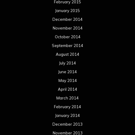
February 2015
January 2015
December 2014
November 2014
October 2014
September 2014
August 2014
July 2014
June 2014
May 2014
April 2014
March 2014
February 2014
January 2014
December 2013
November 2013