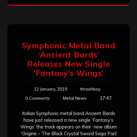
Symphonic Metal Band
‘Ancient Bards’
Releases New Single
‘Fantasy’s Wings’
12 January, 2019
thrashboy
17:47
0 Comments
Metal News
Italian Symphonic metal band Ancient Bards
have just released a new single ‘Fantasy’s
Wings’ the track appears on their new album
“Origine – The Black Crystal Sword Saga Part