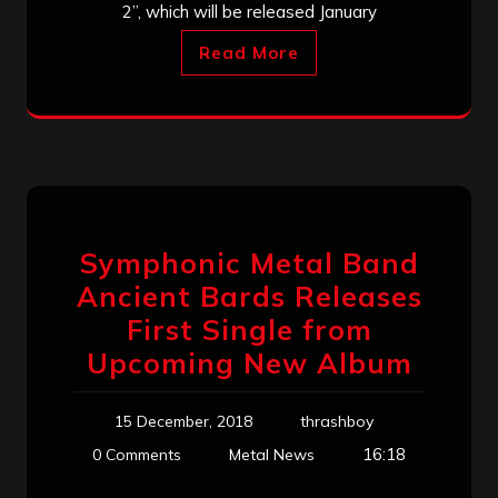
2”, which will be released January
Read More
Symphonic Metal Band
Ancient Bards Releases
First Single from
Upcoming New Album
15 December, 2018
thrashboy
16:18
0 Comments
Metal News