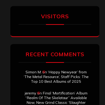
VISITORS
RECENT COMMENTS
Simon M.
on
‘Happy Newyear’ from
‘The Metal Resource’, Staff Picks: The
Top 10 Best Albums of 2025
jeremy
on
Final ‘Mortification’ Album
“Realm Of The Skelataur” Available
Now, New Grind Classic ‘Slaughter