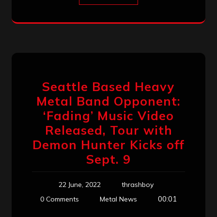
Seattle Based Heavy
Metal Band Opponent:
‘Fading’ Music Video
Released, Tour with
Demon Hunter Kicks off
Sept. 9
22 June, 2022
thrashboy
00:01
0 Comments
Metal News