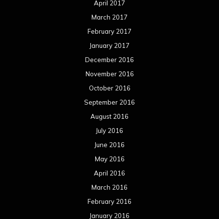
April 2017
March 2017
February 2017
January 2017
December 2016
November 2016
October 2016
September 2016
August 2016
July 2016
June 2016
May 2016
April 2016
March 2016
February 2016
January 2016