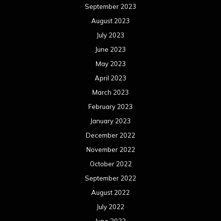
September 2023
August 2023
July 2023
June 2023
May 2023
April 2023
March 2023
February 2023
January 2023
December 2022
November 2022
October 2022
September 2022
August 2022
July 2022