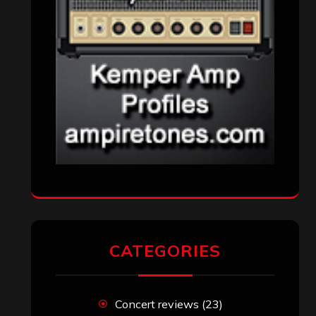
CATEGORIES
Concert reviews
(23)