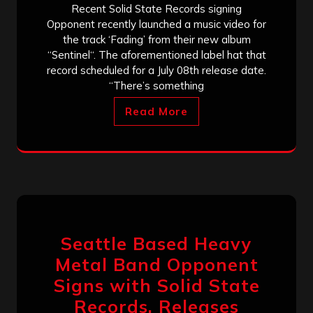
Recent Solid State Records signing
Opponent recently launched a music video for
the track ‘Fading’ from their new album
“Sentinel“. The aforementioned label hat that
record scheduled for a July 08th release date.
“There’s something
Read More
Seattle Based Heavy
Metal Band Opponent
Signs with Solid State
Records, Releases