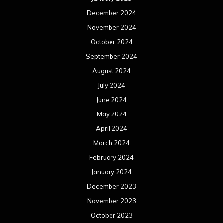
December 2024
November 2024
October 2024
September 2024
August 2024
July 2024
June 2024
May 2024
April 2024
March 2024
February 2024
January 2024
December 2023
November 2023
October 2023