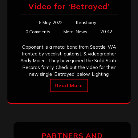
Video for ‘Betrayed’
6 May, 2022
thrashboy
20:42
0 Comments
Metal News
Opponent is a metal band from Seattle, WA
fronted by vocalist, guitarist, & videographer
Andy Maier. They have joined the Solid State
Records family. Check out the video for their
new single ‘Betrayed’ below. Lighting
Read More
PARTNERS AND