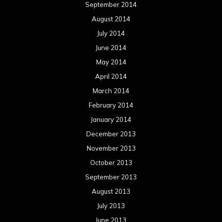
September 2014
August 2014
July 2014
June 2014
May 2014
April 2014
March 2014
February 2014
January 2014
December 2013
November 2013
October 2013
September 2013
August 2013
July 2013
June 2013