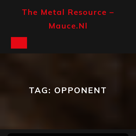
Skip
to
The Metal Resource –
content
Mauce.nl
Open
Button
TAG:
OPPONENT