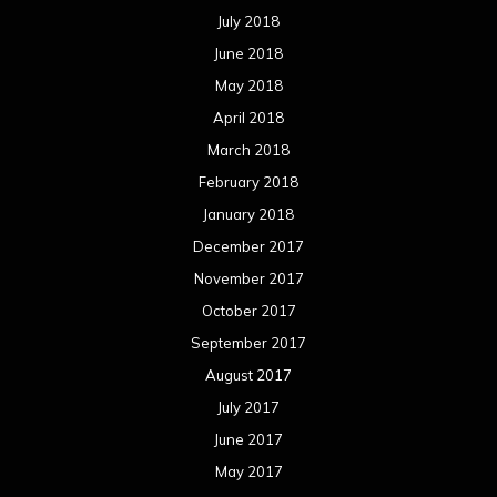
July 2018
June 2018
May 2018
April 2018
March 2018
February 2018
January 2018
December 2017
November 2017
October 2017
September 2017
August 2017
July 2017
June 2017
May 2017