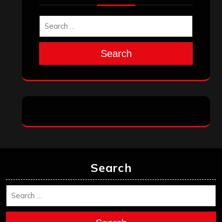
Search
Search