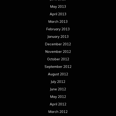
May 2013
April 2013
March 2013
February 2013
January 2013
December 2012
November 2012
October 2012
September 2012
August 2012
July 2012
June 2012
May 2012
April 2012
March 2012