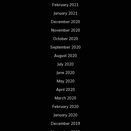
February 2021
January 2021
December 2020
November 2020
October 2020
September 2020
August 2020
July 2020
June 2020
May 2020
April 2020
March 2020
February 2020
January 2020
December 2019