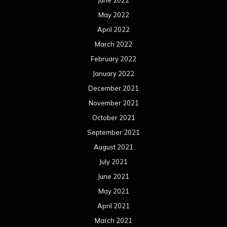
June 2022
May 2022
April 2022
March 2022
February 2022
January 2022
December 2021
November 2021
October 2021
September 2021
August 2021
July 2021
June 2021
May 2021
April 2021
March 2021