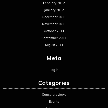
February 2012
January 2012
December 2011
November 2011
October 2011
September 2011
August 2011
Meta
Log in
Categories
Concert reviews
Events