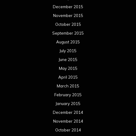
December 2015
November 2015
October 2015
September 2015
August 2015
July 2015
June 2015
May 2015
April 2015
March 2015
February 2015
January 2015
December 2014
November 2014
October 2014