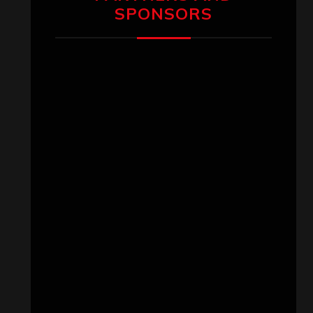
SPONSORS