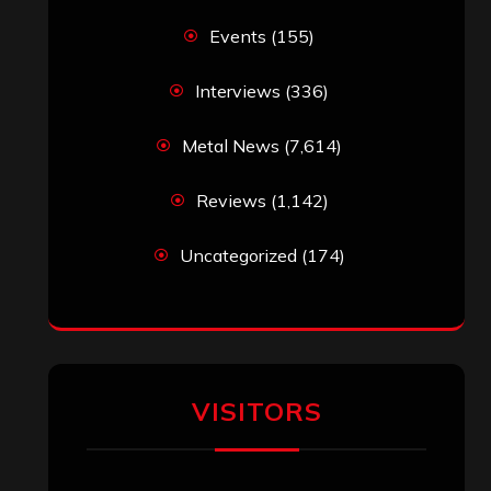
Events
(155)
Interviews
(336)
Metal News
(7,614)
Reviews
(1,142)
Uncategorized
(174)
VISITORS