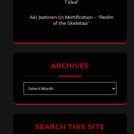
Titled”
Aki Jaatinen
on
Mortification – “Realm
of the Skelataur”
ARCHIVES
Archives
SEARCH THIS SITE