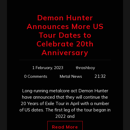
Demon Hunter
Announces More US
Tour Dates to
Celebrate 20th
Anniversary
1 February, 2023
thrashboy
21:32
0 Comments
Metal News
Long-running metalcore act Demon Hunter
have announced that they will continue the
20 Years of Exile Tour in April with a number
of US dates. The first leg of the tour began in
2022 and
Read More