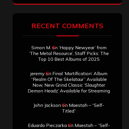
RECENT COMMENTS
Simon M.
on
‘Happy Newyear’ from
‘The Metal Resource’, Staff Picks: The
Top 10 Best Albums of 2025
jeremy
on
Final ‘Mortification’ Album
“Realm Of The Skelataur” Available
Now, New Grind Classic ‘Slaughter
Demon Headz’ Available for Streaming
John Jackson
on
Maestah – “Self-
Titled”
Eduardo Pieczarka
on
Maestah – “Self-