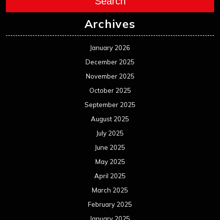
Search
Archives
January 2026
December 2025
November 2025
October 2025
September 2025
August 2025
July 2025
June 2025
May 2025
April 2025
March 2025
February 2025
January 2025