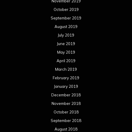
November 2019
October 2019
September 2019
August 2019
July 2019
June 2019
May 2019
April 2019
March 2019
February 2019
January 2019
December 2018
November 2018
October 2018
September 2018
August 2018