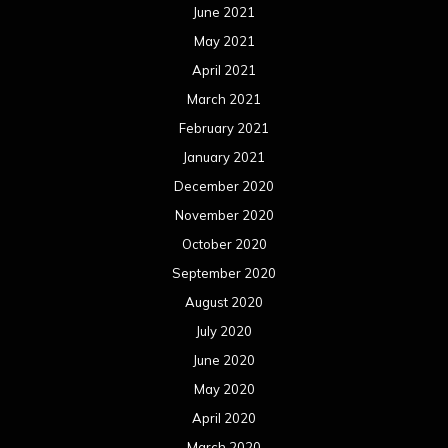
June 2021
May 2021
April 2021
March 2021
February 2021
January 2021
December 2020
November 2020
October 2020
September 2020
August 2020
July 2020
June 2020
May 2020
April 2020
March 2020