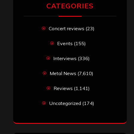
CATEGORIES
Concert reviews
(23)
Events
(155)
Interviews
(336)
Metal News
(7,610)
Reviews
(1,141)
Uncategorized
(174)