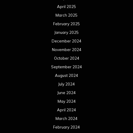
April 2025
March 2025
February 2025
January 2025
December 2024
November 2024
October 2024
September 2024
August 2024
July 2024
June 2024
May 2024
April 2024
March 2024
February 2024