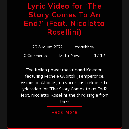
Lyric Video for ‘The
Story Comes To An
End?’ (Feat. Nicoletta
Rosellini)
26 August, 2022
thrashboy
17:12
0 Comments
Metal News
The Italian power metal band Kaledon,
featuring Michele Guaitoli (Temperance,
Visions of Atlantis) on vocals just released a
lyric video for ‘The Story Comes to an End?’
feat. Nicoletta Rosellini, the third single from
their
Read More