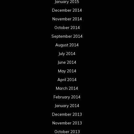
January 2015
December 2014
November 2014
October 2014
September 2014
August 2014
July 2014
June 2014
May 2014
April 2014
March 2014
February 2014
January 2014
December 2013
November 2013
October 2013