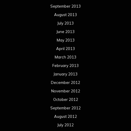
September 2013
August 2013
July 2013
June 2013
May 2013
April 2013
March 2013
February 2013
January 2013
December 2012
November 2012
October 2012
September 2012
August 2012
July 2012