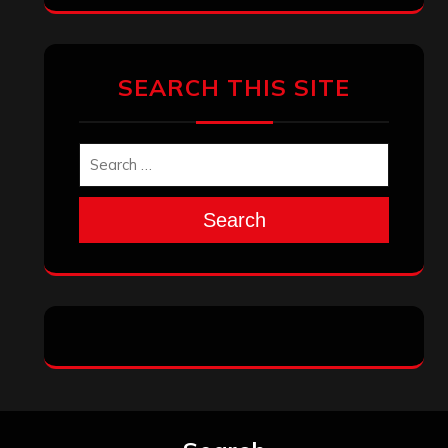
SEARCH THIS SITE
Search