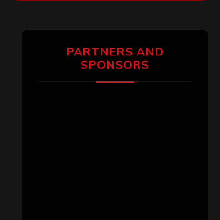
PARTNERS AND
SPONSORS