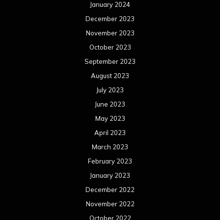
January 2024
December 2023
November 2023
October 2023
September 2023
August 2023
July 2023
June 2023
May 2023
April 2023
March 2023
February 2023
January 2023
December 2022
November 2022
October 2022