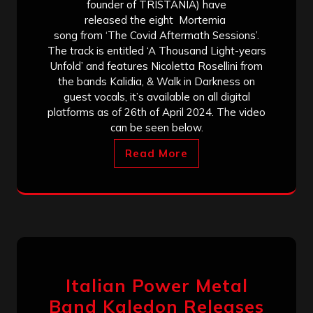
founder of TRISTANIA) have
released the eight Mortemia
song from ‘The Covid Aftermath Sessions’.
The track is entitled ‘A Thousand Light-years
Unfold’ and features Nicoletta Rosellini from
the bands Kalidia, & Walk in Darkness on
guest vocals, it’s available on all digital
platforms as of 26th of April 2024. The video
can be seen below.
Read More
Italian Power Metal
Band Kaledon Releases