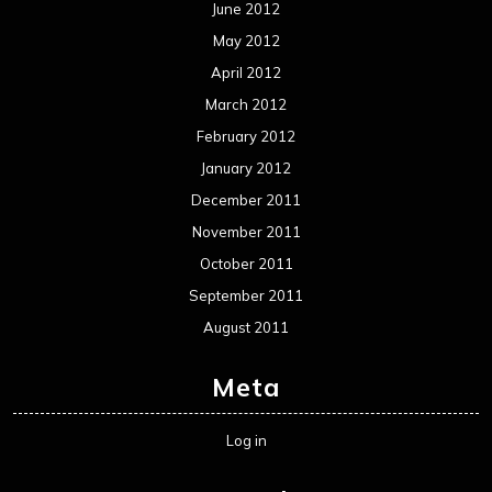
June 2012
May 2012
April 2012
March 2012
February 2012
January 2012
December 2011
November 2011
October 2011
September 2011
August 2011
Meta
Log in