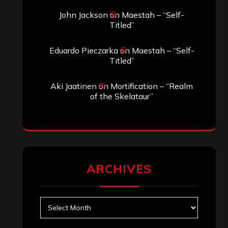
John Jackson
on
Maestah – “Self-
Titled”
Eduardo Pieczarka
on
Maestah – “Self-
Titled”
Aki Jaatinen
on
Mortification – “Realm
of the Skelataur”
ARCHIVES
Archives