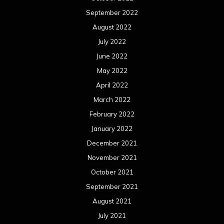
September 2022
August 2022
July 2022
June 2022
May 2022
April 2022
March 2022
February 2022
January 2022
December 2021
November 2021
October 2021
September 2021
August 2021
July 2021