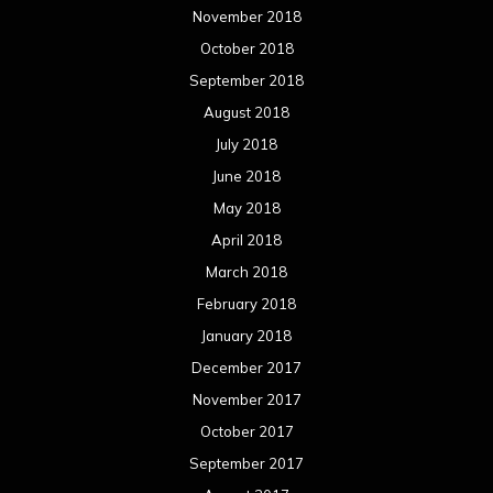
November 2018
October 2018
September 2018
August 2018
July 2018
June 2018
May 2018
April 2018
March 2018
February 2018
January 2018
December 2017
November 2017
October 2017
September 2017