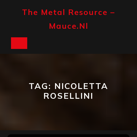
Skip
to
The Metal Resource –
content
Mauce.nl
Open
Button
TAG:
NICOLETTA
ROSELLINI