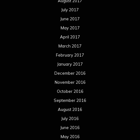
August 2017
July 2017
June 2017
May 2017
April 2017
March 2017
February 2017
January 2017
December 2016
November 2016
October 2016
September 2016
August 2016
July 2016
June 2016
May 2016