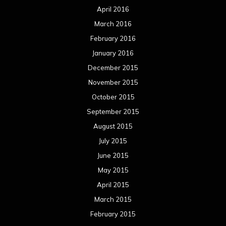
April 2016
March 2016
February 2016
January 2016
December 2015
November 2015
October 2015
September 2015
August 2015
July 2015
June 2015
May 2015
April 2015
March 2015
February 2015