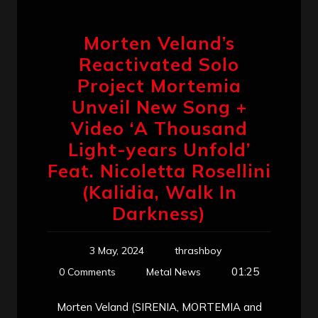
Morten Veland’s
Reactivated Solo
Project Mortemia
Unveil New Song +
Video ‘A Thousand
Light-years Unfold’
Feat. Nicoletta Rosellini
(Kalidia, Walk In
Darkness)
3 May, 2024
thrashboy
01:25
0 Comments
Metal News
Morten Veland (SIRENIA, MORTEMIA and