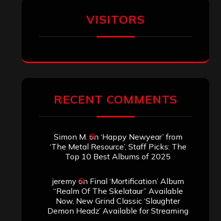
VISITORS
RECENT COMMENTS
Simon M.
on
‘Happy Newyear’ from
‘The Metal Resource’, Staff Picks: The
Top 10 Best Albums of 2025
jeremy
on
Final ‘Mortification’ Album
“Realm Of The Skelataur” Available
Now, New Grind Classic ‘Slaughter
Demon Headz’ Available for Streaming