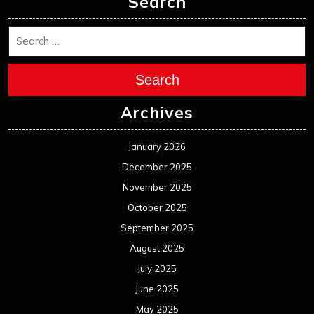
Search
Search
Archives
January 2026
December 2025
November 2025
October 2025
September 2025
August 2025
July 2025
June 2025
May 2025