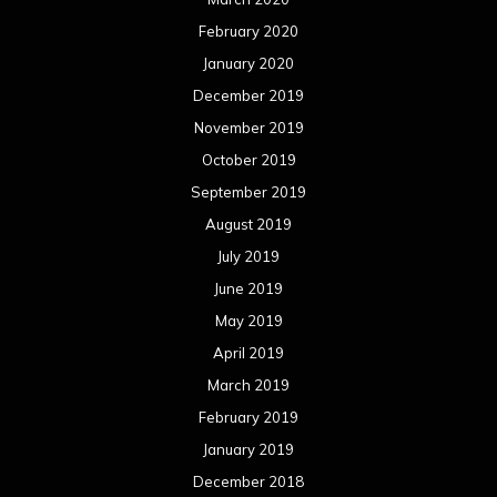
February 2020
January 2020
December 2019
November 2019
October 2019
September 2019
August 2019
July 2019
June 2019
May 2019
April 2019
March 2019
February 2019
January 2019
December 2018