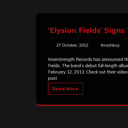
‘Elysion Fields’ Sign
27 October, 2012
thrashboy
Innerstrength Records has announced the
Fields. The band’s debut full-length alb
February 12, 2013. Check out their vide
past
Read More