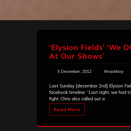
‘Elysion Fields’ ‘We
At Our Shows’
5 December, 2012
thrashboy
Last Sunday [december 2nd] Elysion Fie
facebook timeline: “Last night, we had t
fight. Chris also called out a
Read More