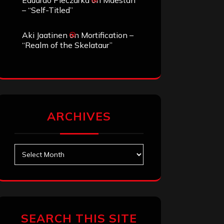
Eduardo Pieczarka
on
Maestah
– “Self-Titled”
Aki Jaatinen
on
Mortification –
“Realm of the Skelataur”
ARCHIVES
Archives
SEARCH THIS SITE