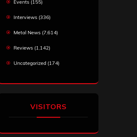
Events
(155)
Interviews
(336)
Metal News
(7,614)
Reviews
(1,142)
Uncategorized
(174)
VISITORS