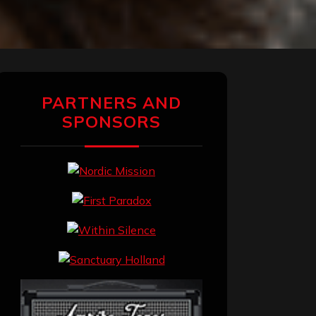
PARTNERS AND
SPONSORS