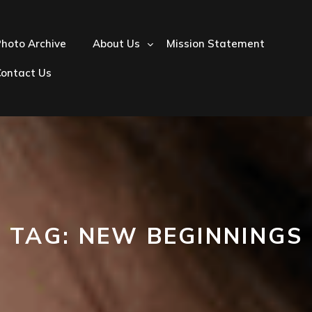
hoto Archive
About Us
Mission Statement
Contact Us
TAG:
NEW BEGINNINGS