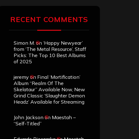
RECENT COMMENTS
Simon M.
on
‘Happy Newyear’
from ‘The Metal Resource’, Staff
Picks: The Top 10 Best Albums
of 2025
jeremy
on
Final ‘Mortification’
Album “Realm Of The
Skelataur” Available Now, New
Grind Classic ‘Slaughter Demon
Headz’ Available for Streaming
John Jackson
on
Maestah –
“Self-Titled”