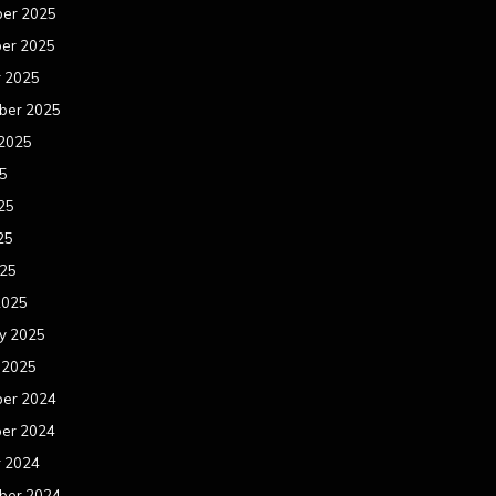
er 2025
er 2025
r 2025
ber 2025
 2025
25
25
25
025
2025
y 2025
 2025
er 2024
er 2024
r 2024
ber 2024