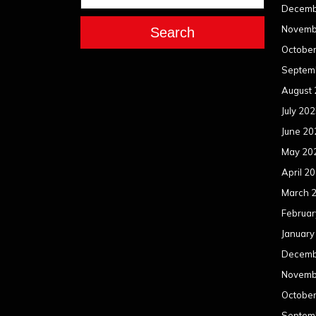
Decemb
Novemb
Search
Octobe
Septem
August
July 20
June 20
May 20
April 2
March 
Februar
January
Decemb
Novemb
Octobe
Septem