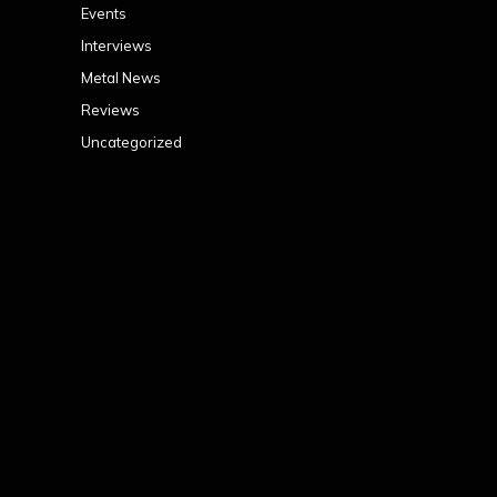
Events
Interviews
Metal News
Reviews
Uncategorized