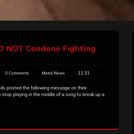
 DO NOT Condone Fighting
11:31
0 Comments
Metal News
lds posted the following message on their
o stop playing in the middle of a song to break up a