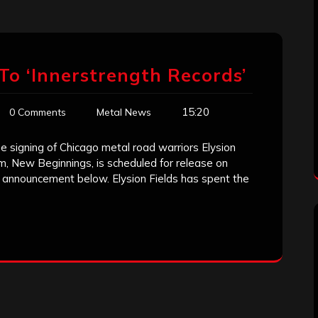
s To ‘Innerstrength Records’
15:20
0 Comments
Metal News
 signing of Chicago metal road warriors Elysion
um, New Beginnings, is scheduled for release on
o announcement below. Elysion Fields has spent the