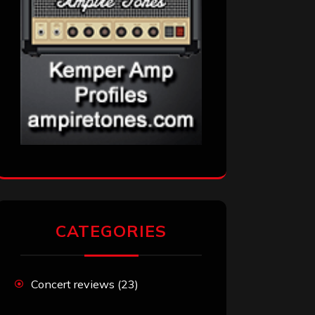
CATEGORIES
Concert reviews
(23)