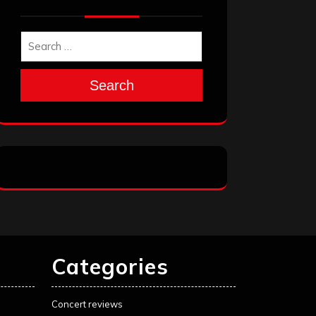
Search
Categories
Concert reviews