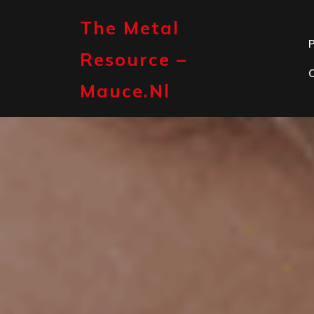
Skip
to
The Metal
content
P
Resource –
Mauce.nl