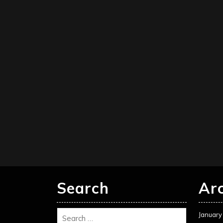
Search
Ar
January