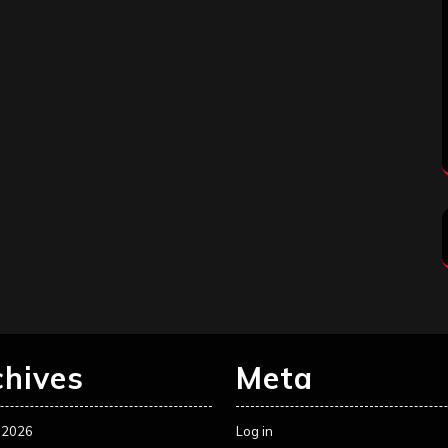
chives
Meta
 2026
Log in