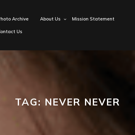
hoto Archive
About Us
Mission Statement
Contact Us
TAG:
NEVER NEVER