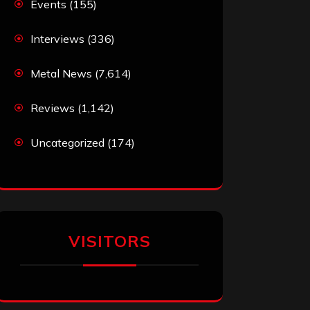
Events
(155)
Interviews
(336)
Metal News
(7,614)
Reviews
(1,142)
Uncategorized
(174)
VISITORS