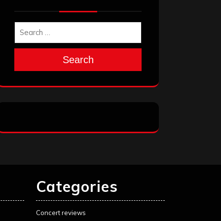
Search
Categories
Concert reviews