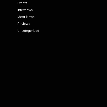
Events
Interviews
Metal News
Reviews
Uncategorized