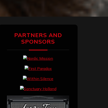
PARTNERS AND
SPONSORS