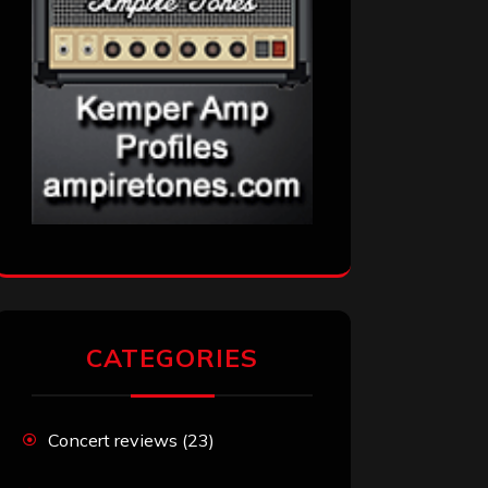
CATEGORIES
Concert reviews
(23)