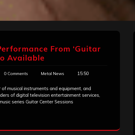
 Performance From ‘Guitar
eo Available
15:50
0 Comments
Metal News
ler of musical instruments and equipment, and
ders of digital television entertainment services,
 music series Guitar Center Sessions