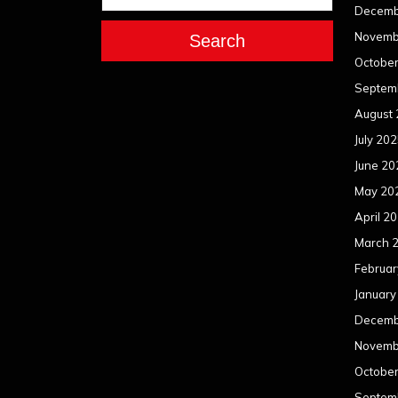
Decemb
Novemb
Search
Octobe
Septem
August
July 20
June 20
May 20
April 2
March 
Februar
January
Decemb
Novemb
Octobe
Septem