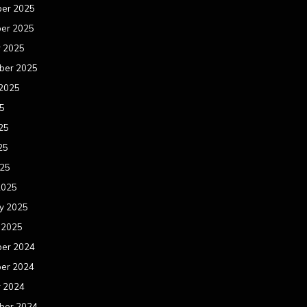
er 2025
er 2025
r 2025
ber 2025
 2025
25
25
25
025
2025
y 2025
 2025
er 2024
er 2024
r 2024
ber 2024