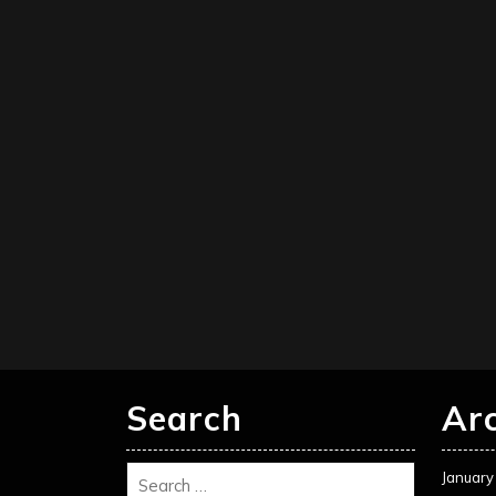
Search
Ar
January