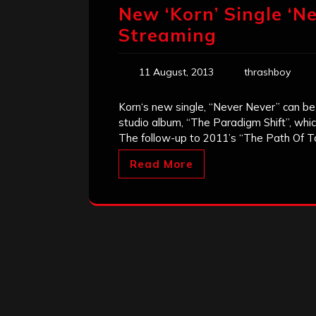
New ‘Korn’ Single ‘Ne
Streaming
11 August, 2013
thrashboy
Korn‘s new single, “Never Never” can b
studio album, “The Paradigm Shift”, whic
The follow-up to 2011’s “The Path Of Tot
Read More