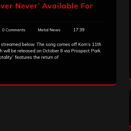
ver Never’ Available For
17:39
0 Comments
Metal News
e streamed below. The song comes off Korn‘s 11th
h will be released on October 8 via Prospect Park.
ality” features the return of