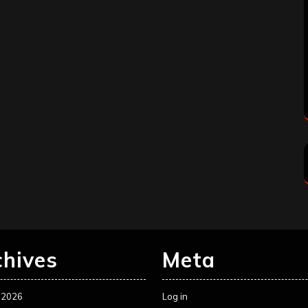
chives
Meta
 2026
Log in