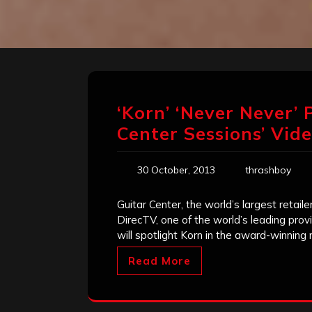
‘Korn’ ‘Never Never’
Center Sessions’ Vid
30 October, 2013
thrashboy
Guitar Center, the world’s largest retai
DirecTV, one of the world’s leading provi
will spotlight Korn in the award-winning
Read More