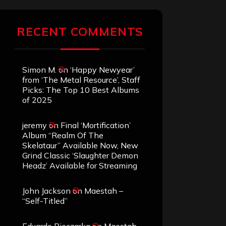
RECENT COMMENTS
Simon M.
on
‘Happy Newyear’
from ‘The Metal Resource’, Staff
Picks: The Top 10 Best Albums
of 2025
jeremy
on
Final ‘Mortification’
Album “Realm Of The
Skelataur” Available Now, New
Grind Classic ‘Slaughter Demon
Headz’ Available for Streaming
John Jackson
on
Maestah –
“Self-Titled”