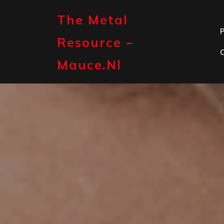
Skip
to
The Metal
content
P
Resource –
Mauce.nl