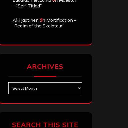
Eduardo Pieczarka
on
Maestah
– “Self-Titled”
Aki Jaatinen
on
Mortification –
“Realm of the Skelataur”
ARCHIVES
Archives
SEARCH THIS SITE