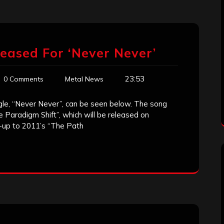
leased For ‘Never Never’
23:53
0 Comments
Metal News
ingle, “Never Never”, can be seen below. The song
 Paradigm Shift”, which will be released on
w-up to 2011’s “The Path