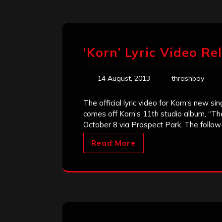
‘Korn’ Lyric Video Re
14 August, 2013
thrashboy
The official lyric video for Korn‘s new s
comes off Korn‘s 11th studio album, “The
October 8 via Prospect Park. The follo
Read More