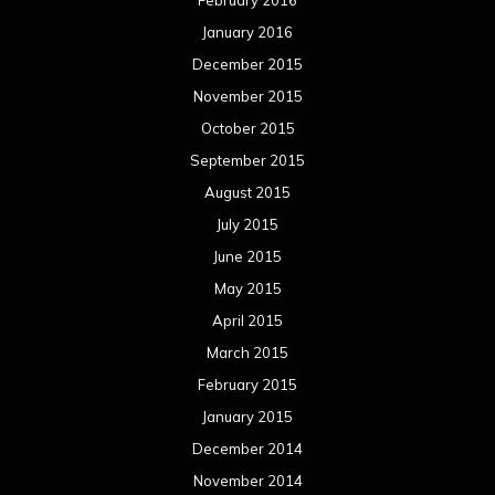
April 2015
March 2015
February 2015
January 2015
December 2014
November 2014
October 2014
September 2014
August 2014
July 2014
June 2014
May 2014
April 2014
March 2014
February 2014
January 2014