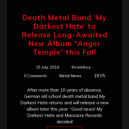
Death Metal Band ‘My
Darkest Hate’ to
Release Long-Awaited
New Album “Anger
Temple” this Fall
15 July, 2016
thrashboy
19:05
0 Comments
Metal News
After more than 10 years of absence,
German old school death metal band My
Darkest Hate returns and will release a new
album later this year: “Good news! My
Darkest Hate and Massacre Records
decided