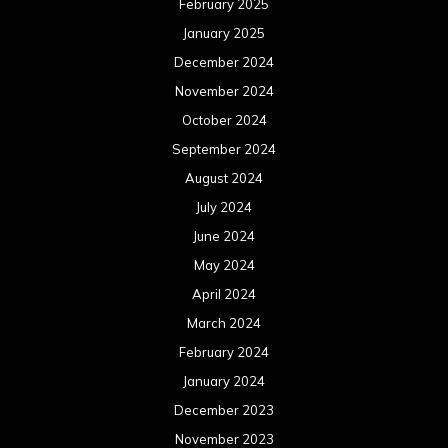
April 2024
March 2024
February 2024
January 2024
December 2023
November 2023
October 2023
September 2023
August 2023
July 2023
June 2023
May 2023
April 2023
March 2023
February 2023
January 2023