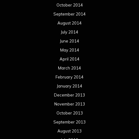
December 2013
November 2013
October 2013
September 2013
August 2013
July 2013
June 2013
May 2013
April 2013
March 2013
February 2013
January 2013
December 2012
November 2012
October 2012