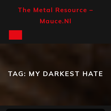
Skip
to
The Metal Resource –
content
Mauce.nl
Open
Button
TAG:
MY DARKEST HATE