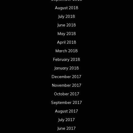
November 2017
October 2017
September 2017
August 2017
July 2017
June 2017
May 2017
April 2017
March 2017
February 2017
January 2017
December 2016
November 2016
October 2016
September 2016
August 2016