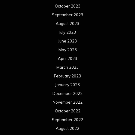
December 2022
November 2022
October 2022
September 2022
August 2022
July 2022
June 2022
May 2022
April 2022
March 2022
February 2022
January 2022
December 2021
November 2021
October 2021