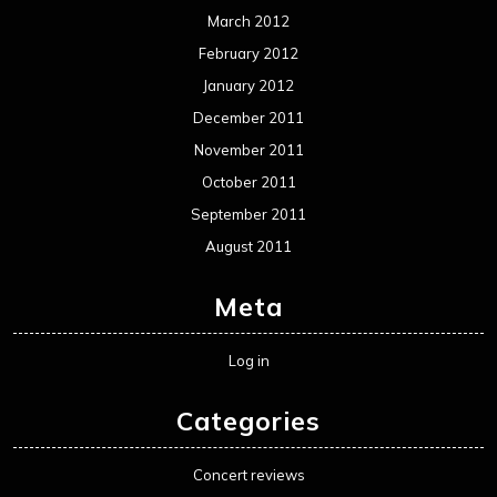
Log in
Categories
Concert reviews
Events
Interviews
Metal News
Reviews
Uncategorized
Movie Review WordPress Theme
By Themespride