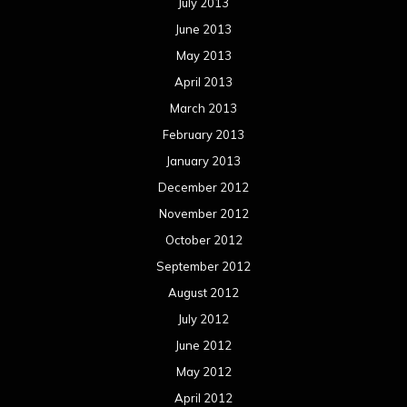
September 2012
August 2012
July 2012
June 2012
May 2012
April 2012
March 2012
February 2012
January 2012
December 2011
November 2011
October 2011
September 2011
August 2011
Meta