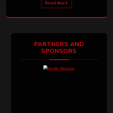
Read More
PARTNERS AND
SPONSORS