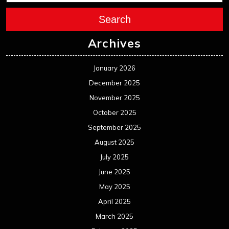
July 2025
June 2025
May 2025
April 2025
March 2025
February 2025
January 2025
December 2024
November 2024
October 2024
September 2024
August 2024
July 2024
June 2024
May 2024