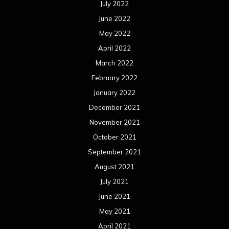
September 2021
August 2021
July 2021
June 2021
May 2021
April 2021
March 2021
February 2021
January 2021
December 2020
November 2020
October 2020
September 2020
August 2020
July 2020