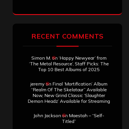
jeremy
on
Final ‘Mortification’ Album
“Realm Of The Skelataur” Available
Now, New Grind Classic ‘Slaughter
Demon Headz’ Available for Streaming
John Jackson
on
Maestah – “Self-
Titled”
Eduardo Pieczarka
on
Maestah – “Self-
Titled”
Aki Jaatinen
on
Mortification – “Realm
of the Skelataur”
ARCHIVES