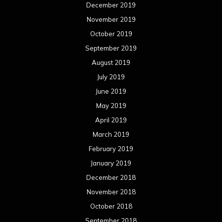
February 2019
January 2019
December 2018
November 2018
October 2018
September 2018
August 2018
July 2018
June 2018
May 2018
April 2018
March 2018
February 2018
January 2018
December 2017