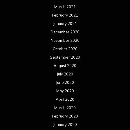
June 2020
May 2020
April 2020
March 2020
February 2020
January 2020
December 2019
November 2019
October 2019
September 2019
August 2019
July 2019
June 2019
May 2019
April 2019
March 2019