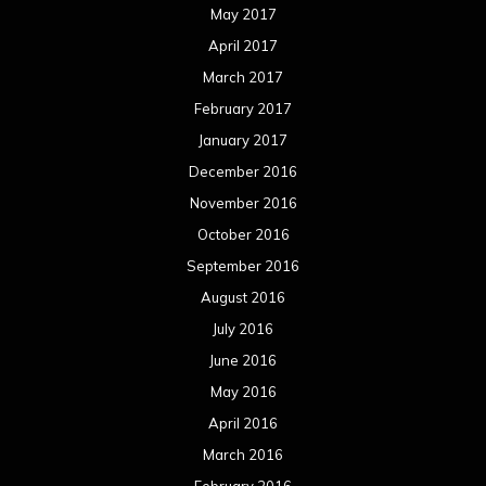
July 2016
June 2016
May 2016
April 2016
March 2016
February 2016
January 2016
December 2015
November 2015
October 2015
September 2015
August 2015
July 2015
June 2015
May 2015