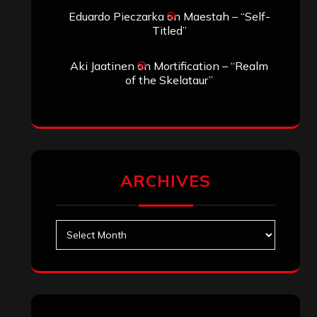
Archives
SEARCH THIS SITE
Search