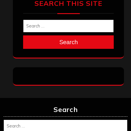
Search
Search
Archives
January 2026
December 2025
November 2025
October 2025
September 2025
August 2025