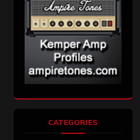
CATEGORIES
Concert reviews
(23)
Events
(155)
Interviews
(336)
Metal News
(7,614)
Reviews
(1,142)
Uncategorized
(174)