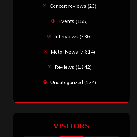
VISITORS
RECENT COMMENTS
Simon M.
on
‘Happy Newyear’ from
‘The Metal Resource’, Staff Picks: The
Top 10 Best Albums of 2025