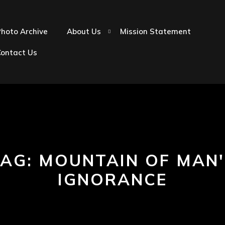
hoto Archive
About Us
Mission Statement
Contact Us
TAG:
MOUNTAIN OF MAN'
IGNORANCE