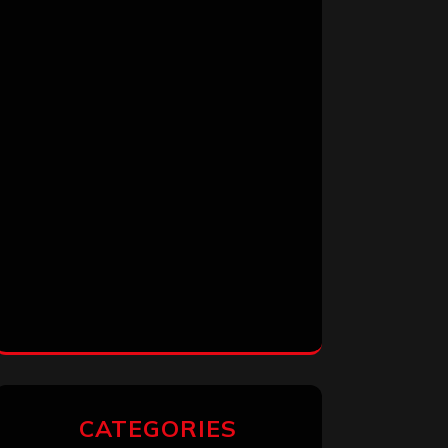
CATEGORIES