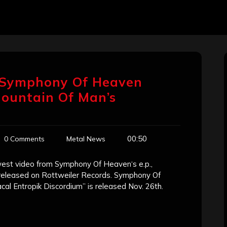
 Symphony Of Heaven
Mountain Of Man’s
00:50
0 Comments
Metal News
west video from Symphony Of Heaven‘s e.p.,
s released on Rottweiler Records. Symphony Of
cal Entropik Discordium” is released Nov. 26th.