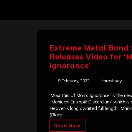
Extreme Metal Band
Releases Video for ‘
Ignorance’
9 February, 2022
thrashboy
‘Mountain Of Man’s Ignorance’ is the ne
“Maniacal Entropik Discordium” which i
Heaven‘s long awaited full length “Mania
(Black
Read More