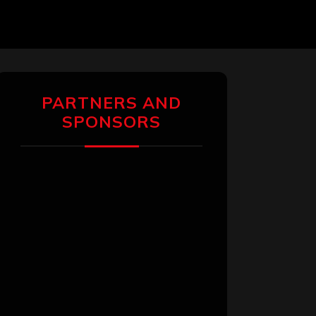
PARTNERS AND
SPONSORS