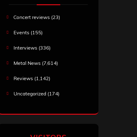
Concert reviews
(23)
Events
(155)
Interviews
(336)
Metal News
(7,614)
Reviews
(1,142)
Uncategorized
(174)