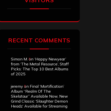
VISITORS
RECENT COMMENTS
Simon M.
on
‘Happy Newyear’
from ‘The Metal Resource’, Staff
Picks: The Top 10 Best Albums
of 2025
jeremy
on
Final ‘Mortification’
Album “Realm Of The
Skelataur” Available Now, New
Grind Classic ‘Slaughter Demon
Headz’ Available for Streaming