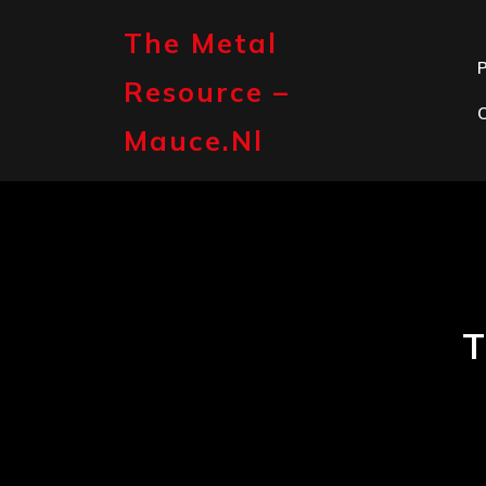
Skip
to
The Metal
content
P
Resource –
Mauce.nl